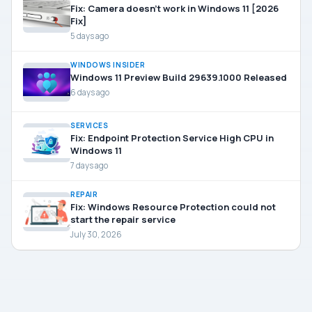
Fix: Camera doesn’t work in Windows 11 [2026
Fix]
5 days ago
WINDOWS INSIDER
Windows 11 Preview Build 29639.1000 Released
6 days ago
SERVICES
Fix: Endpoint Protection Service High CPU in
Windows 11
7 days ago
REPAIR
Fix: Windows Resource Protection could not
start the repair service
July 30, 2026