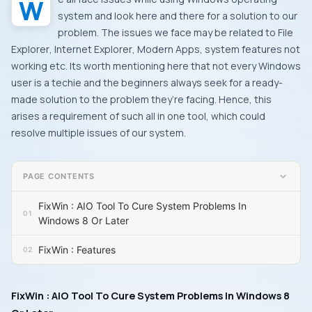
system and look here and there for a solution to our
problem. The issues we face may be related to
File
Explorer
,
Internet Explorer
,
Modern Apps
, system features not
working etc. Its worth mentioning here that not every
Windows
user is a techie and the beginners always seek for a ready-
made solution to the problem they’re facing. Hence, this
arises a requirement of such all in one tool, which could
resolve multiple issues of our system.
PAGE CONTENTS
FixWin : AIO Tool To Cure System Problems In
Windows 8 Or Later
FixWin : Features
FixWin : AIO Tool To Cure System Problems In Windows 8