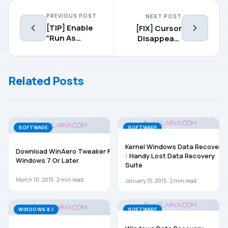
PREVIOUS POST
NEXT POST
[TIP] Enable
[FIX] Cursor
“Run As
Disappears
Different
Weirdly In
User” For
Windows 8.1
Start Screen
Related Posts
Pinned
Applications
In Windows 8
SOFTWARE
SOFTWARE
Kernel Windows Data Recovery
Download WinAero Tweaker For
: Handy Lost Data Recovery
Windows 7 Or Later
Suite
March 10, 2015 ·
2
min read
January 15, 2015 ·
2
min read
WINDOWS 8.1
SOFTWARE