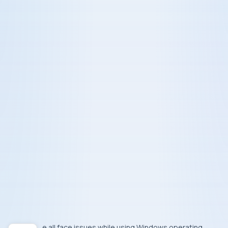
We all face issues while using
Windows
operating