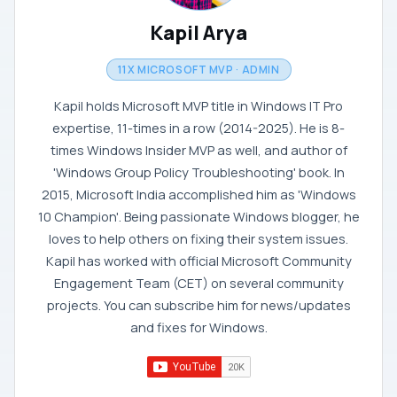
Kapil Arya
11X MICROSOFT MVP · ADMIN
Kapil holds Microsoft MVP title in Windows IT Pro
expertise, 11-times in a row (2014-2025). He is 8-
times Windows Insider MVP as well, and author of
'Windows Group Policy Troubleshooting' book. In
2015, Microsoft India accomplished him as 'Windows
10 Champion'. Being passionate Windows blogger, he
loves to help others on fixing their system issues.
Kapil has worked with official Microsoft Community
Engagement Team (CET) on several community
projects. You can subscribe him for news/updates
and fixes for Windows.