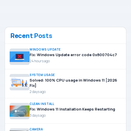
Recent Posts
WINDOWS UPDATE
Fix: Windows Update error code 0x800704c7
24 hours ago
SYSTEM USAGE
Solved: 100% CPU usage in Windows 11 [2026
Fix]
2 days ago
CLEAN INSTALL
Fix: Windows 11 Installation Keeps Restarting
3 days ago
CAMERA