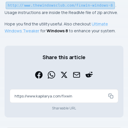
.
http://www.thewindowsclub.com/fixwin-windows-8
Usage instructions are inside the
ReadMe
file of zip archive.
Hope you find the utility useful. Also checkout
Ultimate
Windows Tweaker
for
Windows 8
to enhance your system.
Share this article
https://www.kapilarya.com/fixwin
Shareable URL