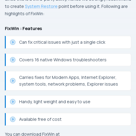
to create
System Restore
point before using it.
Following are
highlights of
FixWin
:
FixWin : Features
Can fix critical issues with just a single click
Covers 16 native
Windows
troubleshooters
Carries fixes for
Modern Apps
,
Internet Explorer
,
system tools, network problems,
Explorer
issues
Handy, light weight and easy to use
Available free of cost
You can download
FixWin
at