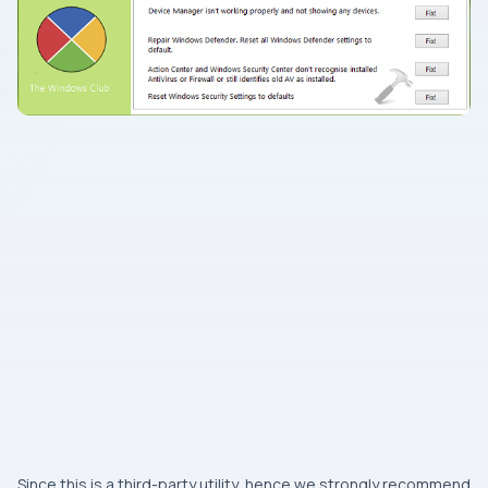
Since this is a third-party utility, hence we strongly recommend