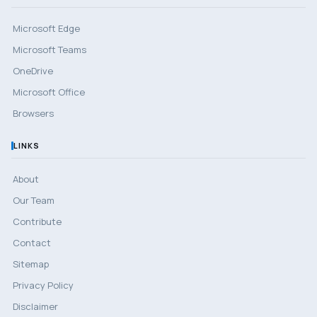
Microsoft Edge
Microsoft Teams
OneDrive
Microsoft Office
Browsers
LINKS
About
Our Team
Contribute
Contact
Sitemap
Privacy Policy
Disclaimer