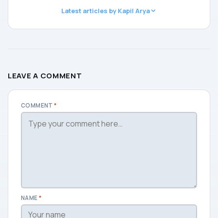
Latest articles by Kapil Arya
LEAVE A COMMENT
COMMENT
*
NAME
*