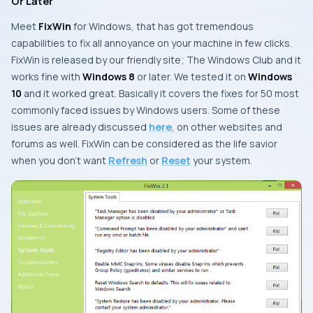
Or Later
Meet
FixWin
for
Windows
, that has got tremendous
capabilities to fix all annoyance on your machine in few clicks.
FixWin
is released by our friendly site;
The Windows Club
and it
works fine with
Windows 8
or later. We tested it on
Windows
10
and it worked great. Basically it covers the fixes for 50 most
commonly faced issues by
Windows
users. Some of these
issues are already discussed
here
, on other websites and
forums as well.
FixWin
can be considered as the life savior
when you don’t want
Refresh
or
Reset
your system.