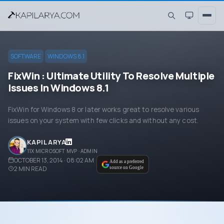
SOFTWARE
WINDOWS 8.1
FixWin : Ultimate Utility To Resolve Multiple
Issues In Windows 8.1
FixWin for Windows 8 or later works great to resolve various
issues on your system with few clicks and without any cost.
KAPIL ARYA
11X MICROSOFT MVP · ADMIN
OCTOBER 13, 2014 · 08:02 AM
Add as a preferred
2
MIN READ
source on Google