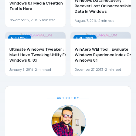
Windows Data Recovery :
Windows 8.1 Media Creation
Recover Lost Or Inaccessible
Tool Is Here
Data In Windows
November 12, 2014 ·
2
min read
August 7, 2014 ·
2
min read
SOFTWARE
SOFTWARE
Ultimate Windows Tweaker :
WinAero WEI Tool : Evaluate
Must Have Tweaking Utility For
Windows Experience Index On
Windows 8, 8.1
Windows 8.1
January 8, 2014 ·
2
min read
December 27, 2013 ·
2
min read
ARTICLE BY