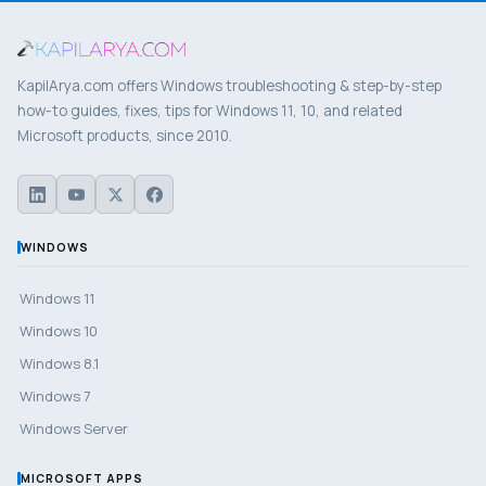
KapilArya.com offers Windows troubleshooting & step-by-step
how-to guides, fixes, tips for Windows 11, 10, and related
Microsoft products, since 2010.
WINDOWS
Windows 11
Windows 10
Windows 8.1
Windows 7
Windows Server
MICROSOFT APPS