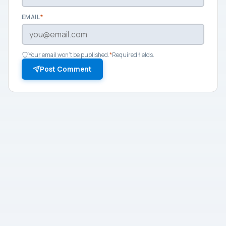
EMAIL
*
Your email won't be published.
*
Required fields.
Post Comment