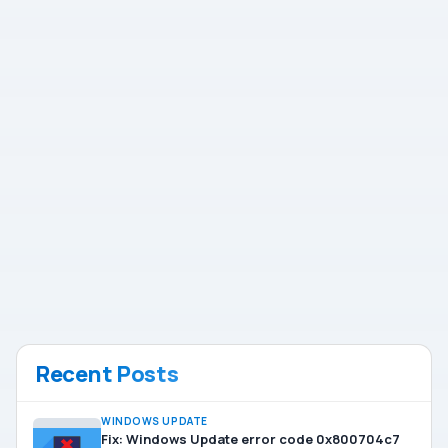
Recent Posts
WINDOWS UPDATE
Fix: Windows Update error code 0x800704c7