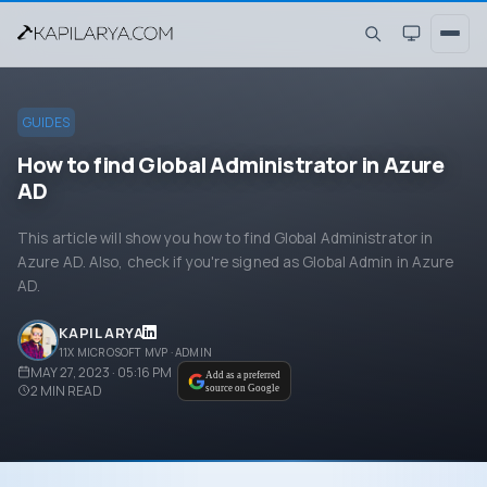
GUIDES
How to find Global Administrator in Azure
AD
This article will show you how to find Global Administrator in
Azure AD. Also, check if you're signed as Global Admin in Azure
AD.
KAPIL ARYA
11X MICROSOFT MVP · ADMIN
MAY 27, 2023 · 05:16 PM
Add as a preferred
2
MIN READ
source on Google