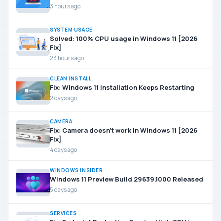
3 hours ago
SYSTEM USAGE
Solved: 100% CPU usage in Windows 11 [2026
Fix]
23 hours ago
CLEAN INSTALL
Fix: Windows 11 Installation Keeps Restarting
2 days ago
CAMERA
Fix: Camera doesn’t work in Windows 11 [2026
Fix]
4 days ago
WINDOWS INSIDER
Windows 11 Preview Build 29639.1000 Released
5 days ago
SERVICES