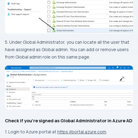
5. Under Global Administrator, you can locate all the user that
have assigned as Global admin. You can add or remove users
from Global admin role on this same page.
Check if you’re signed as Global Administrator in Azure AD
1. Login to Azure portal at
https://portal.azure.com
.