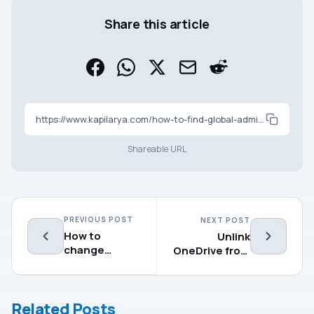
Share this article
https://www.kapilarya.com/how-to-find-global-administrator-in-azure-ad
Shareable URL
PREVIOUS POST
NEXT POST
How to
Unlink
change
OneDrive from
administrator
your Windows
in Windows
11 computer
11/10
Related Posts