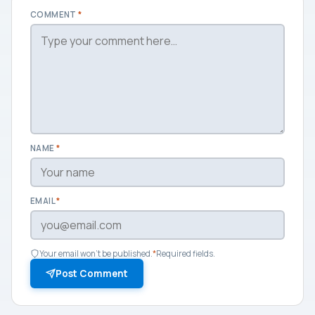
COMMENT
*
NAME
*
EMAIL
*
Your email won't be published.
*
Required fields.
Post Comment