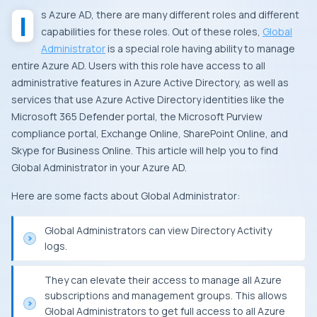
Is Azure AD, there are many different roles and different
capabilities for these roles. Out of these roles,
Global
Administrator
is a special role having ability to manage
entire Azure AD. Users with this role have access to all
administrative features in Azure Active Directory, as well as
services that use Azure Active Directory identities like the
Microsoft 365 Defender portal, the Microsoft Purview
compliance portal, Exchange Online, SharePoint Online, and
Skype for Business Online. This article will help you to find
Global Administrator in your Azure AD.
Here are some facts about Global Administrator:
Global Administrators can view Directory Activity
logs.
They can elevate their access to manage all Azure
subscriptions and management groups. This allows
Global Administrators to get full access to all Azure