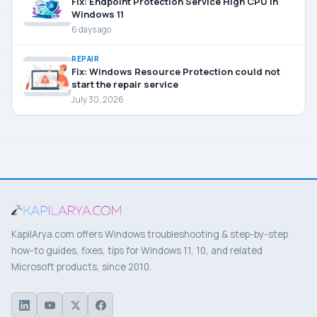
Fix: Endpoint Protection Service High CPU in
Windows 11
6 days ago
REPAIR
Fix: Windows Resource Protection could not
start the repair service
July 30, 2026
KapilArya.com offers Windows troubleshooting & step-by-step
how-to guides, fixes, tips for Windows 11, 10, and related
Microsoft products, since 2010.