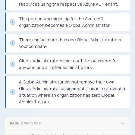
resources using the respective Azure AD Tenant.
The person who signs up for the Azure AD
organization becomes a Global Administrator.
There can be more than one Global Administrator at
your company.
Global Administrators can reset the password for
any user and all other administrators.
A Global Administrator cannot remove their own
Global Administrator assignment. This is to prevent a
situation where an organization has zero Global
Administrators.
PAGE CONTENTS