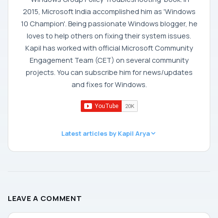
2015, Microsoft India accomplished him as 'Windows
10 Champion'. Being passionate Windows blogger, he
loves to help others on fixing their system issues.
Kapil has worked with official Microsoft Community
Engagement Team (CET) on several community
projects. You can subscribe him for news/updates
and fixes for Windows.
Latest articles by Kapil Arya
LEAVE A COMMENT