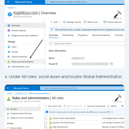
4. Under All roles, scroll down and locate Global Administrator.