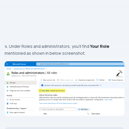
4. Under Roles and administrators, you’ll find
Your Role
mentioned as shown in below screenshot.