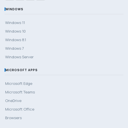
WINDOWS
Windows 11
Windows 10
Windows 8.1
Windows 7
Windows Server
MICROSOFT APPS
Microsoft Edge
Microsoft Teams
OneDrive
Microsoft Office
Browsers