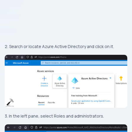
2. Search or locate Azure Active Directory and click on it.
3. In the left pane, select Roles and administrators.