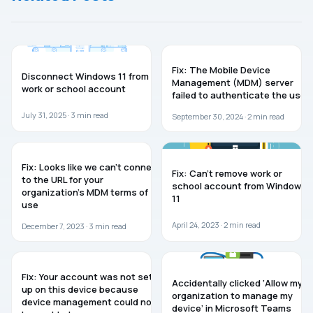
WINDOWS 11
TROUBLESHOOTING
Fix: The Mobile Device
Disconnect Windows 11 from
Management (MDM) server
work or school account
failed to authenticate the user
July 31, 2025 ·
3
min read
September 30, 2024 ·
2
min read
WINDOWS 10
WINDOWS 11
Fix: Looks like we can’t connect
Fix: Can’t remove work or
to the URL for your
school account from Windows
organization’s MDM terms of
11
use
April 24, 2023 ·
2
min read
December 7, 2023 ·
3
min read
WINDOWS 10
MICROSOFT TEAMS
Fix: Your account was not set
Accidentally clicked ‘Allow my
up on this device because
organization to manage my
device management could not
device’ in Microsoft Teams