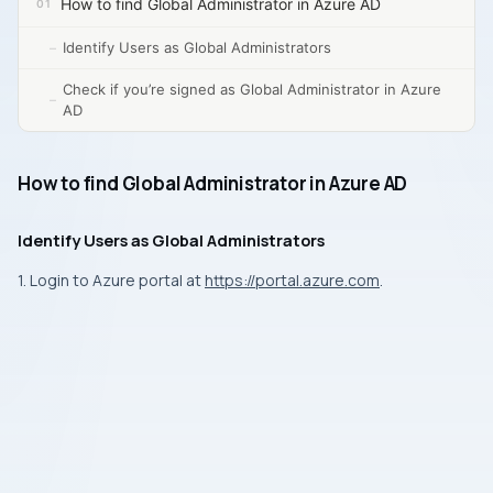
How to find Global Administrator in Azure AD
Identify Users as Global Administrators
Check if you’re signed as Global Administrator in Azure
AD
How to find Global Administrator in Azure AD
Identify Users as Global Administrators
1. Login to Azure portal at
https://portal.azure.com
.