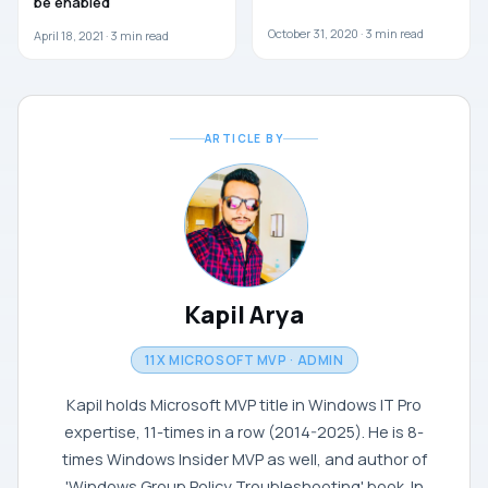
be enabled
October 31, 2020 ·
3
min read
April 18, 2021 ·
3
min read
ARTICLE BY
Kapil Arya
11X MICROSOFT MVP · ADMIN
Kapil holds Microsoft MVP title in Windows IT Pro
expertise, 11-times in a row (2014-2025). He is 8-
times Windows Insider MVP as well, and author of
'Windows Group Policy Troubleshooting' book. In