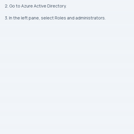
2. Go to Azure Active Directory.
3. In the left pane, select Roles and administrators.