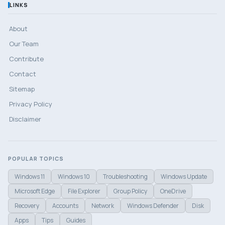
LINKS
About
Our Team
Contribute
Contact
Sitemap
Privacy Policy
Disclaimer
POPULAR TOPICS
Windows 11
Windows 10
Troubleshooting
Windows Update
Microsoft Edge
File Explorer
Group Policy
OneDrive
Recovery
Accounts
Network
Windows Defender
Disk
Apps
Tips
Guides