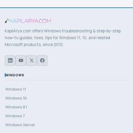
KapilArya.com offers Windows troubleshooting & step-by-step
how-to guides, fixes, tips for Windows 11, 10, and related
Microsoft products, since 2010.
WINDOWS
Windows 11
Windows 10
Windows 8.1
Windows 7
Windows Server