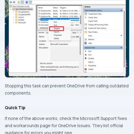
Stopping this task can prevent OneDrive from calling outdated
components.
Quick Tip
If none of the above works, check the Microsoft Support fixes
and workarounds page for OneDrive issues. They list official
guidance for errors you might see.