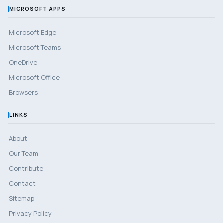
MICROSOFT APPS
Microsoft Edge
Microsoft Teams
OneDrive
Microsoft Office
Browsers
LINKS
About
Our Team
Contribute
Contact
Sitemap
Privacy Policy