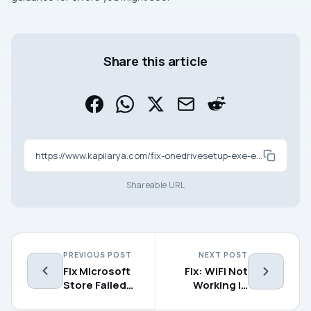
Share this article
https://www.kapilarya.com/fix-onedrivesetup-exe-entry-point-not-found-in-windows-11
Shareable URL
PREVIOUS POST
NEXT POST
Fix Microsoft
Fix: WiFi Not
Store Failed
Working in
to Initialize in
Windows 11