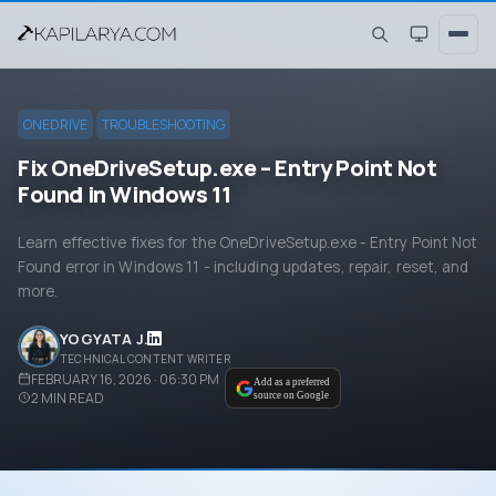
ONEDRIVE
TROUBLESHOOTING
Fix OneDriveSetup.exe – Entry Point Not
Found in Windows 11
Learn effective fixes for the OneDriveSetup.exe - Entry Point Not
Found error in Windows 11 - including updates, repair, reset, and
more.
YOGYATA J.
TECHNICAL CONTENT WRITER
FEBRUARY 16, 2026 · 06:30 PM
Add as a preferred
2
MIN READ
source on Google