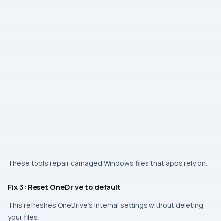
These tools repair damaged Windows files that apps rely on.
Fix 3: Reset OneDrive to default
This refreshes OneDrive’s internal settings without deleting
your files: