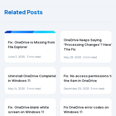
Windows 11
(2026 fix)
Related Posts
ONEDRIVE
TROUBLESHOOTING
OneDrive Keeps Saying
Fix: OneDrive is Missing from
“Processing Changes”? Here’s
File Explorer
The Fix
June 3, 2026 ·
3
min read
May 28, 2026 ·
2
min read
ONEDRIVE
ONEDRIVE
Uninstall OneDrive Completely
Fix: No access permissions to
in Windows 11
the item in OneDrive
May 14, 2026 ·
3
min read
December 29, 2025 ·
5
min read
ONEDRIVE
ONEDRIVE
Fix: OneDrive blank white
Fix OneDrive error codes on
screen on Windows 11
Windows 11