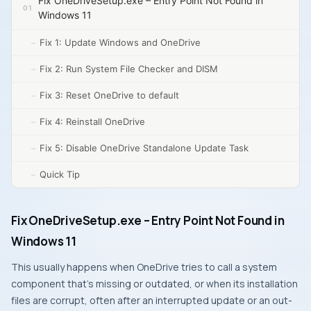
Fix OneDriveSetup.exe – Entry Point Not Found in
Windows 11
Fix 1: Update Windows and OneDrive
Fix 2: Run System File Checker and DISM
Fix 3: Reset OneDrive to default
Fix 4: Reinstall OneDrive
Fix 5: Disable OneDrive Standalone Update Task
Quick Tip
Fix OneDriveSetup.exe – Entry Point Not Found in
Windows 11
This usually happens when OneDrive tries to call a system
component that’s missing or outdated, or when its installation
files are corrupt, often after an interrupted update or an out-