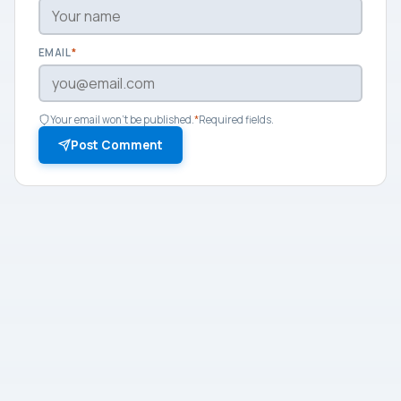
EMAIL
*
Your email won't be published.
*
Required fields.
Post Comment