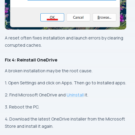
A reset often fixes installation and launch errors by clearing
corrupted caches.
Fix 4: Reinstall OneDrive
A broken installation may be the root cause.
1. Open Settings and click on Apps. Then go to Installed apps.
2. Find Microsoft OneDrive and
Uninstall
it.
3. Reboot the PC.
4. Download the latest OneDrive installer from the Microsoft
Store and install it again.