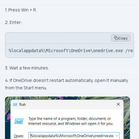
1. Press Win + R.
2. Enter:
Copy
%localappdata%\Microsoft\OneDrive\onedrive.exe /rese
3. Wait a few minutes.
4. If OneDrive doesn’t restart automatically, open it manually
from the Start menu.