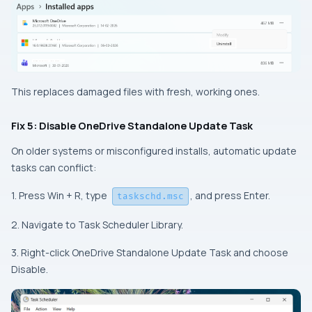
This replaces damaged files with fresh, working ones.
Fix 5: Disable OneDrive Standalone Update Task
On older systems or misconfigured installs, automatic update
tasks can conflict:
1. Press Win + R, type
, and press Enter.
taskschd.msc
2. Navigate to Task Scheduler Library.
3. Right-click OneDrive Standalone Update Task and choose
Disable.