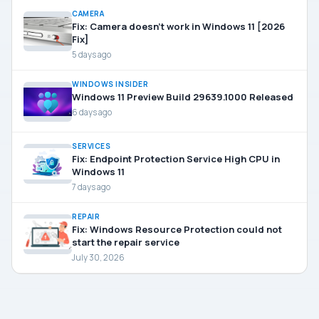
CAMERA
Fix: Camera doesn’t work in Windows 11 [2026
Fix]
5 days ago
WINDOWS INSIDER
Windows 11 Preview Build 29639.1000 Released
6 days ago
SERVICES
Fix: Endpoint Protection Service High CPU in
Windows 11
7 days ago
REPAIR
Fix: Windows Resource Protection could not
start the repair service
July 30, 2026