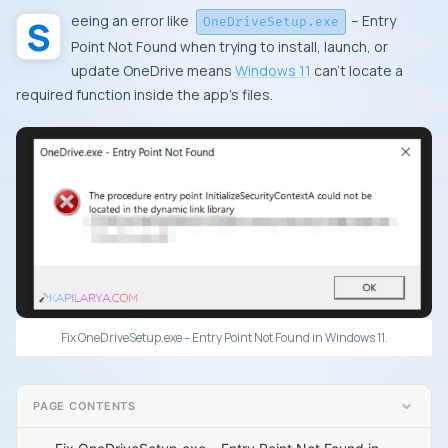
Seeing an error like
– Entry
OneDriveSetup.exe
Point Not Found when trying to install, launch, or
update OneDrive means
Windows 11
can’t locate a
required function inside the app’s files.
Fix OneDriveSetup.exe – Entry Point Not Found in Windows 11.
PAGE CONTENTS