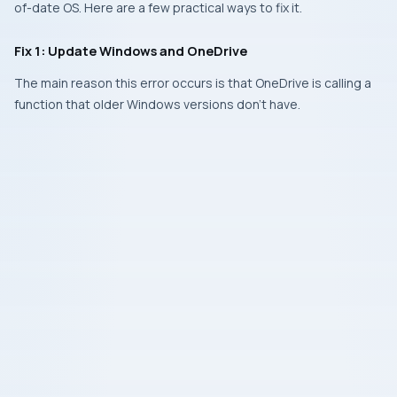
of-date OS. Here are a few practical ways to fix it.
Fix 1: Update Windows and OneDrive
The main reason this error occurs is that OneDrive is calling a
function that older Windows versions don’t have.