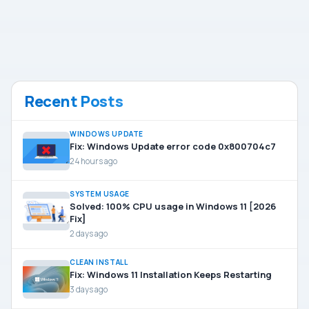
Recent Posts
WINDOWS UPDATE
Fix: Windows Update error code 0x800704c7
24 hours ago
SYSTEM USAGE
Solved: 100% CPU usage in Windows 11 [2026
Fix]
2 days ago
CLEAN INSTALL
Fix: Windows 11 Installation Keeps Restarting
3 days ago