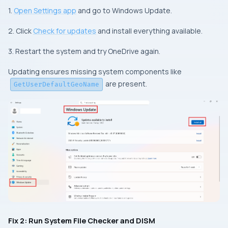
1.
Open Settings app
and go to Windows Update.
2. Click
Check for updates
and install everything available.
3. Restart the system and try OneDrive again.
Updating ensures missing system components like
are present.
GetUserDefaultGeoName
Fix 2: Run System File Checker and DISM