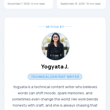
November 7, 2025 ·
6
min read
September 18, 2025 ·
10
min read
ARTICLE BY
Yogyata J.
TECHNICAL CONTENT WRITER
Yogyata is a technical content writer who believes
words can shift moods, spark memories, and
sometimes even change the world. Her work blends
honesty with craft, and she is always chasing that