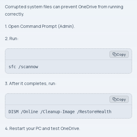
Corrupted system files can prevent OneDrive from running
correctly.
1. Open Command Prompt (Admin).
2. Run:
Copy
sfc /scannow
3. After it completes, run:
Copy
DISM /Online /Cleanup-Image /RestoreHealth
4. Restart your PC and test OneDrive.