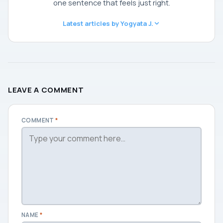
one sentence that feels just right.
Latest articles by Yogyata J.
LEAVE A COMMENT
COMMENT
*
NAME
*