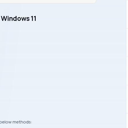
n Windows 11
g below methods: