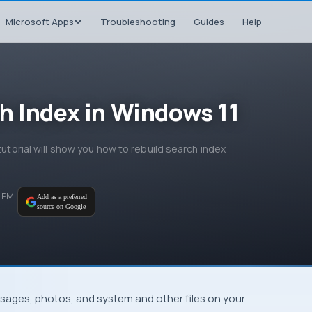
Microsoft Apps
Troubleshooting
Guides
Help
h Index in Windows 11
tutorial will show you how to rebuild search index
5 PM
Add as a preferred
source on Google