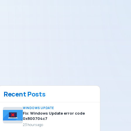
Recent Posts
WINDOWS UPDATE
Fix: Windows Update error code
0x800704c7
23 hours ago