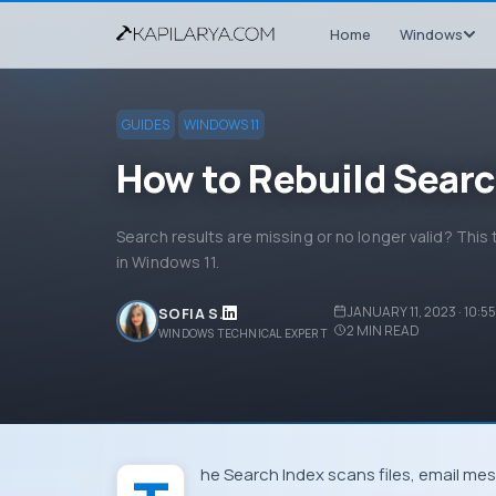
Home
Windows
GUIDES
WINDOWS 11
How to Rebuild Searc
Search results are missing or no longer valid? This 
in Windows 11.
JANUARY 11, 2023 · 10:5
SOFIA S.
2
MIN READ
WINDOWS TECHNICAL EXPERT