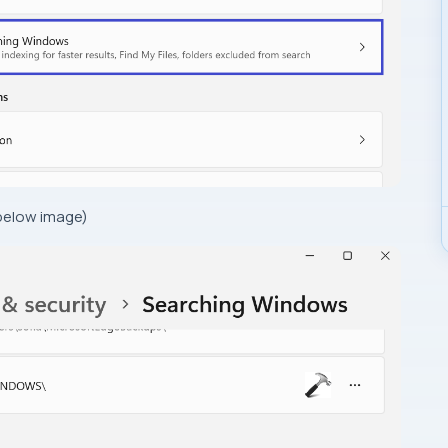
 below image)