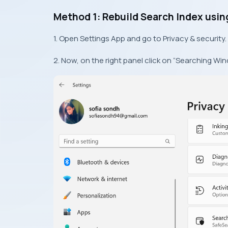
Method 1: Rebuild Search Index usin
1. Open Settings App and go to Privacy & security.
2. Now, on the right panel click on “Searching Win