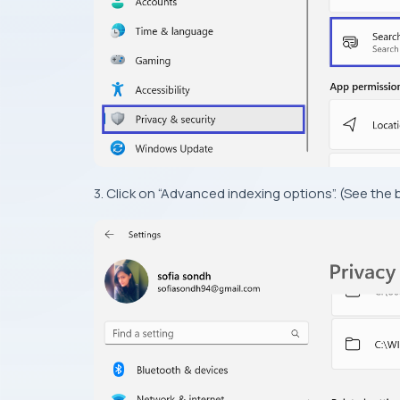
3. Click on “Advanced indexing options”. (See the