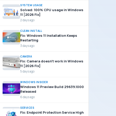
SYSTEM USAGE
Solved: 100% CPU usage in Windows
11 [2026 Fix]
2 days ago
CLEAN INSTALL
Fix: Windows 11 Installation Keeps
Restarting
3 days ago
CAMERA
Fix: Camera doesn’t work in Windows
11 [2026 Fix]
5 days ago
WINDOWS INSIDER
Windows 11 Preview Build 29639.1000
Released
6 days ago
SERVICES
Fix: Endpoint Protection Service High