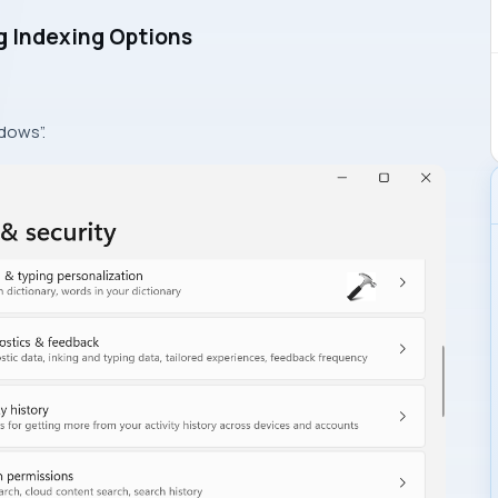
g Indexing Options
dows”.