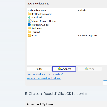
5. Click on “Rebuild”. Click OK to confirm.