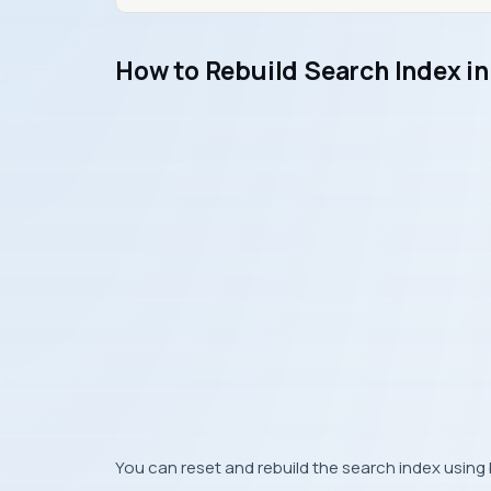
How to Rebuild Search Index i
You can reset and rebuild the search index usin