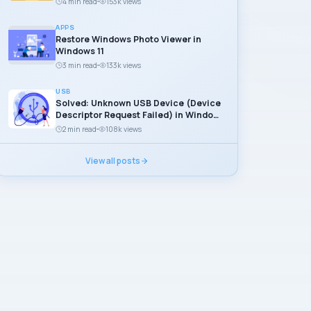
4 min read
153k views
APPS
Restore Windows Photo Viewer in
Windows 11
3 min read
133k views
USB
Solved: Unknown USB Device (Device
Descriptor Request Failed) in Windows
11
2 min read
108k views
View all posts