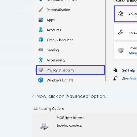
4. Now, click on “Advanced” option.