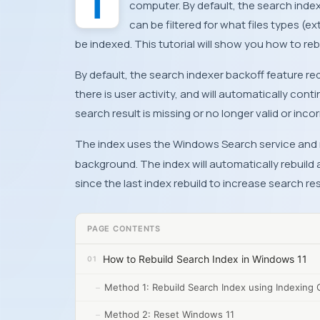
The Search Index scans files, email messages, photos, and system and other files on your
computer. By default, the search index
can be filtered for what files types (e
be indexed. This tutorial will show you how to reb
By default, the search indexer backoff feature r
there is user activity, and will automatically conti
search result is missing or no longer valid or inco
The index uses the Windows Search service and 
background. The index will automatically rebuil
since the last index rebuild to increase search re
PAGE CONTENTS
How to Rebuild Search Index in Windows 11
Method 1: Rebuild Search Index using Indexing 
Method 2: Reset Windows 11