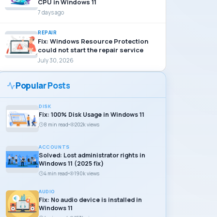
CPU in Windows 11
7 days ago
REPAIR
Fix: Windows Resource Protection
could not start the repair service
July 30, 2026
Popular Posts
DISK
Fix: 100% Disk Usage in Windows 11
8 min read
202k views
ACCOUNTS
Solved: Lost administrator rights in
Windows 11 (2025 fix)
4 min read
190k views
AUDIO
Fix: No audio device is installed in
Windows 11