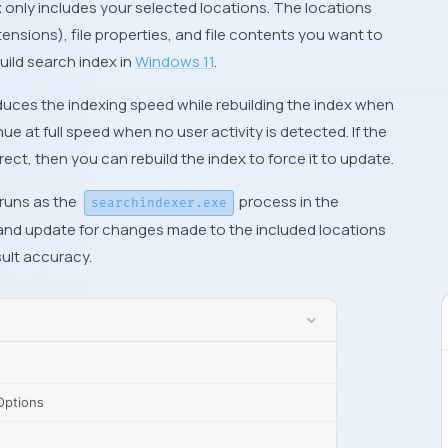
 only includes your selected locations. The locations
xtensions), file properties, and file contents you want to
uild search index in
Windows 11
.
educes the indexing speed while rebuilding the index when
nue at full speed when no user activity is detected. If the
rrect, then you can rebuild the index to force it to update.
runs as the
process in the
searchindexer.exe
d and update for changes made to the included locations
sult accuracy.
Options