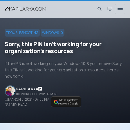
TROUBLESHOOTING
WINDOWS 10
Sorry, this PIN isn’t working for your
organization’s resources
If the PIN is not working on your Windows 10 & you receive Sorry,
this PIN isn't working for your organization's resources, here's
how to fix.
KAPIL ARYA
11X MICROSOFT MVP · ADMIN
MARCH 5, 2021 · 07:55 PM
Add as a preferred
3
MIN READ
source on Google