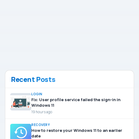
Recent Posts
LOGIN
Fix: User profile service failed the sign-in in
Windows 11
19 hours ago
RECOVERY
How to restore your Windows 11 to an earlier
date