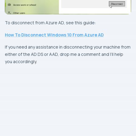
To disconnect from Azure AD, see this guide:
How To Disconnect Windows 10 From Azure AD
If you need any assistance in disconnecting your machine from
either of the AD DS or AAD, drop me a comment and I’ll help
you accordingly.