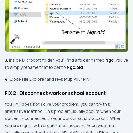
3.
Inside Microsoft folder, you’ll find a folder named
Ngc
. You’ve
to simply rename that folder to
Ngc
.old
.
4.
Close File Explorer and re-setup your PIN.
FIX 2: Disconnect work or school account
You
FIX 1
does not solve your problem, you can try this
alternative method. This problem usually occurs when your
system is connected to your work or school account. When
you are sign in with organization account, your system is
actually connected to Azure AD (AAD) or Active Directory