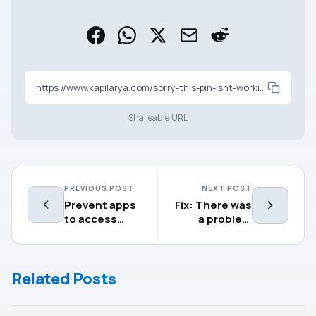
https://www.kapilarya.com/sorry-this-pin-isnt-working-for-your-organizations-resources
Shareable URL
PREVIOUS POST
NEXT POST
Prevent apps
Fix: There was
to access
a problem
documents
installing
library in
Microsoft
Windows 10
Edge
Related Posts
Chromium
(0xa043072)