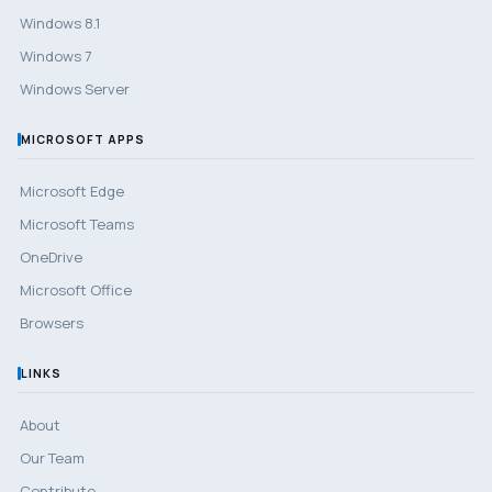
Windows 8.1
Windows 7
Windows Server
MICROSOFT APPS
Microsoft Edge
Microsoft Teams
OneDrive
Microsoft Office
Browsers
LINKS
About
Our Team
Contribute