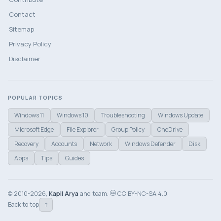
Contact
Sitemap
Privacy Policy
Disclaimer
POPULAR TOPICS
Windows 11
Windows 10
Troubleshooting
Windows Update
Microsoft Edge
File Explorer
Group Policy
OneDrive
Recovery
Accounts
Network
Windows Defender
Disk
Apps
Tips
Guides
© 2010-2026,
Kapil Arya
and team.
CC BY-NC-SA 4.0.
↑
Back to top