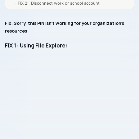
FIX 2: Disconnect work or school account
Fix: Sorry, this PIN isn’t working for your organization’s
resources
FIX 1: Using File Explorer