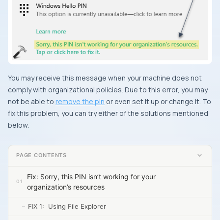
You may receive this message when your machine does not
comply with organizational policies. Due to this error, you may
not be able to
remove the pin
or even set it up or change it. To
fix this problem, you can try either of the solutions mentioned
below.
PAGE CONTENTS
Fix: Sorry, this PIN isn’t working for your
organization’s resources
FIX 1: Using File Explorer