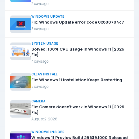
2 days ago
WINDOWS UPDATE
Fix: Windows Update error code 0x800704c7
3 days ago
SYSTEM USAGE
Solved: 100% CPU usage in Windows 11 [2026
Fix]
4 days ago
CLEAN INSTALL
Fix: Windows 11 Installation Keeps Restarting
5 days ago
CAMERA
Fix: Camera doesn’t work in Windows 11 [2026
Fix]
August 2, 2026
WINDOWS INSIDER
Windows 11 Preview Build 29639.1000 Released