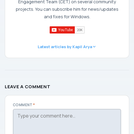
Engagement Team (CET) on several community
projects. You can subscribe him for news/updates
and fixes for Windows.
Latest articles by Kapil Arya
LEAVE A COMMENT
COMMENT
*