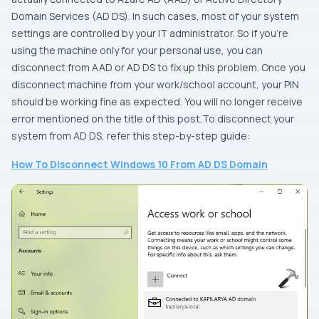
Domain Services (AD DS). In such cases, most of your system
settings are controlled by your IT administrator. So if you’re
using the machine only for your personal use, you can
disconnect from AAD or AD DS to fix up this problem. Once you
disconnect machine from your work/school account, your PIN
should be working fine as expected. You will no longer receive
error mentioned on the title of this post.To disconnect your
system from AD DS, refer this step-by-step guide:
How To Disconnect Windows 10 From AD DS Domain