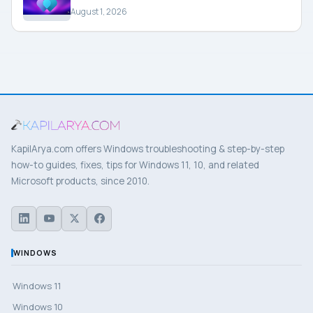
August 1, 2026
KapilArya.com offers Windows troubleshooting & step-by-step
how-to guides, fixes, tips for Windows 11, 10, and related
Microsoft products, since 2010.
WINDOWS
Windows 11
Windows 10