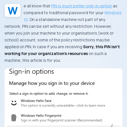
We all know that
PIN is much better sign-in option
as
compared to traditional password for your
Windows
10
. On a standalone machine not part of any
network, PIN can be set without any restriction. However,
when you join your machine to your organisation’s (work or
school) account, some of the policy restrictions may be
applied on PIN. In case if you are receiving
Sorry, this PIN isn’t
working for your organization’s resources
on such a
machine, this article is for you.