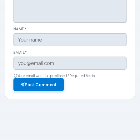
NAME
*
EMAIL
*
Your email won't be published.
*
Required fields.
Post Comment