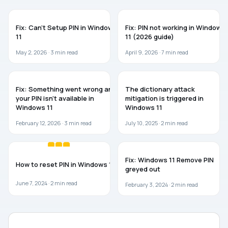
TROUBLESHOOTING
WINDOWS 11
Fix: Can’t Setup PIN in Windows
Fix: PIN not working in Windows
11
11 (2026 guide)
May 2, 2026 ·
3
min read
April 9, 2026 ·
7
min read
WINDOWS 11
WINDOWS 11
Fix: Something went wrong and
The dictionary attack
your PIN isn’t available in
mitigation is triggered in
Windows 11
Windows 11
February 12, 2026 ·
3
min read
July 10, 2025 ·
2
min read
WINDOWS 11
TROUBLESHOOTING
Fix: Windows 11 Remove PIN
How to reset PIN in Windows 11
greyed out
June 7, 2024 ·
2
min read
February 3, 2024 ·
2
min read