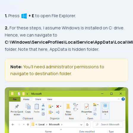
1.
Press
+ E
to open
File Explorer.
2.
For these steps, I assume Windows is installed on C: drive.
Hence, we can navigate to
C:\Windows\ServiceProfiles\LocalService\AppData\Local\Mi
folder. Note that here,
AppData
is hidden folder.
Note:
You’ll need administrator permissions to
navigate to destination folder.