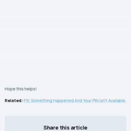
Hope this helps!
Related:
FIX: Something Happened And Your PIN Isn’t Available
.
Share this article