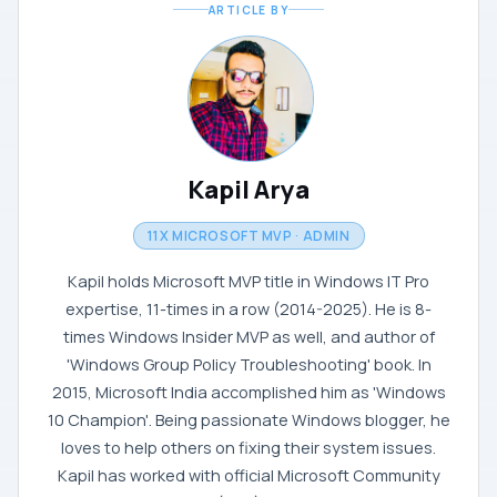
ARTICLE BY
Kapil Arya
11X MICROSOFT MVP · ADMIN
Kapil holds Microsoft MVP title in Windows IT Pro
expertise, 11-times in a row (2014-2025). He is 8-
times Windows Insider MVP as well, and author of
'Windows Group Policy Troubleshooting' book. In
2015, Microsoft India accomplished him as 'Windows
10 Champion'. Being passionate Windows blogger, he
loves to help others on fixing their system issues.
Kapil has worked with official Microsoft Community