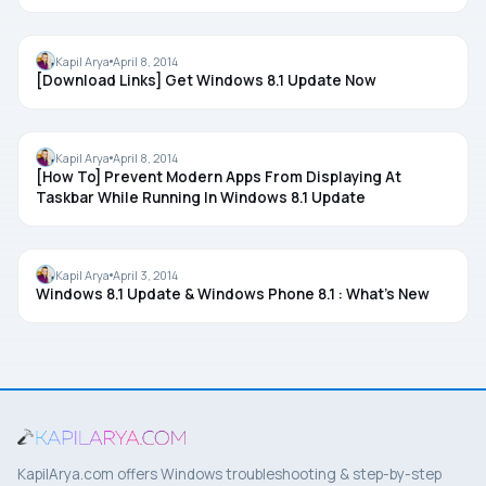
WINDOWS 8.1 UPDATE
Kapil Arya
April 8, 2014
[Download Links] Get Windows 8.1 Update Now
GROUP POLICY
Kapil Arya
April 8, 2014
[How To] Prevent Modern Apps From Displaying At
Taskbar While Running In Windows 8.1 Update
WINDOWS 8.1 UPDATE
Kapil Arya
April 3, 2014
Windows 8.1 Update & Windows Phone 8.1 : What’s New
KapilArya.com offers Windows troubleshooting & step-by-step