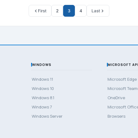
First
2
3
4
Last
WINDOWS
MICROSOFT AP
Windows 11
Microsoft Edge
Windows 10
Microsoft Team
Windows 8.1
OneDrive
Windows 7
Microsoft Offic
Windows Server
Browsers