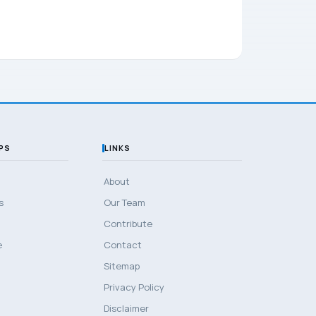
PS
LINKS
About
s
Our Team
Contribute
e
Contact
Sitemap
Privacy Policy
Disclaimer