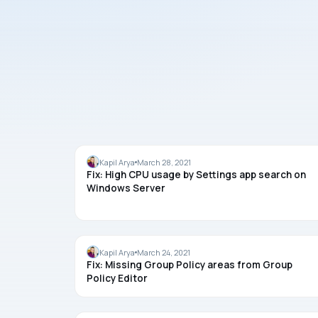
SYSTEM USAGE
Kapil Arya
March 28, 2021
Fix: High CPU usage by Settings app search on
Windows Server
GROUP POLICY
Kapil Arya
March 24, 2021
Fix: Missing Group Policy areas from Group
Policy Editor