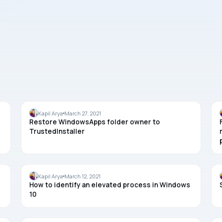
WINDOWS 10
Kapil Arya
March 27, 2021
Restore WindowsApps folder owner to
TrustedInstaller
TASK MANAGER
Kapil Arya
March 12, 2021
How to identify an elevated process in Windows
10