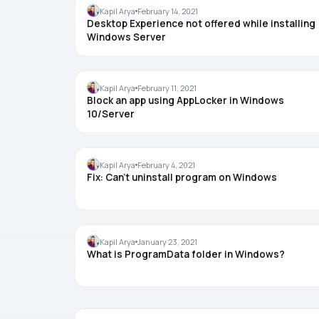
WINDOWS SERVER
Kapil Arya
February 14, 2021
Desktop Experience not offered while installing
Windows Server
APPS
Kapil Arya
February 11, 2021
Block an app using AppLocker in Windows
10/Server
UNINSTALL
Kapil Arya
February 4, 2021
Fix: Can’t uninstall program on Windows
WINDOWS 10
Kapil Arya
January 23, 2021
What is ProgramData folder in Windows?