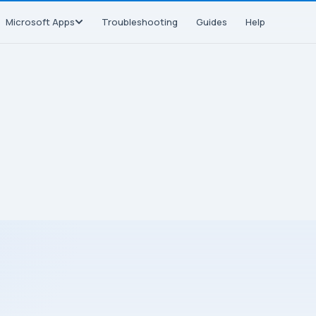
Microsoft Apps
Troubleshooting
Guides
Help