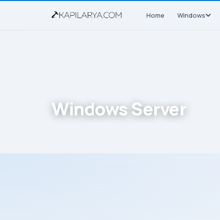
Home
Windows
Windows Server