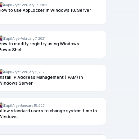
WINDOWS 10
Kapil Arya
February 13, 2021
How to use AppLocker in Windows 10/Server
REGISTRY
Kapil Arya
February 7, 2021
How to modify registry using Windows
PowerShell
WINDOWS SERVER
Kapil Arya
February 2, 2021
Install IP Address Management (IPAM) in
Windows Server
TIME
Kapil Arya
January 15, 2021
Allow standard users to change system time in
Windows