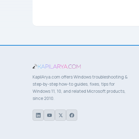
KapilArya.com offers Windows troubleshooting &
step-by-step how-to guides, fixes, tips for
Windows 11, 10, and related Microsoft products,
since 2010.