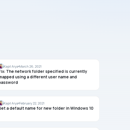
MAPPED DRIVE
Kapil Arya
March 26, 2021
Fix: The network folder specified is currently
mapped using a different user name and
password
WINDOWS 10
Kapil Arya
February 22, 2021
Set a default name for new folder in Windows 10