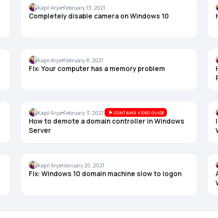
CAMERA
Kapil Arya
February 13, 2021
Completely disable camera on Windows 10
MEMORY
Kapil Arya
February 8, 2021
Fix: Your computer has a memory problem
WINDOWS SERVER
Kapil Arya
February 3, 2021
CONTAINS VIDEO GUIDE
How to demote a domain controller in Windows
Server
LOGIN
Kapil Arya
January 20, 2021
Fix: Windows 10 domain machine slow to logon