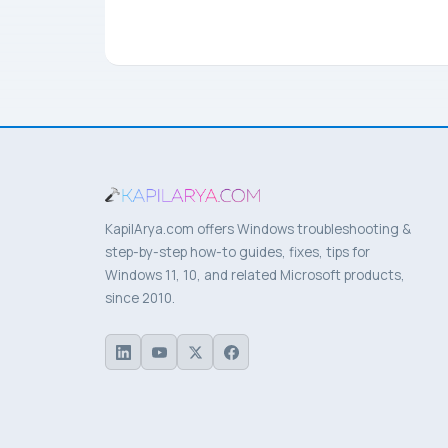
KapilArya.com offers Windows troubleshooting &
step-by-step how-to guides, fixes, tips for
Windows 11, 10, and related Microsoft products,
since 2010.