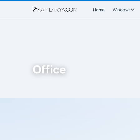
Home
Windows
Office