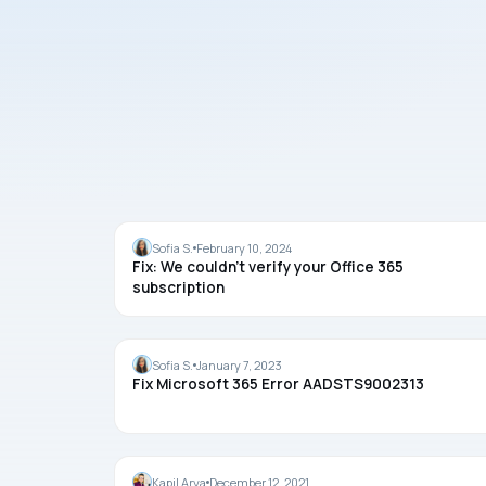
OFFICE
Sofia S.
February 10, 2024
Fix: We couldn’t verify your Office 365
subscription
OFFICE
Sofia S.
January 7, 2023
Fix Microsoft 365 Error AADSTS9002313
OFFICE
Kapil Arya
December 12, 2021