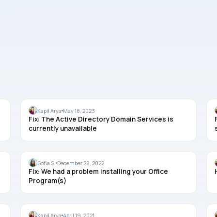
OFFICE
Kapil Arya
May 18, 2023
Fix: The Active Directory Domain Services is
currently unavailable
OFFICE
Sofia S.
December 28, 2022
Fix: We had a problem installing your Office
Program(s)
OFFICE
Kapil Arya
April 19, 2021