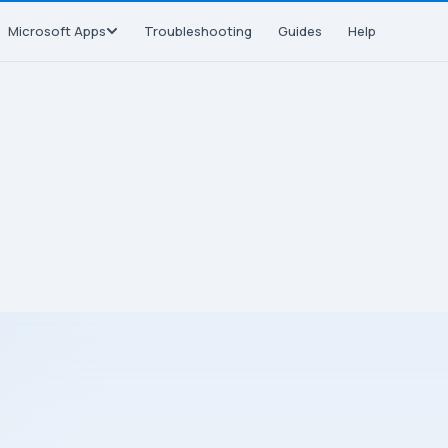
Microsoft Apps
Troubleshooting
Guides
Help