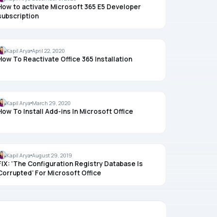
How to activate Microsoft 365 E5 Developer
subscription
OFFICE
Kapil Arya
April 22, 2020
How To Reactivate Office 365 Installation
OFFICE
Kapil Arya
March 29, 2020
How To Install Add-ins In Microsoft Office
OFFICE
Kapil Arya
August 29, 2019
FIX: ‘The Configuration Registry Database Is
Corrupted’ For Microsoft Office