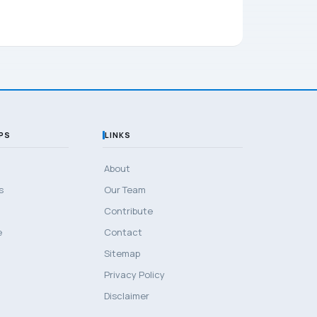
PS
LINKS
About
s
Our Team
Contribute
e
Contact
Sitemap
Privacy Policy
Disclaimer