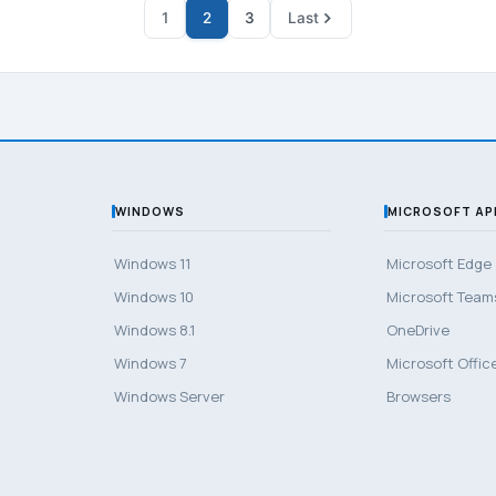
1
2
3
Last
WINDOWS
MICROSOFT AP
Windows 11
Microsoft Edge
Windows 10
Microsoft Team
Windows 8.1
OneDrive
Windows 7
Microsoft Offic
Windows Server
Browsers