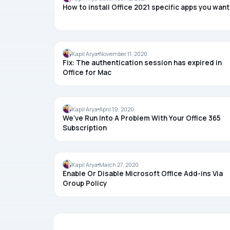
How to install Office 2021 specific apps you want
OFFICE
Kapil Arya
November 11, 2020
Fix: The authentication session has expired in
Office for Mac
OFFICE
Kapil Arya
April 19, 2020
We’ve Run Into A Problem With Your Office 365
Subscription
OFFICE
Kapil Arya
March 27, 2020
Enable Or Disable Microsoft Office Add-ins Via
Group Policy