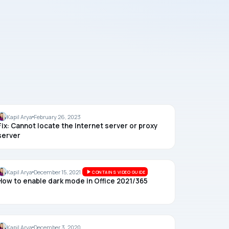
OFFICE
Kapil Arya
February 26, 2023
Fix: Cannot locate the Internet server or proxy
server
OFFICE
Kapil Arya
December 15, 2021
CONTAINS VIDEO GUIDE
How to enable dark mode in Office 2021/365
DEVELOPER
Kapil Arya
December 3, 2020