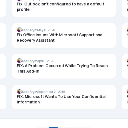
Fix: Outlook isn’t configured to have a default
profile
OFFICE
Kapil Arya
May 6, 2020
Fix Office Issues With Microsoft Support and
Recovery Assistant
OFFICE
Kapil Arya
April 1, 2020
FIX: A Problem Occurred While Trying To Reach
This Add-in
OFFICE
Kapil Arya
September 21, 2019
FIX: Microsoft Wants To Use Your Confidential
Information