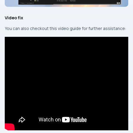
Video fix
You can also checkout this video guide for further assistance: