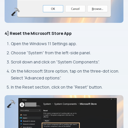
4] Reset the Microsoft Store App
Open the Windows 11
Settings
app.
Choose “System” from the left-side panel.
Scroll down and click on “System Components”.
On the Microsoft Store option, tap on the three-dot icon.
Select “Advanced options”.
In the
Reset
section, click on the “Reset” button.