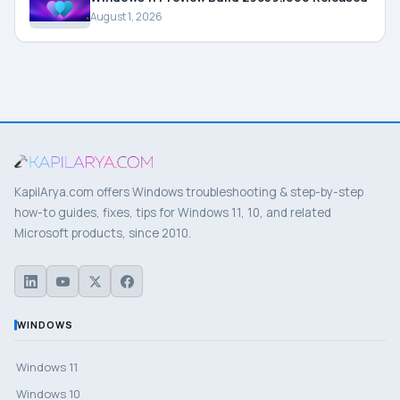
August 1, 2026
KapilArya.com offers Windows troubleshooting & step-by-step
how-to guides, fixes, tips for Windows 11, 10, and related
Microsoft products, since 2010.
WINDOWS
Windows 11
Windows 10