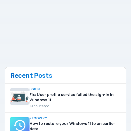
Recent Posts
LOGIN
Fix: User profile service failed the sign-in in
Windows 11
19 hours ago
RECOVERY
How to restore your Windows 11 to an earlier
date