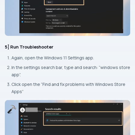
5] Run Troubleshooter
Again, open the Windows 11
Settings
app.
In the settings search bar, type and search: “windows store
app”.
Click open the “Find and fix problems with Windows Store
Apps”