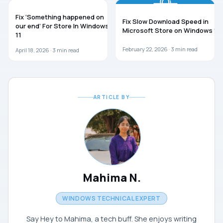
WINDOWS 11
TROUBLESHOOTING
Fix ‘Something happened on
Fix Slow Download Speed in
our end’ For Store In Windows
Microsoft Store on Windows 11
11
February 22, 2026 ·
3
min read
April 18, 2026 ·
3
min read
ARTICLE BY
Mahima N.
WINDOWS TECHNICAL EXPERT
Say Hey to Mahima, a tech buff. She enjoys writing