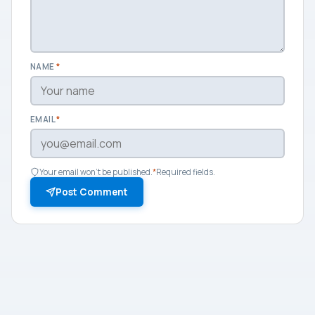
NAME
*
EMAIL
*
Your email won't be published.
*
Required fields.
Post Comment