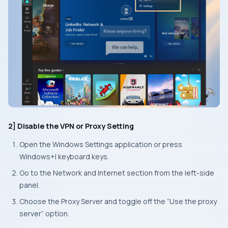
2] Disable the VPN or Proxy Setting
Open the Windows
Settings
application or press
Windows+I
keyboard keys.
Go to the
Network and Internet
section from the left-side
panel.
Choose the
Proxy Server
and toggle off the “Use the proxy
server” option.