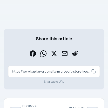
Share this article
https://www.kapilarya.com/fix-microsoft-store-keeps-pending-downloads-in-windows-11
Shareable URL
PREVIOUS
NEXT POST