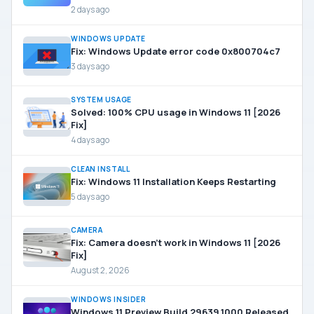
2 days ago
WINDOWS UPDATE
Fix: Windows Update error code 0x800704c7
3 days ago
SYSTEM USAGE
Solved: 100% CPU usage in Windows 11 [2026
Fix]
4 days ago
CLEAN INSTALL
Fix: Windows 11 Installation Keeps Restarting
5 days ago
CAMERA
Fix: Camera doesn’t work in Windows 11 [2026
Fix]
August 2, 2026
WINDOWS INSIDER
Windows 11 Preview Build 29639.1000 Released