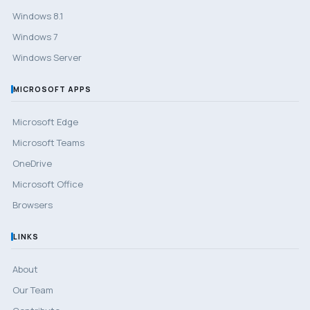
Windows 8.1
Windows 7
Windows Server
MICROSOFT APPS
Microsoft Edge
Microsoft Teams
OneDrive
Microsoft Office
Browsers
LINKS
About
Our Team