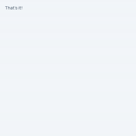
That’s it!