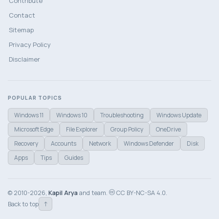
Contribute
Contact
Sitemap
Privacy Policy
Disclaimer
POPULAR TOPICS
Windows 11
Windows 10
Troubleshooting
Windows Update
Microsoft Edge
File Explorer
Group Policy
OneDrive
Recovery
Accounts
Network
Windows Defender
Disk
Apps
Tips
Guides
© 2010-2026,
Kapil Arya
and team.
CC BY-NC-SA 4.0.
↑
Back to top