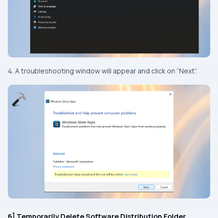
4. A troubleshooting window will appear and click on “Next”.
6] Temporarily Delete Software Distribution Folder