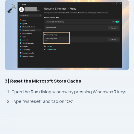
3] Reset the Microsoft Store Cache
Open the
Run
dialog window by pressing
Windows+R
keys.
Type “wsreset” and tap on “OK”.