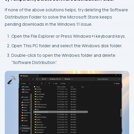
If none of the above solutions helps, try deleting the Software
Distribution Folder to solve the Microsoft Store keeps
pending downloads in the Windows 11 issue.
Open the
File Explorer
or Press
Windows+I keyboard
keys.
Open
This PC
folder and select the
Windows disk folder
.
Double-click to open the
Windows
folder and delete
“Software Distribution”.