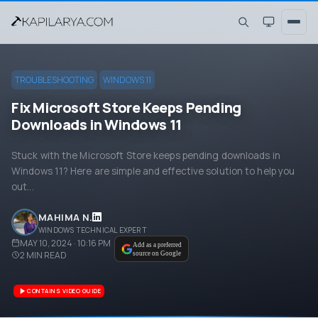
TROUBLESHOOTING
WINDOWS 11
Fix Microsoft Store Keeps Pending
Downloads in Windows 11
Stuck with the Microsoft Store keeps pending downloads in
Windows 11? Here are simple and effective solution to help you
out...
MAHIMA N.
WINDOWS TECHNICAL EXPERT
MAY 10, 2024 · 10:16 PM
Add as a preferred
2
MIN READ
source on Google
CONTAINS VIDEO GUIDE