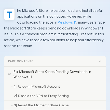
The
Microsoft Store
helps download and install useful
applications on the computer. However, while
downloading the apps in
Windows 11
, many users face
the Microsoft Store keeps pending downloads in Windows 11
issue. This a common problem but frustrating. Fret not! In this
article, we have listed a few solutions to help you effortlessly
resolve the issue.
PAGE CONTENTS
Fix Microsoft Store Keeps Pending Downloads in
Windows 11
1] Relog-in Microsoft Account
2] Disable the VPN or Proxy Setting
3] Reset the Microsoft Store Cache