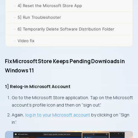
4] Reset the Microsoft Store App
5] Run Troubleshooter
6] Temporarily Delete Software Distribution Folder
Video fix
Fix Microsoft Store Keeps Pending Downloads in
Windows 11
1] Relog-in Microsoft Account
Go to the Microsoft Store application. Tap on the Microsoft
account’s profile icon and then on “sign out”.
Again,
log in to your Microsoft account
by clicking on “Sign
in”.