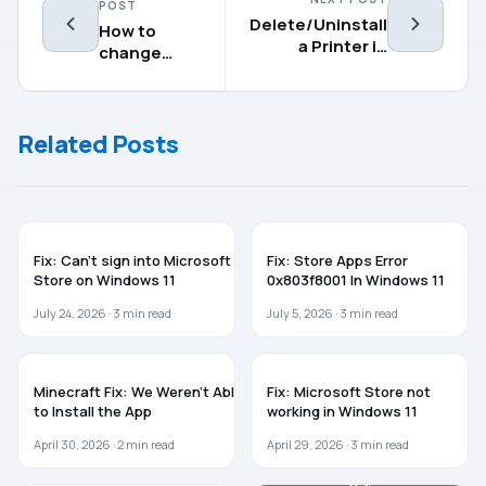
POST
Delete/Uninstall
How to
a Printer in
change
Windows 11/10
Remote
Desktop
port in
Related Posts
Windows 11
WINDOWS 11
WINDOWS 11
Fix: Can’t sign into Microsoft
Fix: Store Apps Error
Store on Windows 11
0x803f8001 In Windows 11
July 24, 2026 ·
3
min read
July 5, 2026 ·
3
min read
WINDOWS 11
WINDOWS 11
Minecraft Fix: We Weren’t Able
Fix: Microsoft Store not
to Install the App
working in Windows 11
April 30, 2026 ·
2
min read
April 29, 2026 ·
3
min read