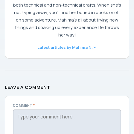
both technical and non-technical drafts. When she's
not typing away, you'll find her buried in books or off
on some adventure. Mahima's all about trying new
things and soaking up every experience life throws
her way!
Latest articles by Mahima N.
LEAVE A COMMENT
COMMENT
*