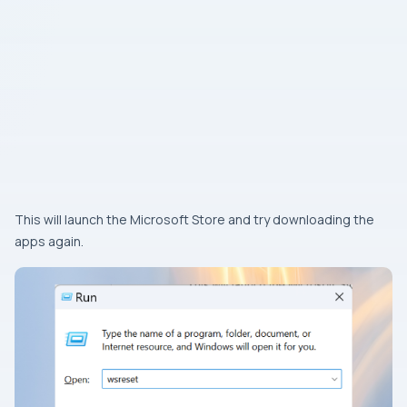
This will launch the Microsoft Store and try downloading the
apps again.