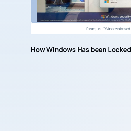
Example of ‘Windows locked 
How Windows Has been Locked 