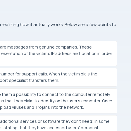
alizing how it actually works. Below are a few points to
hey are messages from genuine companies. These
esentation of the victim’s IP address and location in order
umber for support calls. When the victim dials the
port specialist transfers them.
e them a possibility to connect to the computer remotely
s that they claim to identify on the user’s computer. Once
upload viruses and Trojans into the network.
dditional services or software they don’t need; in some
, stating that they have accessed users’ personal