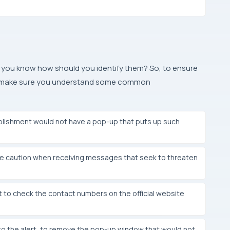
you know how should you identify them? So, to ensure
rs, make sure you understand some common
lishment would not have a pop-up that puts up such
e caution when receiving messages that seek to threaten
 to check the contact numbers on the official website
o the alert, to remove the pop-up window that would not