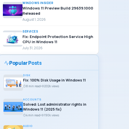
WINDOWS INSIDER
Windows 11 Preview Build 29639.1000
Released
August 1, 2026
SERVICES
Fix: Endpoint Protection Service High
CPU in Windows 11
July 31, 2026
Popular Posts
DISK
Fix: 100% Disk Usage in Windows 11
8 min read
202k views
ACCOUNTS
Solved: Lost administrator rights in
Windows 11 (2025 fix)
4 min read
190k views
AUDIO