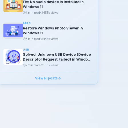
Fix: No audio device is installed in
Windows 11
4 min read
153k views
APPS
Restore Windows Photo Viewer in
Windows 11
3 min read
133k views
USB
Solved: Unknown USB Device (Device
Descriptor Request Failed) in Windows
11
2 min read
108k views
View all posts