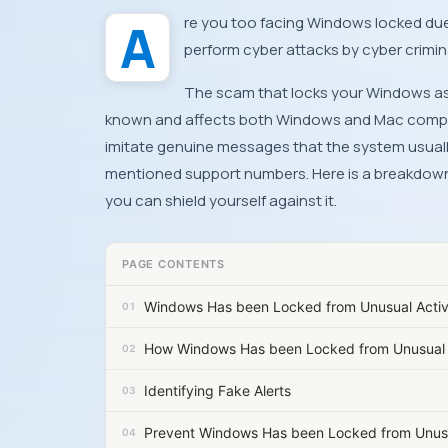
Are you too facing Windows locked due to unusual activity on your device? Well, it is a scam to
perform cyber attacks by cyber crimin
The scam that locks your Windows as a
known and affects both Windows and Mac comput
imitate genuine messages that the system usually 
mentioned support numbers. Here is a breakdow
you can shield yourself against it.
PAGE CONTENTS
Windows Has been Locked from Unusual Acti
How Windows Has been Locked from Unusual 
Identifying Fake Alerts
Prevent Windows Has been Locked from Unusu