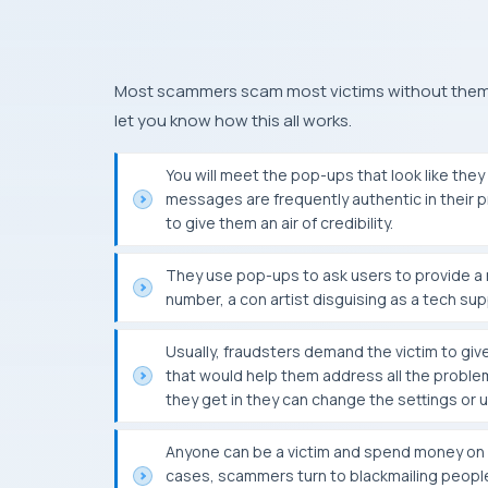
Most scammers scam most victims without them re
let you know how this all works.
You will meet the pop-ups that look like t
messages are frequently authentic in their pr
to give them an air of credibility.
They use pop-ups to ask users to provide a n
number, a con artist disguising as a tech sup
Usually, fraudsters demand the victim to giv
that would help them address all the problem
they get in they can change the settings or 
Anyone can be a victim and spend money on a
cases, scammers turn to blackmailing people