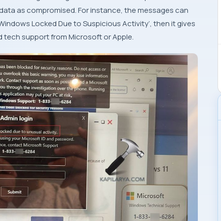
al data as compromised. For instance, the messages can
Windows Locked Due to Suspicious Activity’, then it gives
 tech support from Microsoft or Apple.