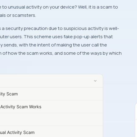
als or scamsters.
 security precaution due to suspicious activity is well-
er users. This scheme uses fake pop-up alerts that
sends, with the intent of making the user call the
n of how the scam works, and some of the ways by which
vity Scam
Activity Scam Works
al Activity Scam