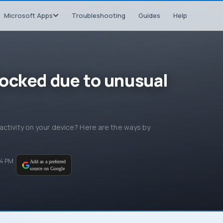
Microsoft Apps
Troubleshooting
Guides
Help
ocked due to unusual
activity on your device? Here are the ways by
04 PM
Add as a preferred
source on Google