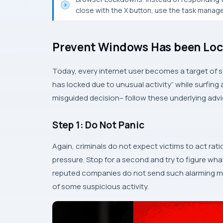
close with the X button, use the task manager
Prevent Windows Has been Loc
Today, every internet user becomes a target of
has locked due to unusual activity” while surfing 
misguided decision– follow these underlying advi
Step 1: Do Not Panic
Again, criminals do not expect victims to act rati
pressure. Stop for a second and try to figure wha
reputed companies do not send such alarming m
of some suspicious activity.