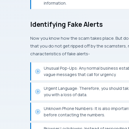
information.
Identifying Fake Alerts
Now you know how the scam takes place. But do 
that you do not get ripped off by the scamste
characteristics of fake alerts-
Unusual Pop-Ups: Any normal business estab
vague messages that call for urgency.
Urgent Language: Therefore, you should tak
you with a loss of data.
Unknown Phone Numbers: It is also important
before contacting the numbers.
Browser Lockdowns: Instead of responding t