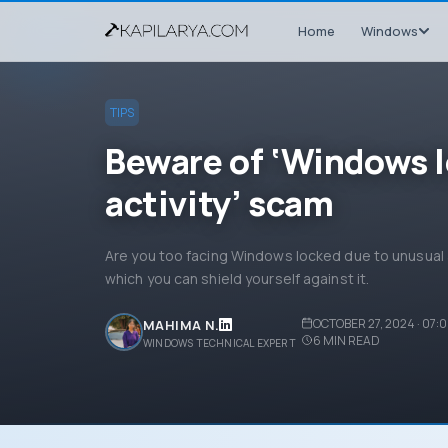
Home
Windows
TIPS
Beware of ‘Windows l
activity’ scam
Are you too facing Windows locked due to unusual 
which you can shield yourself against it.
OCTOBER 27, 2024 · 07:
MAHIMA N.
6
MIN READ
WINDOWS TECHNICAL EXPERT