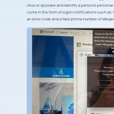
virus or spyware and identify a person’s person
come in the form of logon notifications such as ‘
an error code and a fake phone number of alleged