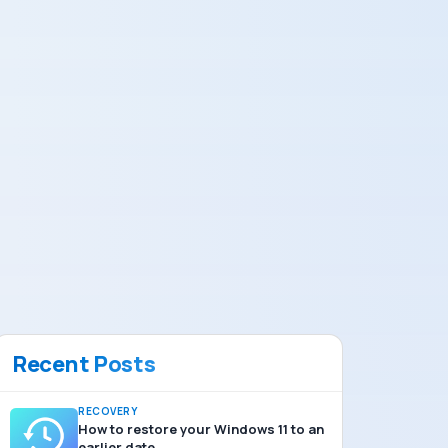
Recent Posts
RECOVERY
How to restore your Windows 11 to an
earlier date