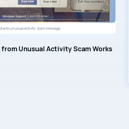
due to unusual activity’ scam message.
from Unusual Activity Scam Works