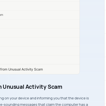
cam
from Unusual Activity Scam
 Unusual Activity Scam
 on your device and informing you that the device is
sive-sounding messages that claim the computer has a