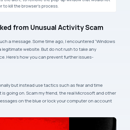
 to kill the browser’s process.
ked from Unusual Activity Scam
 such a message. Some time ago, I encountered “Windows
a legitimate website. But do not rush to take any
ce. Here’s how you can prevent further issues-
onally but instead use tactics such as fear and time
t is going on. Scam my friend, the real Microsoft and other
essages on the blue or lock your computer on account