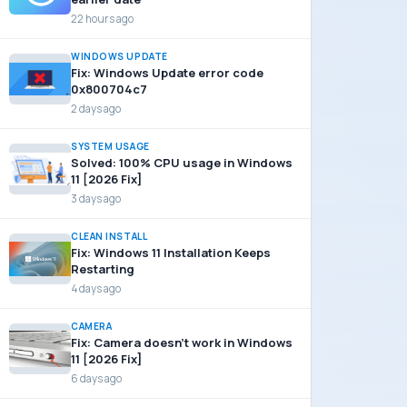
22 hours ago
WINDOWS UPDATE
Fix: Windows Update error code
0x800704c7
2 days ago
SYSTEM USAGE
Solved: 100% CPU usage in Windows
11 [2026 Fix]
3 days ago
CLEAN INSTALL
Fix: Windows 11 Installation Keeps
Restarting
4 days ago
CAMERA
Fix: Camera doesn’t work in Windows
11 [2026 Fix]
6 days ago