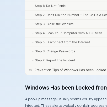
Step 1: Do Not Panic
Step 2: Don’t Dial the Number – The Call is A S
Step 3: Close the Website
Step 4: Scan Your Computer with A Full Scan
Step 5: Disconnect from the Internet
Step 6: Change Passwords
Step 7: Report the Incident
Prevention Tips of Windows Has been Locked 
Windows Has been Locked from
A pop-up message usually scams you by appearing
infected. These alerts typically contain aggres