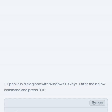
1. Open Run dialog box with Windows+R keys. Enter the below
command and press “OK”.
Copy