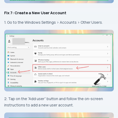
Fix 7: Create a New User Account
1. Go to the Windows Settings > Accounts > Other Users.
2. Tap on the “Add user” button and follow the on-screen
instructions to add a new user account.