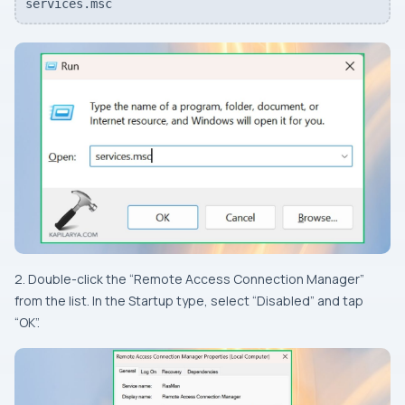
services.msc
2. Double-click the “Remote Access Connection Manager”
from the list. In the Startup type, select “Disabled” and tap
“OK”.