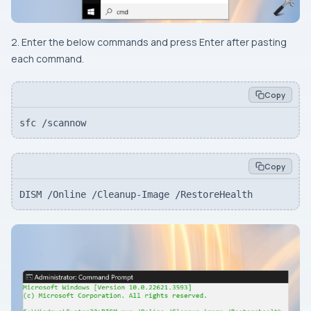
2. Enter the below commands and press Enter after pasting
each command.
Copy
sfc /scannow
Copy
DISM /Online /Cleanup-Image /RestoreHealth