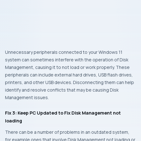
Unnecessary peripherals connected to your Windows 11
system can sometimes interfere with the operation of Disk
Management, causing it to not load or work properly. These
peripherals can include external hard drives, USB flash drives,
printers, and other USB devices. Disconnecting them can help
identify and resolve conflicts that may be causing Disk
Management issues.
Fix 3: Keep PC Updated to Fix Disk Management not
loading
There can be a number of problems in an outdated system,
for example ones that involve Disk Management not loading or