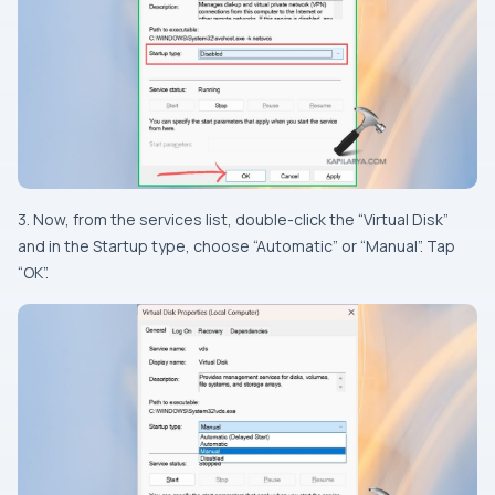
3. Now, from the services list, double-click the “Virtual Disk”
and in the Startup type, choose “Automatic” or “Manual”. Tap
“OK”.