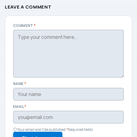
LEAVE A COMMENT
COMMENT
*
NAME
*
EMAIL
*
Your email won't be published.
*
Required fields.