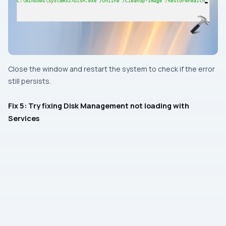
Close the window and restart the system to check if the error
still persists.
Fix 5: Try fixing Disk Management not loading with
Services