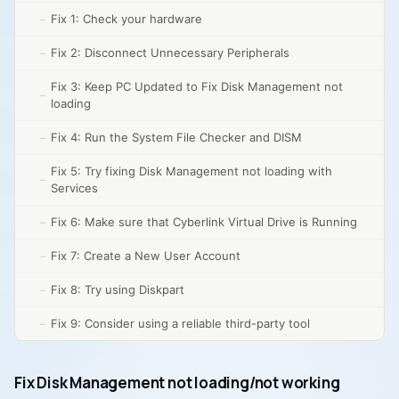
Fix 1: Check your hardware
Fix 2: Disconnect Unnecessary Peripherals
Fix 3: Keep PC Updated to Fix Disk Management not
loading
Fix 4: Run the System File Checker and DISM
Fix 5: Try fixing Disk Management not loading with
Services
Fix 6: Make sure that Cyberlink Virtual Drive is Running
Fix 7: Create a New User Account
Fix 8: Try using Diskpart
Fix 9: Consider using a reliable third-party tool
Fix Disk Management not loading/not working