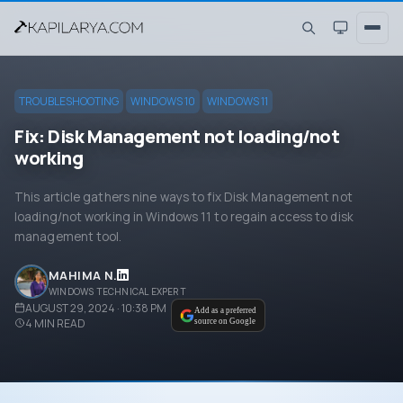
TROUBLESHOOTING
WINDOWS 10
WINDOWS 11
Fix: Disk Management not loading/not
working
This article gathers nine ways to fix Disk Management not
loading/not working in Windows 11 to regain access to disk
management tool.
MAHIMA N.
WINDOWS TECHNICAL EXPERT
AUGUST 29, 2024 · 10:38 PM
Add as a preferred
4
MIN READ
source on Google