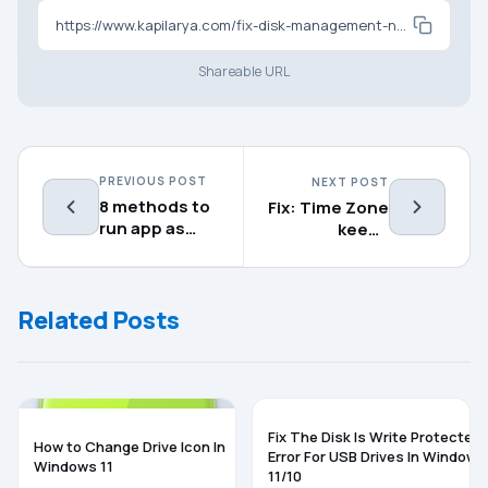
https://www.kapilarya.com/fix-disk-management-not-loading-not-working
Shareable URL
PREVIOUS POST
NEXT POST
8 methods to
Fix: Time Zone
run app as
keeps
Administrator
changing in
in Windows 11
Windows 11
Related Posts
WINDOWS 11
WINDOWS 11
Fix The Disk Is Write Protected
How to Change Drive Icon In
Error For USB Drives In Windows
Windows 11
11/10