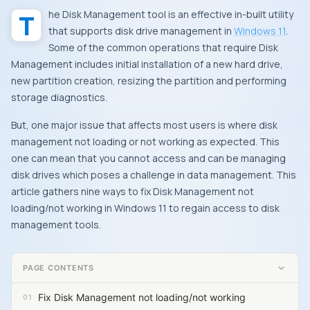
The Disk Management tool is an effective in-built utility
that supports disk drive management in
Windows 11
.
Some of the common operations that require Disk
Management includes initial installation of a new hard drive,
new partition creation, resizing the partition and performing
storage diagnostics.
But, one major issue that affects most users is where disk
management not loading or not working as expected. This
one can mean that you cannot access and can be managing
disk drives which poses a challenge in data management. This
article gathers nine ways to fix Disk Management not
loading/not working in Windows 11 to regain access to disk
management tools.
PAGE CONTENTS
Fix Disk Management not loading/not working