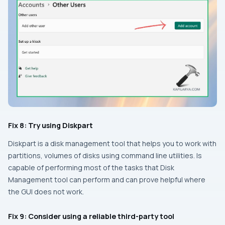
Fix 8: Try using Diskpart
Diskpart is a disk management tool that helps you to work with
partitions, volumes of disks using command line utilities. Is
capable of performing most of the tasks that Disk
Management tool can perform and can prove helpful where
the GUI does not work.
Fix 9: Consider using a reliable third-party tool