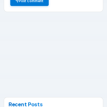
Post Comment
Recent Posts