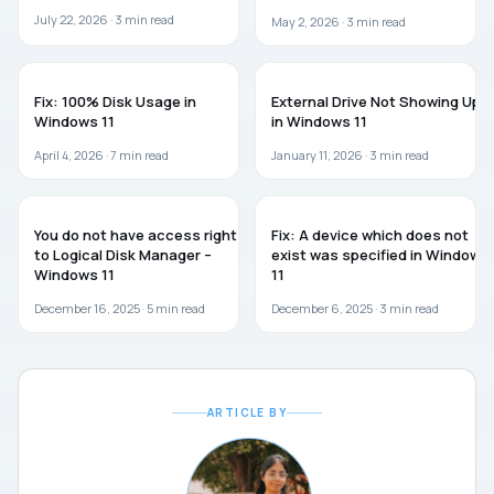
July 22, 2026 ·
3
min read
May 2, 2026 ·
3
min read
WINDOWS 11
TROUBLESHOOTING
Fix: 100% Disk Usage in
External Drive Not Showing Up
Windows 11
in Windows 11
April 4, 2026 ·
7
min read
January 11, 2026 ·
3
min read
WINDOWS 11
WINDOWS 11
You do not have access rights
Fix: A device which does not
to Logical Disk Manager –
exist was specified in Windows
Windows 11
11
December 16, 2025 ·
5
min read
December 6, 2025 ·
3
min read
ARTICLE BY