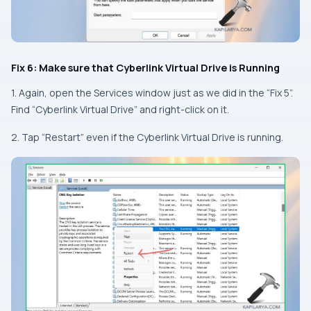
Fix 6: Make sure that Cyberlink Virtual Drive is Running
1. Again, open the Services window just as we did in the “Fix 5”.
Find “Cyberlink Virtual Drive” and right-click on it.
2. Tap “Restart” even if the Cyberlink Virtual Drive is running.