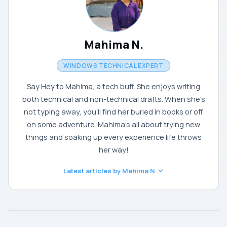
Mahima N.
WINDOWS TECHNICAL EXPERT
Say Hey to Mahima, a tech buff. She enjoys writing
both technical and non-technical drafts. When she's
not typing away, you'll find her buried in books or off
on some adventure. Mahima's all about trying new
things and soaking up every experience life throws
her way!
Latest articles by Mahima N.