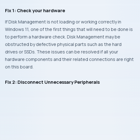
Fix 1: Check your hardware
If Disk Management is not loading or working correctly in
Windows 11, one of the first things that will need to be done is
to perform a hardware check. Disk Management may be
obstructed by defective physical parts such as the hard
drives or SSDs. These issues can be resolved if all your
hardware components and their related connections are right
on this board.
Fix 2: Disconnect Unnecessary Peripherals