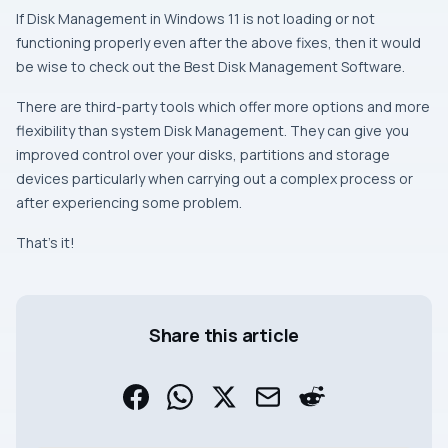
If Disk Management in Windows 11 is not loading or not
functioning properly even after the above fixes, then it would
be wise to check out the Best Disk Management Software.
There are third-party tools which offer more options and more
flexibility than system Disk Management. They can give you
improved control over your disks, partitions and storage
devices particularly when carrying out a complex process or
after experiencing some problem.
That’s it!
Share this article