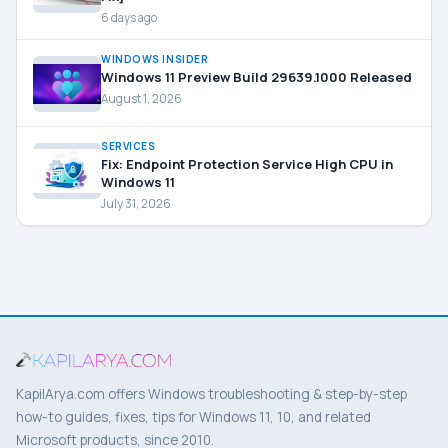
6 days ago
WINDOWS INSIDER
Windows 11 Preview Build 29639.1000 Released
August 1, 2026
SERVICES
Fix: Endpoint Protection Service High CPU in
Windows 11
July 31, 2026
KapilArya.com offers Windows troubleshooting & step-by-step
how-to guides, fixes, tips for Windows 11, 10, and related
Microsoft products, since 2010.