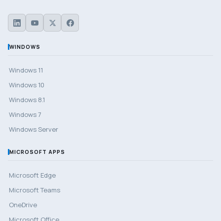
WINDOWS
Windows 11
Windows 10
Windows 8.1
Windows 7
Windows Server
MICROSOFT APPS
Microsoft Edge
Microsoft Teams
OneDrive
Microsoft Office