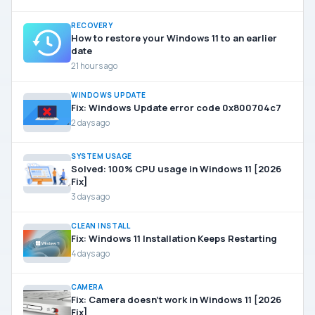
RECOVERY
How to restore your Windows 11 to an earlier
date
21 hours ago
WINDOWS UPDATE
Fix: Windows Update error code 0x800704c7
2 days ago
SYSTEM USAGE
Solved: 100% CPU usage in Windows 11 [2026
Fix]
3 days ago
CLEAN INSTALL
Fix: Windows 11 Installation Keeps Restarting
4 days ago
CAMERA
Fix: Camera doesn’t work in Windows 11 [2026
Fix]