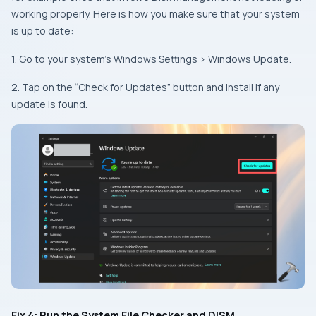
working properly. Here is how you make sure that your system
is up to date:
1. Go to your system’s
Windows Settings
>
Windows Update
.
2. Tap on the “Check for Updates” button and install if any
update is found.
Fix 4: Run the System File Checker and DISM