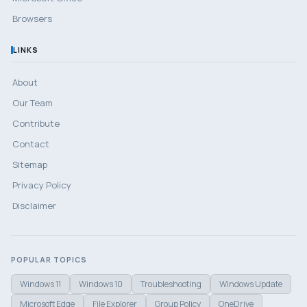
Browsers
LINKS
About
Our Team
Contribute
Contact
Sitemap
Privacy Policy
Disclaimer
POPULAR TOPICS
Windows 11
Windows 10
Troubleshooting
Windows Update
Microsoft Edge
File Explorer
Group Policy
OneDrive