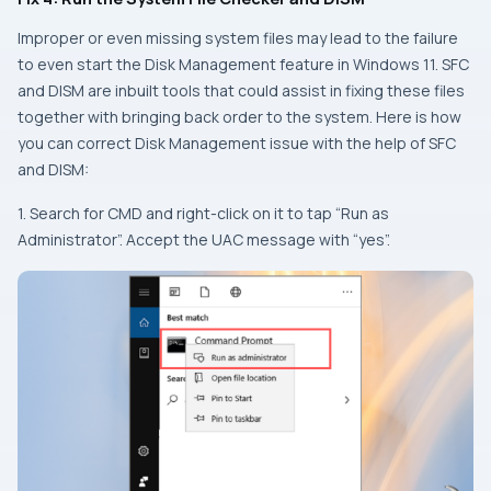
Improper or even missing system files may lead to the failure
to even start the Disk Management feature in Windows 11. SFC
and DISM are inbuilt tools that could assist in fixing these files
together with bringing back order to the system. Here is how
you can correct Disk Management issue with the help of SFC
and DISM:
1. Search for CMD and right-click on it to tap “Run as
Administrator”. Accept the UAC message with “yes”.