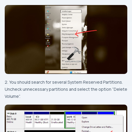
2. You should search for several System Reserved Partitions.
Uncheck unnecessary partitions and select the option “Delete
Volume”.