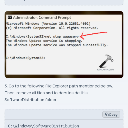
3. Go to the following File Explorer path mentioned below.
Then, remove all files and folders inside this
SoftwareDistribution folder.
Copy
C:\Windows\SoftwareDistribution