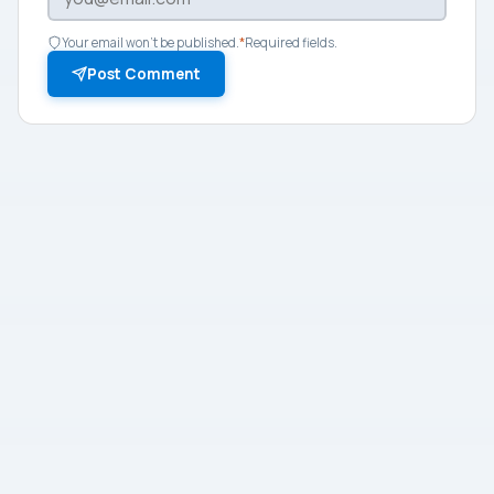
Your email won't be published.
*
Required fields.
Post Comment