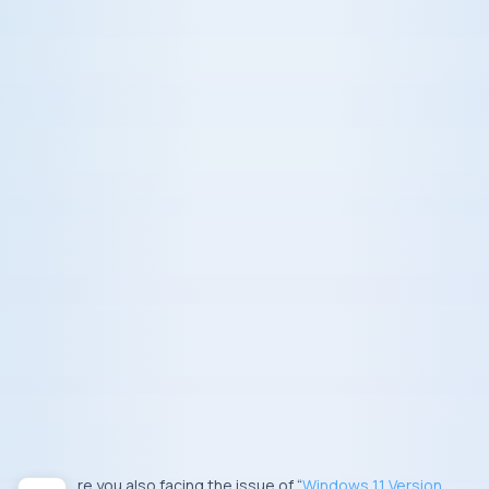
Are you also facing the issue of “
Windows 11 Version