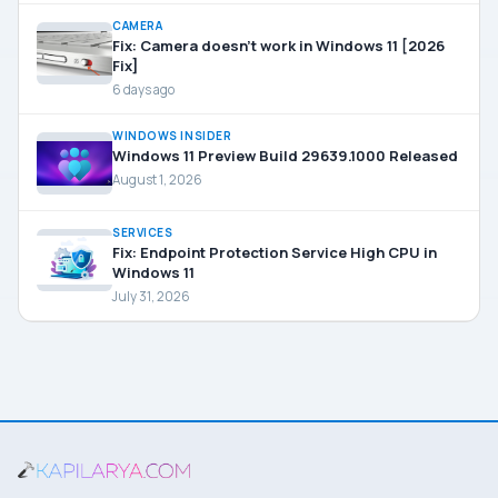
CAMERA
Fix: Camera doesn’t work in Windows 11 [2026
Fix]
6 days ago
WINDOWS INSIDER
Windows 11 Preview Build 29639.1000 Released
August 1, 2026
SERVICES
Fix: Endpoint Protection Service High CPU in
Windows 11
July 31, 2026