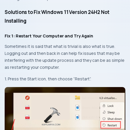
Solutions to Fix Windows 11 Version 24H2 Not
Installing
Fix 1: Restart Your Computer and Try Again
Sometimes it is said that what is trivial is also what is true.
Logging out and then back in can help fix issues that may be
interfering with the update process and they can be as simple
as restarting your computer.
1. Press the Start icon, then choose “Restart”.