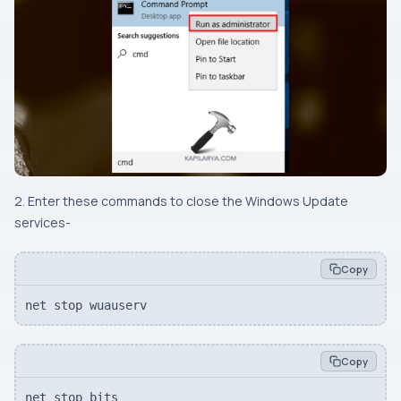
2. Enter these commands to close the Windows Update
services-
Copy
net stop wuauserv
Copy
net stop bits