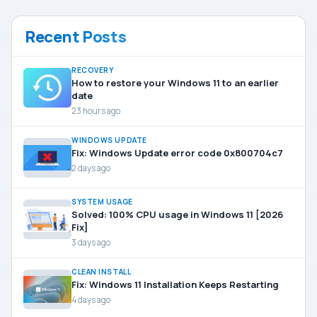
Recent Posts
RECOVERY
How to restore your Windows 11 to an earlier
date
23 hours ago
WINDOWS UPDATE
Fix: Windows Update error code 0x800704c7
2 days ago
SYSTEM USAGE
Solved: 100% CPU usage in Windows 11 [2026
Fix]
3 days ago
CLEAN INSTALL
Fix: Windows 11 Installation Keeps Restarting
4 days ago