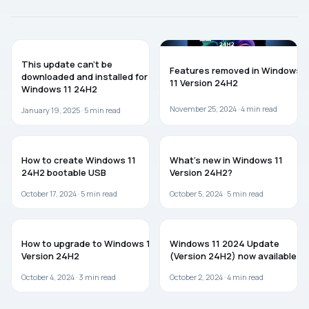
WINDOWS 11
WINDOWS 11
This update can’t be
Features removed in Windows
downloaded and installed for
11 Version 24H2
Windows 11 24H2
November 25, 2024 ·
4
min read
January 19, 2025 ·
5
min read
WINDOWS 11
WINDOWS 11
How to create Windows 11
What’s new in Windows 11
24H2 bootable USB
Version 24H2?
October 17, 2024 ·
5
min read
October 5, 2024 ·
5
min read
WINDOWS 11
WINDOWS 11
How to upgrade to Windows 11
Windows 11 2024 Update
Version 24H2
(Version 24H2) now available
October 4, 2024 ·
3
min read
October 2, 2024 ·
4
min read