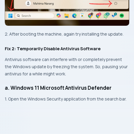
2. After booting the machine, again try installing the update.
Fix 2: Temporarily Disable Antivirus Software
Antivirus software can interfere with or completely prevent
the Windows update by freezing the system. So, pausing your
antivirus for a while might work.
a. Windows 11 Microsoft Antivirus Defender
1. Open the Windows Security application from the search bar.