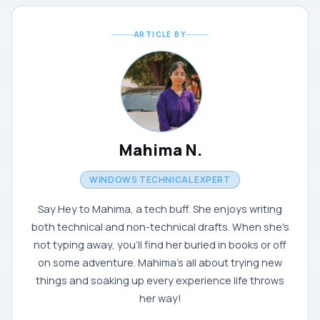
ARTICLE BY
Mahima N.
WINDOWS TECHNICAL EXPERT
Say Hey to Mahima, a tech buff. She enjoys writing
both technical and non-technical drafts. When she's
not typing away, you'll find her buried in books or off
on some adventure. Mahima's all about trying new
things and soaking up every experience life throws
her way!