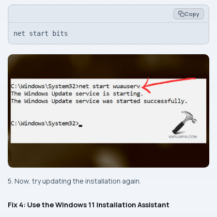
Copy
net start bits
5. Now, try updating the installation again.
Fix 4: Use the Windows 11 Installation Assistant