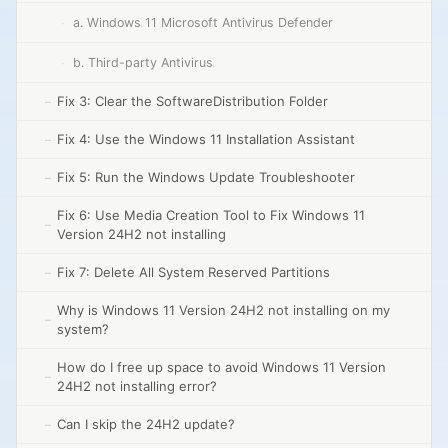
a. Windows 11 Microsoft Antivirus Defender
b. Third-party Antivirus
Fix 3: Clear the SoftwareDistribution Folder
Fix 4: Use the Windows 11 Installation Assistant
Fix 5: Run the Windows Update Troubleshooter
Fix 6: Use Media Creation Tool to Fix Windows 11
Version 24H2 not installing
Fix 7: Delete All System Reserved Partitions
Why is Windows 11 Version 24H2 not installing on my
system?
How do I free up space to avoid Windows 11 Version
24H2 not installing error?
Can I skip the 24H2 update?