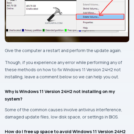
Give the computer a restart and perform the update again.
Though, if you experience any error while performing any of
these methods on how to fix Windows 11 Version 24H2 not
installing, leave a comment below so we can help you out.
Why is Windows 11 Version 24H2 not installing on my
system?
Some of the common causes involve antivirus interference,
damaged update files, low disk space, or settings in BIOS.
How do I free up space to avoid Windows 11 Version 24H2