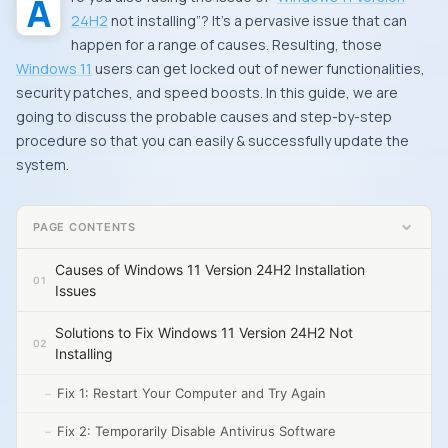
24H2
not installing”? It’s a pervasive issue that can
happen for a range of causes. Resulting, those
Windows 11
users can get locked out of newer functionalities,
security patches, and speed boosts. In this guide, we are
going to discuss the probable causes and step-by-step
procedure so that you can easily & successfully update the
system.
PAGE CONTENTS
Causes of Windows 11 Version 24H2 Installation
Issues
Solutions to Fix Windows 11 Version 24H2 Not
Installing
Fix 1: Restart Your Computer and Try Again
Fix 2: Temporarily Disable Antivirus Software