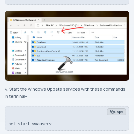
4. Start the Windows Update services with these commands
in terminal-
Copy
net start wuauserv