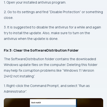
1. Open your installed antivirus program.
2. Go to its settings and find “Disable Protection” or something
close.
3. It is suggested to disable the antivirus for a while and again
try to install the update. Also, make sure to turn on the
antivirus when the update is done.
Fix 3: Clear the SoftwareDistribution Folder
The SoftwareDistribution folder contains the downloaded
Windows update files on the computer. Deleting this folder
may help fix corruption problems like “Windows 11 Version
24H2 not installing”.
1. Right-click the Command Prompt, and select “Run as
Administrator”.