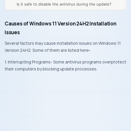
Is it safe to disable the antivirus during the update?
Causes of Windows 11 Version 24H2 Installation
Issues
Several factors may cause installation issues on Windows 11
Version 24H2. Some of them are listed here-
1. Interrupting Programs- Some antivirus programs overprotect
their computers by blocking update processes.