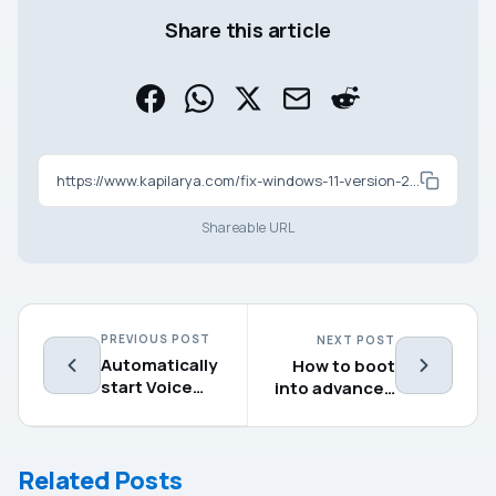
Share this article
https://www.kapilarya.com/fix-windows-11-version-24h2-not-installing
Shareable URL
PREVIOUS POST
NEXT POST
Automatically
How to boot
start Voice
into advanced
access after
recovery
login in
options in
Windows 11
Windows 11
Related Posts