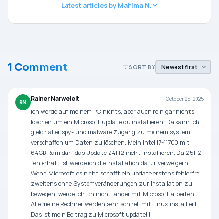
Latest articles by Mahima N.
1 Comment
SORT BY
Rainer Narweleit
October 25, 2025
RN
Ich werde auf meinem PC nichts, aber auch rein gar nichts
löschen um ein Microsoft update du installieren. Da kann ich
gleich aller spy- und malware Zugang zu meinem system
verschaffen um Daten zu löschen. Mein Intel I7-11700 mit
64GB Ram darf das Update 24H2 nicht installieren. Da 25H2
fehlerhaft ist werde ich die Installation dafür verweigern!
Wenn Microsoft es nicht schafft ein update erstens fehlerfrei
zweitens ohne Systemveränderungen zur Installation zu
bewegen, werde ich ich nicht länger mit Microsoft arbeiten.
Alle meine Rechner werden sehr schnell mit Linux installiert.
Das ist mein Beitrag zu Microsoft update!!!