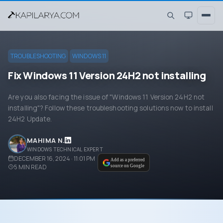
TROUBLESHOOTING
WINDOWS 11
Fix Windows 11 Version 24H2 not installing
Are you also facing the issue of "Windows 11 Version 24H2 not
installing"? Follow these troubleshooting solutions now to install
24H2 Update.
MAHIMA N.
WINDOWS TECHNICAL EXPERT
DECEMBER 16, 2024 · 11:01 PM
Add as a preferred
5
MIN READ
source on Google