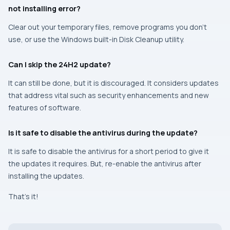
not installing error?
Clear out your temporary files, remove programs you don’t
use, or use the Windows built-in Disk Cleanup utility.
Can I skip the 24H2 update?
It can still be done, but it is discouraged. It considers updates
that address vital such as security enhancements and new
features of software.
Is it safe to disable the antivirus during the update?
It is safe to disable the antivirus for a short period to give it
the updates it requires. But, re-enable the antivirus after
installing the updates.
That’s it!