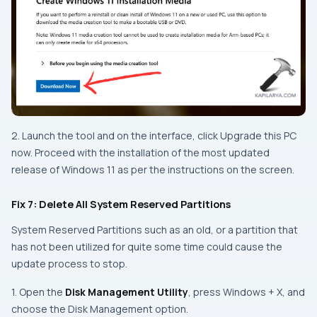
2. Launch the tool and on the interface, click Upgrade this PC
now. Proceed with the installation of the most updated
release of Windows 11 as per the instructions on the screen.
Fix 7: Delete All System Reserved Partitions
System Reserved Partitions such as an old, or a partition that
has not been utilized for quite some time could cause the
update process to stop.
1. Open the
Disk Management Utility
, press
Windows + X
, and
choose the Disk Management option.