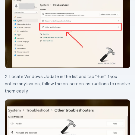
2. Locate Windows Update in the list and tap “Run”. If you
notice any issues, follow the on-screen instructions to resolve
them easily.