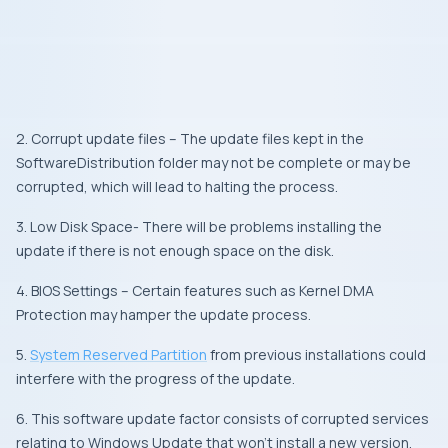
2. Corrupt update files – The update files kept in the
SoftwareDistribution folder may not be complete or may be
corrupted, which will lead to halting the process.
3. Low Disk Space- There will be problems installing the
update if there is not enough space on the disk.
4. BIOS Settings – Certain features such as Kernel DMA
Protection may hamper the update process.
5.
System Reserved Partition
from previous installations could
interfere with the progress of the update.
6. This software update factor consists of corrupted services
relating to Windows Update that won’t install a new version.