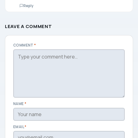
Reply
LEAVE A COMMENT
COMMENT
*
NAME
*
EMAIL
*