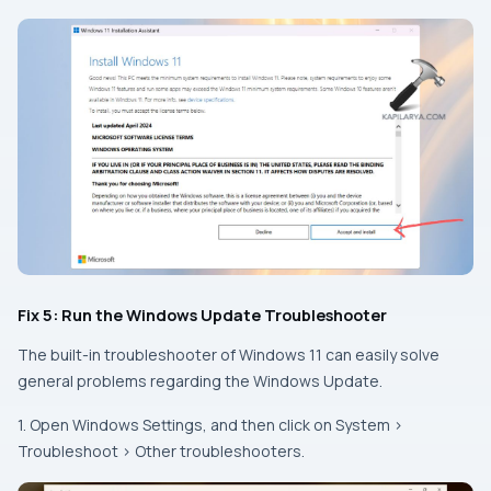
Fix 5: Run the Windows Update Troubleshooter
The built-in troubleshooter of Windows 11 can easily solve
general problems regarding the Windows Update.
1. Open Windows Settings, and then click on System >
Troubleshoot > Other troubleshooters.