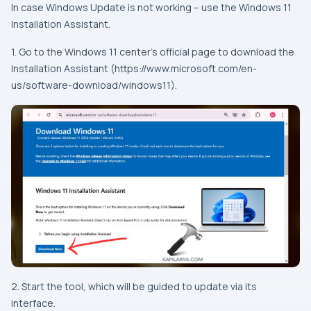
In case Windows Update is not working – use the Windows 11
Installation Assistant.
1. Go to the Windows 11 center’s official page to download the
Installation Assistant (https://www.microsoft.com/en-
us/software-download/windows11).
2. Start the tool, which will be guided to update via its
interface.