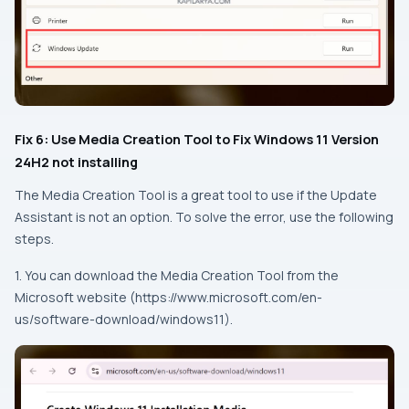
Fix 6: Use Media Creation Tool to Fix Windows 11 Version
24H2 not installing
The Media Creation Tool is a great tool to use if the Update
Assistant is not an option. To solve the error, use the following
steps.
1. You can download the Media Creation Tool from the
Microsoft website (https://www.microsoft.com/en-
us/software-download/windows11).