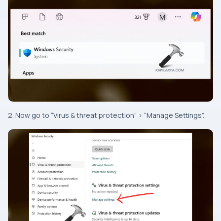
2. Now go to “Virus & threat protection” > “Manage Settings”.