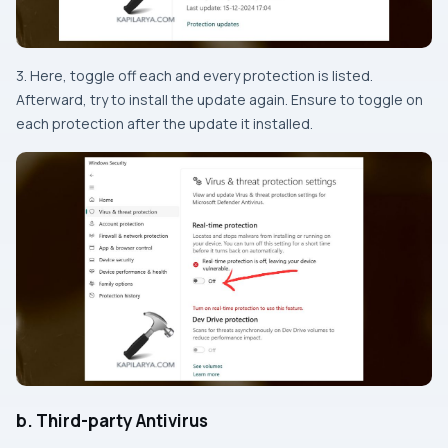
3. Here, toggle off each and every protection is listed.
Afterward, try to install the update again. Ensure to toggle on
each protection after the update it installed.
b. Third-party Antivirus