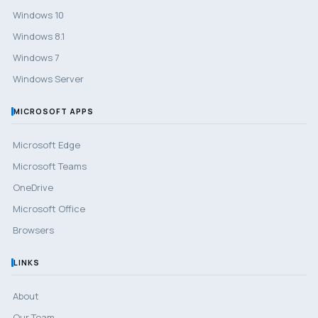
Windows 10
Windows 8.1
Windows 7
Windows Server
MICROSOFT APPS
Microsoft Edge
Microsoft Teams
OneDrive
Microsoft Office
Browsers
LINKS
About
Our Team