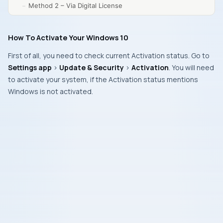
Method 2 – Via Digital License
How To Activate Your Windows 10
First of all, you need to check current
Activation status
. Go to
Settings app
>
Update & Security
>
Activation
. You will need
to activate your system, if the Activation status mentions
Windows is not activated
.