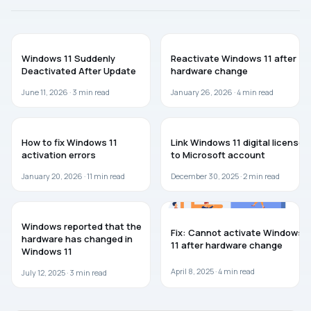
TROUBLESHOOTING
WINDOWS 11
Windows 11 Suddenly
Reactivate Windows 11 after
Deactivated After Update
hardware change
June 11, 2026 ·
3
min read
January 26, 2026 ·
4
min read
WINDOWS 11
WINDOWS 11
How to fix Windows 11
Link Windows 11 digital license
activation errors
to Microsoft account
January 20, 2026 ·
11
min read
December 30, 2025 ·
2
min read
WINDOWS 11
WINDOWS 11
Windows reported that the
Fix: Cannot activate Windows
hardware has changed in
11 after hardware change
Windows 11
April 8, 2025 ·
4
min read
July 12, 2025 ·
3
min read