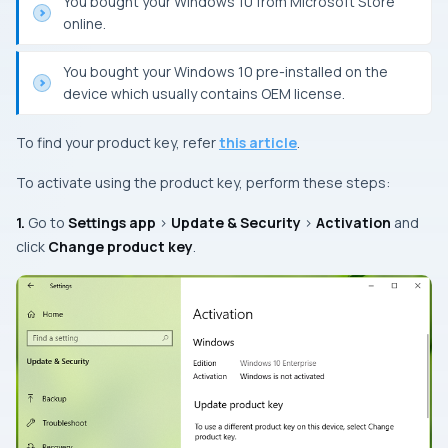
You bought your Windows 10 from Microsoft Store
online.
You bought your Windows 10 pre-installed on the
device which usually contains OEM license.
To find your product key, refer
this article
.
To activate using the product key, perform these steps:
1.
Go to
Settings app
>
Update & Security
>
Activation
and
click
Change product key
.