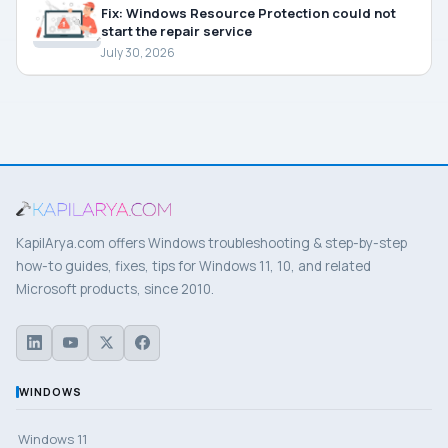
Fix: Windows Resource Protection could not
start the repair service
July 30, 2026
KapilArya.com offers Windows troubleshooting & step-by-step
how-to guides, fixes, tips for Windows 11, 10, and related
Microsoft products, since 2010.
WINDOWS
Windows 11