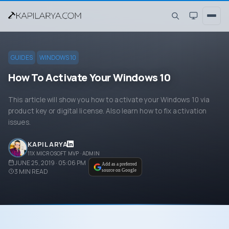
GUIDES
WINDOWS 10
How To Activate Your Windows 10
This article will show you how to activate your Windows 10 via
product key or digital license. Also learn how to fix activation
issues.
KAPIL ARYA
11X MICROSOFT MVP · ADMIN
JUNE 25, 2019 · 05:06 PM
Add as a preferred
3
MIN READ
source on Google