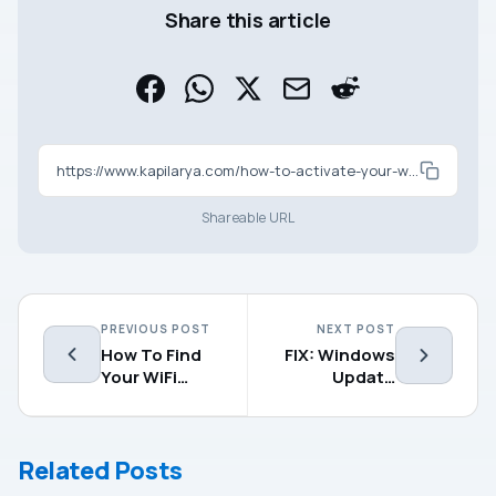
Share this article
https://www.kapilarya.com/how-to-activate-your-windows-10
Shareable URL
PREVIOUS POST
NEXT POST
How To Find
FIX: Windows
Your WiFi
Update
Password In
Missing From
Windows
Settings App
10/8/7
Related Posts