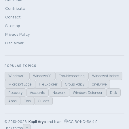
Contribute
Contact
Sitemap
Privacy Policy
Disclaimer
POPULAR TOPICS
Windows 11
Windows 10
Troubleshooting
Windows Update
Microsoft Edge
File Explorer
Group Policy
OneDrive
Recovery
Accounts
Network
Windows Defender
Disk
Apps
Tips
Guides
© 2010-2026,
Kapil Arya
and team.
CC BY-NC-SA 4.0.
↑
Back to top