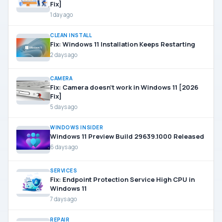
Fix]
1 day ago
CLEAN INSTALL
Fix: Windows 11 Installation Keeps Restarting
2 days ago
CAMERA
Fix: Camera doesn’t work in Windows 11 [2026
Fix]
5 days ago
WINDOWS INSIDER
Windows 11 Preview Build 29639.1000 Released
6 days ago
SERVICES
Fix: Endpoint Protection Service High CPU in
Windows 11
7 days ago
REPAIR