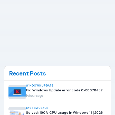
Recent Posts
WINDOWS UPDATE
Fix: Windows Update error code 0x800704c7
14 hours ago
SYSTEM USAGE
Solved: 100% CPU usage in Windows 11 [2026