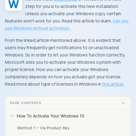
step for you is to activate this new installation.
Unless you activate your Windows copy, certain
features won’t work for you. Read this article to learn,
can you
use Windows without activation
.
From the linked article mentioned above, it is evident that
users may frequently get notifications to on unactivated
Windows. So in order to let your Windows function correctly,
Microsoft asks you to activate your Windows system with
proper license. How you can activate your Windows
completely depends on how you actually got your license.
Read more about type of licenses in Windows in
this article
.
PAGE CONTENTS
How To Activate Your Windows 10
Method 1 – Via Product Key