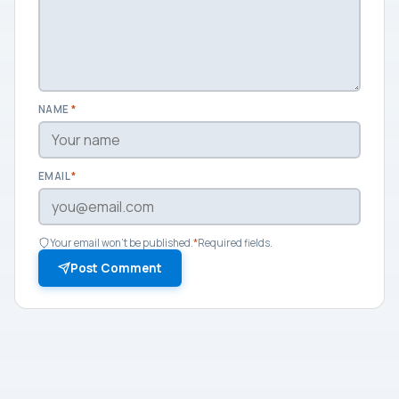
NAME
*
EMAIL
*
Your email won't be published.
*
Required fields.
Post Comment