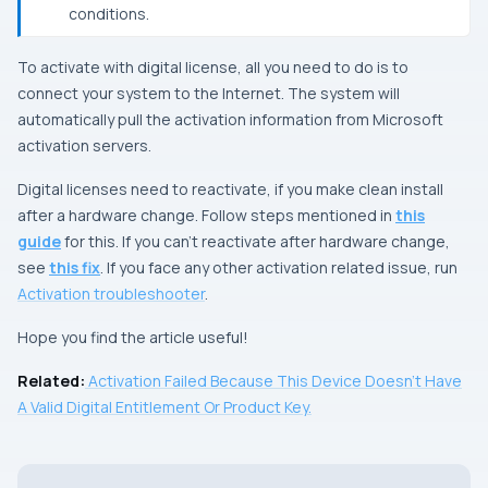
conditions.
To activate with digital license, all you need to do is to
connect your system to the Internet. The system will
automatically pull the activation information from Microsoft
activation servers.
Digital licenses need to reactivate, if you make clean install
after a hardware change. Follow steps mentioned in
this
guide
for this. If you can’t reactivate after hardware change,
see
this fix
. If you face any other activation related issue, run
Activation troubleshooter
.
Hope you find the article useful!
Related:
Activation Failed Because This Device Doesn’t Have
A Valid Digital Entitlement Or Product Key.