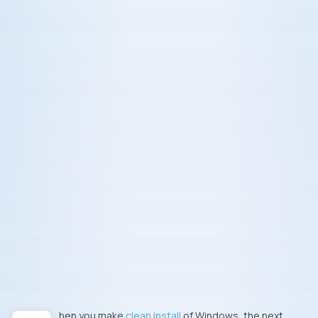
When you make
clean install
of Windows, the next