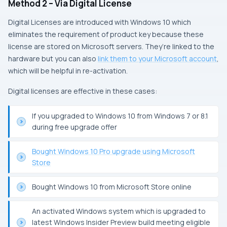
Method 2 – Via Digital License
Digital Licenses are introduced with Windows 10 which
eliminates the requirement of product key because these
license are stored on Microsoft servers. They’re linked to the
hardware but you can also
link them to your Microsoft account
,
which will be helpful in re-activation.
Digital licenses are effective in these cases:
If you upgraded to Windows 10 from Windows 7 or 8.1
during free upgrade offer
Bought Windows 10 Pro upgrade using Microsoft
Store
Bought Windows 10 from Microsoft Store online
An activated Windows system which is upgraded to
latest Windows Insider Preview build meeting eligible