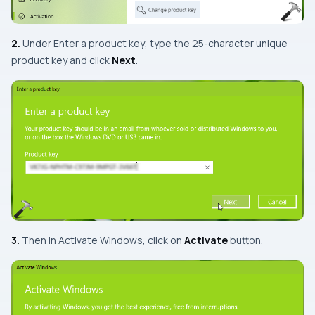
2.
Under
Enter a product key
, type the 25-character unique
product key and click
Next
.
3.
Then in
Activate Windows
, click on
Activate
button.