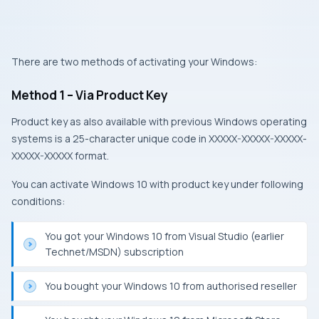
There are two methods of activating your Windows:
Method 1 – Via Product Key
Product key as also available with previous Windows operating
systems is a 25-character unique code in XXXXX-XXXXX-XXXXX-
XXXXX-XXXXX format.
You can activate Windows 10 with product key under following
conditions:
You got your Windows 10 from Visual Studio (earlier
Technet/MSDN) subscription
You bought your Windows 10 from authorised reseller