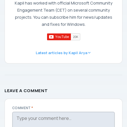
Kapil has worked with official Microsoft Community
Engagement Team (CET) on several community
projects. You can subscribe him for news/updates
and fixes for Windows.
Latest articles by Kapil Arya
LEAVE A COMMENT
COMMENT
*