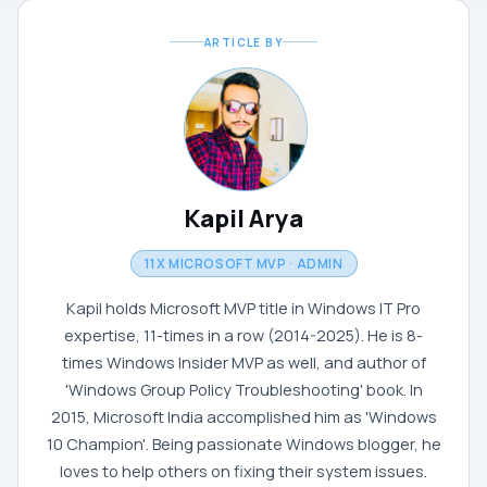
ARTICLE BY
Kapil Arya
11X MICROSOFT MVP · ADMIN
Kapil holds Microsoft MVP title in Windows IT Pro
expertise, 11-times in a row (2014-2025). He is 8-
times Windows Insider MVP as well, and author of
'Windows Group Policy Troubleshooting' book. In
2015, Microsoft India accomplished him as 'Windows
10 Champion'. Being passionate Windows blogger, he
loves to help others on fixing their system issues.