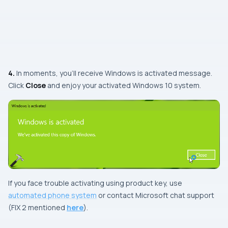
4.
In moments, you’ll receive
Windows is activated
message.
Click
Close
and enjoy your activated Windows 10 system.
If you face trouble activating using product key, use
automated phone system
or contact Microsoft chat support
(FIX 2 mentioned
here
).