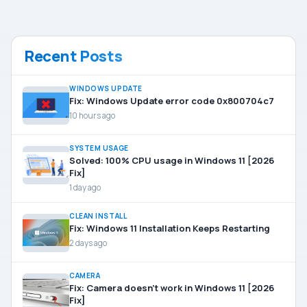
Recent Posts
WINDOWS UPDATE
Fix: Windows Update error code 0x800704c7
10 hours ago
SYSTEM USAGE
Solved: 100% CPU usage in Windows 11 [2026
Fix]
1 day ago
CLEAN INSTALL
Fix: Windows 11 Installation Keeps Restarting
2 days ago
CAMERA
Fix: Camera doesn’t work in Windows 11 [2026
Fix]