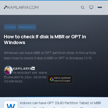
GUIDES
WINDOWS 11
How to check if disk is MBR or GPT in
Windows
Windows can have MBR or GPT partition style. In this article,
learn how to check if disk is MBR or GPT in Windows 11/10.
KAPIL ARYA
11X MICROSOFT MVP · ADMIN
JANUARY 10, 2024 · 09:25 PM
Add as a preferred
2
MIN READ
source on Google
Windows can have GPT (GUID Partition Table) or MBR