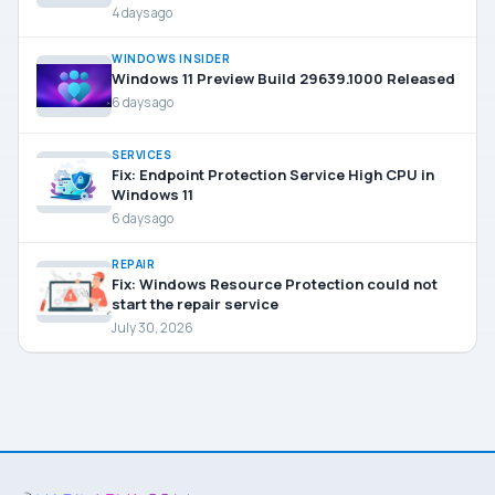
4 days ago
WINDOWS INSIDER
Windows 11 Preview Build 29639.1000 Released
6 days ago
SERVICES
Fix: Endpoint Protection Service High CPU in
Windows 11
6 days ago
REPAIR
Fix: Windows Resource Protection could not
start the repair service
July 30, 2026