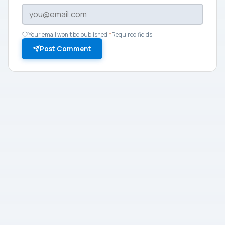
Your email won't be published.
*
Required fields.
Post Comment