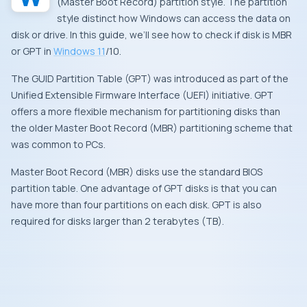
(Master Boot Record) partition style. The partition
style distinct how Windows can access the data on
disk or drive. In this guide, we’ll see how to check if disk is MBR
or GPT in
Windows 11
/10.
The GUID Partition Table (GPT) was introduced as part of the
Unified Extensible Firmware Interface (UEFI) initiative. GPT
offers a more flexible mechanism for partitioning disks than
the older Master Boot Record (MBR) partitioning scheme that
was common to PCs.
Master Boot Record (MBR) disks use the standard BIOS
partition table. One advantage of GPT disks is that you can
have more than four partitions on each disk. GPT is also
required for disks larger than 2 terabytes (TB).