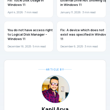
Fix: 100% Disk Usage in
External Drive Not Showing Up
Windows 11
in Windows 11
April 4, 2026 ·
7
min read
January 11, 2026 ·
3
min read
WINDOWS 11
WINDOWS 11
You do not have access rights
Fix: A device which does not
to Logical Disk Manager –
exist was specified in Windows
Windows 11
11
December 16, 2025 ·
5
min read
December 6, 2025 ·
3
min read
ARTICLE BY
Kapil Arya