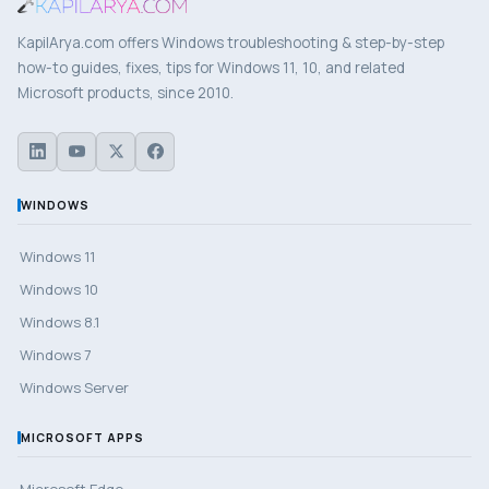
KapilArya.com offers Windows troubleshooting & step-by-step
how-to guides, fixes, tips for Windows 11, 10, and related
Microsoft products, since 2010.
WINDOWS
Windows 11
Windows 10
Windows 8.1
Windows 7
Windows Server
MICROSOFT APPS
Microsoft Edge