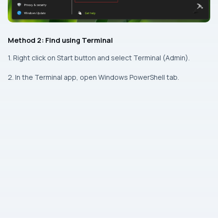
Method 2: Find using Terminal
1. Right click on Start button and select Terminal (Admin).
2. In the Terminal app, open Windows PowerShell tab.