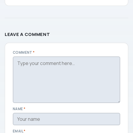
LEAVE A COMMENT
COMMENT
*
NAME
*
EMAIL
*