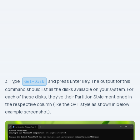
3. Type
and press Enter key. The output for this
Get-Disk
command should list all the disks available on your system. For
each of these disks, they’ve their Partition Style mentioned in
the respective column (like the GPT style as shown in below
example screenshot).