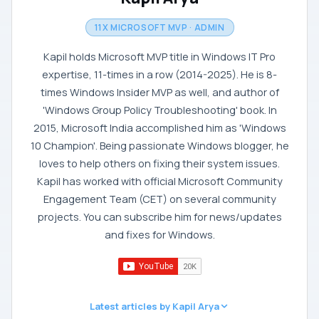
11X MICROSOFT MVP · ADMIN
Kapil holds Microsoft MVP title in Windows IT Pro
expertise, 11-times in a row (2014-2025). He is 8-
times Windows Insider MVP as well, and author of
'Windows Group Policy Troubleshooting' book. In
2015, Microsoft India accomplished him as 'Windows
10 Champion'. Being passionate Windows blogger, he
loves to help others on fixing their system issues.
Kapil has worked with official Microsoft Community
Engagement Team (CET) on several community
projects. You can subscribe him for news/updates
and fixes for Windows.
Latest articles by Kapil Arya