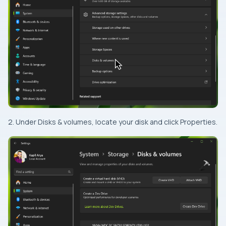
2. Under Disks & volumes, locate your disk and click Properties.