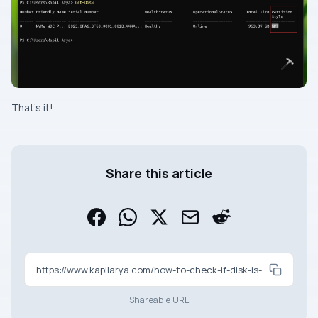
That’s it!
Share this article
https://www.kapilarya.com/how-to-check-if-disk-is-mbr-or-gpt-in-windows
Shareable URL