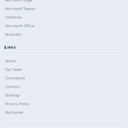
Microsoft Teams
OneDrive
Microsoft Office
Browsers
LINKS
About
Our Team
Contribute
Contact
Sitemap
Privacy Policy
Disclaimer