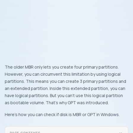
The older MBR only lets you create four primary partitions.
However, you can circumvent this limitation by using logical
partitions. This means you can create 3 primary partitions and
an extended partition. Inside this extended partition, you can
have logical partitions. But you can’t use this logical partition
as bootable volume. That’s why GPT was introduced.
Here’s how you can check if disk is MBR or GPT in Windows.
PAGE CONTENTS