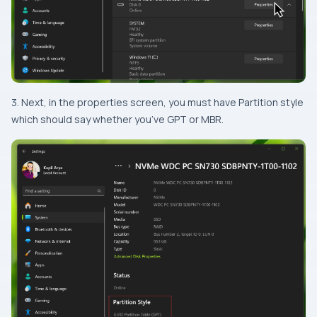
3. Next, in the properties screen, you must have Partition style
which should say whether you’ve GPT or MBR.