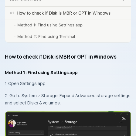
How to check if Disk is MBR or GPT in Windows
Method 1: Find using Settings app
Method 2: Find using Terminal
How to check if Disk is MBR or GPT in Windows
Method 1: Find using Settings app
1. Open Settings app.
2. Go to System > Storage. Expand Advanced storage settings
and select Disks & volumes.