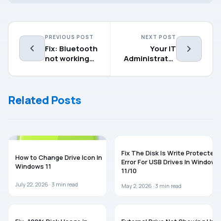
PREVIOUS POST
NEXT POST
Fix: Bluetooth
Your IT
not working
Administrator
on Windows 11
Has Limited
Access To
Some Areas
Related Posts
Of This App
WINDOWS 11
WINDOWS 11
Fix The Disk Is Write Protected
How to Change Drive Icon In
Error For USB Drives In Windows
Windows 11
11/10
July 22, 2026 ·
3
min read
May 2, 2026 ·
3
min read
WINDOWS 11
TROUBLESHOOTING