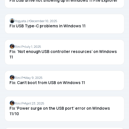
Fix USB drive not showing up in Windows 11 File Explorer
USB
Yogyata J.
December 10, 2025
Fix USB Type-C problems in Windows 11
USB
Rini P.
July 1, 2025
Fix: ‘Not enough USB controller resources’ on Windows
11
USB
Rini P.
May 9, 2025
Fix: Can’t boot from USB on Windows 11
USB
Rini P.
April 23, 2025
Fix ‘Power surge on the USB port’ error on Windows
11/10