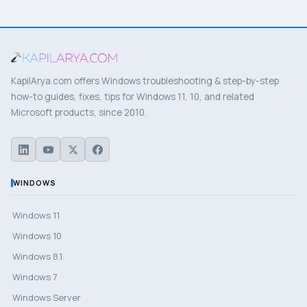
KapilArya.com offers Windows troubleshooting & step-by-step
how-to guides, fixes, tips for Windows 11, 10, and related
Microsoft products, since 2010.
WINDOWS
Windows 11
Windows 10
Windows 8.1
Windows 7
Windows Server