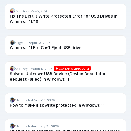
DISK
Kapil Arya
May 2, 2026
Fix The Disk Is Write Protected Error For USB Drives In
Windows 11/10
USB
Yogyata J.
April 23, 2026
Windows 11 Fix: Can’t Eject USB drive
USB
Kapil Arya
March 17, 2026
CONTAINS VIDEO GUIDE
Solved: Unknown USB Device (Device Descriptor
Request Failed) in Windows 11
USB
Mahima N.
March 13, 2026
How to make disk write protected in Windows 11
USB
Mahima N.
February 23, 2026