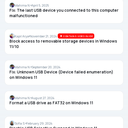
USB
Mahima N.
April 5, 2025
Fix: The last USB device you connected to this computer
malfunctioned
USB
Kapil Arya
November 21, 2024
CONTAINS VIDEO GUIDE
Block access to removable storage devices in Windows
11/10
USB
Mahima N.
September 20, 2024
Fix: Unknown USB Device (Device failed enumeration)
on Windows 11
USB
Mahima N.
August 27, 2024
Format a USB drive as FAT32 on Windows 11
USB
Sofia S.
February 29, 2024