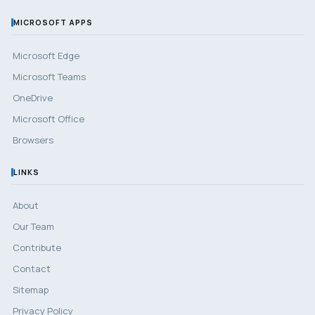
MICROSOFT APPS
Microsoft Edge
Microsoft Teams
OneDrive
Microsoft Office
Browsers
LINKS
About
Our Team
Contribute
Contact
Sitemap
Privacy Policy