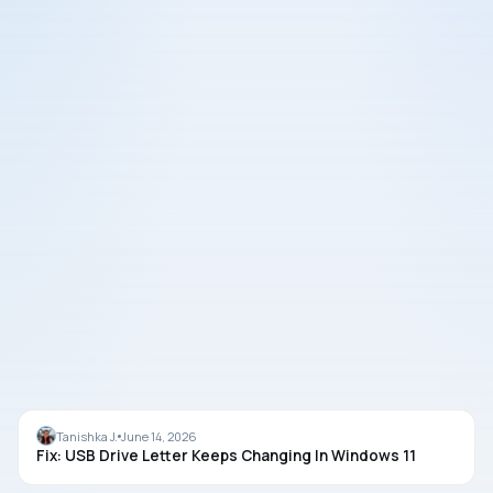
USB
Tanishka J.
June 14, 2026
Fix: USB Drive Letter Keeps Changing In Windows 11