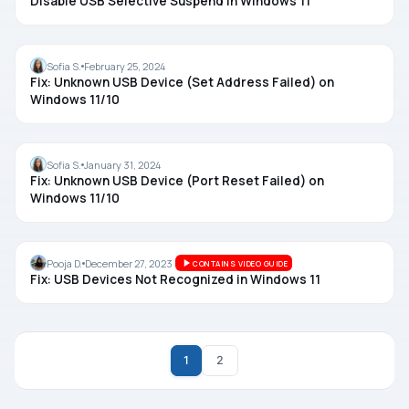
Disable USB Selective Suspend in Windows 11
USB
Sofia S.
February 25, 2024
Fix: Unknown USB Device (Set Address Failed) on
Windows 11/10
USB
Sofia S.
January 31, 2024
Fix: Unknown USB Device (Port Reset Failed) on
Windows 11/10
USB
Pooja D.
December 27, 2023
CONTAINS VIDEO GUIDE
Fix: USB Devices Not Recognized in Windows 11
1
2