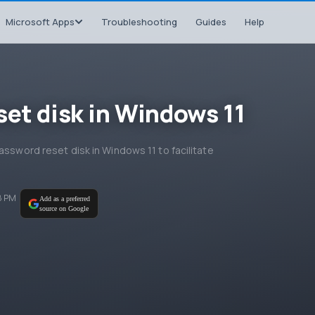
Microsoft Apps
Troubleshooting
Guides
Help
set disk in Windows 11
assword reset disk in Windows 11 to facilitate
8 PM
Add as a preferred
source on Google