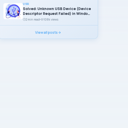
USB
Solved: Unknown USB Device (Device
Descriptor Request Failed) in Windows
11
2 min read
108k views
View all posts