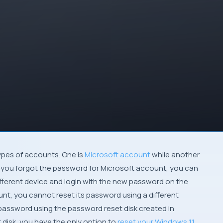
types of accounts. One is
Microsoft account
while another
 if you forgot the password for Microsoft account, you can
ifferent device and login with the new password on the
unt, you cannot reset its password using a different
 password using the password reset disk created in
 disk, you have the only option to
reset your Windows 11
.