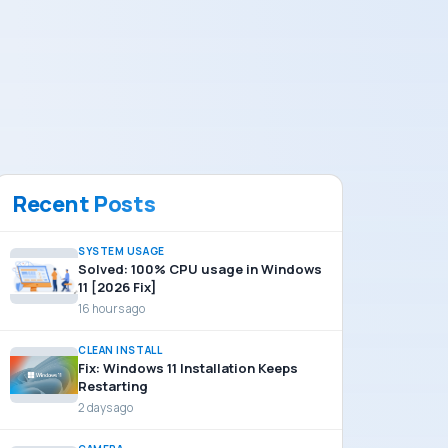
Recent Posts
SYSTEM USAGE
Solved: 100% CPU usage in Windows
11 [2026 Fix]
16 hours ago
CLEAN INSTALL
Fix: Windows 11 Installation Keeps
Restarting
2 days ago