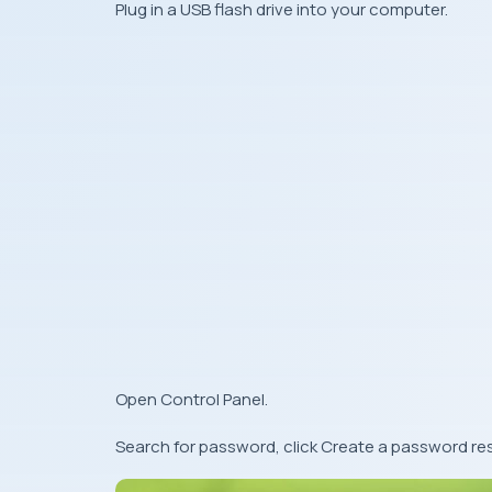
Plug in a USB flash drive into your computer.
Open Control Panel.
Search for password, click Create a password res