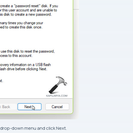
he drop-down menu and click Next.