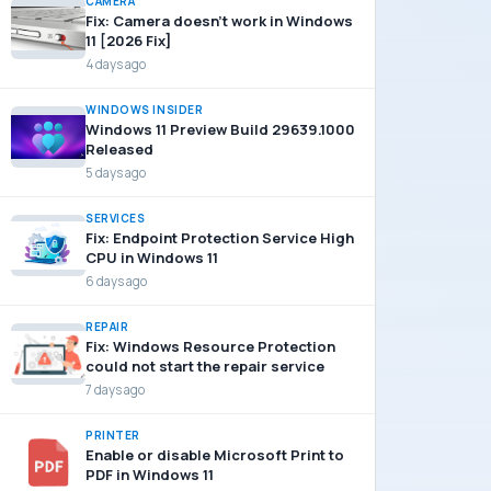
CAMERA
Fix: Camera doesn’t work in Windows
11 [2026 Fix]
4 days ago
WINDOWS INSIDER
Windows 11 Preview Build 29639.1000
Released
5 days ago
SERVICES
Fix: Endpoint Protection Service High
CPU in Windows 11
6 days ago
REPAIR
Fix: Windows Resource Protection
could not start the repair service
7 days ago
PRINTER
Enable or disable Microsoft Print to
PDF in Windows 11