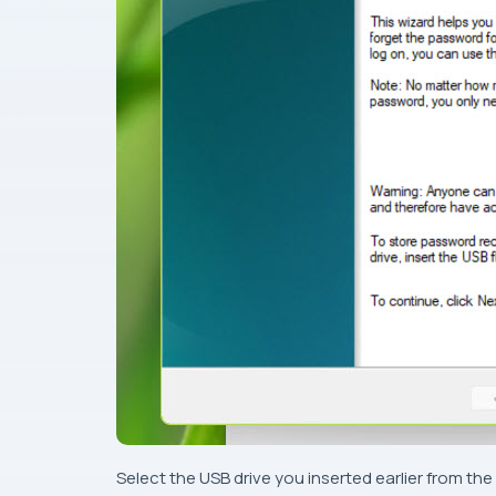
Select the USB drive you inserted earlier from t