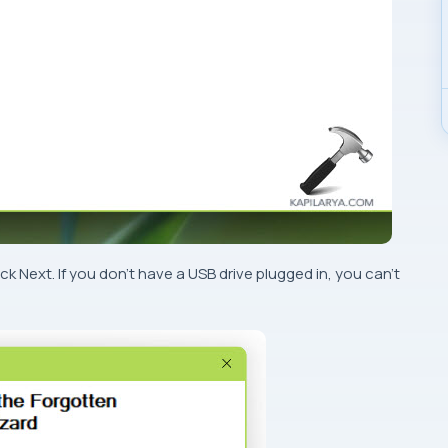
k Next. If you don’t have a USB drive plugged in, you can’t