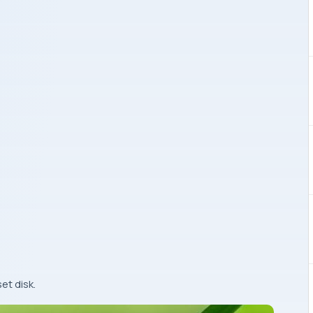
et disk.