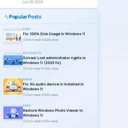
July 28, 2026
Popular Posts
DISK
Fix: 100% Disk Usage in Windows 11
8 min read
202k views
ACCOUNTS
Solved: Lost administrator rights in
Windows 11 (2025 fix)
4 min read
190k views
AUDIO
Fix: No audio device is installed in
Windows 11
4 min read
153k views
APPS
Restore Windows Photo Viewer in
Windows 11
3 min read
133k views