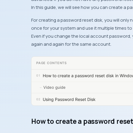
In this guide, we will see how you can create a p
For creating a password reset disk, you will only
once for your system and use it multiple times t
Even if you change the local account password, 
again and again for the same account.
PAGE CONTENTS
How to create a password reset disk in Windo
Video guide
Using Password Reset Disk
How to create a password reset