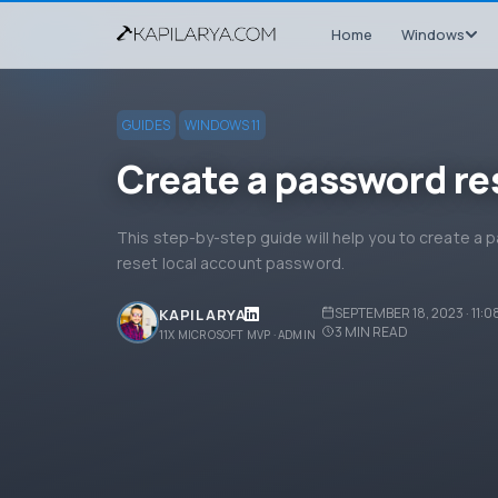
Home
Windows
GUIDES
WINDOWS 11
Create a password re
This step-by-step guide will help you to create a p
reset local account password.
SEPTEMBER 18, 2023 · 11:0
KAPIL ARYA
3
MIN READ
11X MICROSOFT MVP · ADMIN