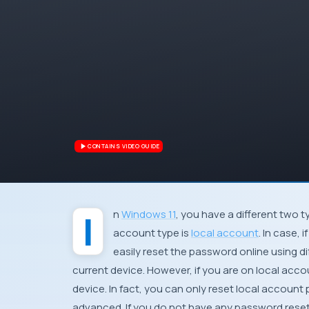
CONTAINS VIDEO GUIDE
In
Windows 11
, you have a different two 
account type is
local account
. In case,
easily reset the password online using d
current device. However, if you are on local acco
device. In fact, you can only reset local account
advanced. If you do not have any password reset