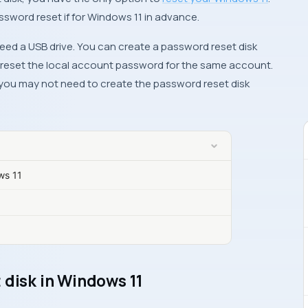
assword reset if for Windows 11 in advance.
 need a USB drive. You can create a password reset disk
o reset the local account password for the same account.
you may not need to create the password reset disk
ws 11
 disk in Windows 11