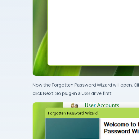
Now the Forgotten Password Wizard will open. Clic
click Next. So plug-in a USB drive first.