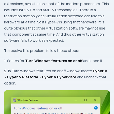
extensions, available on most of the modern processors. This
includes Intel VT-x and AMD-V technologies. There is a
restriction that only one virtualization software can use this
hardware at a time. So if Hyper-V is using that hardware, it is
quite obvious that other virtualization software may not use
that component at same time. And thus other virtualization
software fails to work as expected.
To resolve this problem, follow these steps:
1.
Search for
Turn Windows features on or off
and open it.
2.
In
Turn Windows features on or off
window, locate
Hyper-V
> Hyper-V Platform > Hyper-V Hypervisor
and uncheck that
option.