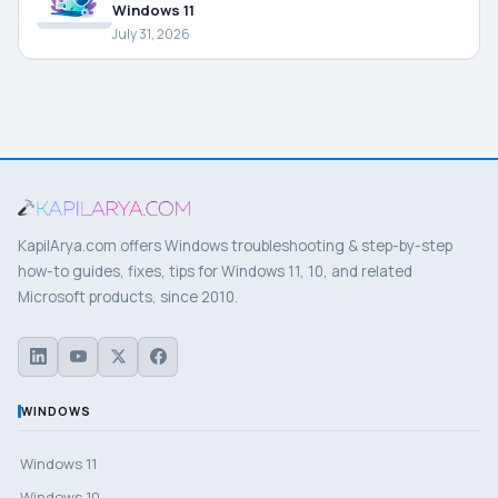
Windows 11
July 31, 2026
KapilArya.com offers Windows troubleshooting & step-by-step
how-to guides, fixes, tips for Windows 11, 10, and related
Microsoft products, since 2010.
WINDOWS
Windows 11
Windows 10