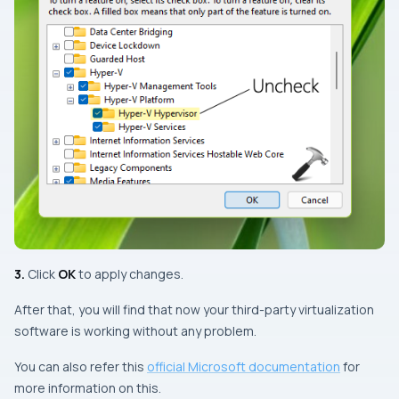
3.
Click
OK
to apply changes.
After that, you will find that now your third-party virtualization
software is working without any problem.
You can also refer this
official Microsoft documentation
for
more information on this.