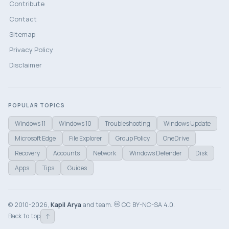
Contribute
Contact
Sitemap
Privacy Policy
Disclaimer
POPULAR TOPICS
Windows 11
Windows 10
Troubleshooting
Windows Update
Microsoft Edge
File Explorer
Group Policy
OneDrive
Recovery
Accounts
Network
Windows Defender
Disk
Apps
Tips
Guides
© 2010-2026,
Kapil Arya
and team.
CC BY-NC-SA 4.0.
↑
Back to top