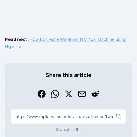
Read next:
How to create Windows 11 Virtual Machine using
Hyper-V
.
Share this article
https://www.kapilarya.com/fix-virtualization-software-not-working-on-windows
Shareable URL