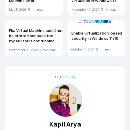
Machine error
VirtualBox in Windows 11
May 5, 2025 ·
5
min read
November 10, 2024 ·
3
min read
TROUBLESHOOTING
GUIDES
Fix: Virtual Machine could not
Enable virtualization-based
be started because the
security in Windows 11/10
hypervisor is not running
October 14, 2021 ·
2
min read
September 28, 2024 ·
3
min read
ARTICLE BY
Kapil Arya