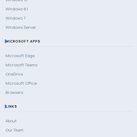
Windows 8.1
Windows 7
Windows Server
MICROSOFT APPS
Microsoft Edge
Microsoft Teams
OneDrive
Microsoft Office
Browsers
LINKS
About
Our Team