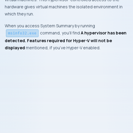
hardware gives virtual machines the isolated environment in
which they run.
When you access System Summary by running
command, you’ll find
A hypervisor has been
msinfo32.exe
detected. Features required for Hyper-V will not be
displayed
mentioned, if you’ve Hyper-V enabled.