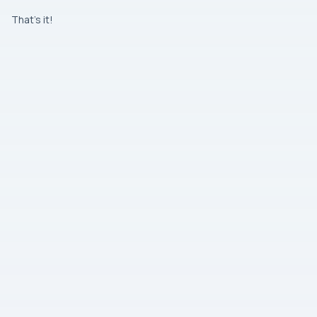
That’s it!