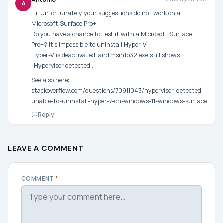
A
Hi! Unfortunately your suggestions do not work on a
Microsoft Surface Pro+.
Do you have a chance to test it with a Microsoft Surface
Pro+? It’s impossible to uninstall Hyper-V.
Hyper-V is deactivated, and msinfo32.exe still shows
“Hypervisor detected”.
See also here:
stackoverflow.com/questions/70911043/hypervisor-detected-
unable-to-uninstall-hyper-v-on-windows-11-windows-surface
Reply
LEAVE A COMMENT
COMMENT
*