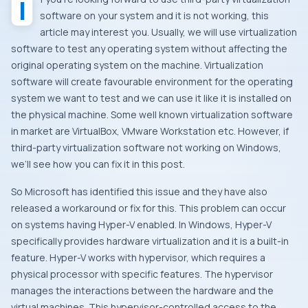
If you’re looking forward to use third-party virtualization
software on your system and it is not working, this
article may interest you. Usually, we will use virtualization
software to test any operating system without affecting the
original operating system on the machine. Virtualization
software will create favourable environment for the operating
system we want to test and we can use it like it is installed on
the physical machine. Some well known virtualization software
in market are VirtualBox, VMware Workstation etc. However, if
third-party virtualization software not working on Windows,
we’ll see how you can fix it in this post.
So Microsoft has identified this issue and they have also
released a workaround or fix for this. This problem can occur
on systems having Hyper-V enabled. In Windows, Hyper-V
specifically provides hardware virtualization and it is a built-in
feature. Hyper-V works with hypervisor, which requires a
physical processor with specific features. The hypervisor
manages the interactions between the hardware and the
virtual machines. This hypervisor-controlled access to the