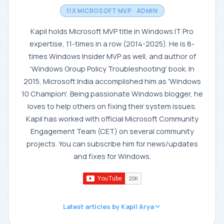
11X MICROSOFT MVP · ADMIN
Kapil holds Microsoft MVP title in Windows IT Pro
expertise, 11-times in a row (2014-2025). He is 8-
times Windows Insider MVP as well, and author of
'Windows Group Policy Troubleshooting' book. In
2015, Microsoft India accomplished him as 'Windows
10 Champion'. Being passionate Windows blogger, he
loves to help others on fixing their system issues.
Kapil has worked with official Microsoft Community
Engagement Team (CET) on several community
projects. You can subscribe him for news/updates
and fixes for Windows.
Latest articles by Kapil Arya