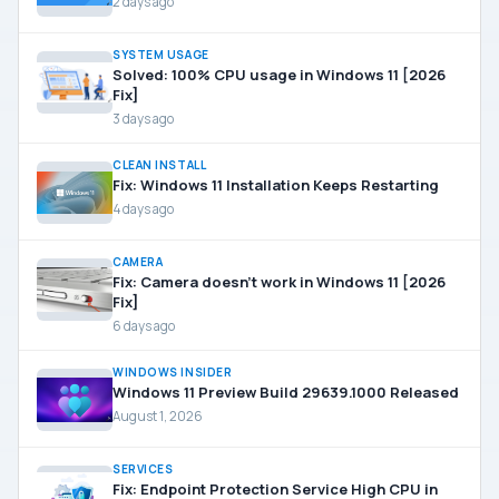
2 days ago
SYSTEM USAGE
Solved: 100% CPU usage in Windows 11 [2026
Fix]
3 days ago
CLEAN INSTALL
Fix: Windows 11 Installation Keeps Restarting
4 days ago
CAMERA
Fix: Camera doesn’t work in Windows 11 [2026
Fix]
6 days ago
WINDOWS INSIDER
Windows 11 Preview Build 29639.1000 Released
August 1, 2026
SERVICES
Fix: Endpoint Protection Service High CPU in