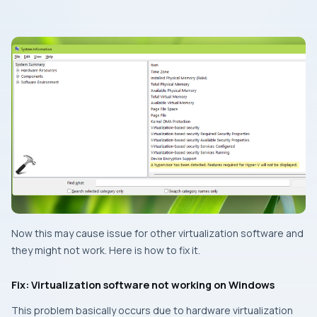
Now this may cause issue for other virtualization software and
they might not work. Here is how to fix it.
Fix: Virtualization software not working on Windows
This problem basically occurs due to hardware virtualization