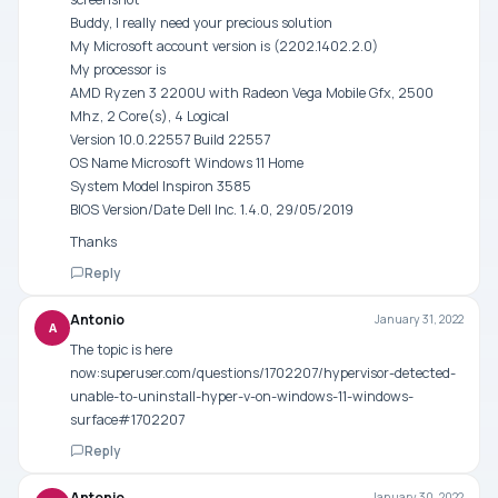
Buddy, I really need your precious solution
My Microsoft account version is (2202.1402.2.0)
My processor is
AMD Ryzen 3 2200U with Radeon Vega Mobile Gfx, 2500
Mhz, 2 Core(s), 4 Logical
Version 10.0.22557 Build 22557
OS Name Microsoft Windows 11 Home
System Model Inspiron 3585
BIOS Version/Date Dell Inc. 1.4.0, 29/05/2019
Thanks
Reply
Antonio
January 31, 2022
A
The topic is here
now:superuser.com/questions/1702207/hypervisor-detected-
unable-to-uninstall-hyper-v-on-windows-11-windows-
surface#1702207
Reply
Antonio
January 30, 2022