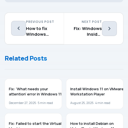
PREVIOUS POST
NEXT POST
How to fix
Fix: Windows
Windows
Insider
Elevation of
Program
Privilege
settings not
Vulnerability
showing up
Related Posts
(CVE-2021-
36934)
WINDOWS 11
WINDOWS 11
Fix: ‘What needs your
Install Windows 11 on VMware
attention’ error in Windows 11
Workstation Player
December 27, 2025 ·
5
min read
August 25, 2025 ·
4
min read
TROUBLESHOOTING
GUIDES
Fix: Failed to start the Virtual
How to install Debian on