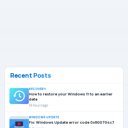
Recent Posts
RECOVERY
How to restore your Windows 11 to an earlier
date
19 hours ago
WINDOWS UPDATE
Fix: Windows Update error code 0x800704c7