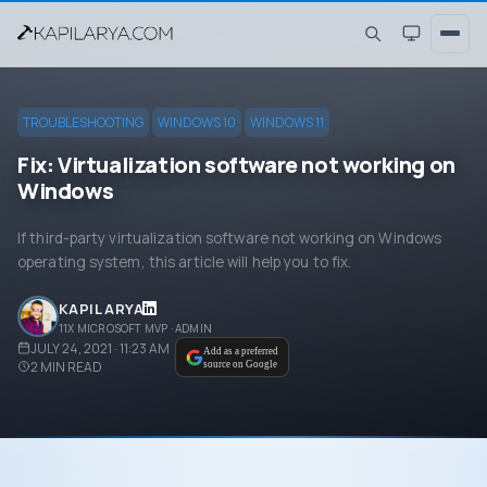
TROUBLESHOOTING
WINDOWS 10
WINDOWS 11
Fix: Virtualization software not working on
Windows
If third-party virtualization software not working on Windows
operating system, this article will help you to fix.
KAPIL ARYA
11X MICROSOFT MVP · ADMIN
JULY 24, 2021 · 11:23 AM
Add as a preferred
2
MIN READ
source on Google