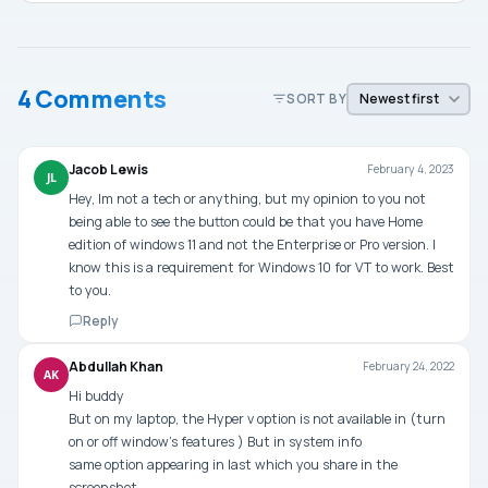
4 Comments
SORT BY
Jacob Lewis
February 4, 2023
JL
Hey, Im not a tech or anything, but my opinion to you not
being able to see the button could be that you have Home
edition of windows 11 and not the Enterprise or Pro version. I
know this is a requirement for Windows 10 for VT to work. Best
to you.
Reply
Abdullah Khan
February 24, 2022
AK
Hi buddy
But on my laptop, the Hyper v option is not available in (turn
on or off window’s features ) But in system info
same option appearing in last which you share in the
screenshot