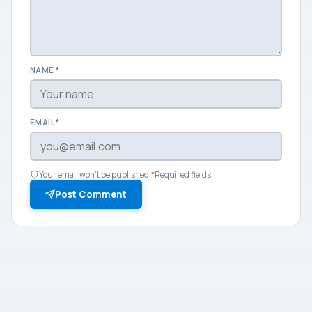
NAME
*
EMAIL
*
Your email won't be published.
*
Required fields.
Post Comment