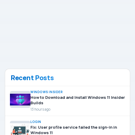
Recent Posts
WINDOWS INSIDER
How to Download and Install Windows 11 Insider
Builds
13 hours ago
LOGIN
Fix: User profile service failed the sign-in in
Windows 11