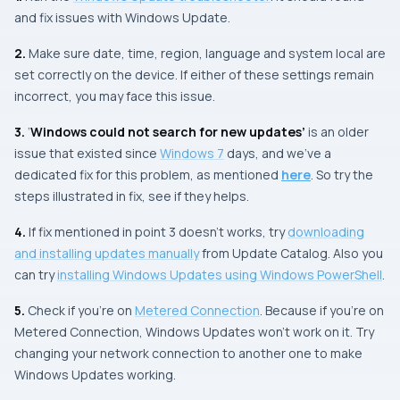
and fix issues with
Windows Update
.
2.
Make sure date, time, region, language and system local are
set correctly on the device. If either of these settings remain
incorrect, you may face this issue.
3.
‘
Windows could not search for new updates’
is an older
issue that existed since
Windows 7
days, and we’ve a
dedicated fix for this problem, as mentioned
here
. So try the
steps illustrated in fix, see if they helps.
4.
If fix mentioned in
point 3
doesn’t works, try
downloading
and installing updates manually
from Update Catalog. Also you
can try
installing
Windows Updates
using
Windows PowerShell
.
5.
Check if you’re on
Metered Connection
. Because if you’re on
Metered Connection
, Windows Updates won’t work on it. Try
changing your network connection to another one to make
Windows Updates
working.