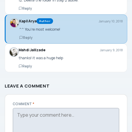
12. Delete the folder in step 2 above.
Reply
Kapil Arya
January 10, 2018
Author
^^ You’re most welcome!
Reply
Mahdi Jalilzade
January 9, 2018
thanks! it was a huge help
Reply
LEAVE A COMMENT
COMMENT
*