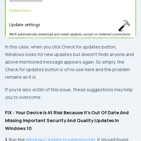
In this case, when you click
Check for updates
button,
Windows
looks for new updates but doesn’t finds anyone and
above mentioned message appears again. So simply, the
Check for updates
button is of no use here and the problem
remains as it is.
If you’re also victim of this issue, these suggestions may help
you to overcome:
FIX : Your Device Is At Risk Because It’s Out Of Date And
Missing Important Security And Quality Updates In
Windows 10
1.
Run the
Windows Update troubleshooter
. It should found