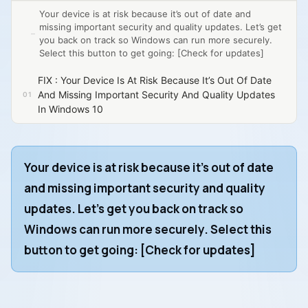
Your device is at risk because it’s out of date and
missing important security and quality updates. Let’s get
you back on track so Windows can run more securely.
Select this button to get going: [Check for updates]
FIX : Your Device Is At Risk Because It’s Out Of Date
And Missing Important Security And Quality Updates
In Windows 10
Your device is at risk because it’s out of date
and missing important security and quality
updates. Let’s get you back on track so
Windows can run more securely. Select this
button to get going:
[Check for updates]