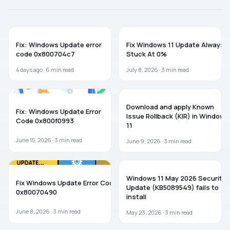
Corruption
May Be
Preventing
WINDOWS 11
WINDOWS 11
Installation.
Fix: Windows Update error
Fix Windows 11 Update Always
code 0x800704c7
Stuck At 0%
4 days ago ·
6
min read
July 8, 2026 ·
3
min read
TROUBLESHOOTING
WINDOWS 11
Download and apply Known
Fix: Windows Update Error
Issue Rollback (KIR) in Windows
Code 0x800f0993
11
June 15, 2026 ·
3
min read
June 9, 2026 ·
3
min read
WINDOWS 11
WINDOWS 11
Windows 11 May 2026 Security
Fix Windows Update Error Code
Update (KB5089549) fails to
0x80070490
install
June 8, 2026 ·
3
min read
May 23, 2026 ·
3
min read