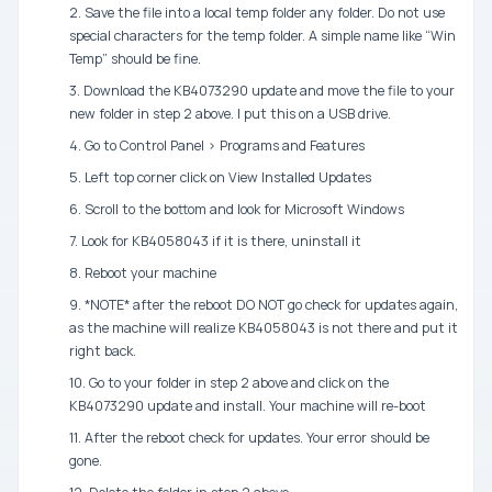
2. Save the file into a local temp folder any folder. Do not use
special characters for the temp folder. A simple name like “Win
Temp” should be fine.
3. Download the KB4073290 update and move the file to your
new folder in step 2 above. I put this on a USB drive.
4. Go to Control Panel > Programs and Features
5. Left top corner click on View Installed Updates
6. Scroll to the bottom and look for Microsoft Windows
7. Look for KB4058043 if it is there, uninstall it
8. Reboot your machine
9. *NOTE* after the reboot DO NOT go check for updates again,
as the machine will realize KB4058043 is not there and put it
right back.
10. Go to your folder in step 2 above and click on the
KB4073290 update and install. Your machine will re-boot
11. After the reboot check for updates. Your error should be
gone.