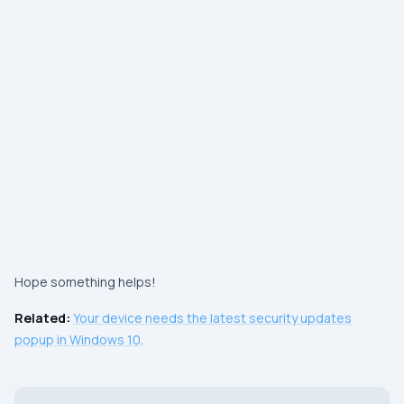
Hope something helps!
Related:
Your device needs the latest security updates
popup in Windows 10
.