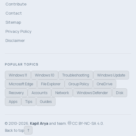
Contribute
Contact
Sitemap
Privacy Policy
Disclaimer
POPULAR TOPICS
Windows 11
Windows 10
Troubleshooting
Windows Update
Microsoft Edge
File Explorer
Group Policy
OneDrive
Recovery
Accounts
Network
Windows Defender
Disk
Apps
Tips
Guides
© 2010-2026,
Kapil Arya
and team.
CC BY-NC-SA 4.0.
↑
Back to top