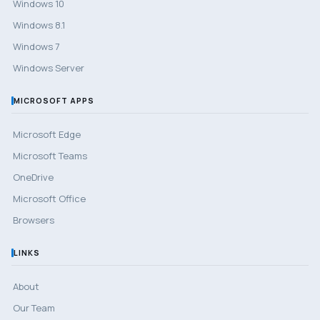
Windows 10
Windows 8.1
Windows 7
Windows Server
MICROSOFT APPS
Microsoft Edge
Microsoft Teams
OneDrive
Microsoft Office
Browsers
LINKS
About
Our Team