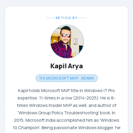
ARTICLE BY
Kapil Arya
11X MICROSOFT MVP · ADMIN
Kapil holds Microsoft MVP title in Windows IT Pro
expertise, 11-times in a row (2014-2025). He is 8-
times Windows Insider MVP as well, and author of
'Windows Group Policy Troubleshooting' book. In
2015, Microsoft India accomplished him as 'Windows
10 Champion'. Being passionate Windows blogger, he