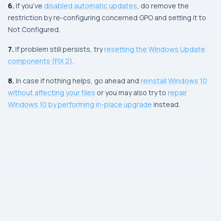
6.
If you’ve
disabled automatic updates
, do remove the
restriction by re-configuring concerned
GPO
and setting it to
Not Configured
.
7.
If problem still persists, try
resetting the
Windows Update
components (
FIX 2
)
.
8.
In case if nothing helps, go ahead and
reinstall Windows 10
without affecting your files
or you may also try to
repair
Windows 10 by performing in-place upgrade
instead.