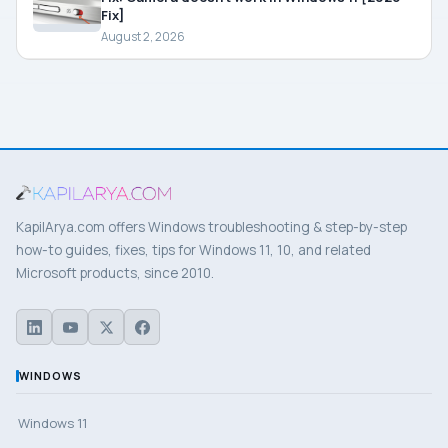
Fix]
August 2, 2026
KapilArya.com offers Windows troubleshooting & step-by-step
how-to guides, fixes, tips for Windows 11, 10, and related
Microsoft products, since 2010.
WINDOWS
Windows 11