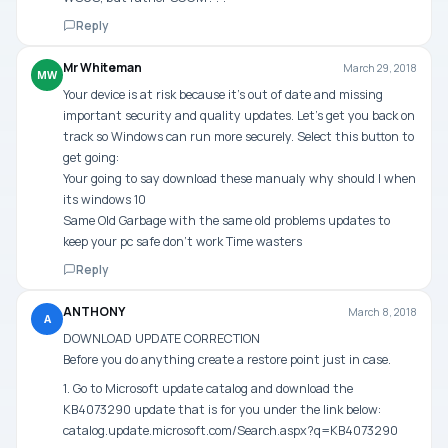
Reply
Mr Whiteman
March 29, 2018
MW
Your device is at risk because it’s out of date and missing
important security and quality updates. Let’s get you back on
track so Windows can run more securely. Select this button to
get going:
Your going to say download these manualy why should I when
its windows 10
Same Old Garbage with the same old problems updates to
keep your pc safe don’t work Time wasters
Reply
ANTHONY
March 8, 2018
A
DOWNLOAD UPDATE CORRECTION
Before you do anything create a restore point just in case.
1. Go to Microsoft update catalog and download the
KB4073290 update that is for you under the link below:
catalog.update.microsoft.com/Search.aspx?q=KB4073290