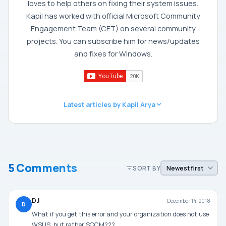
loves to help others on fixing their system issues.
Kapil has worked with official Microsoft Community
Engagement Team (CET) on several community
projects. You can subscribe him for news/updates
and fixes for Windows.
Latest articles by Kapil Arya
5 Comments
SORT BY
DJ
December 14, 2018
D
What if you get this error and your organization does not use
WSUS, but rather SCCM???