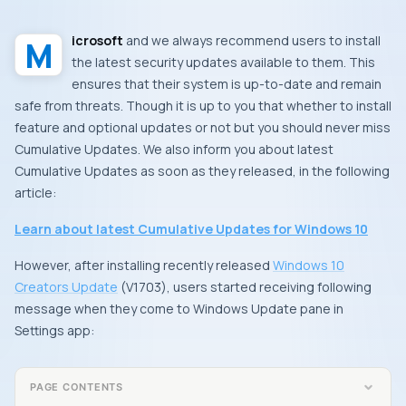
Microsoft
and we always recommend users to install
the latest security updates available to them. This
ensures that their system is up-to-date and remain
safe from threats. Though it is up to you that whether to install
feature and optional updates or not but you should never miss
Cumulative Updates
. We also inform you about latest
Cumulative Updates
as soon as they released, in the following
article:
Learn about latest Cumulative Updates for Windows 10
However, after installing recently released
Windows 10
Creators Update
(
V1703
), users started receiving following
message when they come to
Windows Update
pane in
Settings app
:
PAGE CONTENTS