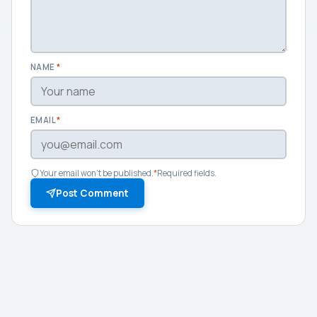
NAME
*
EMAIL
*
Your email won't be published.
*
Required fields.
Post Comment