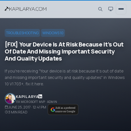
TROUBLESHOOTING
WINDOWS 10
[FIX] Your Device Is At Risk Because It’s Out
Of Date And Missing Important Security
And Quality Updates
If you're receiving "Your device is at risk because it’s out of date
and missing important security and quality updates" in Windows
10 V1703+, fix it here.
KAPIL ARYA
11X MICROSOFT MVP · ADMIN
JUNE 25, 2017 · 12:41 PM
Add as a preferred
3
MIN READ
source on Google