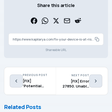
Share this article
https://www.kapilarya.com/fix-your-device-is-at-risk-because-its-out-of-date-and-missing-important-security-and-quality-updates-windows-10
Shareable URL
PREVIOUS POST
NEXT POST
[FIX]
[FIX] Error
‘Potential
27850. Unable
Windows
To Manage
Update
Networking
Database
Component.
Related Posts
Error’ In
Operating
Windows 10
System