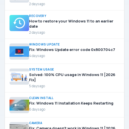
2 days ago
RECOVERY
How to restore your Windows 11 to an earlier
date
2 days ago
WINDOWS UPDATE
Fix: Windows Update error code 0x800704c7
4 days ago
SYSTEM USAGE
Solved: 100% CPU usage in Windows 11 [2026
Fix]
5 days ago
CLEAN INSTALL
Fix: Windows 11 Installation Keeps Restarting
6 days ago
CAMERA
Fix: Camera doesn’t work in Windows 11 [2026