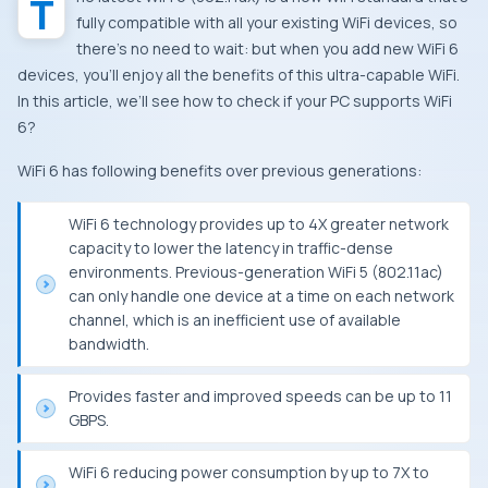
The latest WiFi 6 (802.11ax) is a new WiFi standard that’s
fully compatible with all your existing WiFi devices, so
there’s no need to wait: but when you add new WiFi 6
devices, you’ll enjoy all the benefits of this ultra-capable WiFi.
In this article, we’ll see how to check if your PC supports WiFi
6?
WiFi 6 has following benefits over previous generations:
WiFi 6 technology provides up to 4X greater network
capacity to lower the latency in traffic-dense
environments. Previous-generation WiFi 5 (802.11ac)
can only handle one device at a time on each network
channel, which is an inefficient use of available
bandwidth.
Provides faster and improved speeds can be up to 11
GBPS.
WiFi 6 reducing power consumption by up to 7X to