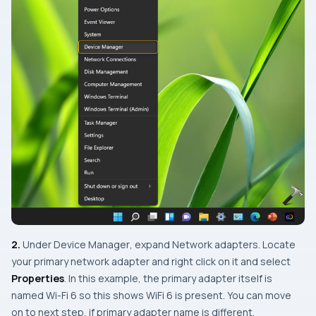
2.
Under
Device Manager
, expand
Network adapters
. Locate
your primary network adapter and right click on it and select
Properties
. In this example, the primary adapter itself is
named Wi-Fi 6 so this shows WiFi 6 is present. You can move
on to next step, if primary adapter name is different.