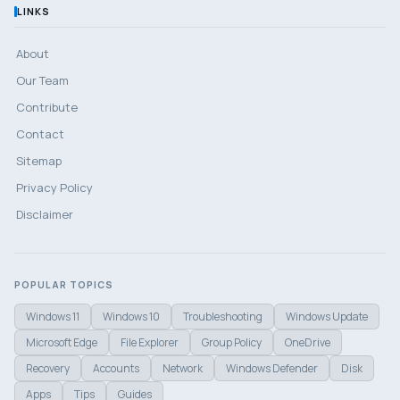
LINKS
About
Our Team
Contribute
Contact
Sitemap
Privacy Policy
Disclaimer
POPULAR TOPICS
Windows 11
Windows 10
Troubleshooting
Windows Update
Microsoft Edge
File Explorer
Group Policy
OneDrive
Recovery
Accounts
Network
Windows Defender
Disk
Apps
Tips
Guides