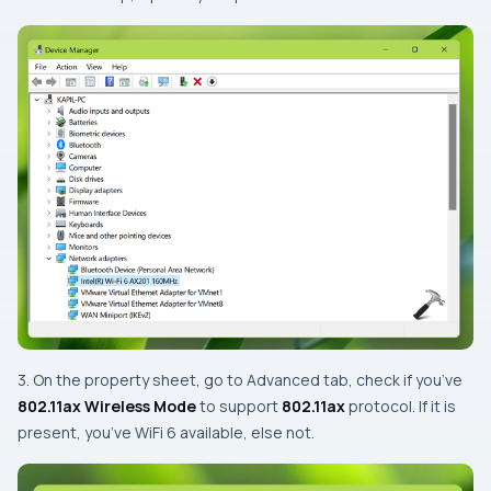
3. On the property sheet, go to Advanced tab, check if you’ve
802.11ax Wireless Mode
to support
802.11ax
protocol. If it is
present, you’ve WiFi 6 available, else not.