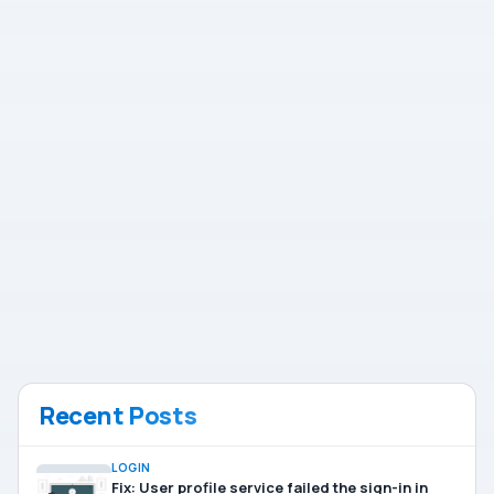
Recent Posts
LOGIN
Fix: User profile service failed the sign-in in