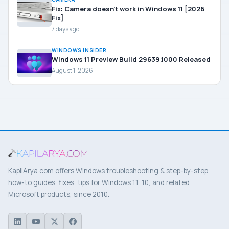
Fix: Camera doesn’t work in Windows 11 [2026
Fix]
7 days ago
WINDOWS INSIDER
Windows 11 Preview Build 29639.1000 Released
August 1, 2026
KapilArya.com offers Windows troubleshooting & step-by-step
how-to guides, fixes, tips for Windows 11, 10, and related
Microsoft products, since 2010.