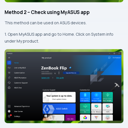
Method 2 – Check using MyASUS app
This method can be used on ASUS devices.
1. Open MyASUS app and go to Home. Click on System info
under My product.