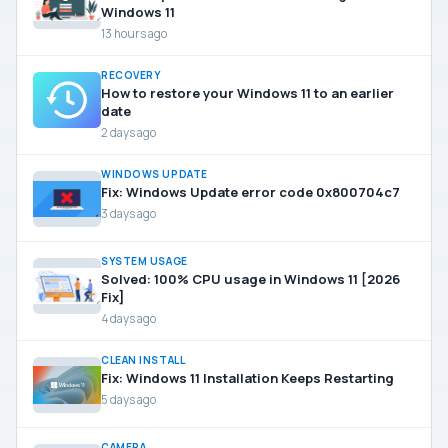
Windows 11
13 hours ago
RECOVERY
How to restore your Windows 11 to an earlier
date
2 days ago
WINDOWS UPDATE
Fix: Windows Update error code 0x800704c7
3 days ago
SYSTEM USAGE
Solved: 100% CPU usage in Windows 11 [2026
Fix]
4 days ago
CLEAN INSTALL
Fix: Windows 11 Installation Keeps Restarting
5 days ago
CAMERA