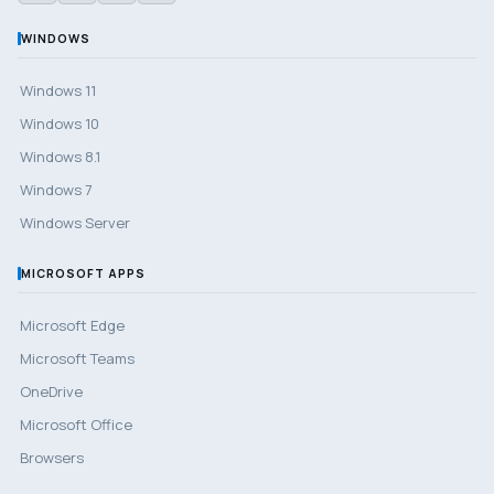
WINDOWS
Windows 11
Windows 10
Windows 8.1
Windows 7
Windows Server
MICROSOFT APPS
Microsoft Edge
Microsoft Teams
OneDrive
Microsoft Office
Browsers