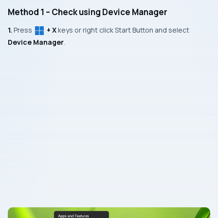
Method 1 – Check using Device Manager
1.
Press
+ X
keys or right click Start Button and select
Device Manager
.