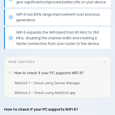
give significantly improved battery life on your device.
WiFi 6 has 80% range improvement over previous
generation.
WiFi 6 expands the WiFi band from 80 MHz to 160
MHz, doubling the channel width and creating a
faster connection from your router to the device.
PAGE CONTENTS
How to check if your PC supports WiFi 6?
Method 1 – Check using Device Manager
Method 2 – Check using MyASUS app
How to check if your PC supports WiFi 6?