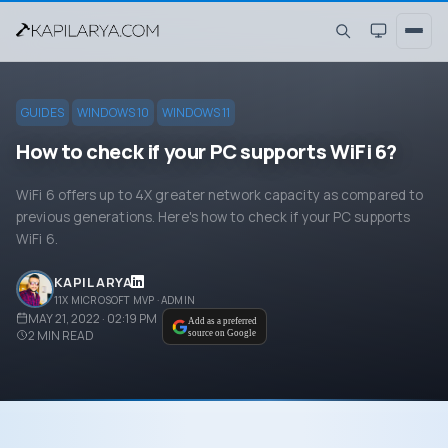
GUIDES
WINDOWS 10
WINDOWS 11
How to check if your PC supports WiFi 6?
WiFi 6 offers up to 4X greater network capacity as compared to
previous generations. Here's how to check if your PC supports
WiFi 6.
KAPIL ARYA
11X MICROSOFT MVP · ADMIN
MAY 21, 2022 · 02:19 PM
Add as a preferred
2
MIN READ
source on Google