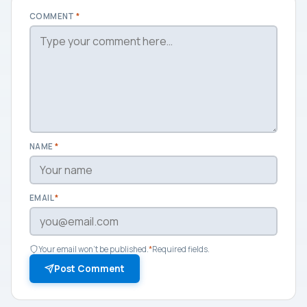
COMMENT
*
NAME
*
EMAIL
*
Your email won't be published.
*
Required fields.
Post Comment