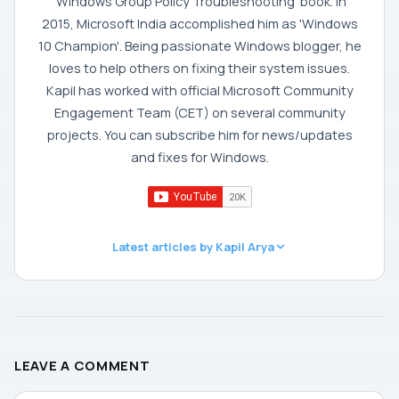
'Windows Group Policy Troubleshooting' book. In
2015, Microsoft India accomplished him as 'Windows
10 Champion'. Being passionate Windows blogger, he
loves to help others on fixing their system issues.
Kapil has worked with official Microsoft Community
Engagement Team (CET) on several community
projects. You can subscribe him for news/updates
and fixes for Windows.
Latest articles by Kapil Arya
LEAVE A COMMENT