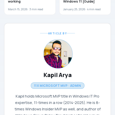
working
Windows 11 [Guide]
March 15, 2026 ·
3
min read
January 25, 2026 ·
4
min read
ARTICLE BY
Kapil Arya
11X MICROSOFT MVP · ADMIN
Kapil holds Microsoft MVP title in Windows IT Pro
expertise, 11-times in a row (2014-2025). He is 8-
times Windows Insider MVP as well, and author of