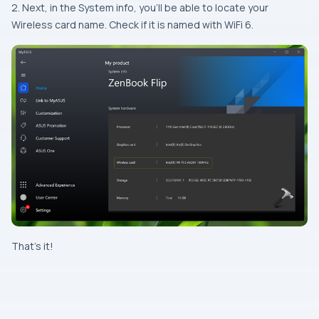
2. Next, in the System info, you’ll be able to locate your
Wireless card name. Check if it is named with WiFi 6.
That’s it!