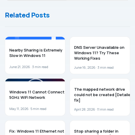
icon on
Windows 11
Windows 11
Related Posts
taskbar
WINDOWS 11
WINDOWS 11
DNS Server Unavailable on
Nearby Sharing is Extremely
Windows 11? Try These
Slow in Windows 11
Working Fixes
June 21, 2026 ·
3
min read
June 16, 2026 ·
3
min read
WINDOWS 11
TROUBLESHOOTING
The mapped network drive
Windows 11 Cannot Connect to
could not be created [Detailed
5GHz WiFi Network
fix]
May 11, 2026 ·
5
min read
April 28, 2026 ·
11
min read
WINDOWS 11
WINDOWS 11
Fix: Windows 11 Ethernet not
Stop sharing a folder in