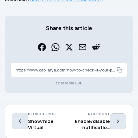
Share this article
https://www.kapilarya.com/how-to-check-if-your-pc-supports-wifi-6
Shareable URL
PREVIOUS POST
NEXT POST
Show/hide
Enable/disable
Virtual
notification
Touchpad
sounds in