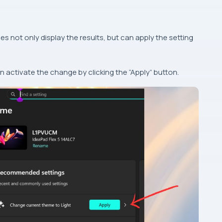
es not only display the results, but can apply the setting
 activate the change by clicking the “Apply” button.