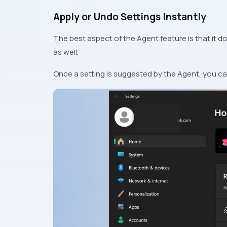
Apply or Undo Settings Instantly
The best aspect of the Agent feature is that it do
as well.
Once a setting is suggested by the Agent, you can