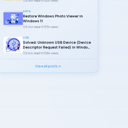
4 min read
153k views
APPS
Restore Windows Photo Viewer in
Windows 11
3 min read
133k views
USB
Solved: Unknown USB Device (Device
Descriptor Request Failed) in Windows
11
2 min read
108k views
View all posts