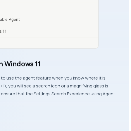
nable Agent
s 11
on Windows 11
sy to use the agent feature when you know where it is
I), you will see a search icon or a magnifying glass is
ll ensure that the Settings Search Experience using Agent