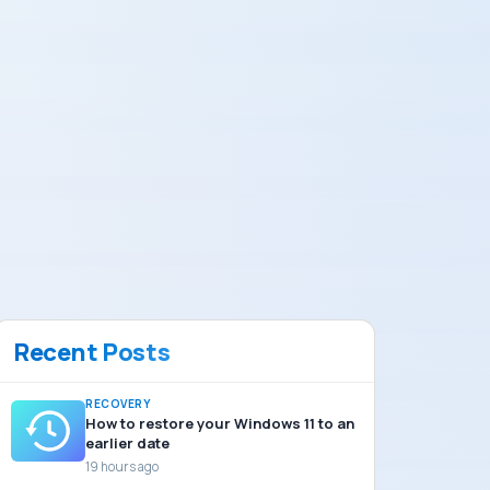
Recent Posts
RECOVERY
How to restore your Windows 11 to an
earlier date
19 hours ago