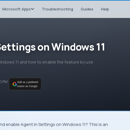
Microsoft Apps
Troubleshooting
Guides
Help
Settings on Windows 11
 Windows 11 and how to enable the feature by use
30 PM
Add as a preferred
source on Google