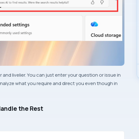
 and livelier. You can just enter your question or issue in
nalyze what you require and direct you even though in
Handle the Rest