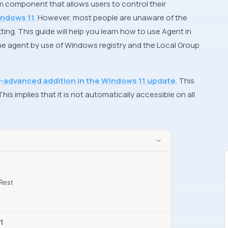
em component that allows users to control their
ndows 11
. However, most people are unaware of the
tting. This guide will help you learn how to use Agent in
he agent by use of Windows registry and the Local Group
-advanced addition in the Windows 11 update
. This
is implies that it is not automatically accessible on all
Rest
11