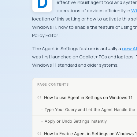
Do you also wish to know how to use and enable Agent in Settings on Windows 11? This is an
effective inbuilt agent tool and syst
operations of devices efficiently in
Wi
location of this setting or how to activate this se
Windows 11, how to enable the feature of using t
Policy Editor.
The Agent in Settings feature is actually a
new AI
was first launched on Copilot+ PCs and laptops. Th
Windows 11 standard and older systems.
PAGE CONTENTS
How to use Agent in Settings on Windows 11
Type Your Query and Let the Agent Handle the 
Apply or Undo Settings Instantly
How to Enable Agent in Settings on Windows 