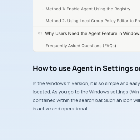
Method 1: Enable Agent Using the Registry
Method 2: Using Local Group Policy Editor to E
Why Users Need the Agent Feature in Window
Frequently Asked Questions (FAQs)
How to use Agent in Settings 
In the Windows 11 version, it is so simple and ea
located. As you go to the Windows settings (Win + 
contained within the search bar. Such an icon wi
is active and operational.