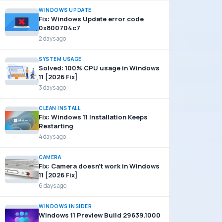
WINDOWS UPDATE
Fix: Windows Update error code
0x800704c7
2 days ago
SYSTEM USAGE
Solved: 100% CPU usage in Windows
11 [2026 Fix]
3 days ago
CLEAN INSTALL
Fix: Windows 11 Installation Keeps
Restarting
4 days ago
CAMERA
Fix: Camera doesn’t work in Windows
11 [2026 Fix]
6 days ago
WINDOWS INSIDER
Windows 11 Preview Build 29639.1000