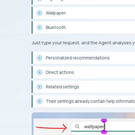
Wallpaper.
Bluetooth.
Just type your request, and the Agent analyses 
Personalized recommendations
Direct actions
Related settings
Their settings already contain help informati