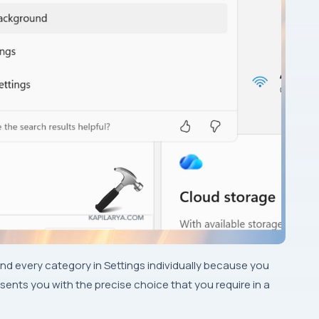
nd every category in Settings individually because you
sents you with the precise choice that you require in a