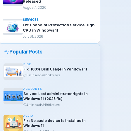
Released
August 1, 2026
SERVICES
Fix: Endpoint Protection Service High
CPU in Windows 11
July 31, 2026
Popular Posts
DISK
Fix: 100% Disk Usage in Windows 11
8 min read
202k views
ACCOUNTS
Solved: Lost administrator rights in
Windows 11 (2025 fix)
4 min read
190k views
AUDIO
Fix: No audio device is installed in
Windows 11