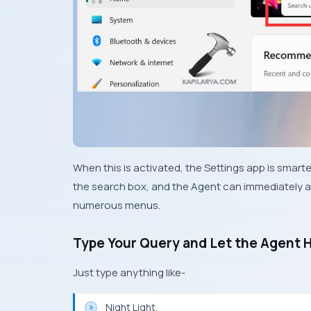
When this is activated, the Settings app is smarter
the search box, and the Agent can immediately a
numerous menus.
Type Your Query and Let the Agent 
Just type anything like-
Night Light.