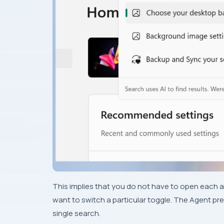
This implies that you do not have to open each a
want to switch a particular toggle. The Agent pre
single search.