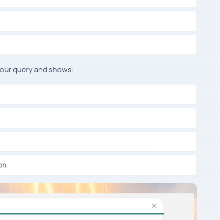
your query and shows:
on.