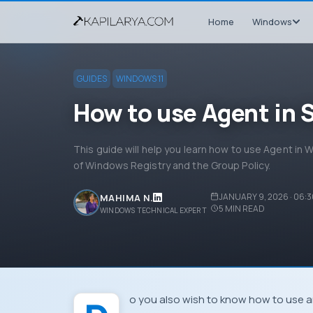
Home
Windows
GUIDES
WINDOWS 11
How to use Agent in 
This guide will help you learn how to use Agent in
of Windows Registry and the Group Policy.
JANUARY 9, 2026 · 06:
MAHIMA N.
5
MIN READ
WINDOWS TECHNICAL EXPERT