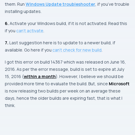
them. Run
Windows Update troubleshooter
, if you’ve trouble
installing updates.
6.
Activate your
Windows
build, if it is not activated. Read this
if you
can’t activate
.
7.
Last suggestion here is to update to a newer build, if
available. Go here if you
can’t check for new build
.
I got this error on build
14367
which was released on
June 16,
2016
. As per the error message, build is set to expire at
July
15, 2016
(
within a month
). However, I believe we should be
provided more time to evaluate the build. But, since
Microsoft
is now releasing two builds per week on an average these
days, hence the older builds are expiring fast, that is what I
think.