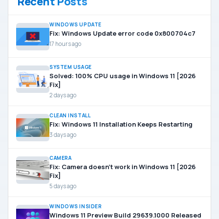
Recent Posts
WINDOWS UPDATE
Fix: Windows Update error code 0x800704c7
17 hours ago
SYSTEM USAGE
Solved: 100% CPU usage in Windows 11 [2026
Fix]
2 days ago
CLEAN INSTALL
Fix: Windows 11 Installation Keeps Restarting
3 days ago
CAMERA
Fix: Camera doesn’t work in Windows 11 [2026
Fix]
5 days ago
WINDOWS INSIDER
Windows 11 Preview Build 29639.1000 Released