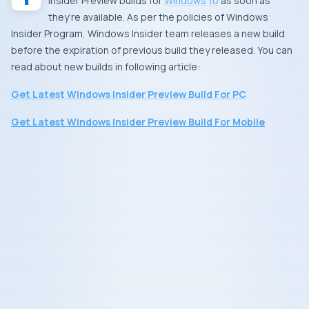
Insider Preview
builds for
Windows 10
as soon as
they’re available. As per the policies of
Windows
Insider Program
,
Windows Insider
team releases a new build
before the expiration of previous build they released. You can
read about new builds in following article:
Get Latest Windows Insider Preview Build For PC
Get Latest Windows Insider Preview Build For Mobile