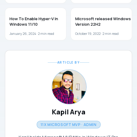
WINDOWS 11
WINDOWS 10
How To Enable Hyper-V In
Microsoft released Windows 10
Windows 11/10
Version 22H2
January 26, 2024 ·
2
min read
October 19, 2022 ·
2
min read
ARTICLE BY
Kapil Arya
11X MICROSOFT MVP · ADMIN