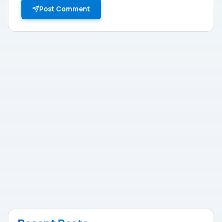
Post Comment