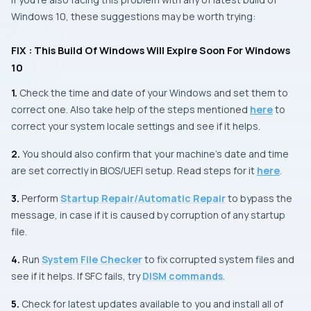
Windows 10, these suggestions may be worth trying:
FIX : This Build Of Windows Will Expire Soon For Windows
10
1.
Check the time and date of your
Windows
and set them to
correct one. Also take help of the steps mentioned
here
to
correct your system locale settings and see if it helps.
2.
You should also confirm that your machine’s date and time
are set correctly in
BIOS/UEFI
setup. Read steps for it
here
.
3.
Perform
Startup Repair/Automatic Repair
to bypass the
message, in case if it is caused by corruption of any startup
file.
4.
Run
System File Checker
to fix corrupted system files and
see if it helps. If
SFC
fails, try
DISM commands
.
5.
Check for latest updates available to you and install all of