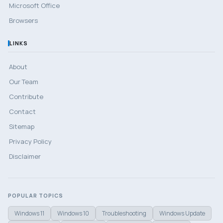
Microsoft Office
Browsers
LINKS
About
Our Team
Contribute
Contact
Sitemap
Privacy Policy
Disclaimer
POPULAR TOPICS
Windows 11
Windows 10
Troubleshooting
Windows Update