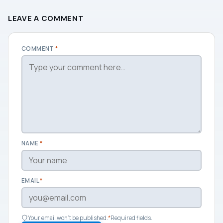
LEAVE A COMMENT
COMMENT
*
NAME
*
EMAIL
*
Your email won't be published.
*
Required fields.