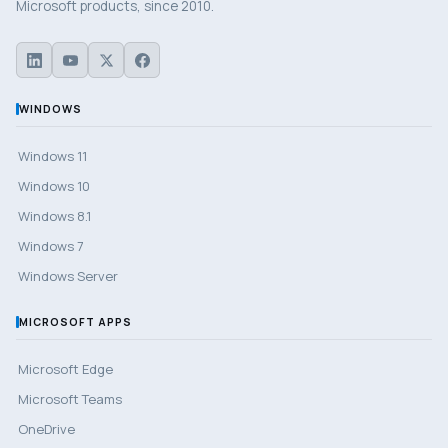
Microsoft products, since 2010.
WINDOWS
Windows 11
Windows 10
Windows 8.1
Windows 7
Windows Server
MICROSOFT APPS
Microsoft Edge
Microsoft Teams
OneDrive