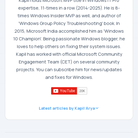
Kapil holds Microsoft MVP title in Windows IT Pro
expertise, 11-times in a row (2014-2025). He is 8-
times Windows Insider MVP as well, and author of
'Windows Group Policy Troubleshooting' book. In
2015, Microsoft India accomplished him as 'Windows
10 Champion'. Being passionate Windows blogger, he
loves to help others on fixing their system issues.
Kapil has worked with official Microsoft Community
Engagement Team (CET) on several community
projects. You can subscribe him for news/updates
and fixes for Windows.
Latest articles by Kapil Arya