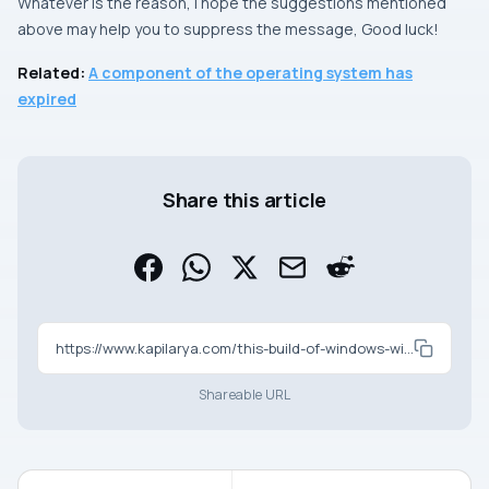
Whatever is the reason, I hope the suggestions mentioned
above may help you to suppress the message, Good luck!
Related:
A component of the operating system has
expired
Share this article
https://www.kapilarya.com/this-build-of-windows-will-expire-soon-windows-10
Shareable URL