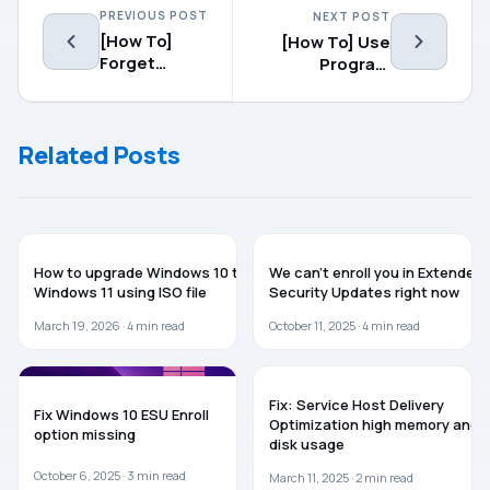
PREVIOUS POST
NEXT POST
[How To]
[How To] Use
Forget
Program
Known WiFi
Compatibility
Networks In
Troubleshooter
Windows 10
In Windows 10
Related Posts
GUIDES
WINDOWS 10
How to upgrade Windows 10 to
We can’t enroll you in Extended
Windows 11 using ISO file
Security Updates right now
March 19, 2026 ·
4
min read
October 11, 2025 ·
4
min read
WINDOWS 10
WINDOWS 11
Fix: Service Host Delivery
Fix Windows 10 ESU Enroll
Optimization high memory and
option missing
disk usage
October 6, 2025 ·
3
min read
March 11, 2025 ·
2
min read