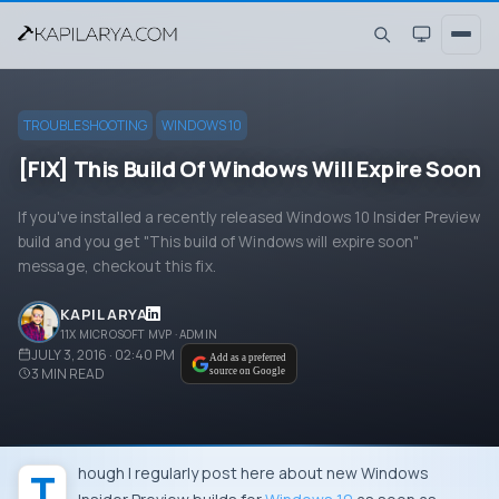
TROUBLESHOOTING
WINDOWS 10
[FIX] This Build Of Windows Will Expire Soon
If you've installed a recently released Windows 10 Insider Preview
build and you get "This build of Windows will expire soon"
message, checkout this fix.
KAPIL ARYA
11X MICROSOFT MVP · ADMIN
JULY 3, 2016 · 02:40 PM
Add as a preferred
3
MIN READ
source on Google
Though I regularly post here about new
Windows