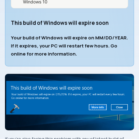
Windows 10
This build of Windows will expire soon
Your build of Windows will expire on MM/DD/YEAR.
If it expires, your PC will restart few hours. Go
online for more information.
If you’re also facing this problem with any of latest build of