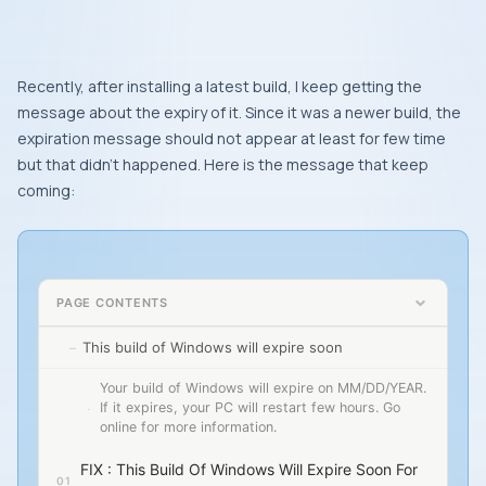
Recently, after installing a latest build, I keep getting the
message about the expiry of it. Since it was a newer build, the
expiration message should not appear at least for few time
but that didn’t happened. Here is the message that keep
coming:
PAGE CONTENTS
This build of Windows will expire soon
Your build of Windows will expire on MM/DD/YEAR.
If it expires, your PC will restart few hours. Go
online for more information.
FIX : This Build Of Windows Will Expire Soon For