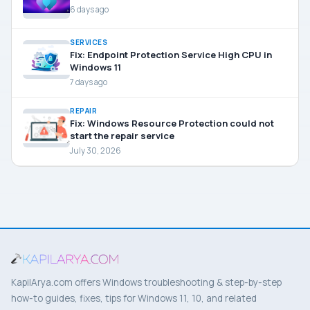
6 days ago
SERVICES
Fix: Endpoint Protection Service High CPU in
Windows 11
7 days ago
REPAIR
Fix: Windows Resource Protection could not
start the repair service
July 30, 2026
KapilArya.com offers Windows troubleshooting & step-by-step
how-to guides, fixes, tips for Windows 11, 10, and related