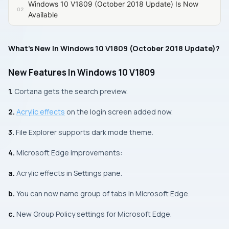
Windows 10 V1809 (October 2018 Update) Is Now
Available
What’s New In Windows 10 V1809 (October 2018 Update)?
New Features In Windows 10 V1809
1.
Cortana gets the search preview.
2.
Acrylic effects
on the login screen added now.
3.
File Explorer
supports dark mode theme.
4.
Microsoft Edge
improvements:
a.
Acrylic effects in Settings pane.
b.
You can now name group of tabs in
Microsoft Edge
.
c.
New Group Policy settings for
Microsoft Edge
.