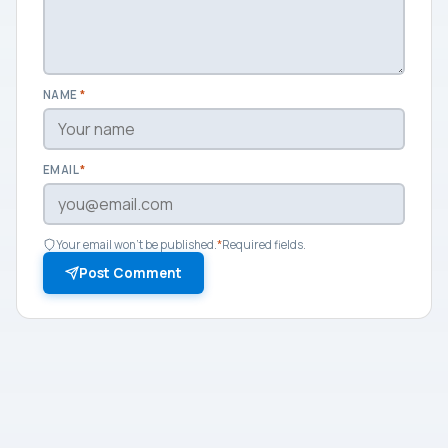
NAME
*
EMAIL
*
Your email won't be published.
*
Required fields.
Post Comment