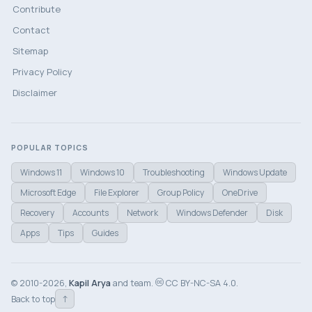
Contribute
Contact
Sitemap
Privacy Policy
Disclaimer
POPULAR TOPICS
Windows 11
Windows 10
Troubleshooting
Windows Update
Microsoft Edge
File Explorer
Group Policy
OneDrive
Recovery
Accounts
Network
Windows Defender
Disk
Apps
Tips
Guides
© 2010-2026,
Kapil Arya
and team.
CC BY-NC-SA 4.0.
↑
Back to top