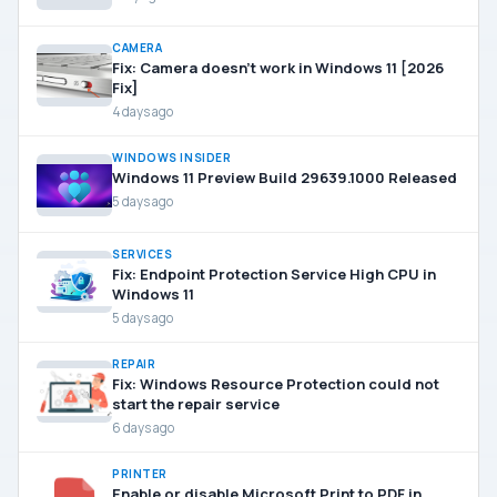
CAMERA
Fix: Camera doesn’t work in Windows 11 [2026
Fix]
4 days ago
WINDOWS INSIDER
Windows 11 Preview Build 29639.1000 Released
5 days ago
SERVICES
Fix: Endpoint Protection Service High CPU in
Windows 11
5 days ago
REPAIR
Fix: Windows Resource Protection could not
start the repair service
6 days ago
PRINTER
Enable or disable Microsoft Print to PDF in