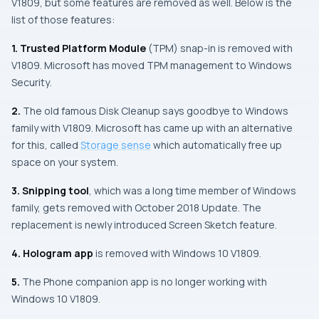
V1809, but some features are removed as well. Below is the
list of those features:
1.
Trusted Platform Module
(
TPM
) snap-in is removed with
V1809.
Microsoft
has moved
TPM
management to
Windows
Security
.
2.
The old famous
Disk Cleanup
says goodbye to
Windows
family with V1809.
Microsoft
has came up with an alternative
for this, called
Storage sense
which automatically free up
space on your system.
3.
Snipping tool
, which was a long time member of Windows
family, gets removed with October 2018 Update. The
replacement is newly introduced Screen Sketch feature.
4.
Hologram app
is removed with Windows 10 V1809.
5.
The Phone companion app is no longer working with
Windows 10 V1809.