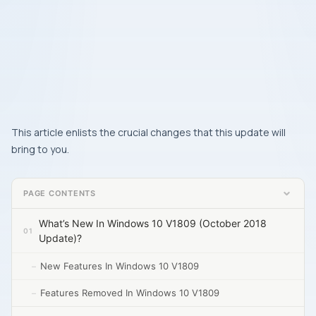
This article enlists the crucial changes that this update will
bring to you.
PAGE CONTENTS
What’s New In Windows 10 V1809 (October 2018
Update)?
New Features In Windows 10 V1809
Features Removed In Windows 10 V1809