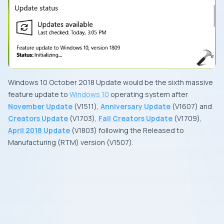
Windows 10 October 2018 Update
would be the
sixth
massive
feature update to
Windows 10
operating system after
November Update
(
V1511
),
Anniversary Update
(
V1607
) and
Creators Update
(
V1703
),
Fall Creators Update
(
V1709
),
April 2018 Update
(
V1803
) following the
Released to
Manufacturing
(
RTM
) version (
V1507
).