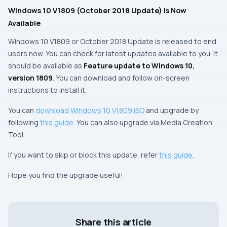
Windows 10 V1809 (October 2018 Update) Is Now
Available
Windows 10 V1809 or October 2018 Update is released to end
users now. You can check for latest updates available to you. It
should be available as
Feature update to Windows 10,
version 1809
. You can download and follow on-screen
instructions to install it.
You can
download Windows 10 V1809 ISO
and upgrade by
following
this guide
. You can also upgrade via
Media Creation
Tool
.
If you want to skip or block this update, refer
this guide
.
Hope you find the upgrade useful!
Share this article