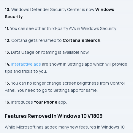
10.
Windows Defender Security Center
is now
Windows
Security
.
11.
You can see other third-party
AVs
in
Windows Security
.
12.
Cortana
gets renamed to
Cortana & Search
.
13.
Data Usage on roaming is available now.
14.
Interactive ads
are shown in
Settings app
which will provide
tips and tricks to you.
15.
You can no longer change screen brightness from
Control
Panel
. You need to go to
Settings app
for same.
16.
Introduces
Your Phone
app.
Features Removed In Windows 10 V1809
While
Microsoft
has added many new features in Windows 10