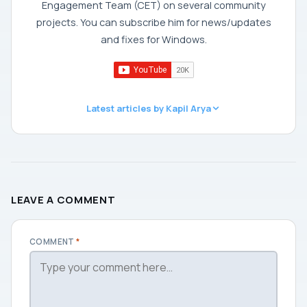
Engagement Team (CET) on several community
projects. You can subscribe him for news/updates
and fixes for Windows.
Latest articles by Kapil Arya
LEAVE A COMMENT
COMMENT
*