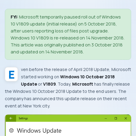
FYI:
Microsoft temporarily paused roll out of Windows
10 V1809 update (initial release) on 5 October 2018,
after users reporting loss of files post upgrade.
Windows 10 V1809 is re-released on 14 November 2018.
This article was originally published on 3 October 2018
and updated on 14 November 2018.
Even before the release of
April 2018 Update
,
Microsoft
started working on
Windows 10 October 2018
Update
or
V1809
. Today,
Microsoft
has finally release
the
Windows 10 October 2018 Update
to the end users. The
company has announced this update release on their recent
event at
New York
city.