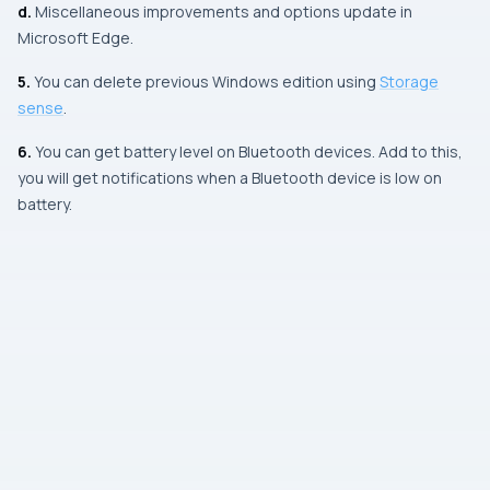
d.
Miscellaneous improvements and options update in
Microsoft Edge.
5.
You can delete previous
Windows
edition using
Storage
sense
.
6.
You can get battery level on
Bluetooth
devices. Add to this,
you will get notifications when a
Bluetooth
device is low on
battery.