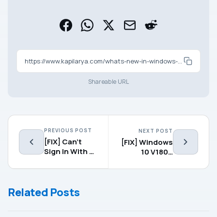
https://www.kapilarya.com/whats-new-in-windows-10-v1809-october-2018-update
Shareable URL
PREVIOUS POST
NEXT POST
[FIX] Can’t
[FIX] Windows
Sign In With A
10 V1809
Microsoft
Failed To
Account, This
Install
Program Is
Related Posts
Blocked By
Group Policy