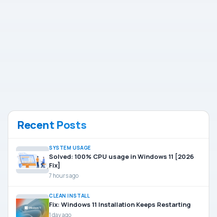
Recent Posts
SYSTEM USAGE
Solved: 100% CPU usage in Windows 11 [2026
Fix]
7 hours ago
CLEAN INSTALL
Fix: Windows 11 Installation Keeps Restarting
1 day ago