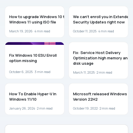
GUIDES
WINDOWS 10
How to upgrade Windows 10 to
We can’t enroll you in Extended
Windows 11 using ISO file
Security Updates right now
March 19, 2026 ·
4
min read
October 11, 2025 ·
4
min read
WINDOWS 10
WINDOWS 11
Fix: Service Host Delivery
Fix Windows 10 ESU Enroll
Optimization high memory and
option missing
disk usage
October 6, 2025 ·
3
min read
March 11, 2025 ·
2
min read
WINDOWS 11
WINDOWS 10
How To Enable Hyper-V In
Microsoft released Windows 10
Windows 11/10
Version 22H2
January 26, 2024 ·
2
min read
October 19, 2022 ·
2
min read