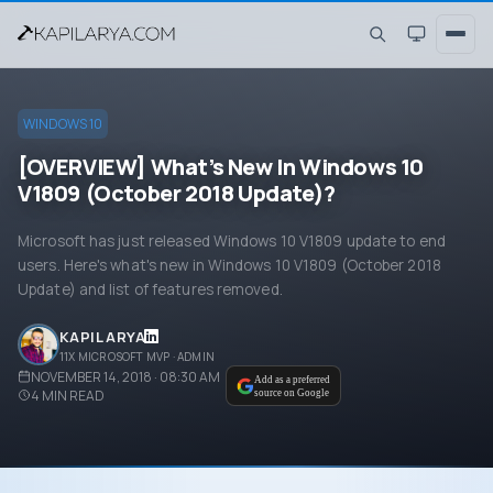
WINDOWS 10
[OVERVIEW] What’s New In Windows 10
V1809 (October 2018 Update)?
Microsoft has just released Windows 10 V1809 update to end
users. Here's what's new in Windows 10 V1809 (October 2018
Update) and list of features removed.
KAPIL ARYA
11X MICROSOFT MVP · ADMIN
NOVEMBER 14, 2018 · 08:30 AM
Add as a preferred
4
MIN READ
source on Google