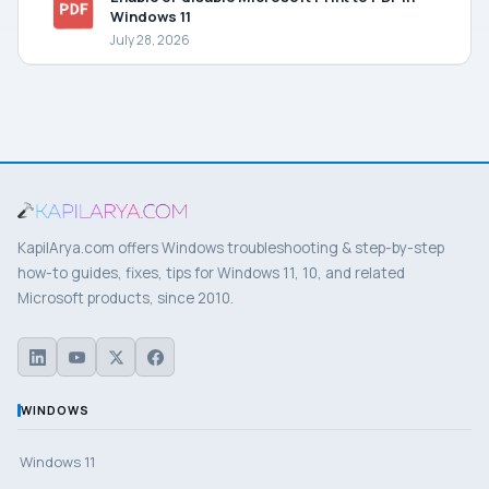
Windows 11
July 28, 2026
KapilArya.com offers Windows troubleshooting & step-by-step
how-to guides, fixes, tips for Windows 11, 10, and related
Microsoft products, since 2010.
WINDOWS
Windows 11