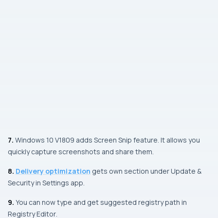
7.
Windows 10
V1809
adds
Screen Snip
feature. It allows you
quickly capture screenshots and share them.
8.
Delivery optimization
gets own section under
Update &
Security
in
Settings app
.
9.
You can now type and get suggested registry path in
Registry Editor
.