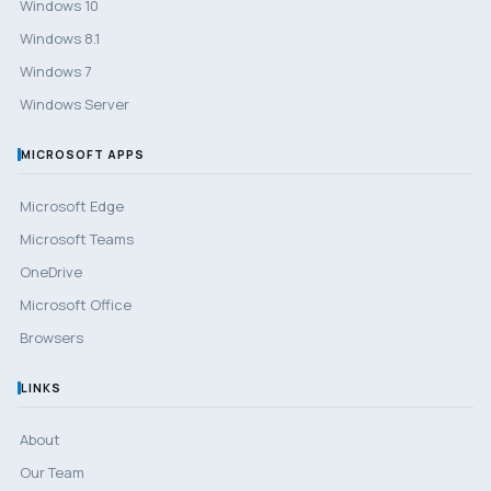
Windows 10
Windows 8.1
Windows 7
Windows Server
MICROSOFT APPS
Microsoft Edge
Microsoft Teams
OneDrive
Microsoft Office
Browsers
LINKS
About
Our Team