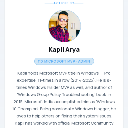
ARTICLE BY
Kapil Arya
11X MICROSOFT MVP · ADMIN
Kapil holds Microsoft MVP title in Windows IT Pro
expertise, 11-times in a row (2014-2025). He is 8-
times Windows Insider MVP as well, and author of
'Windows Group Policy Troubleshooting' book. In
2015, Microsoft India accomplished him as 'Windows
10 Champion'. Being passionate Windows blogger, he
loves to help others on fixing their system issues.
Kapil has worked with official Microsoft Community