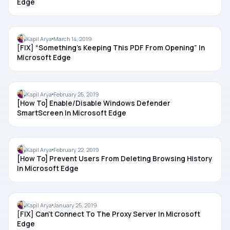
Edge
MICROSOFT EDGE
Kapil Arya
March 14, 2019
[FIX] “Something’s Keeping This PDF From Opening” In
Microsoft Edge
MICROSOFT EDGE
Kapil Arya
February 25, 2019
[How To] Enable/Disable Windows Defender
SmartScreen In Microsoft Edge
MICROSOFT EDGE
Kapil Arya
February 22, 2019
[How To] Prevent Users From Deleting Browsing History
In Microsoft Edge
MICROSOFT EDGE
Kapil Arya
January 25, 2019
[FIX] Can’t Connect To The Proxy Server In Microsoft
Edge