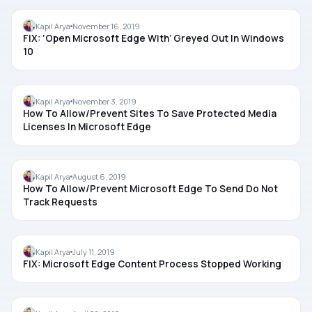
MICROSOFT EDGE
Kapil Arya
November 16, 2019
FIX: ‘Open Microsoft Edge With’ Greyed Out In Windows
10
MICROSOFT EDGE
Kapil Arya
November 3, 2019
How To Allow/Prevent Sites To Save Protected Media
Licenses In Microsoft Edge
MICROSOFT EDGE
Kapil Arya
August 6, 2019
How To Allow/Prevent Microsoft Edge To Send Do Not
Track Requests
MICROSOFT EDGE
Kapil Arya
July 11, 2019
FIX: Microsoft Edge Content Process Stopped Working
MICROSOFT EDGE