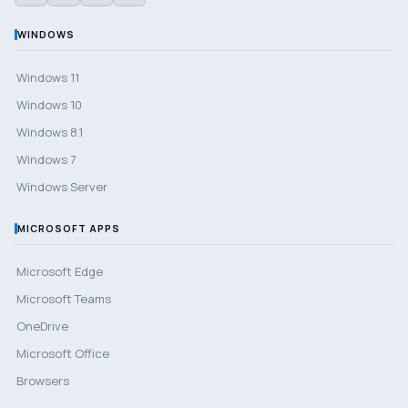
WINDOWS
Windows 11
Windows 10
Windows 8.1
Windows 7
Windows Server
MICROSOFT APPS
Microsoft Edge
Microsoft Teams
OneDrive
Microsoft Office
Browsers