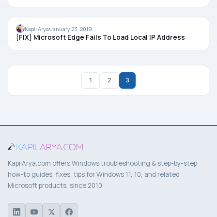
MICROSOFT EDGE
Kapil Arya
January 23, 2019
[FIX] Microsoft Edge Fails To Load Local IP Address
1
2
3
KapilArya.com offers Windows troubleshooting & step-by-step
how-to guides, fixes, tips for Windows 11, 10, and related
Microsoft products, since 2010.