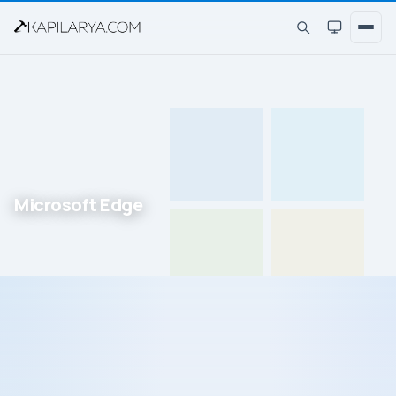
Microsoft Edge