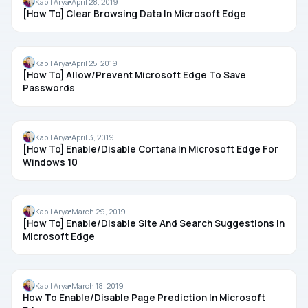
Kapil Arya
April 28, 2019
[How To] Clear Browsing Data In Microsoft Edge
MICROSOFT EDGE
Kapil Arya
April 25, 2019
[How To] Allow/Prevent Microsoft Edge To Save
Passwords
CORTANA
Kapil Arya
April 3, 2019
[How To] Enable/Disable Cortana In Microsoft Edge For
Windows 10
MICROSOFT EDGE
Kapil Arya
March 29, 2019
[How To] Enable/Disable Site And Search Suggestions In
Microsoft Edge
MICROSOFT EDGE
Kapil Arya
March 18, 2019
How To Enable/Disable Page Prediction In Microsoft