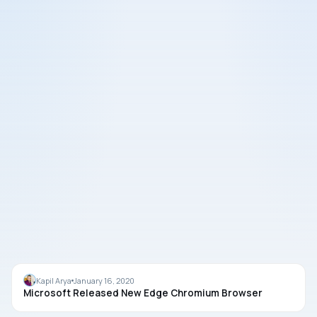
MICROSOFT EDGE
Kapil Arya
January 16, 2020
Microsoft Released New Edge Chromium Browser