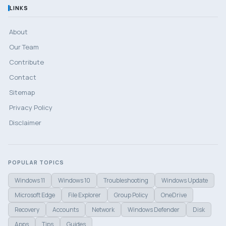
LINKS
About
Our Team
Contribute
Contact
Sitemap
Privacy Policy
Disclaimer
POPULAR TOPICS
Windows 11
Windows 10
Troubleshooting
Windows Update
Microsoft Edge
File Explorer
Group Policy
OneDrive
Recovery
Accounts
Network
Windows Defender
Disk
Apps
Tips
Guides