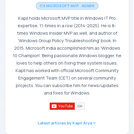
11X MICROSOFT MVP · ADMIN
Kapil holds Microsoft MVP title in Windows IT Pro
expertise, 11-times in a row (2014-2025). He is 8-
times Windows Insider MVP as well, and author of
'Windows Group Policy Troubleshooting' book. In
2015, Microsoft India accomplished him as 'Windows
10 Champion'. Being passionate Windows blogger, he
loves to help others on fixing their system issues.
Kapil has worked with official Microsoft Community
Engagement Team (CET) on several community
projects. You can subscribe him for news/updates
and fixes for Windows.
Latest articles by Kapil Arya