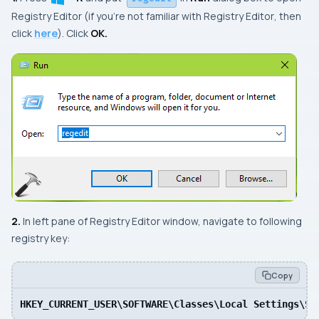
Registry Editor
(if you’re not familiar with
Registry Editor
, then
click
here
). Click
OK.
2.
In left pane of
Registry Editor
window, navigate to following
registry key:
Copy
HKEY_CURRENT_USER\SOFTWARE\Classes\Local Settings\So