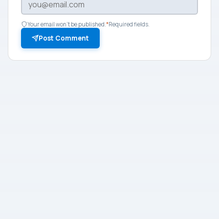
Your email won't be published.
*
Required fields.
Post Comment