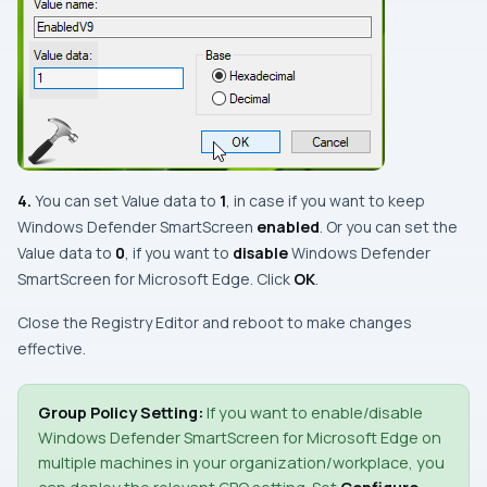
4.
You can set
Value data
to
1
, in case if you want to keep
Windows Defender SmartScreen
enabled
. Or you can set the
Value data
to
0
, if you want to
disable
Windows Defender
SmartScreen
for
Microsoft Edge
. Click
OK
.
Close the
Registry Editor
and reboot to make changes
effective.
Group Policy Setting:
If you want to enable/disable
Windows Defender SmartScreen
for
Microsoft Edge
on
multiple machines in your organization/workplace, you