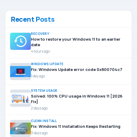
Recent Posts
RECOVERY
How to restore your Windows 11 to an earlier
date
4 hours ago
WINDOWS UPDATE
Fix: Windows Update error code 0x800704c7
1 day ago
SYSTEM USAGE
Solved: 100% CPU usage in Windows 11 [2026
Fix]
2 days ago
CLEAN INSTALL
Fix: Windows 11 Installation Keeps Restarting
3 days ago