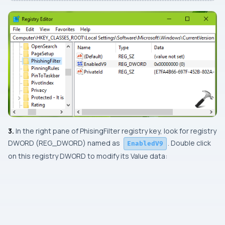
3.
In the right pane of
PhisingFilter
registry key, look for registry
DWORD
(
REG_DWORD
) named as
. Double click
EnabledV9
on this registry
DWORD
to modify its
Value data: