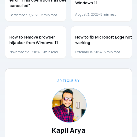
error “This operation has been
Windows 11
cancelled”
August 3, 2025 ·
5
min read
September 17, 2025 ·
2
min read
WINDOWS 11
MICROSOFT EDGE
How to remove browser
How to fix Microsoft Edge not
hijacker from Windows 11
working
November 29, 2024 ·
5
min read
February 14, 2024 ·
3
min read
ARTICLE BY
Kapil Arya