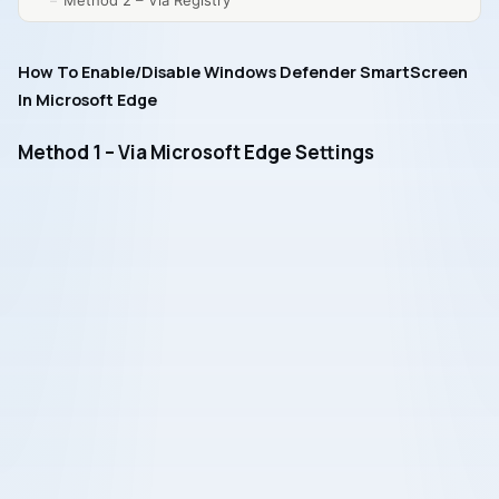
Method 2 – Via Registry
How To Enable/Disable Windows Defender SmartScreen
In Microsoft Edge
Method 1 – Via Microsoft Edge Settings