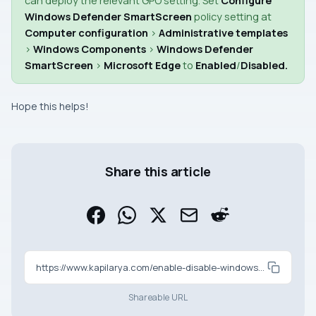
can deploy the relevant
GPO
setting. Set
Configure
Windows Defender SmartScreen
policy setting at
Computer configuration
>
Administrative templates
>
Windows Components
>
Windows Defender
SmartScreen
>
Microsoft Edge
to
Enabled
/
Disabled
.
Hope this helps!
Share this article
https://www.kapilarya.com/enable-disable-windows-defender-smartscreen-in-microsoft-edge
Shareable URL