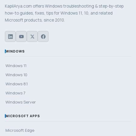
KapilArya.com offers Windows troubleshooting & step-by-step
how-to guides, fixes, tips for Windows 11, 10, and related
Microsoft products, since 2010.
WINDOWS
Windows 11
Windows 10
Windows 8.1
Windows 7
Windows Server
MICROSOFT APPS
Microsoft Edge