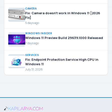
CAMERA
Fix: Camera doesn’t work in Windows 11 [2026
Fix]
5 days ago
WINDOWS INSIDER
Windows 11 Preview Build 29639.1000 Released
7 days ago
SERVICES
Fix: Endpoint Protection Service High CPU in
Windows 11
July 31, 2026