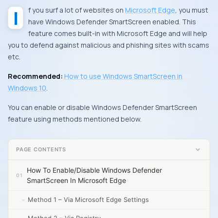
If you surf a lot of websites on
Microsoft Edge
, you must
have
Windows Defender SmartScreen
enabled. This
feature comes built-in with
Microsoft Edge
and will help
you to defend against malicious and phishing sites with scams
etc.
Recommended:
How to use
Windows SmartScreen
in
Windows 10
.
You can enable or disable
Windows Defender SmartScreen
feature using methods mentioned below.
PAGE CONTENTS
How To Enable/Disable Windows Defender
SmartScreen In Microsoft Edge
Method 1 – Via Microsoft Edge Settings