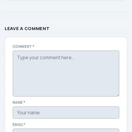
LEAVE A COMMENT
COMMENT
*
NAME
*
EMAIL
*