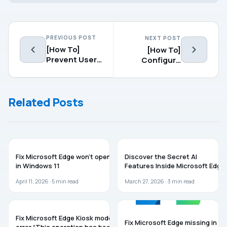
PREVIOUS POST
NEXT POST
[How To]
[How To]
Prevent Users
Configure
From Deleting
Reservable
Browsing
Bandwidth In
History In
Windows
Related Posts
Microsoft
10/8/7
Edge
MICROSOFT EDGE
MICROSOFT EDGE
Fix Microsoft Edge won’t open
Discover the Secret AI
in Windows 11
Features Inside Microsoft Edge
April 11, 2026 ·
5
min read
March 27, 2026 ·
3
min read
MICROSOFT EDGE
MICROSOFT EDGE
Fix Microsoft Edge Kiosk mode
Fix Microsoft Edge missing in