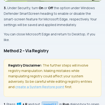
3.
Under Security, turn
On
or
Off
the option under
Windows
Defender SmartScreen
heading to enable or disable the
smart-screen feature for
Microsoft Edge
, respectively. Your
settings will be saved and applied immediately.
You can close
Microsoft Edge
and return to
Desktop
, if you
like.
Method 2 – Via Registry
Registry Disclaimer:
The further steps will involve
registry manipulation. Making mistakes while
manipulating registry could affect your system
adversely. So be careful while editing registry entries
and
create a
System Restore
point
first.
1.
Press
+ R
and put
in
Run
dialog box to open
regedit