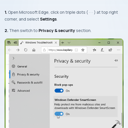
1.
Open
Microsoft Edge
, click on triple dots ( · · · ) at top right
corner, and select
Settings
.
2.
Then switch to
Privacy & security
section.