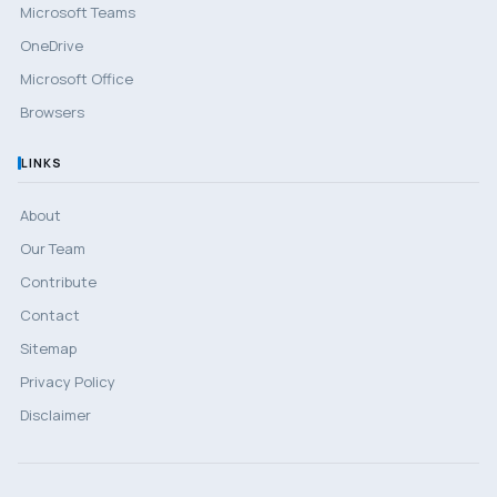
Microsoft Teams
OneDrive
Microsoft Office
Browsers
LINKS
About
Our Team
Contribute
Contact
Sitemap
Privacy Policy
Disclaimer