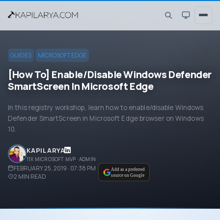
GUIDES
MICROSOFT EDGE
[How To] Enable/Disable Windows Defender
SmartScreen In Microsoft Edge
In this registry workshop, learn how to enable/disable Windows
Defender SmartScreen in Microsoft Edge browser on Windows
10.
KAPIL ARYA
11X MICROSOFT MVP · ADMIN
FEBRUARY 25, 2019 · 07:38 PM
Add as a preferred
2
MIN READ
source on Google