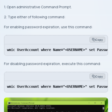
1. Open administrative Command Prompt.
2. Type either of following command:
For enabling password expiration, use this command:
Copy
wmic UserAccount where Name="<USERNAME>" set Password
For disabling password expiration, execute this command:
Copy
wmic UserAccount where Name="<USERNAME>" set Passwor