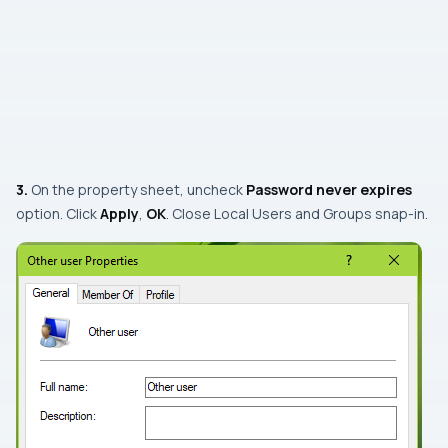
3.
On the property sheet,
uncheck
Password never expires
option. Click
Apply
,
OK
. Close
Local Users and Groups
snap-in
.