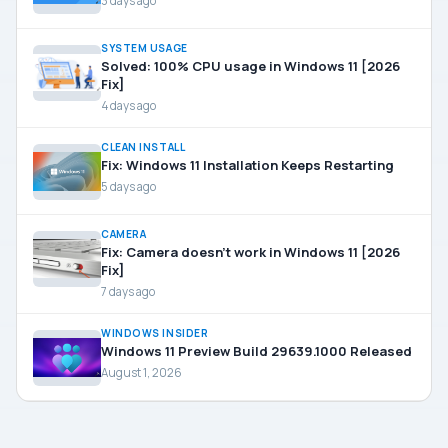
3 days ago
SYSTEM USAGE
Solved: 100% CPU usage in Windows 11 [2026
Fix]
4 days ago
CLEAN INSTALL
Fix: Windows 11 Installation Keeps Restarting
5 days ago
CAMERA
Fix: Camera doesn’t work in Windows 11 [2026
Fix]
7 days ago
WINDOWS INSIDER
Windows 11 Preview Build 29639.1000 Released
August 1, 2026