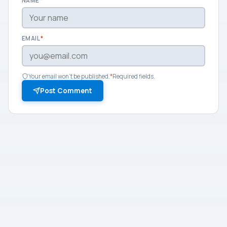
NAME
*
EMAIL
*
Your email won't be published.
*
Required fields.
Post Comment