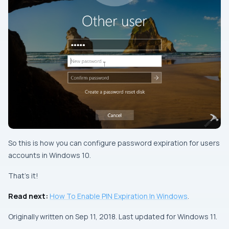
So this is how you can configure password expiration for users
accounts in Windows 10.
That’s it!
Read next:
How To Enable PIN Expiration In Windows
.
Originally written on Sep 11, 2018. Last updated for Windows 11.