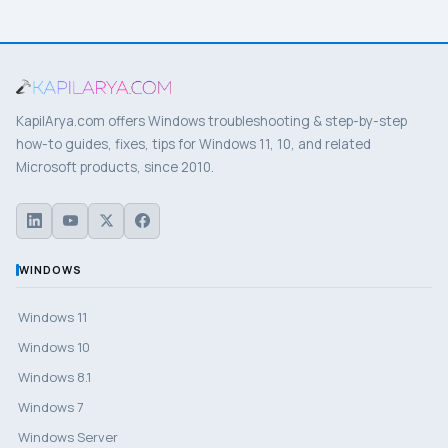
KapilArya.com offers Windows troubleshooting & step-by-step
how-to guides, fixes, tips for Windows 11, 10, and related
Microsoft products, since 2010.
WINDOWS
Windows 11
Windows 10
Windows 8.1
Windows 7
Windows Server