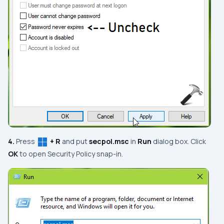
4.
Press
+ R
and put
secpol.msc
in
Run
dialog box. Click
OK
to open
Security Policy
snap-in.