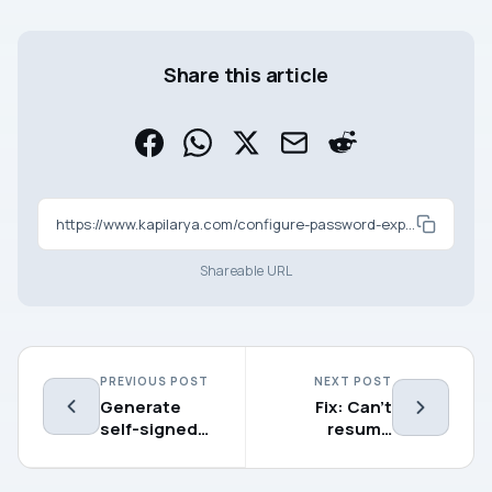
Share this article
https://www.kapilarya.com/configure-password-expiration-in-windows-11-10
Shareable URL
PREVIOUS POST
NEXT POST
Generate
Fix: Can’t
self-signed
resume
SSL
updates in
certificate in
Windows 11