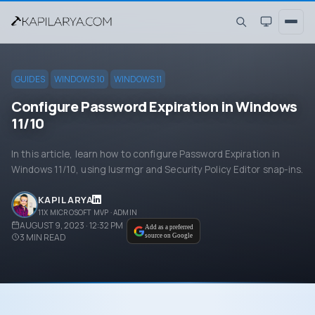
GUIDES
WINDOWS 10
WINDOWS 11
Configure Password Expiration in Windows
11/10
In this article, learn how to configure Password Expiration in
Windows 11/10, using lusrmgr and Security Policy Editor snap-ins.
KAPIL ARYA
11X MICROSOFT MVP · ADMIN
AUGUST 9, 2023 · 12:32 PM
Add as a preferred
3
MIN READ
source on Google