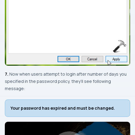
7.
Now when users attempt to login after number of days you
specified in the password policy, they’ll see following
message:
Your password has expired and must be changed.