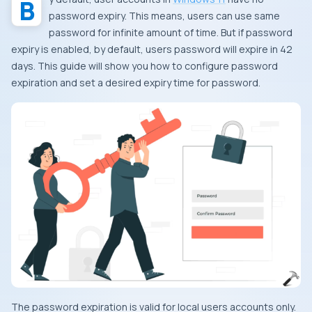
password expiry. This means, users can use same
password for infinite amount of time. But if password
expiry is enabled, by default, users password will expire in
42
days. This guide will show you how to configure password
expiration and set a desired expiry time for password.
The password expiration is valid for local users accounts only.