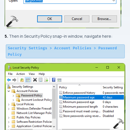
5.
Then in
Security Policy
snap-in window, navigate here:
Security Settings > Account Policies > Password
Policy