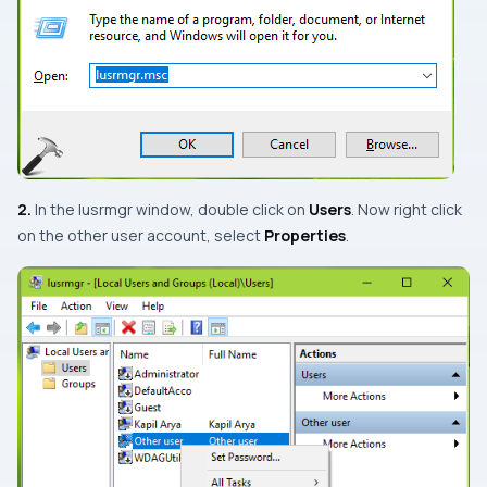
2.
In the
lusrmgr
window, double click on
Users
. Now right click
on the other user account, select
Properties
.