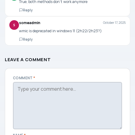
True, both methods don’t work anymore
Reply
someadmin
October 17, 2025
S
wmic is deprecated in windows 11 (2h22/2h23?)
Reply
LEAVE A COMMENT
COMMENT
*