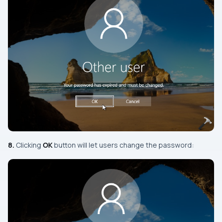
8.
Clicking
OK
button will let users change the password: