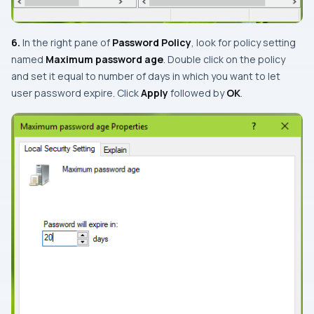
6.
In the right pane of
Password Policy
, look for policy setting
named
Maximum password age
. Double click on the policy
and set it equal to number of days in which you want to let
user password expire. Click
Apply
followed by
OK
.