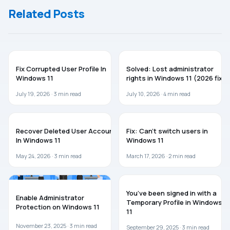
Windows
Related Posts
11/10/Server
TROUBLESHOOTING
WINDOWS 11
Fix Corrupted User Profile In
Solved: Lost administrator
Windows 11
rights in Windows 11 (2026 fix)
July 19, 2026 ·
3
min read
July 10, 2026 ·
4
min read
WINDOWS 11
WINDOWS 11
Recover Deleted User Account
Fix: Can’t switch users in
In Windows 11
Windows 11
May 24, 2026 ·
3
min read
March 17, 2026 ·
2
min read
WINDOWS 11
WINDOWS 10
You’ve been signed in with a
Enable Administrator
Temporary Profile in Windows
Protection on Windows 11
11
November 23, 2025 ·
3
min read
September 29, 2025 ·
3
min read