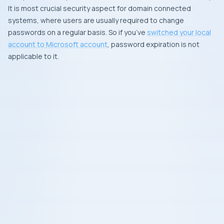
It is most crucial security aspect for domain connected
systems, where users are usually required to change
passwords on a regular basis. So if you’ve
switched your local
account to
Microsoft account
, password expiration is not
applicable to it.