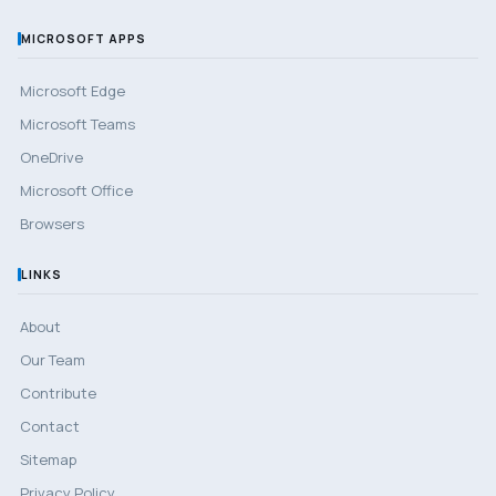
MICROSOFT APPS
Microsoft Edge
Microsoft Teams
OneDrive
Microsoft Office
Browsers
LINKS
About
Our Team
Contribute
Contact
Sitemap
Privacy Policy