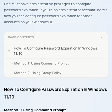
One must have administrative privileges to configure
password expiration. If you’re on administrator account, here’s
how you can configure password expiration for other
accounts on your Windows 10.
PAGE CONTENTS
How To Configure Password Expiration In Windows
11/10
Method 1: Using Command Prompt
Method 2: Using Group Policy
How To Configure Password Expiration In Windows
11/10
Method 1: Using Command Prompt