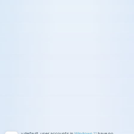
By default, user accounts in
Windows 11
have no