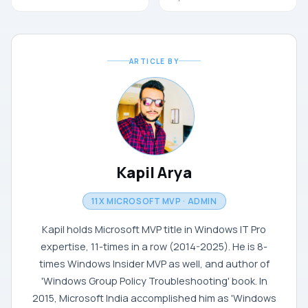
ARTICLE BY
Kapil Arya
11X MICROSOFT MVP · ADMIN
Kapil holds Microsoft MVP title in Windows IT Pro
expertise, 11-times in a row (2014-2025). He is 8-
times Windows Insider MVP as well, and author of
'Windows Group Policy Troubleshooting' book. In
2015, Microsoft India accomplished him as 'Windows