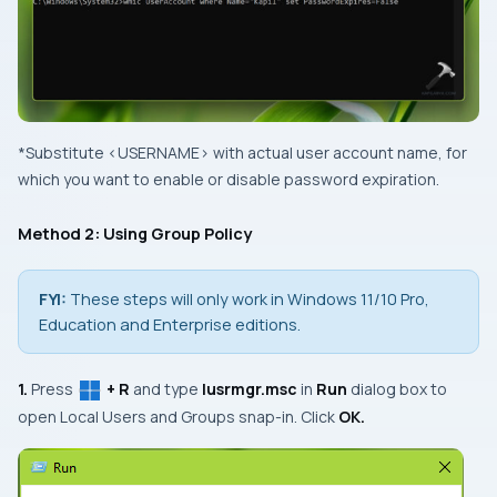
*Substitute
<USERNAME>
with actual user account name, for
which you want to enable or disable password expiration.
Method 2: Using Group Policy
FYI:
These steps will only work in Windows 11/10 Pro,
Education and Enterprise editions.
1.
Press
+ R
and type
lusrmgr.msc
in
Run
dialog box to
open
Local Users and Groups
snap-in. Click
OK.