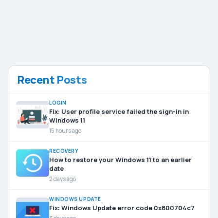
Recent Posts
LOGIN
Fix: User profile service failed the sign-in in
Windows 11
15 hours ago
RECOVERY
How to restore your Windows 11 to an earlier
date
2 days ago
WINDOWS UPDATE
Fix: Windows Update error code 0x800704c7