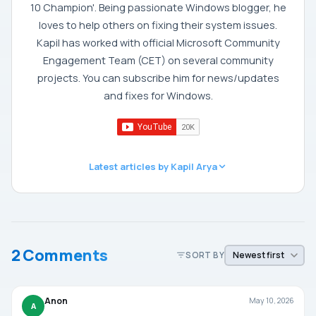
10 Champion'. Being passionate Windows blogger, he
loves to help others on fixing their system issues.
Kapil has worked with official Microsoft Community
Engagement Team (CET) on several community
projects. You can subscribe him for news/updates
and fixes for Windows.
Latest articles by Kapil Arya
2 Comments
SORT BY
Anon
May 10, 2026
A