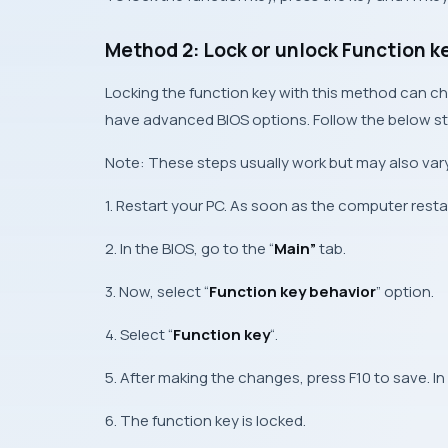
Method 2: Lock or unlock Function k
Locking the function key with this method can ch
have advanced BIOS options. Follow the below ste
Note: These steps usually work but may also vary
1. Restart your PC. As soon as the computer restart
2. In the BIOS, go to the “
Main”
tab.
3. Now, select “
Function key behavior
” option.
4. Select “
Function key
“.
5. After making the changes, press F10 to save. In
6. The function key is locked.