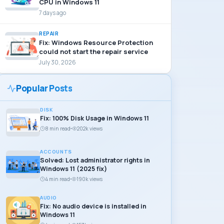
CPU in Windows 11
7 days ago
REPAIR
Fix: Windows Resource Protection
could not start the repair service
July 30, 2026
Popular Posts
DISK
Fix: 100% Disk Usage in Windows 11
8 min read
202k views
ACCOUNTS
Solved: Lost administrator rights in
Windows 11 (2025 fix)
4 min read
190k views
AUDIO
Fix: No audio device is installed in
Windows 11