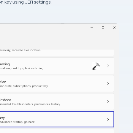
n key using UEFI settings.