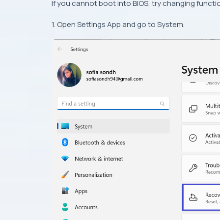
If you cannot boot into BIOS, try changing functio
1. Open Settings App and go to System.