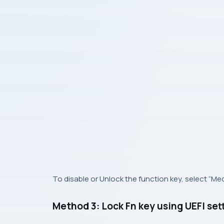
To disable or Unlock the function key, select “Med
Method 3: Lock Fn key using UEFI set