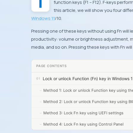
The Function key provides a set of commands for keys on a keyboard including standard
function keys (F1 – F12). F-keys perfor
this article, we will show you four dif
Windows 11
/10.
Pressing one of these keys without using Fn will
productivity: volume or brightness adjustment, m
media, and so on. Pressing these keys with Fn wil
PAGE CONTENTS
Lock or unlock Function (Fn) key in Windows 1
Method 1: Lock or unlock Function key using th
Method 2: Lock or unlock Function key using BI
Method 3: Lock Fn key using UEFI settings
Method 4: Lock Fn key using Control Panel