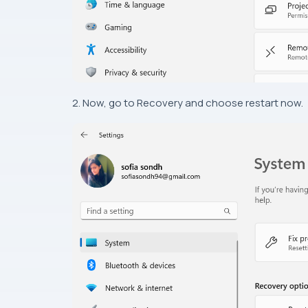
2. Now, go to Recovery and choose restart now.