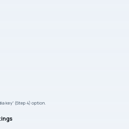
ia key” (Step 4) option.
tings