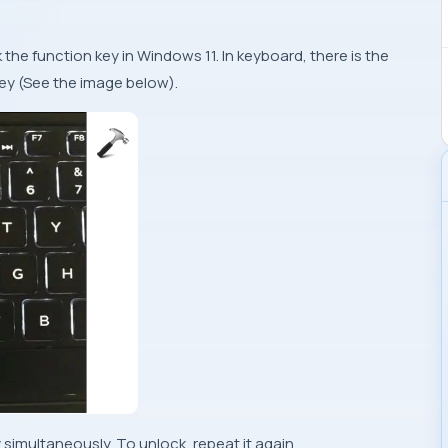
the function key in Windows 11. In keyboard, there is the
key (See the image below).
 simultaneously. To unlock, repeat it again.