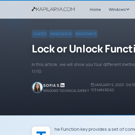
Home
Windows
GUIDES
WINDOWS 10
WINDOWS 11
Lock or Unlock Funct
In this article, we will show you four different met
11/10.
JANUARY 5, 2023 · 09:3
SOFIA S.
3
MIN READ
WINDOWS TECHNICAL EXPERT