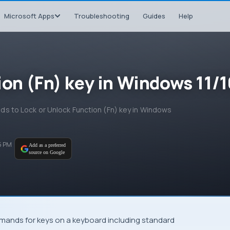
Microsoft Apps
Troubleshooting
Guides
Help
ion (Fn) key in Windows 11/1
hods to Lock or Unlock Function (Fn) key in Windows
5 PM
Add as a preferred
source on Google