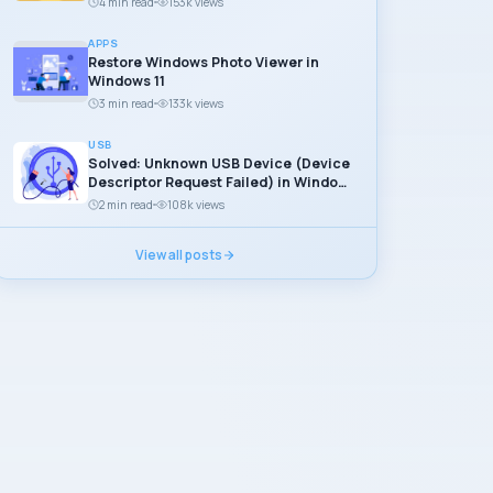
4 min read
153k views
APPS
Restore Windows Photo Viewer in
Windows 11
3 min read
133k views
USB
Solved: Unknown USB Device (Device
Descriptor Request Failed) in Windows
11
2 min read
108k views
View all posts