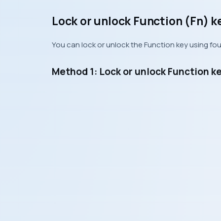
Lock or unlock Function (Fn) k
You can lock or unlock the Function key using fo
Method 1: Lock or unlock Function k