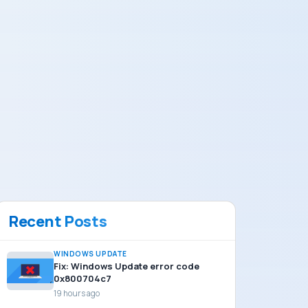
Recent Posts
WINDOWS UPDATE
Fix: Windows Update error code
0x800704c7
19 hours ago