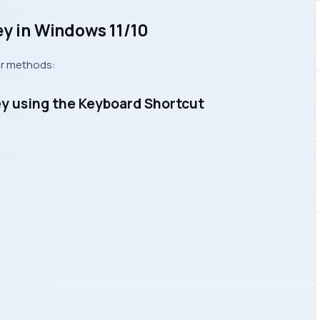
ey in Windows 11/10
ur methods:
ey using the Keyboard Shortcut