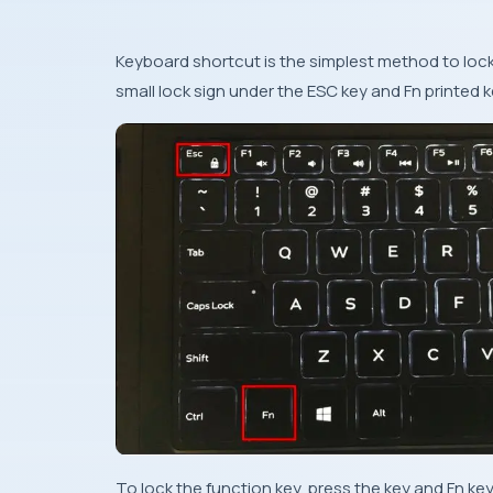
Keyboard shortcut is the simplest method to lock 
small lock sign under the ESC key and Fn printed 
To lock the function key, press the key and Fn key