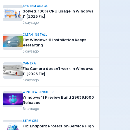
SYSTEM USAGE
Solved: 100% CPU usage in Windows
11 [2026 Fix]
2 days ago
CLEAN INSTALL
Fix: Windows 11 Installation Keeps
Restarting
3 days ago
CAMERA
Fix: Camera doesn’t work in Windows
11 [2026 Fix]
5 days ago
WINDOWS INSIDER
Windows 11 Preview Build 29639.1000
Released
6 days ago
SERVICES
Fix: Endpoint Protection Service High