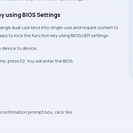
ey using BIOS Settings
ange dual-use keys into single-use and require system to
ps to lock the function key using BIOS/UEFI settings:
 device to device.
s, press F2. You will enter the BIOS.
 confirmation prompt box, click Yes.