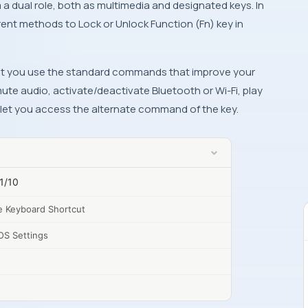
m a dual role, both as multimedia and designated keys. In
ferent methods to Lock or Unlock Function (Fn) key in
 let you use the standard commands that improve your
ute audio, activate/deactivate Bluetooth or Wi-Fi, play
l let you access the alternate command of the key.
1/10
e Keyboard Shortcut
OS Settings