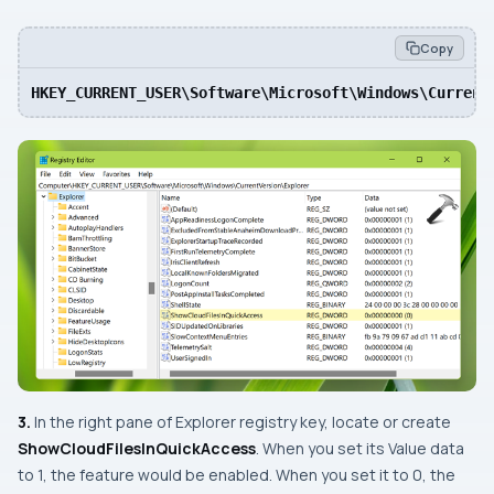
Copy
HKEY_CURRENT_USER\Software\Microsoft\Windows\Current
3.
In the right pane of
Explorer
registry key, locate or create
ShowCloudFilesInQuickAccess
. When you set its Value data
to 1, the feature would be enabled. When you set it to 0, the