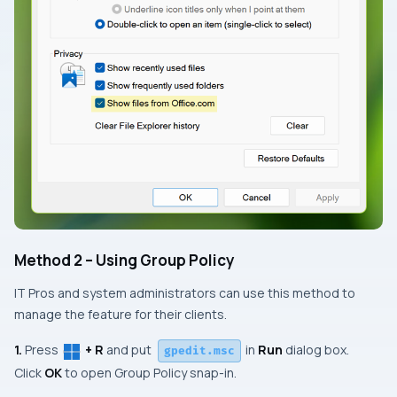
Method 2 – Using Group Policy
IT Pros and system administrators can use this method to
manage the feature for their clients.
1.
Press
+ R
and put
in
Run
dialog box.
gpedit.msc
Click
OK
to open
Group Policy
snap-in.