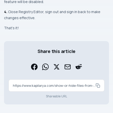
feature will be disabled.
4.
Close Registry Editor, sign out and sign in back to make
changes effective.
That’s it!
Share this article
https://www.kapilarya.com/show-or-hide-files-from-office-com-in-windows-11-file-explorer-home
Shareable URL