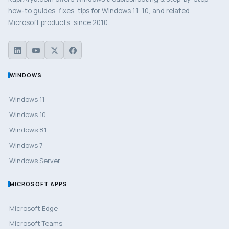
how-to guides, fixes, tips for Windows 11, 10, and related
Microsoft products, since 2010.
WINDOWS
Windows 11
Windows 10
Windows 8.1
Windows 7
Windows Server
MICROSOFT APPS
Microsoft Edge
Microsoft Teams