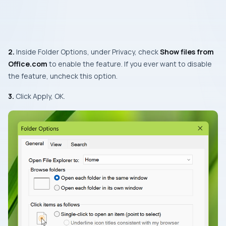
2.
Inside Folder Options, under Privacy, check
Show files from
Office.com
to enable the feature. If you ever want to disable
the feature, uncheck this option.
3.
Click Apply, OK.