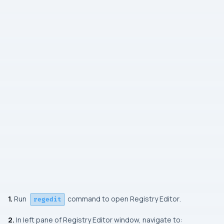
1.
Run
command to open Registry Editor
.
regedit
2.
In left pane of Registry Editor window, navigate to: