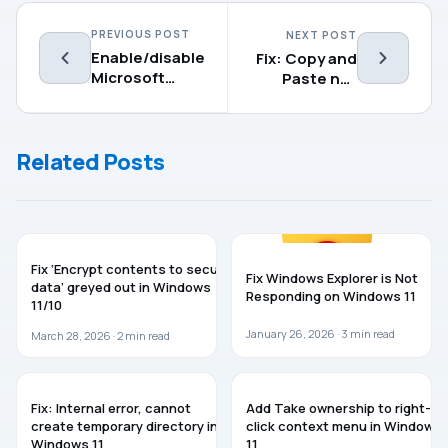
PREVIOUS POST
NEXT POST
Enable/disable
Fix: Copy and
Microsoft
Paste not
Defender PUA
working in
Protection in
Windows 11
Windows 11
Related Posts
WINDOWS 11
WINDOWS 11
Fix ‘Encrypt contents to secure
Fix Windows Explorer is Not
data’ greyed out in Windows
Responding on Windows 11
11/10
January 26, 2026 ·
3
min read
March 28, 2026 ·
2
min read
WINDOWS 11
WINDOWS 11
Fix: Internal error, cannot
Add Take ownership to right-
create temporary directory in
click context menu in Windows
Windows 11
11