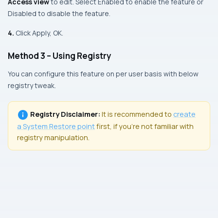
Access view
to edit. Select Enabled to enable the feature or
Disabled to disable the feature.
4.
Click Apply, OK.
Method 3 – Using Registry
You can configure this feature on per user basis with below
registry tweak.
Registry Disclaimer:
It is recommended to
create
a
System Restore
point
first, if you’re not familiar with
registry manipulation.