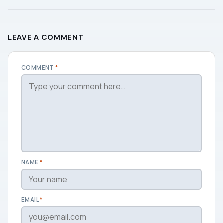
LEAVE A COMMENT
COMMENT
*
NAME
*
EMAIL
*