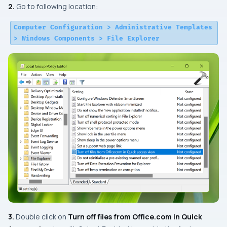
2.
Go to following location:
Computer Configuration > Administrative Templates
> Windows Components > File Explorer
3.
Double click on
Turn off files from Office.com in Quick