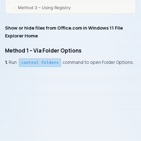
Method 3 – Using Registry
Show or hide files from Office.com in Windows 11 File
Explorer Home
Method 1 – Via Folder Options
1.
Run
command to open Folder Options
.
control folders