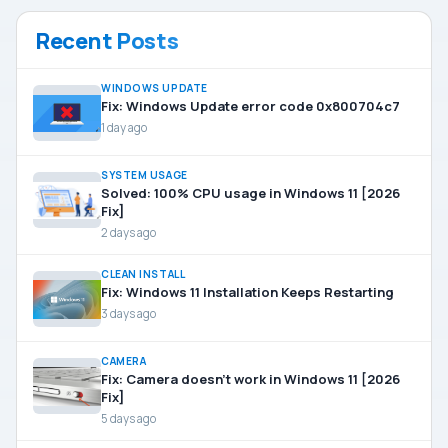
Recent Posts
WINDOWS UPDATE
Fix: Windows Update error code 0x800704c7
1 day ago
SYSTEM USAGE
Solved: 100% CPU usage in Windows 11 [2026
Fix]
2 days ago
CLEAN INSTALL
Fix: Windows 11 Installation Keeps Restarting
3 days ago
CAMERA
Fix: Camera doesn’t work in Windows 11 [2026
Fix]
5 days ago