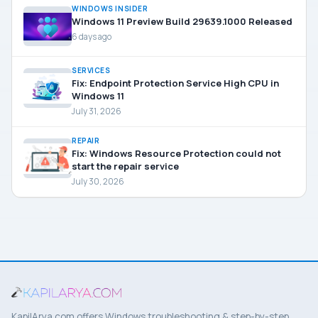
WINDOWS INSIDER
Windows 11 Preview Build 29639.1000 Released
6 days ago
SERVICES
Fix: Endpoint Protection Service High CPU in
Windows 11
July 31, 2026
REPAIR
Fix: Windows Resource Protection could not
start the repair service
July 30, 2026
KapilArya.com offers Windows troubleshooting & step-by-step