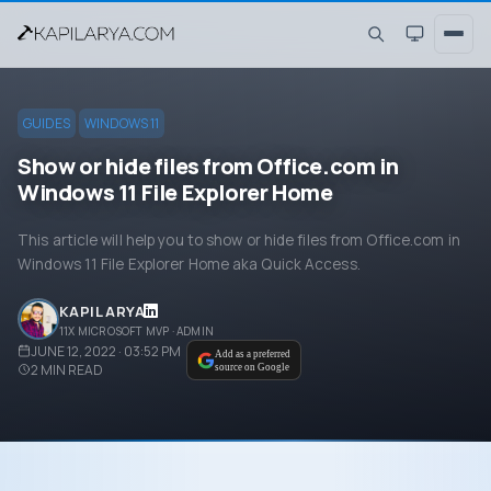
GUIDES
WINDOWS 11
Show or hide files from Office.com in
Windows 11 File Explorer Home
This article will help you to show or hide files from Office.com in
Windows 11 File Explorer Home aka Quick Access.
KAPIL ARYA
11X MICROSOFT MVP · ADMIN
JUNE 12, 2022 · 03:52 PM
Add as a preferred
2
MIN READ
source on Google