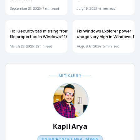
September 27, 2025 ·
7
min read
July 19, 2025 ·
4
min read
WINDOWS 11
WINDOWS 11
Fix: Security tab missing from
Fix Windows Explorer power
file properties in Windows 11/10
usage very high in Windows 11
March 22, 2025 ·
2
min read
August 6, 2024 ·
5
min read
ARTICLE BY
Kapil Arya
11X MICROSOFT MVP · ADMIN