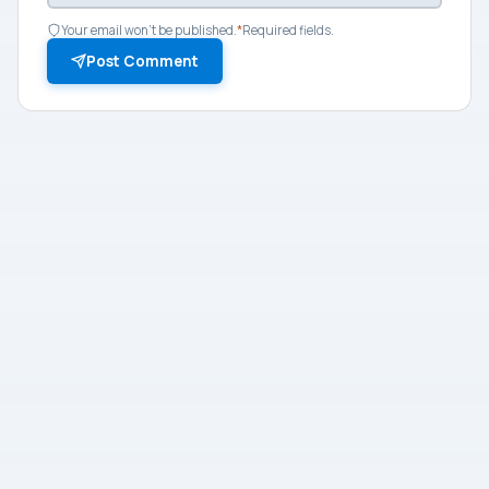
Your email won't be published.
*
Required fields.
Post Comment