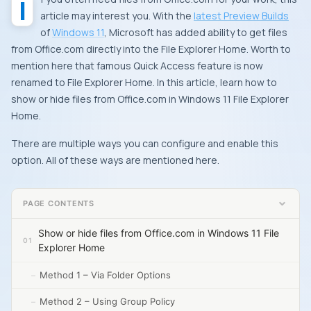
If you often need files from Office.com for your work, this
article may interest you. With the
latest Preview Builds
of
Windows 11
, Microsoft has added ability to get files
from Office.com directly into the File Explorer Home. Worth to
mention here that famous Quick Access feature is now
renamed to File Explorer Home. In this article, learn how to
show or hide files from Office.com in Windows 11 File Explorer
Home.
There are multiple ways you can configure and enable this
option. All of these ways are mentioned here.
PAGE CONTENTS
Show or hide files from Office.com in Windows 11 File
Explorer Home
Method 1 – Via Folder Options
Method 2 – Using Group Policy