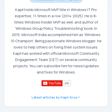
Kapil holds Microsoft MVP title in Windows IT Pro
expertise, 11-times in a row (2014-2025). He is 8-
times Windows Insider MVP as well, and author of
'Windows Group Policy Troubleshooting' book. In
2015, Microsoft India accomplished him as 'Windows
10 Champion'. Being passionate Windows blogger, he
loves to help others on fixing their system issues.
Kapil has worked with official Microsoft Community
Engagement Team (CET) on several community
projects. You can subscribe him for news/updates
and fixes for Windows.
Latest articles by Kapil Arya