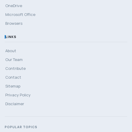
OneDrive
Microsoft Office
Browsers
LINKS
About
Our Team
Contribute
Contact
Sitemap
Privacy Policy
Disclaimer
POPULAR TOPICS