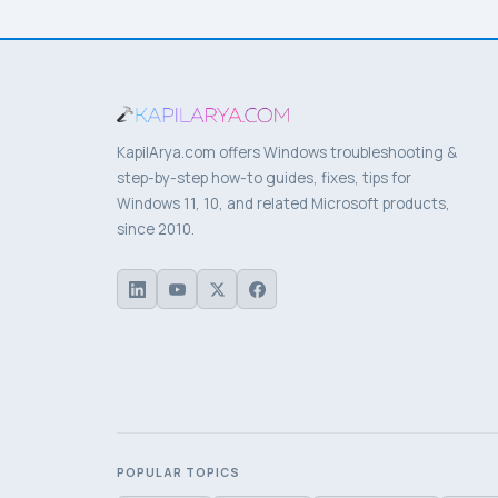
KapilArya.com offers Windows troubleshooting &
step-by-step how-to guides, fixes, tips for
Windows 11, 10, and related Microsoft products,
since 2010.
POPULAR TOPICS