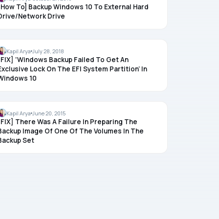
[How To] Backup Windows 10 To External Hard
Drive/Network Drive
BACKUP
Kapil Arya
July 28, 2018
[FIX] ‘Windows Backup Failed To Get An
Exclusive Lock On The EFI System Partition’ In
Windows 10
BACKUP
Kapil Arya
June 20, 2015
[FIX] There Was A Failure In Preparing The
Backup Image Of One Of The Volumes In The
Backup Set