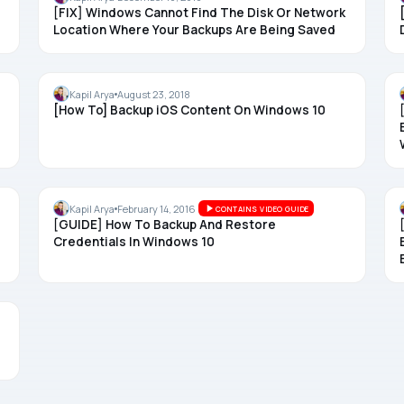
[FIX] Windows Cannot Find The Disk Or Network
Location Where Your Backups Are Being Saved
BACKUP
Kapil Arya
August 23, 2018
[How To] Backup iOS Content On Windows 10
BACKUP
Kapil Arya
February 14, 2016
CONTAINS VIDEO GUIDE
[GUIDE] How To Backup And Restore
Credentials In Windows 10