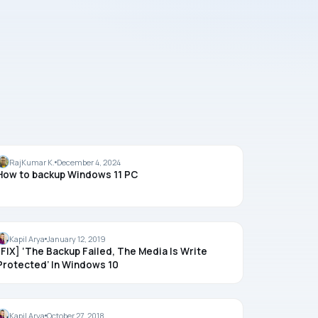
BACKUP
RajKumar K.
December 4, 2024
How to backup Windows 11 PC
BACKUP
Kapil Arya
January 12, 2019
[FIX] ‘The Backup Failed, The Media Is Write
Protected’ In Windows 10
BACKUP
Kapil Arya
October 27, 2018