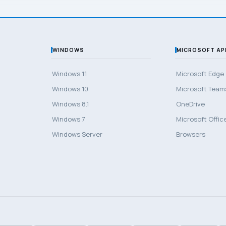
WINDOWS
MICROSOFT AP
Windows 11
Microsoft Edge
Windows 10
Microsoft Team
Windows 8.1
OneDrive
Windows 7
Microsoft Offic
Windows Server
Browsers