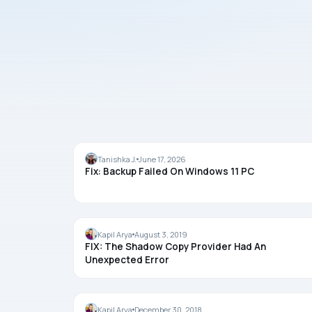
BACKUP
Tanishka J.
June 17, 2026
Fix: Backup Failed On Windows 11 PC
BACKUP
Kapil Arya
August 3, 2019
FIX: The Shadow Copy Provider Had An
Unexpected Error
BACKUP
Kapil Arya
December 30, 2018