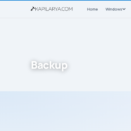
Home
Windows
Backup