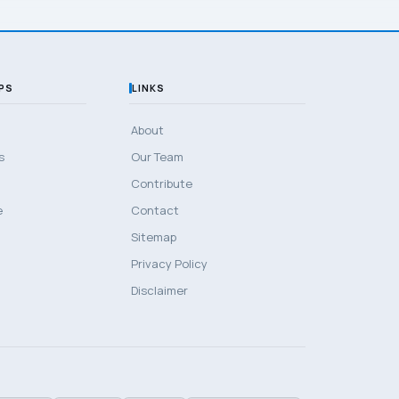
PS
LINKS
About
s
Our Team
Contribute
e
Contact
Sitemap
Privacy Policy
Disclaimer