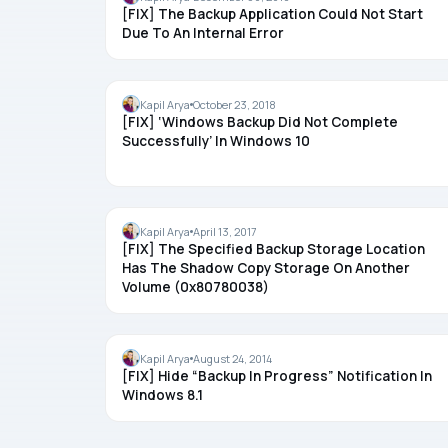
[FIX] The Backup Application Could Not Start
Due To An Internal Error
BACKUP
Kapil Arya
October 23, 2018
[FIX] ‘Windows Backup Did Not Complete
Successfully’ In Windows 10
BACKUP
Kapil Arya
April 13, 2017
[FIX] The Specified Backup Storage Location
Has The Shadow Copy Storage On Another
Volume (0x80780038)
BACKUP
Kapil Arya
August 24, 2014
[FIX] Hide “Backup In Progress” Notification In
Windows 8.1