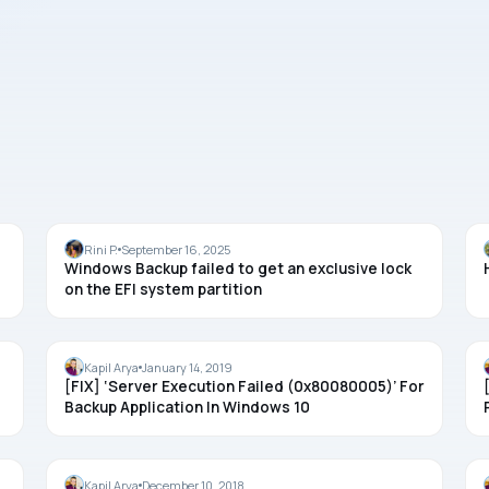
BACKUP
Rini P.
September 16, 2025
Windows Backup failed to get an exclusive lock
on the EFI system partition
BACKUP
Kapil Arya
January 14, 2019
[FIX] ‘Server Execution Failed (0x80080005)’ For
Backup Application In Windows 10
BACKUP
Kapil Arya
December 10, 2018