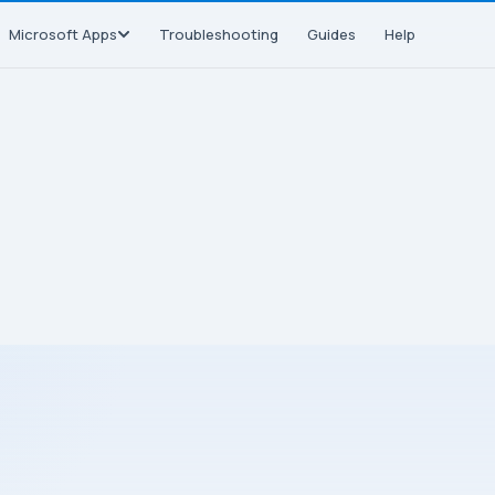
Microsoft Apps
Troubleshooting
Guides
Help