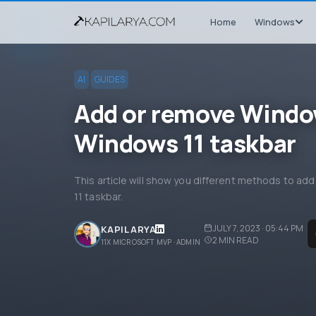
Home
Windows
AI
GUIDES
Add or remove Windo
Windows 11 taskbar
This article will show you different methods to 
11 taskbar.
JULY 7, 2023 · 05:44 PM
KAPIL ARYA
2
MIN READ
11X MICROSOFT MVP · ADMIN