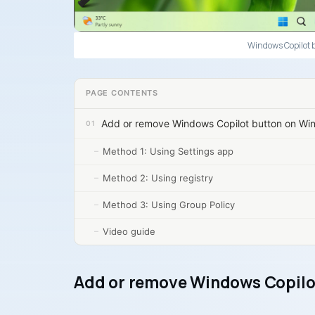
Windows Copilot 
PAGE CONTENTS
Add or remove Windows Copilot button on Wi
Method 1: Using Settings app
Method 2: Using registry
Method 3: Using Group Policy
Video guide
Add or remove Windows Copilo