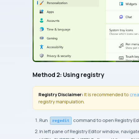
Method 2: Using registry
Registry Disclaimer:
It is recommended to
cre
registry manipulation.
Run
command to open Registry Edi
regedit
In left pane of Registry Editor window, navigat