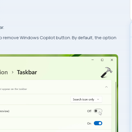
ar.
to remove Windows Copilot button. By default, the option