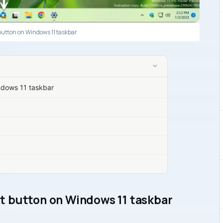
button on Windows 11 taskbar
ndows 11 taskbar
t button on Windows 11 taskbar