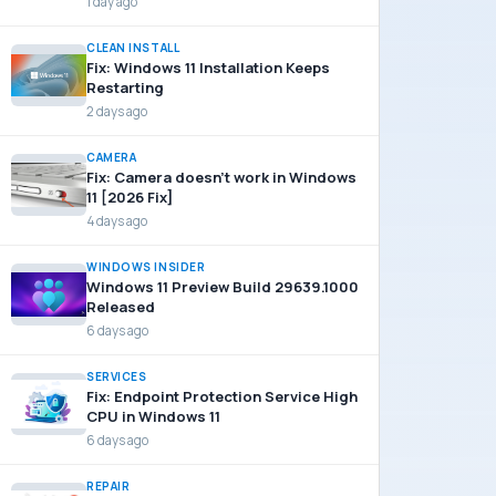
1 day ago
CLEAN INSTALL
Fix: Windows 11 Installation Keeps
Restarting
2 days ago
CAMERA
Fix: Camera doesn’t work in Windows
11 [2026 Fix]
4 days ago
WINDOWS INSIDER
Windows 11 Preview Build 29639.1000
Released
6 days ago
SERVICES
Fix: Endpoint Protection Service High
CPU in Windows 11
6 days ago
REPAIR