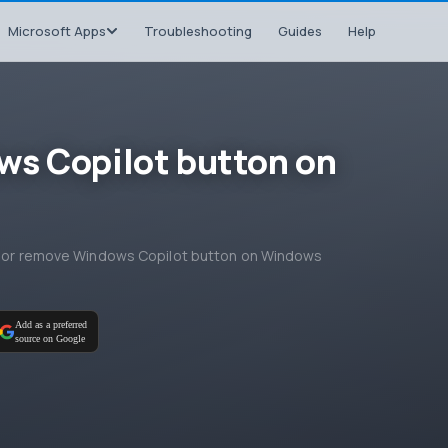
Microsoft Apps
Troubleshooting
Guides
Help
ws Copilot button on
add or remove Windows Copilot button on Windows
Add as a preferred
source on Google