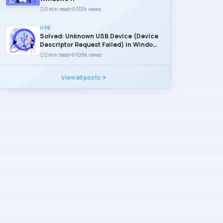
3 min read
133k views
USB
Solved: Unknown USB Device (Device
Descriptor Request Failed) in Windows
11
2 min read
108k views
View all posts