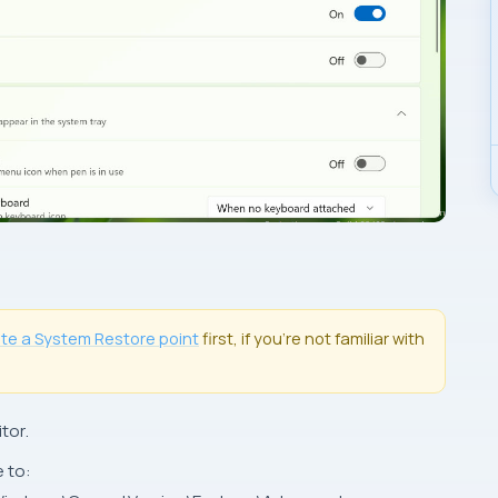
ate a
System Restore
point
first, if you’re not familiar with
tor
.
e to: