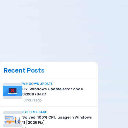
Recent Posts
WINDOWS UPDATE
Fix: Windows Update error code
0x800704c7
10 hours ago
SYSTEM USAGE
Solved: 100% CPU usage in Windows
11 [2026 Fix]