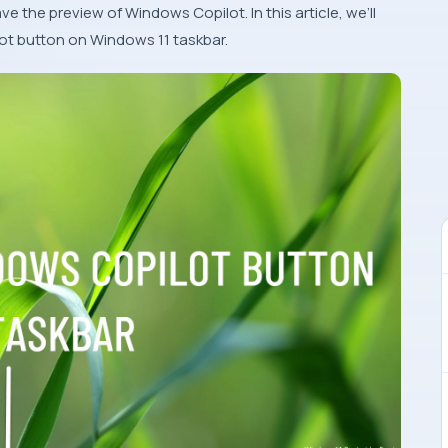
ave the preview of Windows Copilot. In this article, we’ll
t button on Windows 11 taskbar.