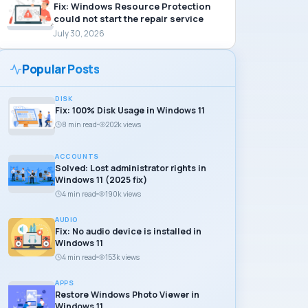
Fix: Windows Resource Protection
could not start the repair service
July 30, 2026
Popular Posts
DISK
Fix: 100% Disk Usage in Windows 11
8 min read
202k views
ACCOUNTS
Solved: Lost administrator rights in
Windows 11 (2025 fix)
4 min read
190k views
AUDIO
Fix: No audio device is installed in
Windows 11
4 min read
153k views
APPS
Restore Windows Photo Viewer in
Windows 11