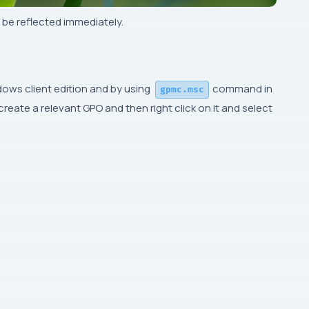
 be reflected immediately.
ows client edition and by using
command in
gpmc.msc
eate a relevant GPO and then right click on it and select