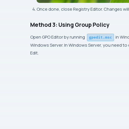
Once done, close Registry Editor. Changes will
Method 3: Using Group Policy
Open GPO Editor by running
in Wind
gpedit.msc
Windows Server. In Windows Server, you need to cr
Edit.