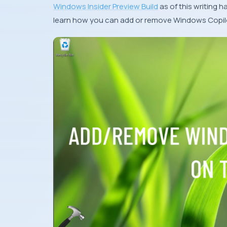
Windows Insider Preview Build
as of this writing h
learn how you can add or remove Windows Copilo