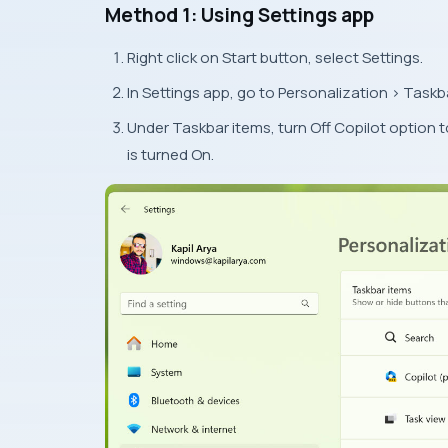
Method 1: Using Settings app
Right click on Start button, select Settings.
In Settings app, go to Personalization > Taskb
Under Taskbar items, turn Off Copilot option 
is turned On.