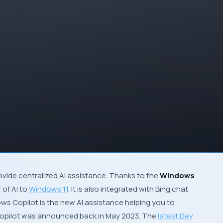
provide centralized AI assistance. Thanks to the
Windows
 of AI to
Windows 11
. It is also integrated with Bing chat
ows Copilot is the new AI assistance helping you to
opilot was announced back in May 2023. The
latest Dev