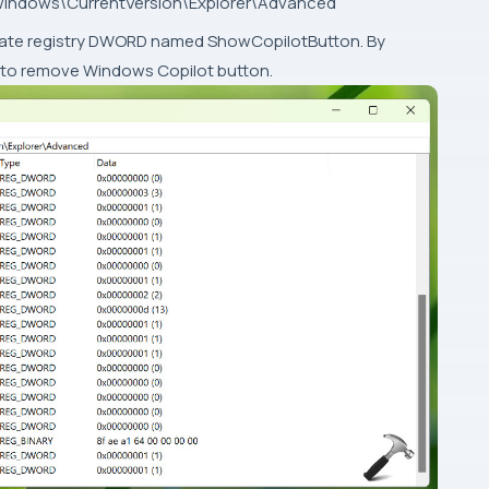
ndows\CurrentVersion\Explorer\Advanced
 locate registry DWORD named ShowCopilotButton. By
to 0 to remove Windows Copilot button.