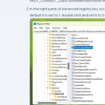
HKEY_CURRENT_USER\Software\Microsoft\Wi
In this right pane of Advanced registry key,
default it is set to 1, double click and set it 