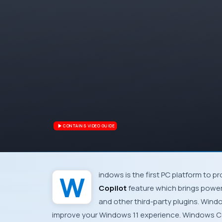
CONTAINS VIDEO GUIDE
Windows is the first PC platform to 
Copilot
feature which brings power
and other third-party plugins. Wind
improve your Windows 11 experience. Windows C