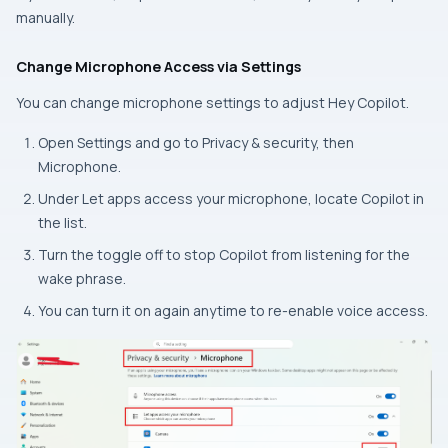
manually.
Change Microphone Access via Settings
You can change microphone settings to adjust Hey Copilot.
Open
Settings
and go to
Privacy & security,
then
Microphone.
Under
Let apps access your microphone
, locate
Copilot
in
the list.
Turn the toggle off to stop Copilot from listening for the
wake phrase.
You can turn it on again anytime to re-enable voice access.