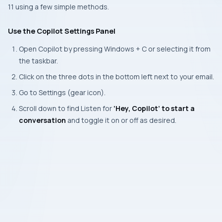
11 using a few simple methods.
Use the Copilot Settings Panel
Open Copilot by pressing
Windows + C
or selecting it from
the taskbar.
Click on the three dots in the bottom left next to your email.
Go to
Settings
(gear icon).
Scroll down to find Listen for
‘
Hey, Copilot’
to start a
conversation
and toggle it on or off as desired.