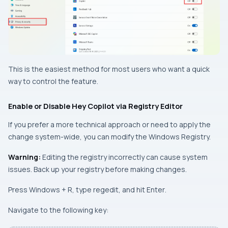
This is the easiest method for most users who want a quick
way to control the feature.
Enable or Disable Hey Copilot via Registry Editor
If you prefer a more technical approach or need to apply the
change system-wide, you can modify the Windows Registry.
Warning:
Editing the registry incorrectly can cause system
issues. Back up your registry before making changes.
Press
Windows + R
, type
regedit
, and hit
Enter
.
Navigate to the following key: