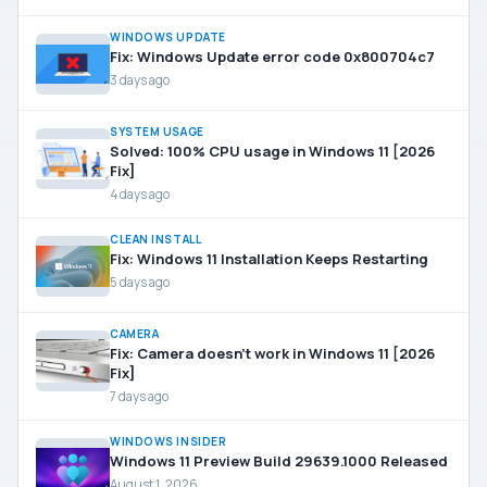
WINDOWS UPDATE
Fix: Windows Update error code 0x800704c7
3 days ago
SYSTEM USAGE
Solved: 100% CPU usage in Windows 11 [2026
Fix]
4 days ago
CLEAN INSTALL
Fix: Windows 11 Installation Keeps Restarting
5 days ago
CAMERA
Fix: Camera doesn’t work in Windows 11 [2026
Fix]
7 days ago
WINDOWS INSIDER
Windows 11 Preview Build 29639.1000 Released
August 1, 2026