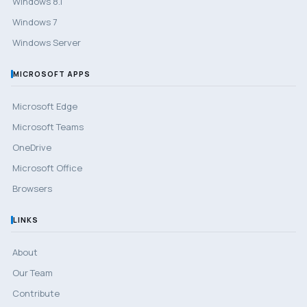
Windows 8.1
Windows 7
Windows Server
MICROSOFT APPS
Microsoft Edge
Microsoft Teams
OneDrive
Microsoft Office
Browsers
LINKS
About
Our Team
Contribute