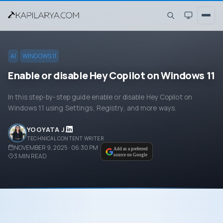
AI
WINDOWS 11
Enable or disable Hey Copilot on Windows 11
In this step-by-step guide enable or disable Hey Copilot on
Windows 11 using Settings, Registry, and more ways.
YOGYATA J.
TECHNICAL CONTENT WRITER
NOVEMBER 9, 2025 · 06:30 PM
Add as a preferred
3
MIN READ
source on Google