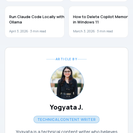
AI
AI
Run Claude Code Locally with
How to Delete Copilot Memory
Ollama
in Windows 11
April 3, 2026 ·
3
min read
March 3, 2026 ·
3
min read
ARTICLE BY
Yogyata J.
TECHNICAL CONTENT WRITER
Yogyata is a technical content writer who believes