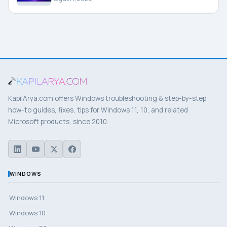
KapilArya.com offers Windows troubleshooting & step-by-step
how-to guides, fixes, tips for Windows 11, 10, and related
Microsoft products, since 2010.
WINDOWS
Windows 11
Windows 10