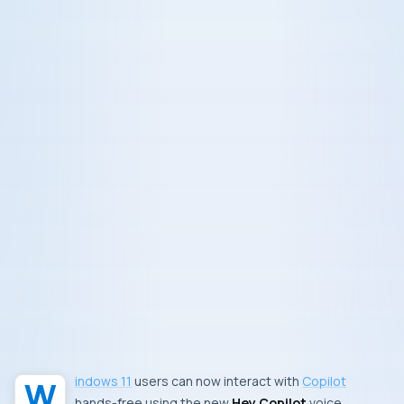
Windows 11
users can now interact with
Copilot
hands-free using the new
Hey Copilot
voice