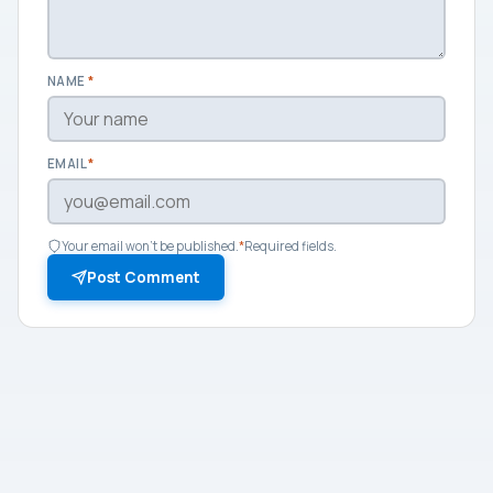
NAME
*
EMAIL
*
Your email won't be published.
*
Required fields.
Post Comment