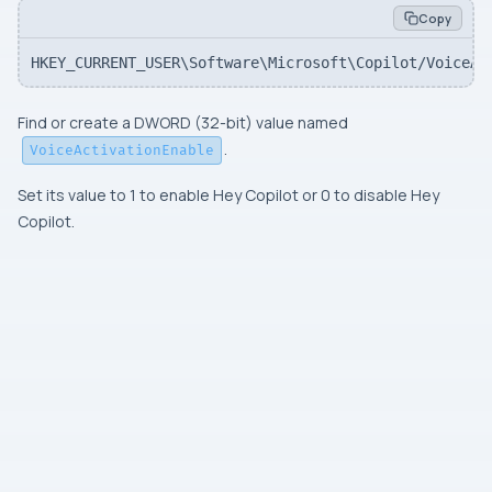
Copy
HKEY_CURRENT_USER\Software\Microsoft\Copilot/VoiceAc
Find or create a
DWORD (32-bit)
value named
.
VoiceActivationEnable
Set its value to 1 to enable Hey Copilot or 0 to disable Hey
Copilot.