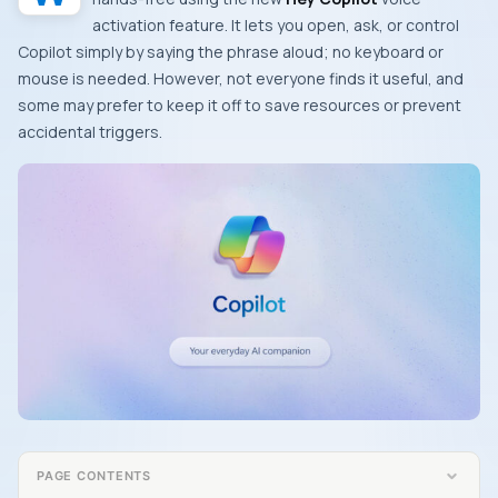
activation feature. It lets you open, ask, or control
Copilot simply by saying the phrase aloud; no keyboard or
mouse is needed. However, not everyone finds it useful, and
some may prefer to keep it off to save resources or prevent
accidental triggers.
PAGE CONTENTS