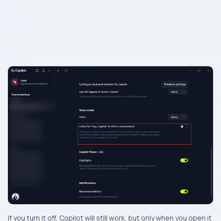
If you turn it off, Copilot will still work, but only when you open it