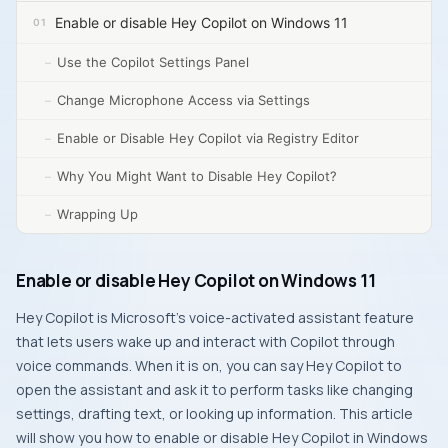
Enable or disable Hey Copilot on Windows 11
Use the Copilot Settings Panel
Change Microphone Access via Settings
Enable or Disable Hey Copilot via Registry Editor
Why You Might Want to Disable Hey Copilot?
Wrapping Up
Enable or disable Hey Copilot on Windows 11
Hey Copilot is Microsoft’s voice-activated assistant feature
that lets users wake up and interact with Copilot through
voice commands. When it is on, you can say
Hey Copilot
to
open the assistant and ask it to perform tasks like changing
settings, drafting text, or looking up information. This article
will show you how to enable or disable
Hey Copilot
in Windows