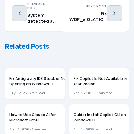
PREVIOUS
NEXT POST
POST
Fix
System
WDF_VIOLATION
detected an
BSOD on
address
Windows 11 (5
conflict for
Working Fixes)
IP address –
Related Posts
7 Fixes
AI
AI
Fix Antigravity IDE Stuck or Not
Fix Copilot Is Not Available in
Opening on Windows 11
Your Region
July 1, 2026 ·
3
min read
April 25, 2026 ·
3
min read
MICROSOFT OFFICE
AI
How to Use Claude AI for
Guide: Install Copilot CLI on
Microsoft Excel
Windows 11
April 21, 2026 ·
3
min read
April 16, 2026 ·
4
min read