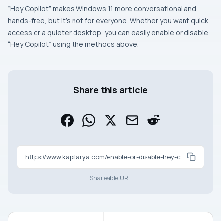
“Hey Copilot” makes Windows 11 more conversational and
hands-free, but it’s not for everyone. Whether you want quick
access or a quieter desktop, you can easily enable or disable
“Hey Copilot” using the methods above.
Share this article
https://www.kapilarya.com/enable-or-disable-hey-copilot-on-windows-11
Shareable URL