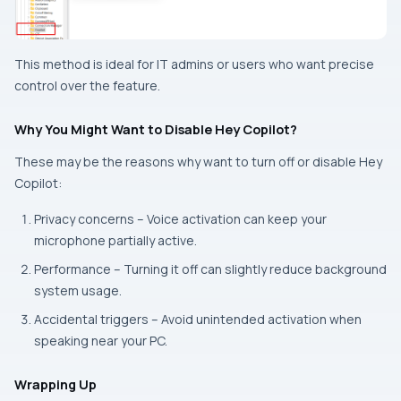
This method is ideal for IT admins or users who want precise
control over the feature.
Why You Might Want to Disable Hey Copilot?
These may be the reasons why want to turn off or disable Hey
Copilot:
Privacy concerns – Voice activation can keep your
microphone partially active.
Performance – Turning it off can slightly reduce background
system usage.
Accidental triggers – Avoid unintended activation when
speaking near your PC.
Wrapping Up