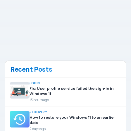
Recent Posts
LOGIN
Fix: User profile service failed the sign-in in
Windows 11
13 hours ago
RECOVERY
How to restore your Windows 11 to an earlier
date
2 days ago