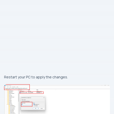
Restart your PC to apply the changes.