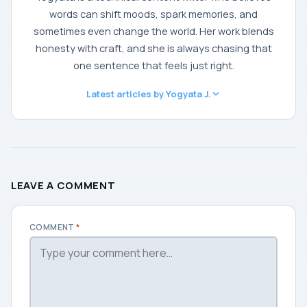
words can shift moods, spark memories, and
sometimes even change the world. Her work blends
honesty with craft, and she is always chasing that
one sentence that feels just right.
Latest articles by Yogyata J.
LEAVE A COMMENT
COMMENT
*