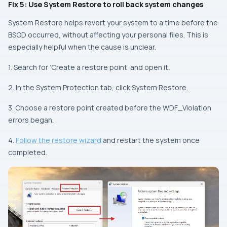
Fix 5: Use System Restore to roll back system changes
System Restore helps revert your system to a time before the
BSOD occurred, without affecting your personal files. This is
especially helpful when the cause is unclear.
1. Search for ‘Create a restore point’ and open it.
2. In the System Protection tab, click System Restore.
3. Choose a restore point created before the WDF_Violation
errors began.
4.
Follow the restore wizard
and restart the system once
completed.