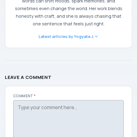
words can shift moods, spark memories, and
sometimes even change the world. Her work blends
honesty with craft, and she is always chasing that
one sentence that feels just right.
Latest articles by Yogyata J.
LEAVE A COMMENT
COMMENT
*