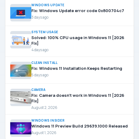
WINDOWS UPDATE
Fix: Windows Update error code 0x800704c7
3 days ago
SYSTEM USAGE
Solved: 100% CPU usage in Windows 11 [2026
Fix]
4 days ago
CLEAN INSTALL
Fix: Windows 11 Installation Keeps Restarting
5 days ago
CAMERA
Fix: Camera doesn’t work in Windows 11 [2026
Fix]
August 2, 2026
WINDOWS INSIDER
Windows 11 Preview Build 29639.1000 Released
August 1, 2026