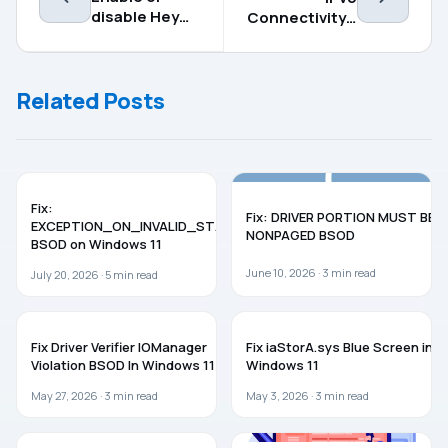
disable Hey
Connectivity –
Copilot on
No network
Windows 11
access error
in Windows 11
Related Posts
[Fix]
BSOD
WINDOWS 11
Fix:
Fix: DRIVER PORTION MUST BE
EXCEPTION_ON_INVALID_STACK
NONPAGED BSOD
BSOD on Windows 11
June 10, 2026 ·
3
min read
July 20, 2026 ·
5
min read
BSOD
TROUBLESHOOTING
Fix Driver Verifier IOManager
Fix iaStorA.sys Blue Screen in
Violation BSOD In Windows 11
Windows 11
May 27, 2026 ·
3
min read
May 3, 2026 ·
3
min read