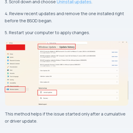
3. Scroll down and choose
Uninstall updates
.
4. Review recent updates and remove the one installed right
before the BSOD began.
5. Restart your computer to apply changes.
This method helps if the issue started only after a cumulative
or driver update.