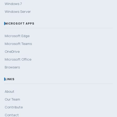
Windows 7
Windows Server
MICROSOFT APPS
Microsoft Edge
Microsoft Teams
OneDrive
Microsoft Office
Browsers
LINKS
About
Our Team
Contribute
Contact