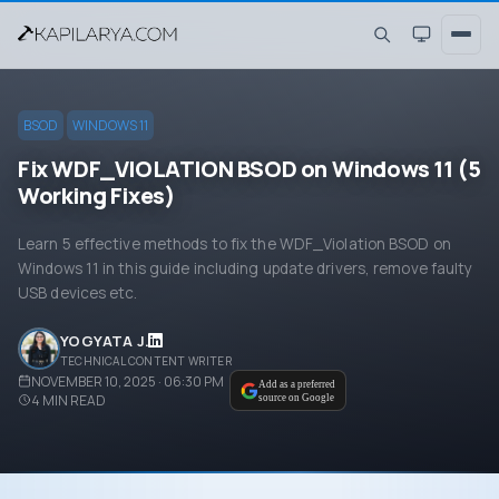
BSOD
WINDOWS 11
Fix WDF_VIOLATION BSOD on Windows 11 (5
Working Fixes)
Learn 5 effective methods to fix the WDF_Violation BSOD on
Windows 11 in this guide including update drivers, remove faulty
USB devices etc.
YOGYATA J.
TECHNICAL CONTENT WRITER
NOVEMBER 10, 2025 · 06:30 PM
Add as a preferred
4
MIN READ
source on Google