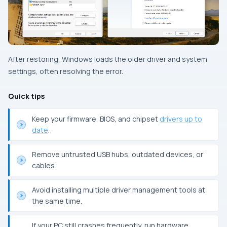
After restoring, Windows loads the older driver and system
settings, often resolving the error.
Quick tips
Keep your firmware, BIOS, and chipset
drivers up to
date
.
Remove untrusted USB hubs, outdated devices, or
cables.
Avoid installing multiple driver management tools at
the same time.
If your PC still crashes frequently, run hardware