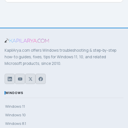
KapilArya.com offers Windows troubleshooting & step-by-step
how-to guides, fixes, tips for Windows 11, 10, and related
Microsoft products, since 2010.
WINDOWS
Windows 11
Windows 10
Windows 8.1