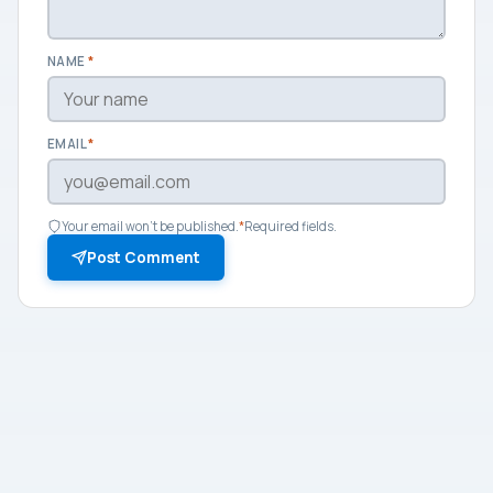
NAME
*
EMAIL
*
Your email won't be published.
*
Required fields.
Post Comment