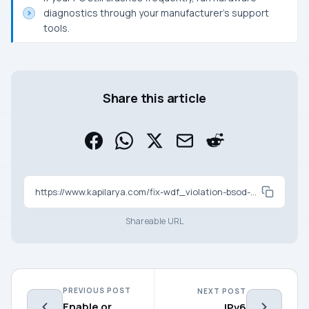
diagnostics through your manufacturer’s support
tools.
Share this article
https://www.kapilarya.com/fix-wdf_violation-bsod-on-windows-11-5-working-fixes
Shareable URL
PREVIOUS POST
NEXT POST
Enable or
IPv6