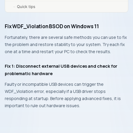
Quick tips
Fix WDF_Violation BSOD on Windows 11
Fortunately, there are several safe methods you can use to fix
the problem and restore stability to your system. Try each fix
one at a time and restart your PC to check the results.
Fix 1: Disconnect external USB devices and check for
problematic hardware
Faulty or incompatible USB devices can trigger the
WDF_Violation error, especially if a USB driver stops
responding at startup. Before applying advanced fixes, it is
important to rule out hardware issues.