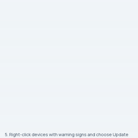
5. Right-click devices with warning signs and choose Update