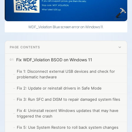
WDF_Violation Blue screen error on Windows 11.
PAGE CONTENTS
Fix WDF_Violation BSOD on Windows 11
Fix 1: Disconnect external USB devices and check for
problematic hardware
Fix 2: Update or reinstall drivers in Safe Mode
Fix 3: Run SFC and DISM to repair damaged system files
Fix 4: Uninstall recent Windows updates that may have
triggered the crash
Fix 5: Use System Restore to roll back system changes