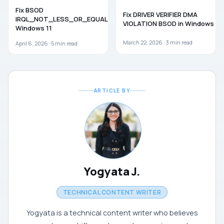
WINDOWS 11
TROUBLESHOOTING
Fix BSOD
Fix DRIVER VERIFIER DMA
IRQL_NOT_LESS_OR_EQUAL in
VIOLATION BSOD in Windows 11
Windows 11
March 22, 2026 ·
3
min read
April 6, 2026 ·
5
min read
ARTICLE BY
Yogyata J.
TECHNICAL CONTENT WRITER
Yogyata is a technical content writer who believes