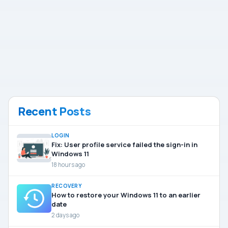
Recent Posts
LOGIN
Fix: User profile service failed the sign-in in
Windows 11
18 hours ago
RECOVERY
How to restore your Windows 11 to an earlier
date
2 days ago