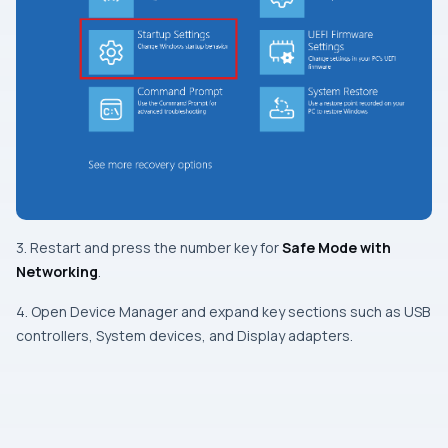
3. Restart and press the number key for
Safe Mode with
Networking
.
4. Open Device Manager and expand key sections such as USB
controllers, System devices, and Display adapters.