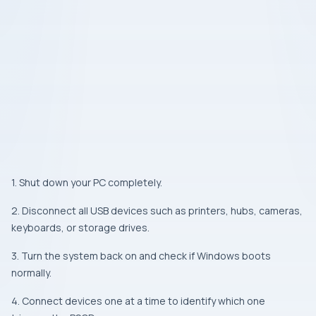
1. Shut down your PC completely.
2. Disconnect all USB devices such as printers, hubs, cameras,
keyboards, or storage drives.
3. Turn the system back on and check if Windows boots
normally.
4. Connect devices one at a time to identify which one