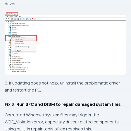
driver.
6. If updating does not help, uninstall the problematic driver
and restart the PC.
Fix 3: Run SFC and DISM to repair damaged system files
Corrupted Windows system files may trigger the
WDF_Violation error, especially driver-related components.
Using built-in repair tools often resolves this.