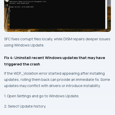
SFC fixes corrupt files locally, while DISM repairs deeper issues
using Windows Update.
Fix 4: Uninstall recent Windows updates that may have
triggered the crash
If the WDF_Violation error started appearing after installing
updates, rolling them back can provide an immediate fix. Some
updates may conflict with drivers or introduce instability.
1. Open Settings and go to Windows Update.
2. Select Update history.