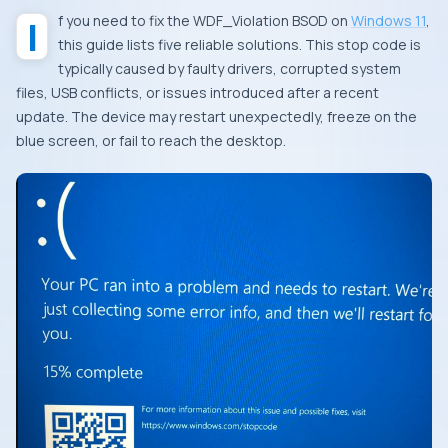
If you need to fix the WDF_Violation BSOD on
Windows 11
,
this guide lists five reliable solutions. This stop code is
typically caused by faulty drivers, corrupted system
files, USB conflicts, or issues introduced after a recent
update. The device may restart unexpectedly, freeze on the
blue screen, or fail to reach the desktop.