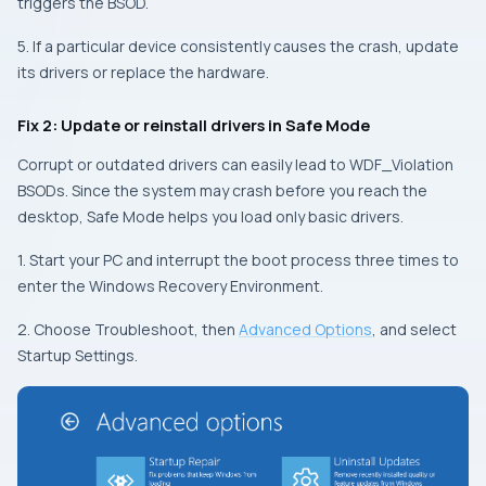
triggers the BSOD.
5. If a particular device consistently causes the crash, update
its drivers or replace the hardware.
Fix 2: Update or reinstall drivers in Safe Mode
Corrupt or outdated drivers can easily lead to WDF_Violation
BSODs. Since the system may crash before you reach the
desktop, Safe Mode helps you load only basic drivers.
1. Start your PC and interrupt the boot process three times to
enter the Windows Recovery Environment.
2. Choose Troubleshoot, then
Advanced Options
, and select
Startup Settings.