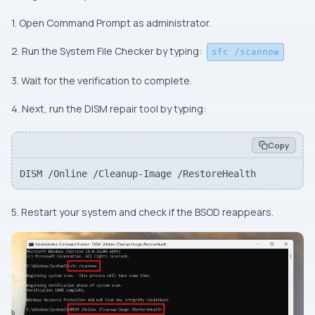
1. Open Command Prompt as administrator.
2. Run the System File Checker by typing:
sfc /scannow
3. Wait for the verification to complete.
4. Next, run the DISM repair tool by typing:
Copy
DISM /Online /Cleanup-Image /RestoreHealth
5. Restart your system and check if the BSOD reappears.