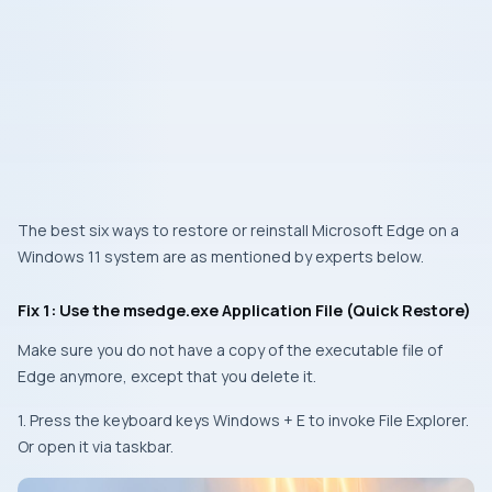
The best six ways to restore or reinstall Microsoft Edge on a
Windows 11 system are as mentioned by experts below.
Fix 1: Use the msedge.exe Application File (Quick Restore)
Make sure you do not have a copy of the executable file of
Edge anymore, except that you delete it.
1. Press the keyboard keys
Windows + E
to invoke File Explorer.
Or open it via taskbar.