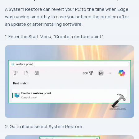
A System Restore can revert your PC to the time when Edge
was running smoothly, in case you noticed the problem after
an update or after installing software.
1. Enter the Start Menu, “Create a restore point”.
2. Go to it and select System Restore.