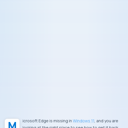
Microsoft Edge is missing in
Windows 11
, and you are
looking at the right place to see how to get it back.