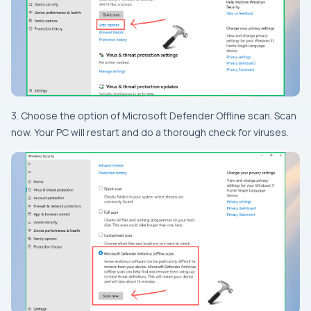
3. Choose the option of Microsoft Defender Offline scan. Scan
now. Your PC will restart and do a thorough check for viruses.