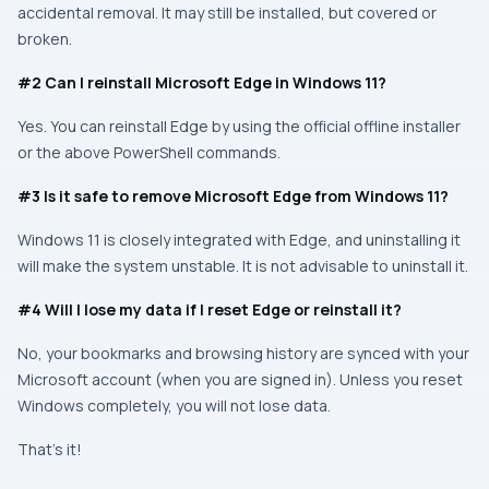
accidental removal. It may still be installed, but covered or
broken.
#2 Can I reinstall Microsoft Edge in Windows 11?
Yes. You can reinstall Edge by using the official offline installer
or the above PowerShell commands.
#3 Is it safe to remove Microsoft Edge from Windows 11?
Windows 11 is closely integrated with Edge, and uninstalling it
will make the system unstable. It is not advisable to uninstall it.
#4 Will I lose my data if I reset Edge or reinstall it?
No, your bookmarks and browsing history are synced with your
Microsoft account (when you are signed in). Unless you reset
Windows completely, you will not lose data.
That’s it!