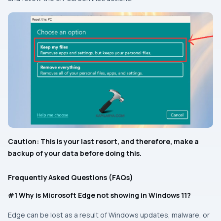
Caution: This is your last resort, and therefore, make a
backup of your data before doing this.
Frequently Asked Questions (FAQs)
#1 Why is Microsoft Edge not showing in Windows 11?
Edge can be lost as a result of Windows updates, malware, or