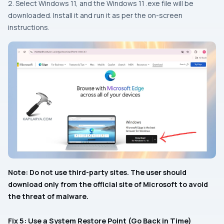
2. Select Windows 11, and the Windows 11 .exe file will be
downloaded. Install it and run it as per the on-screen
instructions.
Note: Do not use third-party sites. The user should
download only from the official site of Microsoft to avoid
the threat of malware.
Fix 5: Use a System Restore Point (Go Back in Time)