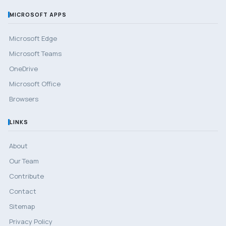
MICROSOFT APPS
Microsoft Edge
Microsoft Teams
OneDrive
Microsoft Office
Browsers
LINKS
About
Our Team
Contribute
Contact
Sitemap
Privacy Policy