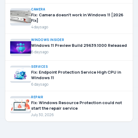
CAMERA
Fix: Camera doesn’t work in Windows 11 [2026
Fix]
4 days ago
WINDOWS INSIDER
Windows 11 Preview Build 29639.1000 Released
6 days ago
SERVICES
Fix: Endpoint Protection Service High CPU in
Windows 11
6 days ago
REPAIR
Fix: Windows Resource Protection could not
start the repair service
July 30, 2026