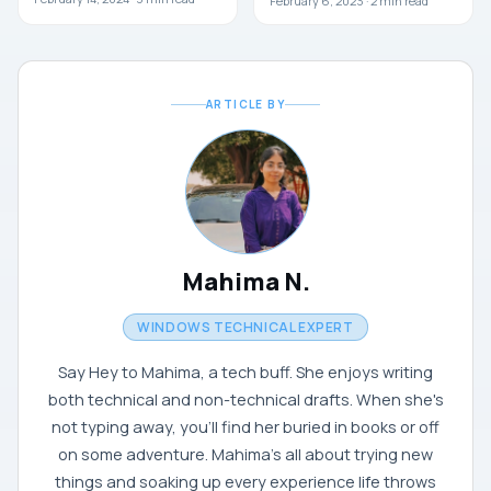
February 6, 2023 ·
2
min read
ARTICLE BY
Mahima N.
WINDOWS TECHNICAL EXPERT
Say Hey to Mahima, a tech buff. She enjoys writing
both technical and non-technical drafts. When she's
not typing away, you'll find her buried in books or off
on some adventure. Mahima's all about trying new
things and soaking up every experience life throws