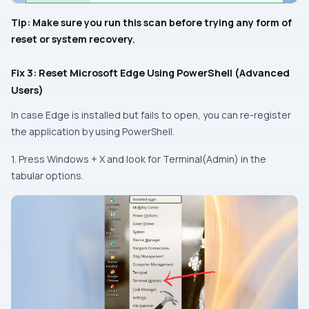
Tip: Make sure you run this scan before trying any form of
reset or system recovery.
Fix 3: Reset Microsoft Edge Using PowerShell (Advanced
Users)
In case Edge is installed but fails to open, you can re-register
the application by using PowerShell.
1. Press
Windows + X
and look for Terminal(Admin) in the
tabular options.