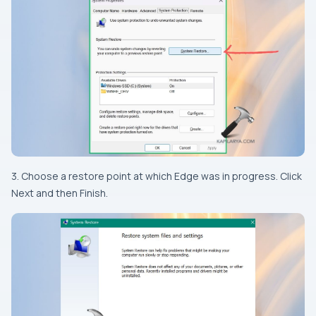
3. Choose a restore point at which Edge was in progress. Click
Next and then Finish.