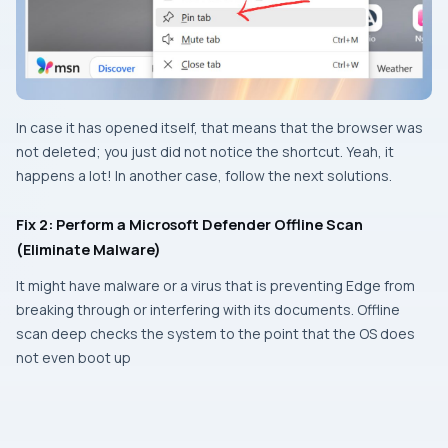
In case it has opened itself, that means that the browser was
not deleted; you just did not notice the shortcut. Yeah, it
happens a lot! In another case, follow the next solutions.
Fix 2: Perform a Microsoft Defender Offline Scan
(Eliminate Malware)
It might have malware or a virus that is preventing Edge from
breaking through or interfering with its documents. Offline
scan deep checks the system to the point that the OS does
not even boot up