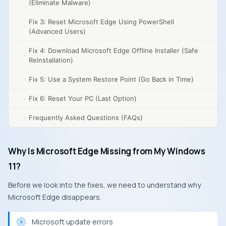
(Eliminate Malware)
Fix 3: Reset Microsoft Edge Using PowerShell
(Advanced Users)
Fix 4: Download Microsoft Edge Offline Installer (Safe
Reinstallation)
Fix 5: Use a System Restore Point (Go Back in Time)
Fix 6: Reset Your PC (Last Option)
Frequently Asked Questions (FAQs)
Why Is Microsoft Edge Missing from My Windows
11?
Before we look into the fixes, we need to understand why
Microsoft Edge disappears.
Microsoft update errors