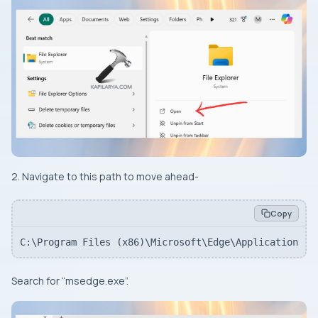
2. Navigate to this path to move ahead-
Copy
C:\Program Files (x86)\Microsoft\Edge\Application
Search for “msedge.exe”.