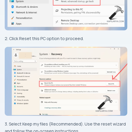
2. Click Reset this PC option to proceed.
3. Select Keep my files (Recommended). Use the reset wizard
and follow the on-screen instructions.