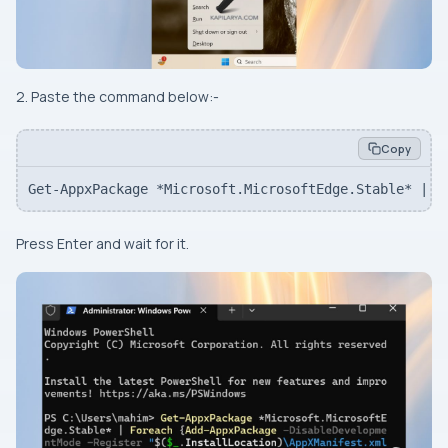
2. Paste the command below:-
Copy
Get-AppxPackage *Microsoft.MicrosoftEdge.Stable* | F
Press
Enter
and wait for it.