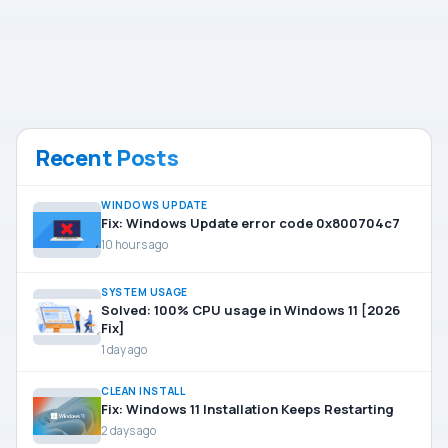
Recent Posts
WINDOWS UPDATE
Fix: Windows Update error code 0x800704c7
10 hours ago
SYSTEM USAGE
Solved: 100% CPU usage in Windows 11 [2026
Fix]
1 day ago
CLEAN INSTALL
Fix: Windows 11 Installation Keeps Restarting
2 days ago