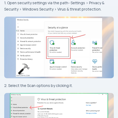
1. Open security settings via the path- Settings > Privacy &
Security > Windows Security > Virus & threat protection.
2. Select the Scan options by clicking it.