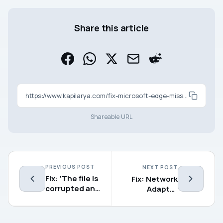
Share this article
https://www.kapilarya.com/fix-microsoft-edge-missing-in-windows-11
Shareable URL
PREVIOUS POST
NEXT POST
Fix: ‘The file is
Fix: Network
corrupted and
Adapter
cannot be
missing in
opened’ in
Windows 11/10
Excel