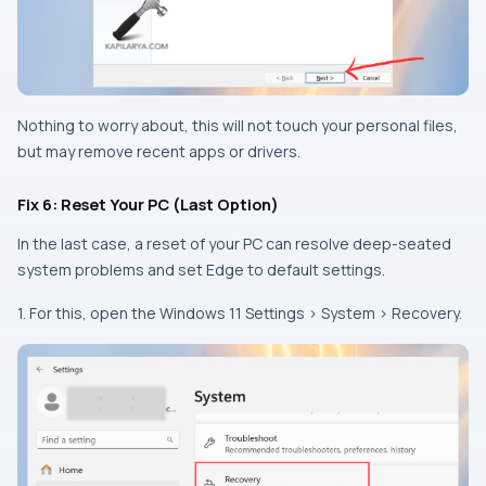
Nothing to worry about, this will not touch your personal files,
but may remove recent apps or drivers.
Fix 6: Reset Your PC (Last Option)
In the last case, a reset of your PC can resolve deep-seated
system problems and set Edge to default settings.
1. For this, open the Windows 11 Settings > System > Recovery.