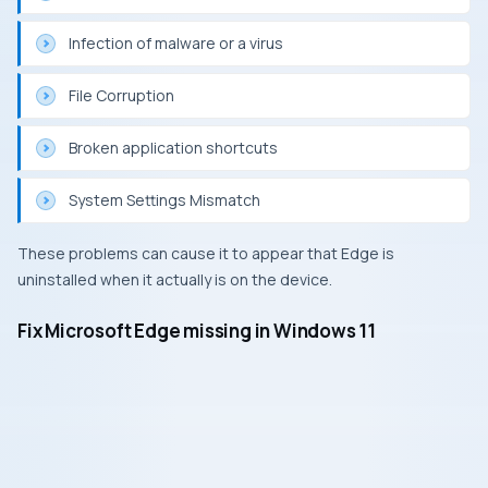
Infection of malware or a virus
File Corruption
Broken application shortcuts
System Settings Mismatch
These problems can cause it to appear that Edge is
uninstalled when it actually is on the device.
Fix Microsoft Edge missing in Windows 11