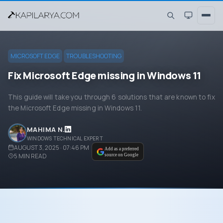
MICROSOFT EDGE
TROUBLESHOOTING
Fix Microsoft Edge missing in Windows 11
This guide will take you through 6 solutions that are known to fix
the Microsoft Edge missing in Windows 11.
MAHIMA N.
WINDOWS TECHNICAL EXPERT
AUGUST 3, 2025 · 07:46 PM
Add as a preferred
5
MIN READ
source on Google