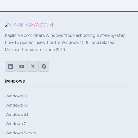
KapilArya.com offers Windows troubleshooting & step-by-step
how-to guides, fixes, tips for Windows 11, 10, and related
Microsoft products, since 2010.
WINDOWS
Windows 11
Windows 10
Windows 8.1
Windows 7
Windows Server