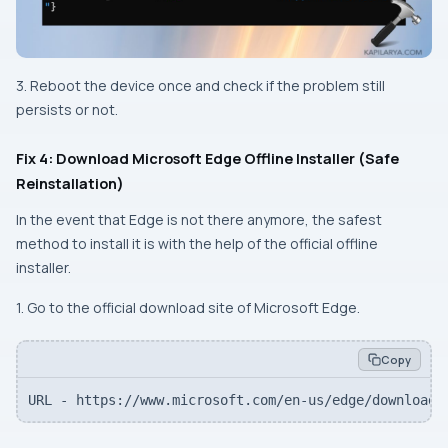
3. Reboot the device once and check if the problem still
persists or not.
Fix 4: Download Microsoft Edge Offline Installer (Safe
Reinstallation)
In the event that Edge is not there anymore, the safest
method to install it is with the help of the official offline
installer.
1. Go to the official download site of Microsoft Edge.
Copy
URL - https://www.microsoft.com/en-us/edge/download?