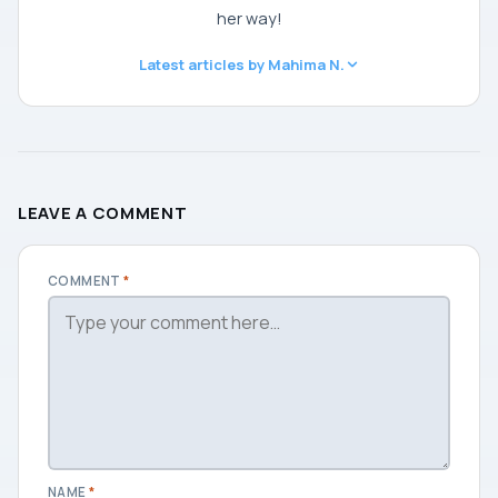
her way!
Latest articles by Mahima N.
LEAVE A COMMENT
COMMENT
*
NAME
*