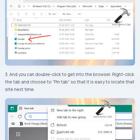
3. And you can double-click to get into the browser. Right-click
the tab and choose to “Pin tab” so that it is easy to locate that
site next time.