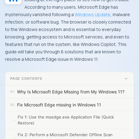
According to many users, Microsoft Edge has
mysteriously vanished following a
Windows Update
, malware
infection, or software bug. The browser is closely connected
to the Windows ecosystem and is essential to everyday
browsing, getting access to Microsoft services, and even to
features that run on the system, like Windows Copilot. This
guide will take you through 6 solutions that are known to
resolve a Microsoft Edge issue in Windows 11.
PAGE CONTENTS
Why Is Microsoft Edge Missing from My Windows 11?
Fix Microsoft Edge missing in Windows 11
Fix 1: Use the msedge.exe Application File (Quick
Restore)
Fix 2: Perform a Microsoft Defender Offline Scan