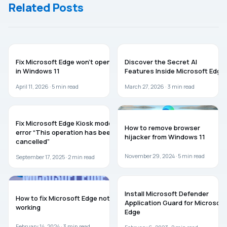
Related Posts
MICROSOFT EDGE
MICROSOFT EDGE
Fix Microsoft Edge won’t open
Discover the Secret AI
in Windows 11
Features Inside Microsoft Edge
April 11, 2026 ·
5
min read
March 27, 2026 ·
3
min read
MICROSOFT EDGE
WINDOWS 11
Fix Microsoft Edge Kiosk mode
How to remove browser
error “This operation has been
hijacker from Windows 11
cancelled”
November 29, 2024 ·
5
min read
September 17, 2025 ·
2
min read
MICROSOFT EDGE
WINDOWS 11
Install Microsoft Defender
How to fix Microsoft Edge not
Application Guard for Microsoft
working
Edge
February 14, 2024 ·
3
min read