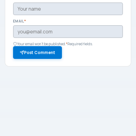
EMAIL
*
Your email won't be published.
*
Required fields.
Post Comment