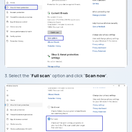
3. Select the “
Full scan
” option and click “
Scan now
“.