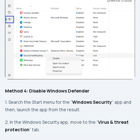
Method 4: Disable Windows Defender
1. Search the Start menu for the “
Windows Security
” app and
then, launch the app from the result.
2. In the Windows Security app, move to the “
Virus & threat
protection
” tab.