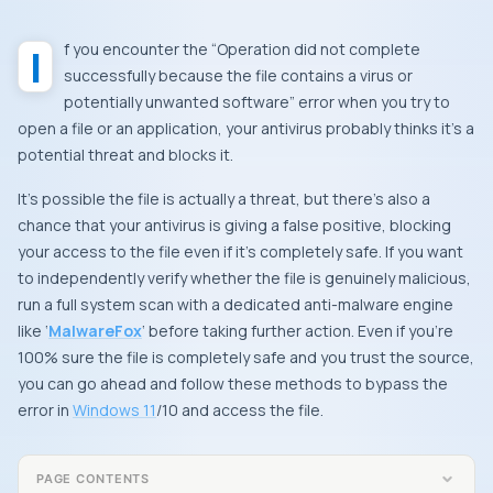
If you encounter the “Operation did not complete
successfully because the file contains a virus or
potentially unwanted software” error when you try to
open a file or an application, your antivirus probably thinks it’s a
potential threat and blocks it.
It’s possible the file is actually a threat, but there’s also a
chance that your antivirus is giving a false positive, blocking
your access to the file even if it’s completely safe. If you want
to independently verify whether the file is genuinely malicious,
run a full system scan with a dedicated anti-malware engine
like ‘
MalwareFox
‘ before taking further action. Even if you’re
100% sure the file is completely safe and you trust the source,
you can go ahead and follow these methods to bypass the
error in
Windows 11
/10 and access the file.
PAGE CONTENTS