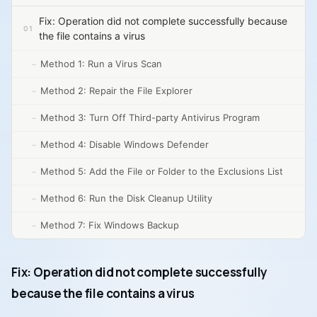
Fix: Operation did not complete successfully because
the file contains a virus
Method 1: Run a Virus Scan
Method 2: Repair the File Explorer
Method 3: Turn Off Third-party Antivirus Program
Method 4: Disable Windows Defender
Method 5: Add the File or Folder to the Exclusions List
Method 6: Run the Disk Cleanup Utility
Method 7: Fix Windows Backup
Fix: Operation did not complete successfully
because the file contains a virus