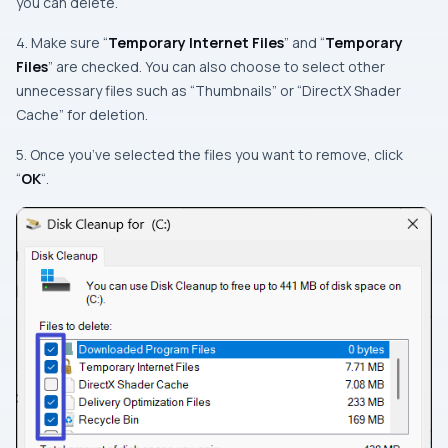
you can delete.
4. Make sure “
Temporary Internet Files
” and “
Temporary
Files
” are checked. You can also choose to select other
unnecessary files such as “Thumbnails” or “DirectX Shader
Cache” for deletion.
5. Once you’ve selected the files you want to remove, click
“
OK
“.