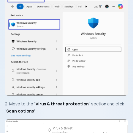
2. Move to the “
Virus & threat protection
” section and click
“
Scan options”
.