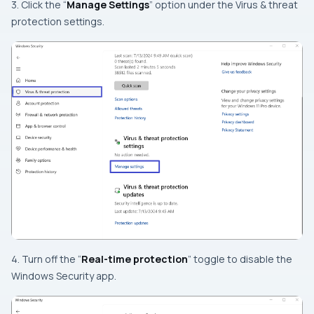
3. Click the “
Manage Settings
” option under the Virus & threat
protection settings.
4. Turn off the “
Real-time protection
” toggle to disable the
Windows Security app.