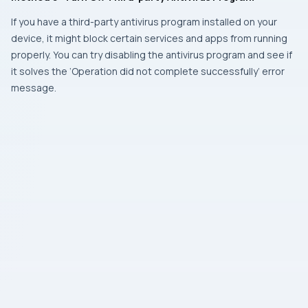
If you have a third-party antivirus program installed on your
device, it might block certain services and apps from running
properly. You can try disabling the antivirus program and see if
it solves the ‘Operation did not complete successfully’ error
message.