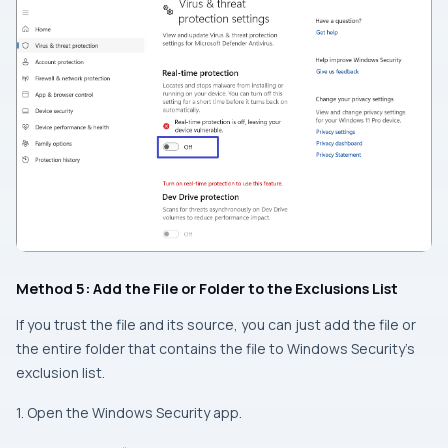
Method 5: Add the File or Folder to the Exclusions List
If you trust the file and its source, you can just add the file or
the entire folder that contains the file to Windows Security’s
exclusion list.
1. Open the Windows Security app.