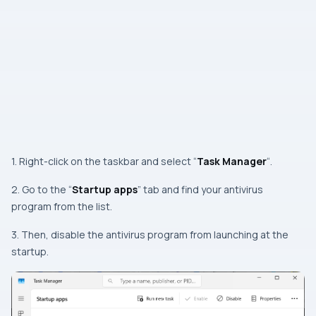
1. Right-click on the taskbar and select “
Task Manager
“.
2. Go to the “
Startup apps
” tab and find your antivirus
program from the list.
3. Then, disable the antivirus program from launching at the
startup.