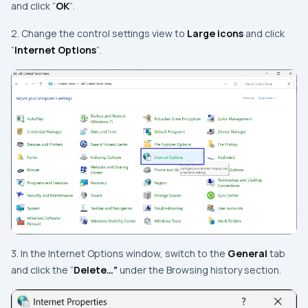
and click “
OK
“.
2. Change the control settings view to
Large icons
and click
“
Internet Options
“.
3. In the Internet Options window, switch to the
General
tab
and click the “
Delete…”
under the Browsing history section.