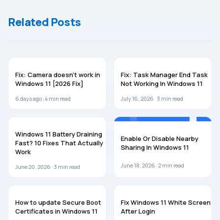
Admin
Bluetooth In
Account in
Windows 11
Related Posts
Windows 11
WINDOWS 11
WINDOWS 11
Fix: Camera doesn’t work in
Fix: Task Manager End Task
Windows 11 [2026 Fix]
Not Working In Windows 11
6 days ago ·
4
min read
July 16, 2026 ·
3
min read
WINDOWS 11
WINDOWS 11
Windows 11 Battery Draining
Enable Or Disable Nearby
Fast? 10 Fixes That Actually
Sharing In Windows 11
Work
June 18, 2026 ·
2
min read
June 20, 2026 ·
3
min read
WINDOWS 11
WINDOWS 11
How to update Secure Boot
Fix Windows 11 White Screen
Certificates in Windows 11
After Login