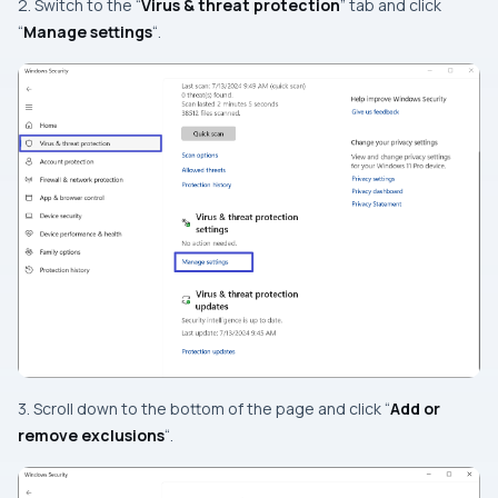
2. Switch to the “
Virus & threat protection
” tab and click
“
Manage settings
“.
3. Scroll down to the bottom of the page and click “
Add or
remove exclusions
“.