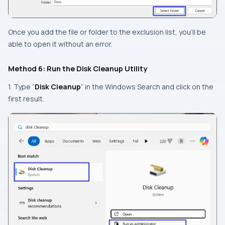
Once you add the file or folder to the exclusion list, you’ll be
able to open it without an error.
Method 6: Run the Disk Cleanup Utility
1. Type “
Disk Cleanup
” in the Windows Search and click on the
first result.