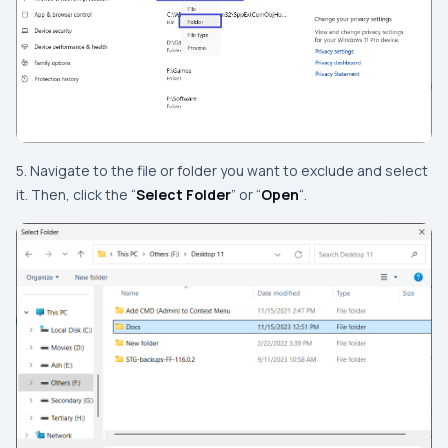
5. Navigate to the file or folder you want to exclude and select
it. Then, click the “
Select Folder
” or “
Open
“.