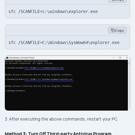
sfc /SCANFILE=c:\windows\explorer.exe
Copy
sfc /SCANFILE=C:\Windows\SysWow64\explorer.exe
3. After executing the above commands, restart your PC.
Method 3: Turn Off Third-party Antivirus Program