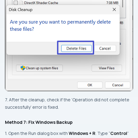
7. After the cleanup, check if the ‘Operation did not complete
successfully’ error is fixed.
Method 7: Fix Windows Backup
1. Open the Run dialog box with
Windows + R
. Type “
Control
”