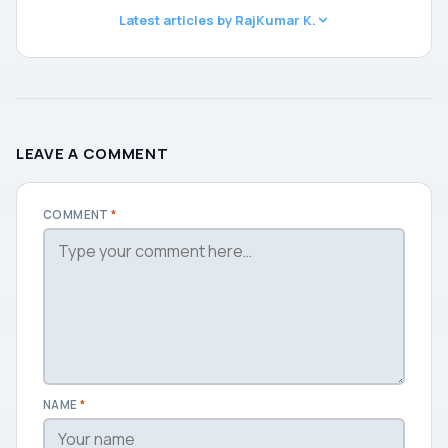
Latest articles by RajKumar K.
LEAVE A COMMENT
COMMENT
*
NAME
*