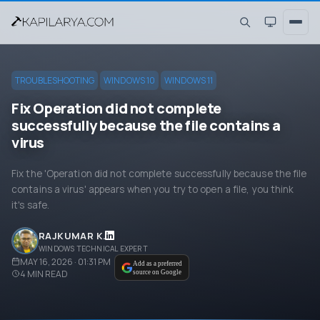
TROUBLESHOOTING
WINDOWS 10
WINDOWS 11
Fix Operation did not complete
successfully because the file contains a
virus
Fix the 'Operation did not complete successfully because the file
contains a virus' appears when you try to open a file, you think
it's safe.
RAJKUMAR K.
WINDOWS TECHNICAL EXPERT
MAY 16, 2026 · 01:31 PM
Add as a preferred
4
MIN READ
source on Google