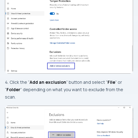
4. Click the “
Add an exclusion
” button and select “
File
” or
“
Folder
” depending on what you want to exclude from the
scan.