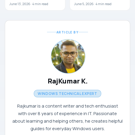
June 13, 2026 ·
4
min read
June 5, 2026 ·
4
min read
ARTICLE BY
RajKumar K.
WINDOWS TECHNICAL EXPERT
Rajkumar is a content writer and tech enthusiast
with over 8 years of experience in IT. Passionate
about learning and helping others, he creates helpful
guides for everyday Windows users.