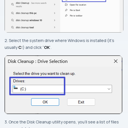
2. Select the system drive where Windows is installed (it’s
usually
C:
) and click “
OK
‘.
3. Once the Disk Cleanup utility opens, you’ll see a list of files