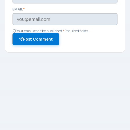
EMAIL
*
Your email won't be published.
*
Required fields.
Post Comment