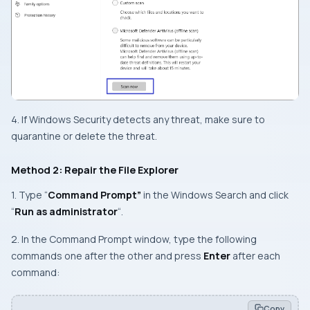
4. If Windows Security detects any threat, make sure to
quarantine or delete the threat.
Method 2: Repair the File Explorer
1. Type “
Command Prompt”
in the Windows Search and click
“
Run as administrator
“.
2. In the Command Prompt window, type the following
commands one after the other and press
Enter
after each
command:
Copy