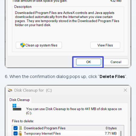
6. When the confirmation dialog pops up, click “
Delete Files
“.