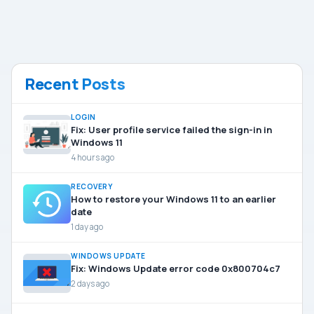
Recent Posts
LOGIN
Fix: User profile service failed the sign-in in
Windows 11
4 hours ago
RECOVERY
How to restore your Windows 11 to an earlier
date
1 day ago
WINDOWS UPDATE
Fix: Windows Update error code 0x800704c7
2 days ago