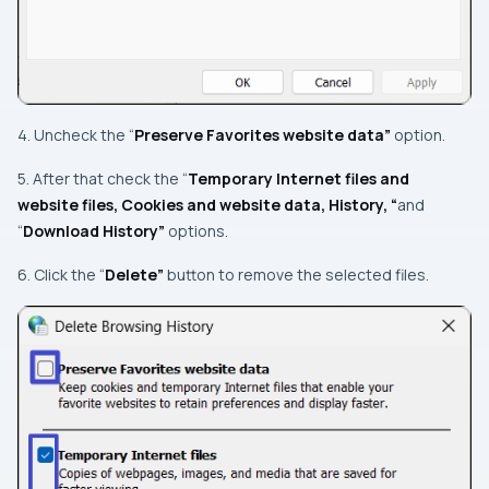
4. Uncheck the “
Preserve Favorites website data”
option.
5. After that check the “
Temporary Internet files and
website files, Cookies and website data, History, “
and
“
Download History”
options.
6. Click the “
Delete”
button to remove the selected files.