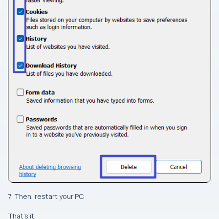
7. Then, restart your PC.
That’s it.