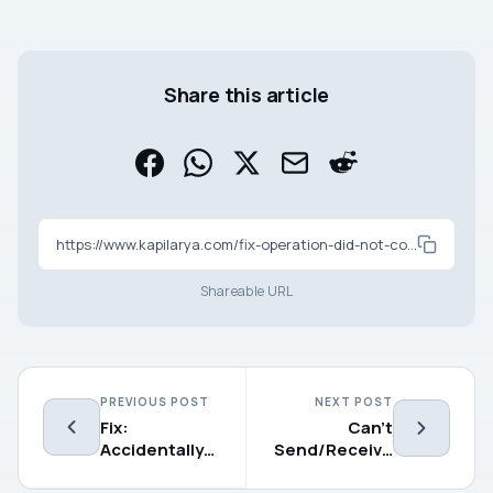
Share this article
https://www.kapilarya.com/fix-operation-did-not-complete-successfully-because-the-file-contains-a-virus
Shareable URL
PREVIOUS POST
NEXT POST
Fix:
Can’t
Accidentally
Send/Receive
Deleted
Files Using