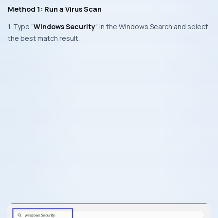
Method 1: Run a Virus Scan
1. Type “
Windows Security
” in the Windows Search and select
the best match result.