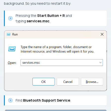
background. So you need to restart it by:
Pressing the
Start Button + R
and
typing
services.msc
.
Find
Bluetooth Support Service
.