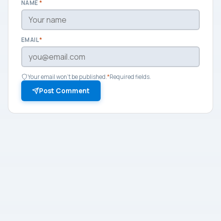
NAME
*
EMAIL
*
Your email won't be published.
*
Required fields.
Post Comment