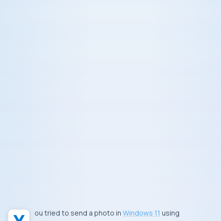
You tried to send a photo in
Windows 11
using