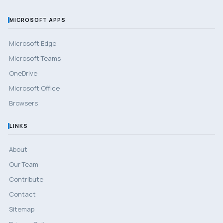
MICROSOFT APPS
Microsoft Edge
Microsoft Teams
OneDrive
Microsoft Office
Browsers
LINKS
About
Our Team
Contribute
Contact
Sitemap