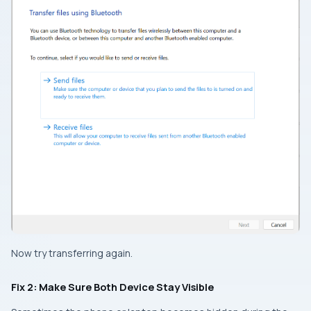
Now try transferring again.
Fix 2: Make Sure Both Device Stay Visible