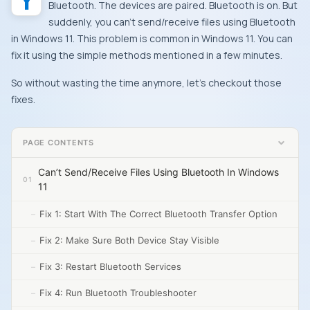
Bluetooth. The devices are paired. Bluetooth is on. But
suddenly, you can’t send/receive files using Bluetooth
in Windows 11. This problem is common in Windows 11. You can
fix it using the simple methods mentioned in a few minutes.
So without wasting the time anymore, let’s checkout those
fixes.
PAGE CONTENTS
Can’t Send/Receive Files Using Bluetooth In Windows
11
Fix 1: Start With The Correct Bluetooth Transfer Option
Fix 2: Make Sure Both Device Stay Visible
Fix 3: Restart Bluetooth Services
Fix 4: Run Bluetooth Troubleshooter