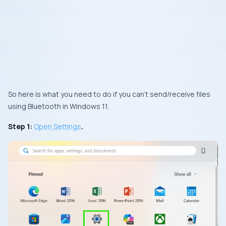
So here is what you need to do if you can’t send/receive files
using Bluetooth in Windows 11.
Step 1:
Open Settings
.