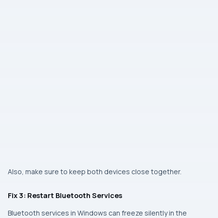
Also, make sure to keep both devices close together.
Fix 3: Restart Bluetooth Services
Bluetooth services in Windows can freeze silently in the