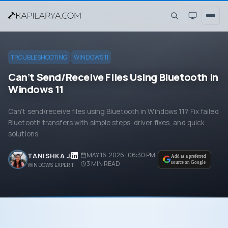
TROUBLESHOOTING
WINDOWS 11
Can’t Send/Receive Files Using Bluetooth In
Windows 11
Can’t send/receive files using Bluetooth in Windows 11? Fix failed
Bluetooth transfers with simple steps, driver fixes, and quick
solutions.
MAY 16, 2026 · 06:30 PM
TANISHKA J.
Add as a preferred
3
MIN READ
source on Google
WINDOWS EXPERT