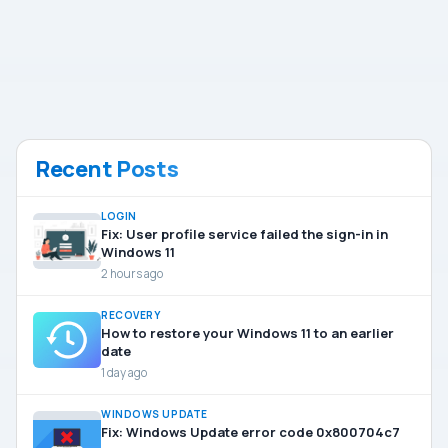
Recent Posts
LOGIN
Fix: User profile service failed the sign-in in
Windows 11
2 hours ago
RECOVERY
How to restore your Windows 11 to an earlier
date
1 day ago
WINDOWS UPDATE
Fix: Windows Update error code 0x800704c7