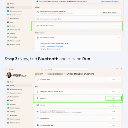
Step 3:
Now, find
Bluetooth
and click on
Run.