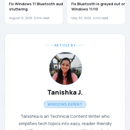
Fix Windows 11 Bluetooth audio
Fix Bluetooth is greyed out on
stuttering
Windows 11/10
August 13, 2025 ·
5
min read
May 30, 2025 ·
4
min read
ARTICLE BY
Tanishka J.
WINDOWS EXPERT
Tanishka is an Technical Content Writer who
simplifies tech topics into easy, reader-friendly