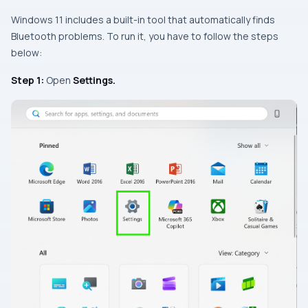
Windows 11 includes a built-in tool that automatically finds
Bluetooth problems. To run it, you have to follow the steps
below:
Step 1:
Open
Settings.