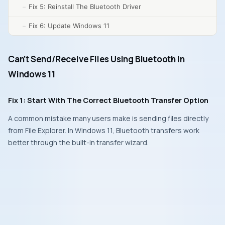
Fix 5: Reinstall The Bluetooth Driver
Fix 6: Update Windows 11
Can’t Send/Receive Files Using Bluetooth In
Windows 11
Fix 1: Start With The Correct Bluetooth Transfer Option
A common mistake many users make is sending files directly
from File Explorer. In Windows 11, Bluetooth transfers work
better through the built-in transfer wizard.