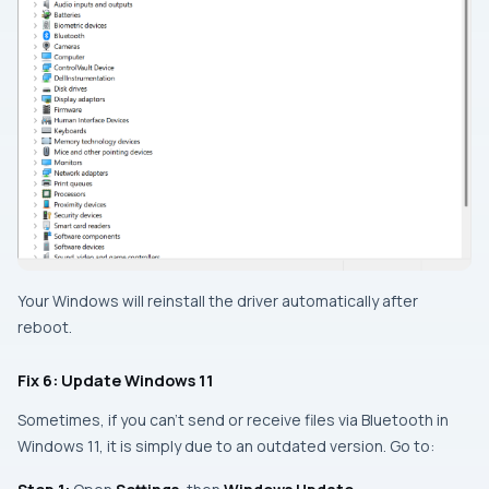
Your Windows will reinstall the driver automatically after
reboot.
Fix 6: Update Windows 11
Sometimes, if you can’t send or receive files via Bluetooth in
Windows 11, it is simply due to an outdated version. Go to: