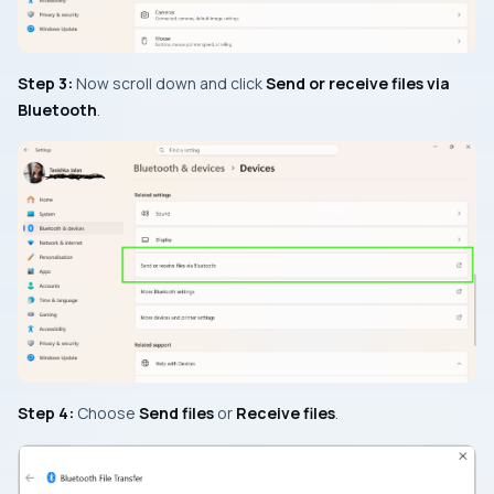
Step 3:
Now scroll down and click
Send or receive files via
Bluetooth
.
Step 4:
Choose
Send files
or
Receive files
.