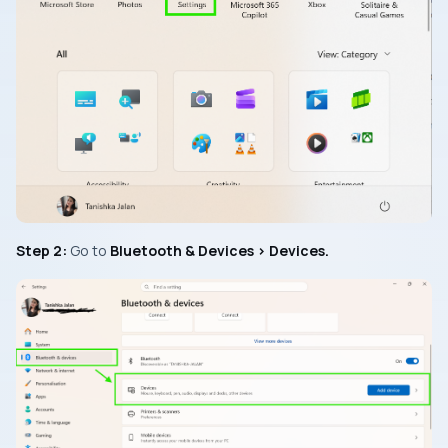
Step 2:
Go to
Bluetooth & Devices > Devices.