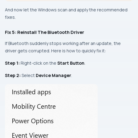
And now let the Windows scan and apply the recommended
fixes.
Fix 5: Reinstall The Bluetooth Driver
If Bluetooth suddenly stops working after an update, the
driver gets corrupted. Here is how to quickly fix it:
Step 1:
Right-click on the
Start Button
.
Step 2:
Select
Device Manager
.