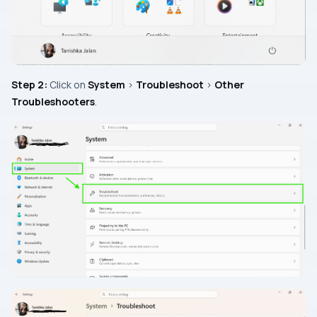
Step 2:
Click on
System
>
Troubleshoot
>
Other
Troubleshooters
.