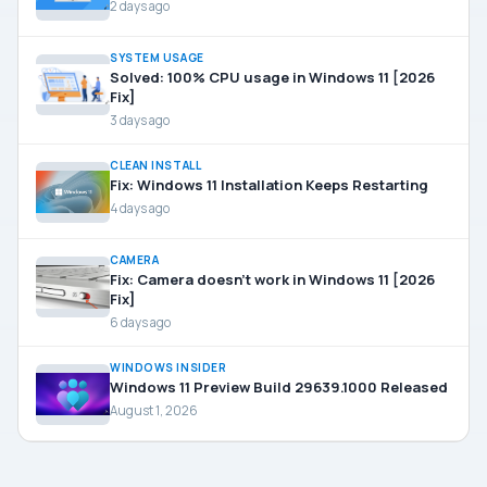
2 days ago
SYSTEM USAGE
Solved: 100% CPU usage in Windows 11 [2026
Fix]
3 days ago
CLEAN INSTALL
Fix: Windows 11 Installation Keeps Restarting
4 days ago
CAMERA
Fix: Camera doesn’t work in Windows 11 [2026
Fix]
6 days ago
WINDOWS INSIDER
Windows 11 Preview Build 29639.1000 Released
August 1, 2026