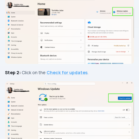
Step 2:
Click on the
Check for updates
.