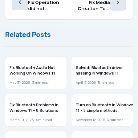
Fix Operation
Fix Media
did not
Creation Tool
complete
Not Working in
successfully
Windows 11/10
because the
Related Posts
file contains a
virus
WINDOWS 11
WINDOWS 11
Fix Bluetooth Audio Not
Solved: Bluetooth driver
Working On Windows 11
missing in Windows 11
May 31, 2026 ·
3
min read
April 17, 2026 ·
5
min read
WINDOWS 11
WINDOWS 11
Fix Bluetooth Problems in
Turn on Bluetooth in Windows
Windows 11 – 8 Solutions
11 – 5 simple methods
March 19, 2026 ·
4
min read
November 12, 2025 ·
3
min read
WINDOWS 11
TROUBLESHOOTING