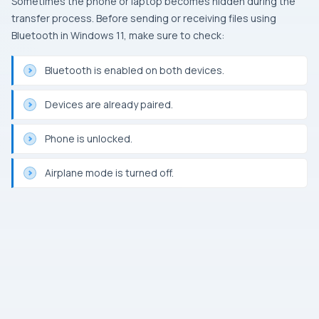
Sometimes the phone or laptop becomes hidden during the
transfer process. Before sending or receiving files using
Bluetooth in Windows 11, make sure to check:
Bluetooth is enabled on both devices.
Devices are already paired.
Phone is unlocked.
Airplane mode is turned off.