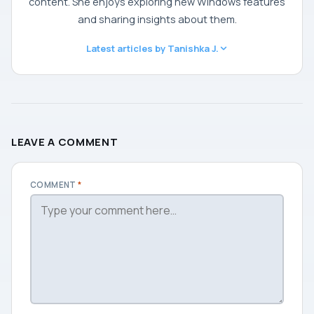
content. She enjoys exploring new Windows features
and sharing insights about them.
Latest articles by Tanishka J.
LEAVE A COMMENT
COMMENT
*