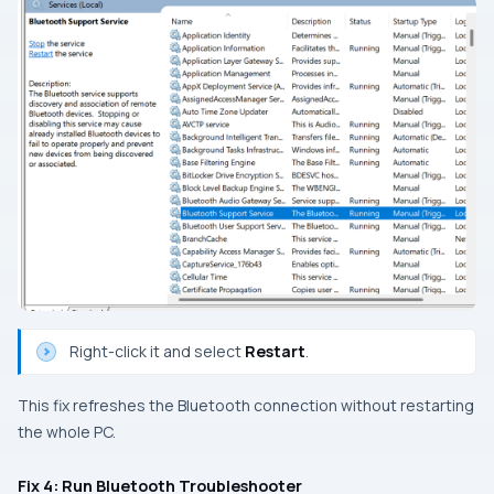
Right-click it and select
Restart
.
This fix refreshes the Bluetooth connection without restarting
the whole PC.
Fix 4: Run Bluetooth Troubleshooter