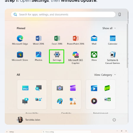
Step 1:
Open
Settings
, then
Windows Update.