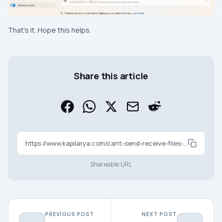
That’s it. Hope this helps.
Share this article
https://www.kapilarya.com/cant-send-receive-files-using-bluetooth-in-windows-11
Shareable URL
PREVIOUS POST
NEXT POST