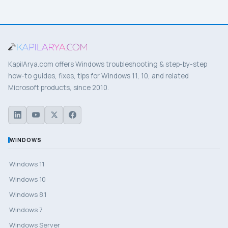
KapilArya.com offers Windows troubleshooting & step-by-step
how-to guides, fixes, tips for Windows 11, 10, and related
Microsoft products, since 2010.
WINDOWS
Windows 11
Windows 10
Windows 8.1
Windows 7
Windows Server