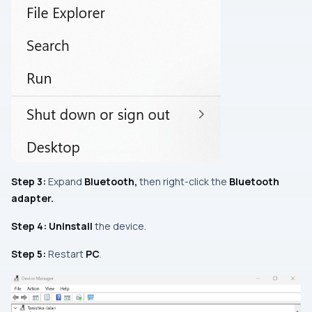
Step 3:
Expand
Bluetooth
,
then right-click the
Bluetooth
adapter.
Step 4:
Uninstall
the device.
Step 5:
Restart
PC
.