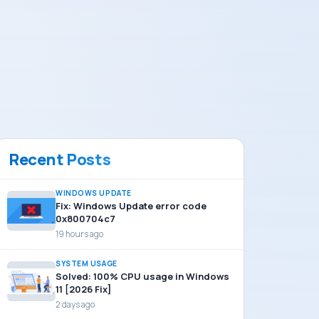
Recent Posts
WINDOWS UPDATE
Fix: Windows Update error code
0x800704c7
19 hours ago
SYSTEM USAGE
Solved: 100% CPU usage in Windows
11 [2026 Fix]
2 days ago