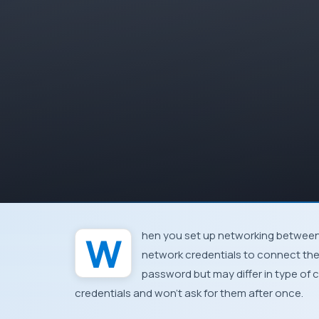
When you set up networking between machines at home or workplace, you’ll be asked for
network credentials to connect the
password but may differ in type of 
credentials and
won’t ask for them after once
.