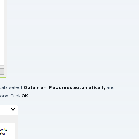
tab, select
Obtain an IP address automatically
and
ons. Click
OK
.