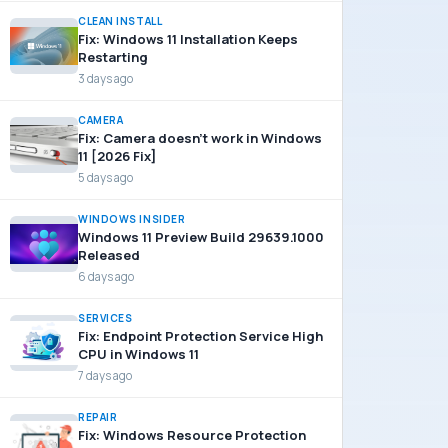
CLEAN INSTALL
Fix: Windows 11 Installation Keeps
Restarting
3 days ago
CAMERA
Fix: Camera doesn’t work in Windows
11 [2026 Fix]
5 days ago
WINDOWS INSIDER
Windows 11 Preview Build 29639.1000
Released
6 days ago
SERVICES
Fix: Endpoint Protection Service High
CPU in Windows 11
7 days ago
REPAIR
Fix: Windows Resource Protection