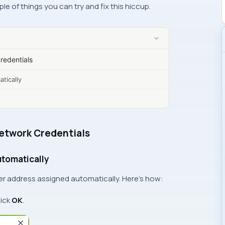
ple of things you can try and fix this hiccup.
edentials
tically
etwork Credentials
utomatically
er address assigned automatically. Here’s how:
lick
OK
.