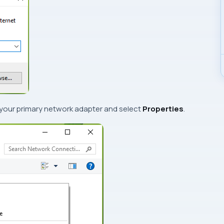
 your primary network adapter and select
Properties
.