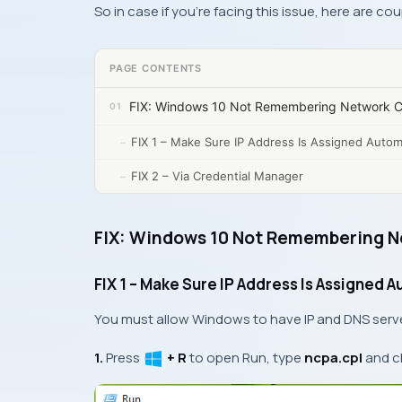
So in case if you’re facing this issue, here are cou
PAGE CONTENTS
FIX: Windows 10 Not Remembering Network Cr
FIX 1 – Make Sure IP Address Is Assigned Automa
FIX 2 – Via Credential Manager
FIX: Windows 10 Not Remembering N
FIX 1 – Make Sure IP Address Is Assigned A
You must allow
Windows
to have
IP
and
DNS
serv
1.
Press
+ R
to open
Run
, type
ncpa.cpl
and c