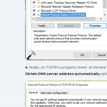
4.
Finally, on
TCP/IPv4
property sheet, at
General
Obtain DNS server address automatically
opti