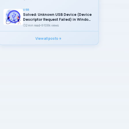
USB
Solved: Unknown USB Device (Device
Descriptor Request Failed) in Windows
11
2 min read
108k views
View all posts