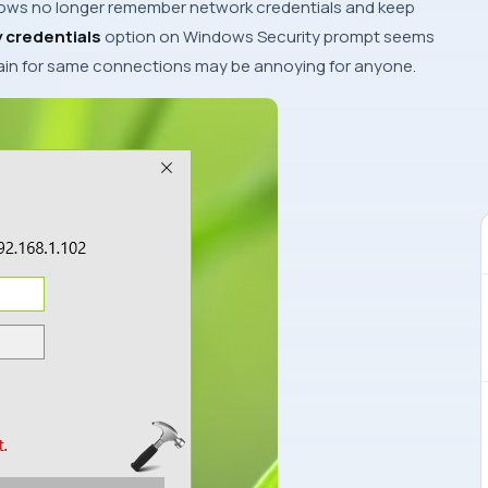
ows
no longer remember network credentials and keep
credentials
option on
Windows Security
prompt seems
gain for same connections may be annoying for anyone.