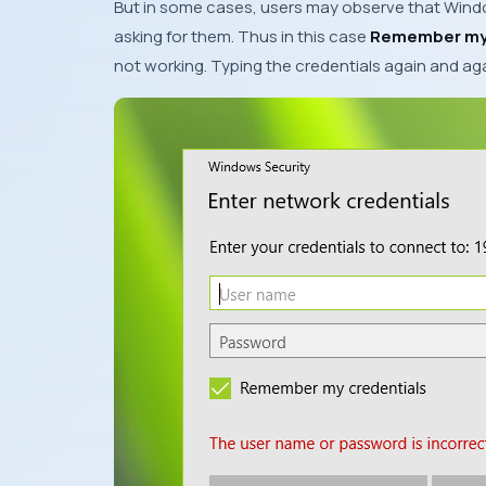
But in some cases, users may observe that
Wind
asking for them. Thus in this case
Remember my 
not working. Typing the credentials again and a