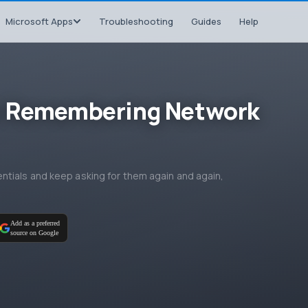
Microsoft Apps
Troubleshooting
Guides
Help
t Remembering Network
tials and keep asking for them again and again,
Add as a preferred
source on Google