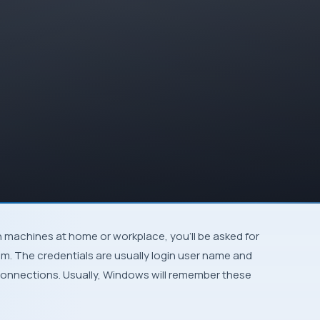
m. The credentials are usually login user name and
connections. Usually,
Windows
will remember these