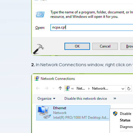
2.
In
Network Connections
window, right click on