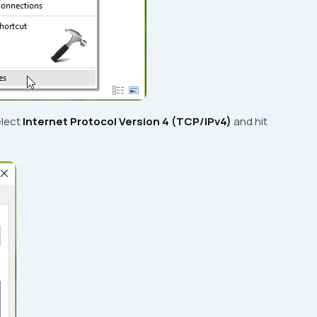
elect
Internet Protocol Version 4 (TCP/IPv4)
and hit