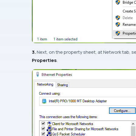
3.
Next, on the property sheet, at
Network
tab, s
Properties
.