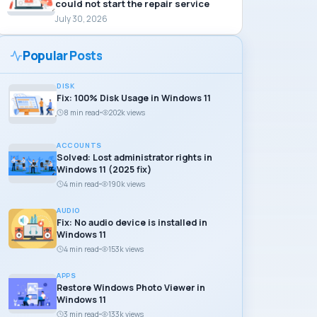
could not start the repair service
July 30, 2026
Popular Posts
DISK
Fix: 100% Disk Usage in Windows 11
8 min read
202k views
ACCOUNTS
Solved: Lost administrator rights in
Windows 11 (2025 fix)
4 min read
190k views
AUDIO
Fix: No audio device is installed in
Windows 11
4 min read
153k views
APPS
Restore Windows Photo Viewer in
Windows 11
3 min read
133k views