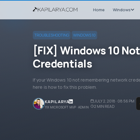
Home
Windows
TROUBLESHOOTING
WINDOWS 10
[FIX] Windows 10 No
Credentials
If your Windows 10 not remembering network creden
here is how to fix this problem.
JULY 2, 2018 · 08:56 PM
KAPIL ARYA
2
MIN READ
11X MICROSOFT MVP · ADMIN