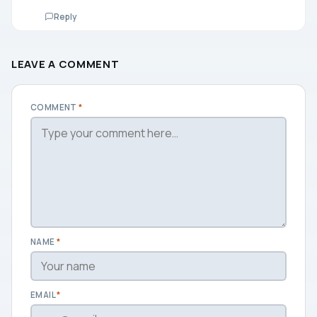
Reply
LEAVE A COMMENT
COMMENT
*
NAME
*
EMAIL
*