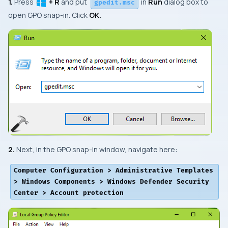
1.
Press
+ R
and put
in
Run
dialog box to
gpedit.msc
open
GPO snap-in
. Click
OK.
2.
Next, in the
GPO snap-in
window, navigate here:
Computer Configuration > Administrative Templates
> Windows Components > Windows Defender Security
Center > Account protection