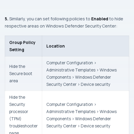
5.
Similarly, you can set following policies to
Enabled
to hide
respective areas on
Windows Defender Security Center:
Group Policy
Location
Setting
Computer Configuration >
Hide the
Administrative Templates > Windows
Secure boot
Components > Windows Defender
area
Security Center > Device security
Hide the
Security
Computer Configuration >
processor
Administrative Templates > Windows
(TPM)
Components > Windows Defender
troubleshooter
Security Center > Device security
page