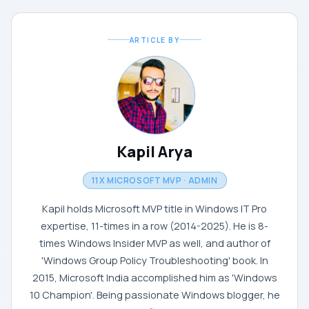
ARTICLE BY
Kapil Arya
11X MICROSOFT MVP · ADMIN
Kapil holds Microsoft MVP title in Windows IT Pro
expertise, 11-times in a row (2014-2025). He is 8-
times Windows Insider MVP as well, and author of
'Windows Group Policy Troubleshooting' book. In
2015, Microsoft India accomplished him as 'Windows
10 Champion'. Being passionate Windows blogger, he