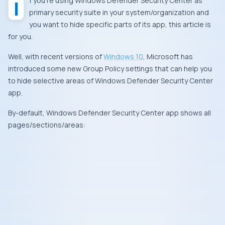
If you’re using
Windows Defender Security Center
as
primary security suite in your system/organization and
you want to hide specific parts of its app, this article is
for you.
Well, with recent versions of
Windows 10
,
Microsoft
has
introduced some new Group Policy settings that can help you
to hide selective areas of
Windows Defender Security Center
app.
By-default,
Windows Defender Security Center
app shows all
pages/sections/areas: