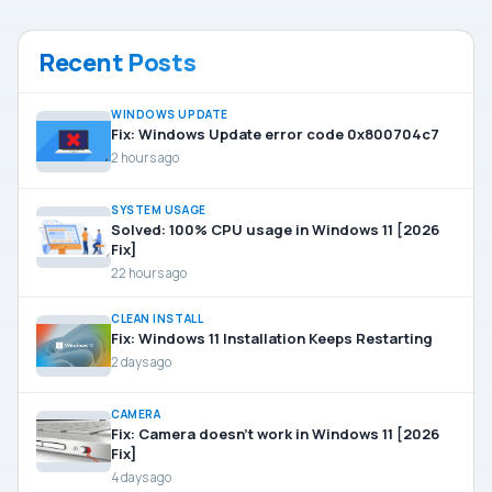
Recent Posts
WINDOWS UPDATE
Fix: Windows Update error code 0x800704c7
2 hours ago
SYSTEM USAGE
Solved: 100% CPU usage in Windows 11 [2026
Fix]
22 hours ago
CLEAN INSTALL
Fix: Windows 11 Installation Keeps Restarting
2 days ago
CAMERA
Fix: Camera doesn’t work in Windows 11 [2026
Fix]
4 days ago