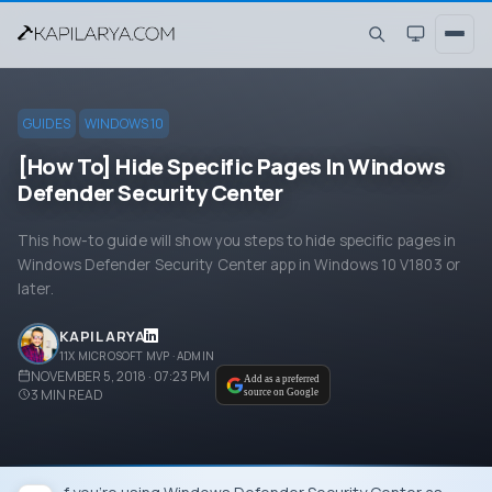
GUIDES
WINDOWS 10
[How To] Hide Specific Pages In Windows
Defender Security Center
This how-to guide will show you steps to hide specific pages in
Windows Defender Security Center app in Windows 10 V1803 or
later.
KAPIL ARYA
11X MICROSOFT MVP · ADMIN
NOVEMBER 5, 2018 · 07:23 PM
Add as a preferred
3
MIN READ
source on Google