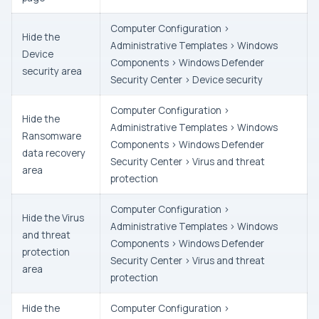
Computer Configuration >
Hide the
Administrative Templates > Windows
Device
Components > Windows Defender
security area
Security Center > Device security
Computer Configuration >
Hide the
Administrative Templates > Windows
Ransomware
Components > Windows Defender
data recovery
Security Center > Virus and threat
area
protection
Computer Configuration >
Hide the Virus
Administrative Templates > Windows
and threat
Components > Windows Defender
protection
Security Center > Virus and threat
area
protection
Hide the
Computer Configuration >