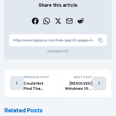
Share this article
https://www.kapilarya.com/hide-specific-pages-in-windows-defender-security-center
Shareable URL
PREVIOUS POST
NEXT POST
Could Not
[RESOLVED]
Find The
Windows 10 Is
Recovery
Suddenly Not
Environment
Activated
In Windows 10
Related Posts