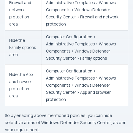
Firewall and
Administrative Templates > Windows
network
Components > Windows Defender
protection
Security Center > Firewall and network
area
protection
Computer Configuration >
Hide the
Administrative Templates > Windows
Family options
Components > Windows Defender
area
Security Center > Family options
Computer Configuration >
Hide the App
Administrative Templates > Windows
and browser
Components > Windows Defender
protection
Security Center > App and browser
area
protection
So by enabling above mentioned policies, you can hide
selective areas of
Windows Defender Security Center
, as per
your requirement.