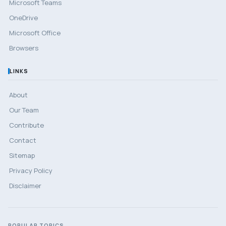
Microsoft Teams
OneDrive
Microsoft Office
Browsers
LINKS
About
Our Team
Contribute
Contact
Sitemap
Privacy Policy
Disclaimer
POPULAR TOPICS