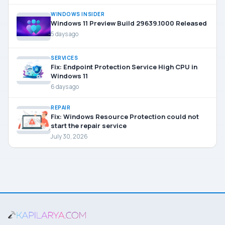
WINDOWS INSIDER
Windows 11 Preview Build 29639.1000 Released
5 days ago
SERVICES
Fix: Endpoint Protection Service High CPU in
Windows 11
6 days ago
REPAIR
Fix: Windows Resource Protection could not
start the repair service
July 30, 2026