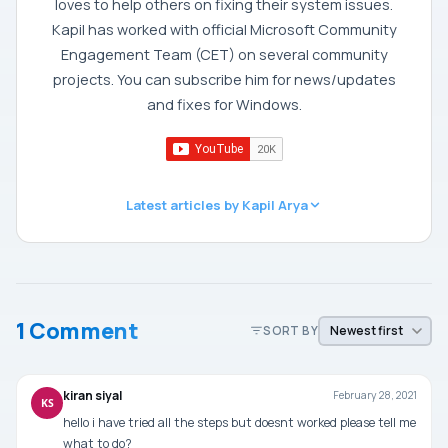
loves to help others on fixing their system issues.
Kapil has worked with official Microsoft Community
Engagement Team (CET) on several community
projects. You can subscribe him for news/updates
and fixes for Windows.
Latest articles by Kapil Arya
1 Comment
SORT BY
kiran siyal
February 28, 2021
KS
hello i have tried all the steps but doesnt worked please tell me
what to do?