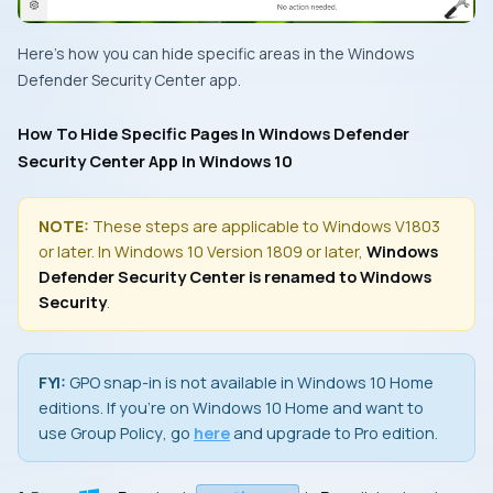
Here’s how you can hide specific areas in the
Windows
Defender Security Center
app.
How To Hide Specific Pages In Windows Defender
Security Center App In Windows 10
NOTE:
These steps are applicable to Windows V1803
or later. In Windows 10 Version 1809 or later,
Windows
Defender Security Center is renamed to Windows
Security
.
FYI:
GPO snap-in
is not available in
Windows 10 Home
editions. If you’re on
Windows 10 Home
and want to
use
Group Policy
, go
here
and upgrade to
Pro
edition.