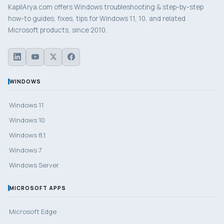
KapilArya.com offers Windows troubleshooting & step-by-step
how-to guides, fixes, tips for Windows 11, 10, and related
Microsoft products, since 2010.
WINDOWS
Windows 11
Windows 10
Windows 8.1
Windows 7
Windows Server
MICROSOFT APPS
Microsoft Edge