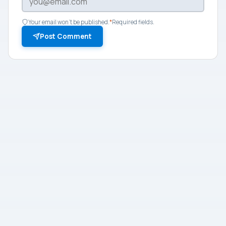
Your email won't be published.
*
Required fields.
Post Comment