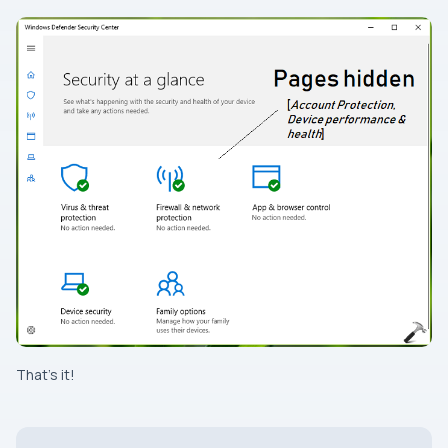
That’s it!