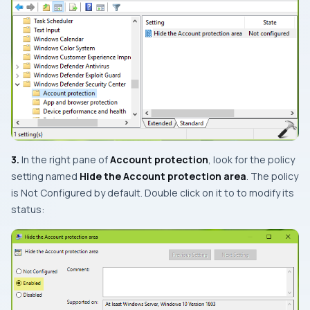
3.
In the right pane of
Account protection
, look for the policy
setting named
Hide the Account protection area
. The policy
is
Not Configured
by default. Double click on it to to modify its
status: