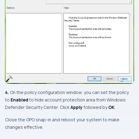
4.
On the policy configuration window, you can set the policy
to
Enabled
to
hide account protection area from Windows
Defender Security Center
. Click
Apply
followed by
OK
.
Close the
GPO snap-in
and reboot your system to make
changes effective.