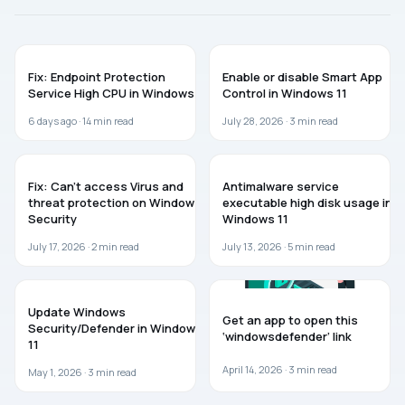
WINDOWS 11
GUIDES
Fix: Endpoint Protection
Enable or disable Smart App
Service High CPU in Windows 11
Control in Windows 11
6 days ago ·
14
min read
July 28, 2026 ·
3
min read
WINDOWS 11
WINDOWS 11
Fix: Can’t access Virus and
Antimalware service
threat protection on Windows
executable high disk usage in
Security
Windows 11
July 17, 2026 ·
2
min read
July 13, 2026 ·
5
min read
GUIDES
WINDOWS 11
Update Windows
Get an app to open this
Security/Defender in Windows
‘windowsdefender’ link
11
April 14, 2026 ·
3
min read
May 1, 2026 ·
3
min read