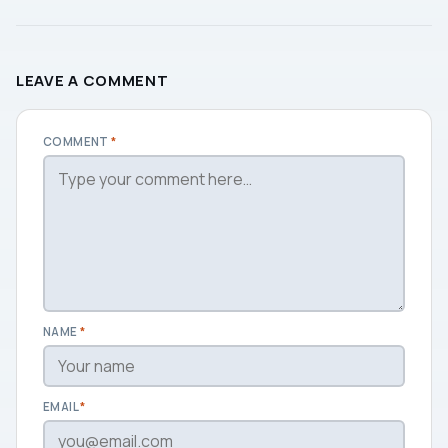
LEAVE A COMMENT
COMMENT
*
NAME
*
EMAIL
*