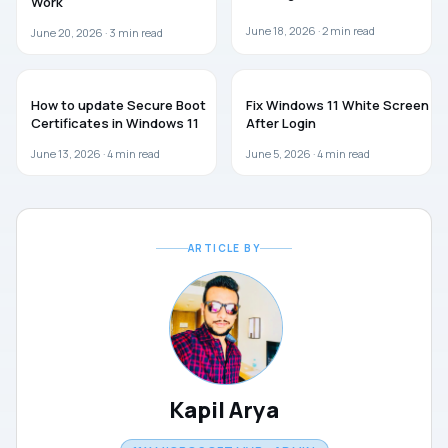
Work
June 18, 2026 ·
2
min read
June 20, 2026 ·
3
min read
WINDOWS 11
WINDOWS 11
How to update Secure Boot
Fix Windows 11 White Screen
Certificates in Windows 11
After Login
June 13, 2026 ·
4
min read
June 5, 2026 ·
4
min read
ARTICLE BY
Kapil Arya