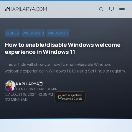
GUIDES
WINDOWS 10
WINDOWS 11
How to enable/disable Windows welcome
experience in Windows 11
This article will show you how to enable/disable Windows
welcome experience in Windows 11/10 using Settings or registry.
KAPIL ARYA
11X MICROSOFT MVP · ADMIN
AUGUST 15, 2024 · 10:35 PM
Add as a preferred
2
MIN READ
source on Google