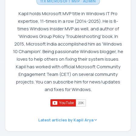
11X MICROSOFT MVP · ADMIN
Kapil holds Microsoft MVP title in Windows IT Pro
expertise, 11-times in a row (2014-2025). He is 8-
times Windows Insider MVP as well, and author of
'Windows Group Policy Troubleshooting' book. In
2015, Microsoft India accomplished him as 'Windows
10 Champion'. Being passionate Windows blogger, he
loves to help others on fixing their system issues.
Kapil has worked with official Microsoft Community
Engagement Team (CET) on several community
projects. You can subscribe him for news/updates
and fixes for Windows.
Latest articles by Kapil Arya