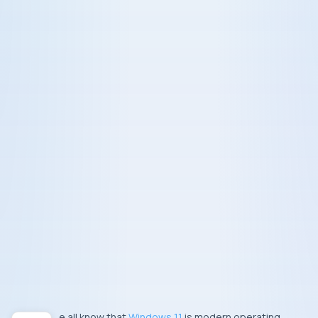
We all know that
Windows 11
is modern operating