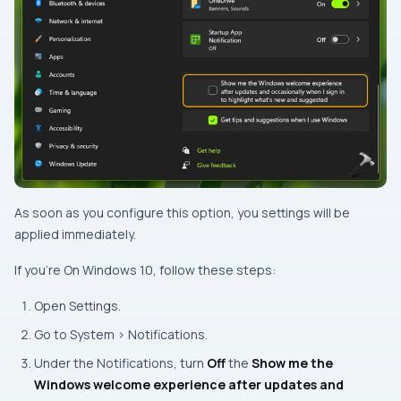
As soon as you configure this option, you settings will be
applied immediately.
If you’re On Windows 10, follow these steps:
Open Settings.
Go to System > Notifications.
Under the
Notifications
, turn
Off
the
Show me the
Windows welcome experience after updates and