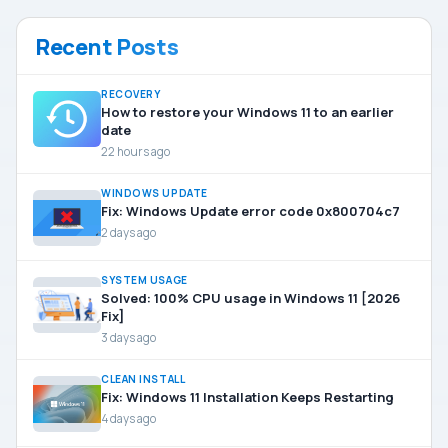
Recent Posts
RECOVERY
How to restore your Windows 11 to an earlier
date
22 hours ago
WINDOWS UPDATE
Fix: Windows Update error code 0x800704c7
2 days ago
SYSTEM USAGE
Solved: 100% CPU usage in Windows 11 [2026
Fix]
3 days ago
CLEAN INSTALL
Fix: Windows 11 Installation Keeps Restarting
4 days ago