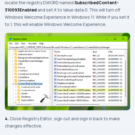
locate the registry DWORD named
SubscribedContent-
310093Enabled
and set it to Value data 0. This will turn off
Windows Welcome Experience in Windows 11. While if you set it
to 1, this will enable Windows Welcome Experience.
4.
Close Registry Editor, sign out and sign in back to make
changes effective.