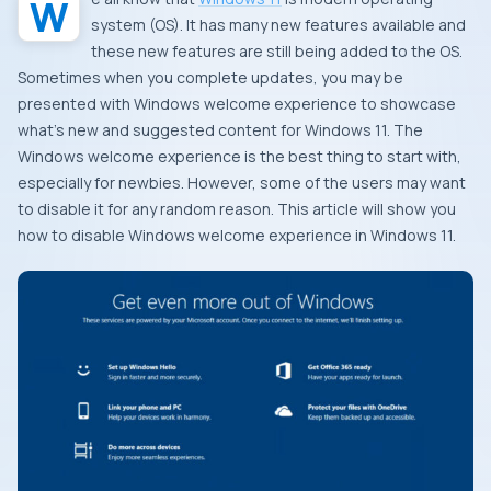
system (OS). It has many new features available and
these new features are still being added to the OS.
Sometimes when you complete updates, you may be
presented with Windows welcome experience to showcase
what’s new and suggested content for Windows 11. The
Windows welcome experience is the best thing to start with,
especially for newbies. However, some of the users may want
to disable it for any random reason. This article will show you
how to disable Windows welcome experience in Windows 11.