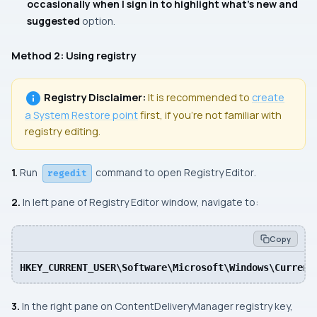
occasionally when I sign in to highlight what’s new and
suggested
option.
Method 2: Using registry
Registry Disclaimer:
It is recommended to
create
a
System Restore
point
first, if you’re not familiar with
registry editing.
1.
Run
command to open Registry Editor
.
regedit
2.
In left pane of Registry Editor window, navigate to:
Copy
HKEY_CURRENT_USER\Software\Microsoft\Windows\Current
3.
In the right pane on
ContentDeliveryManager
registry key,