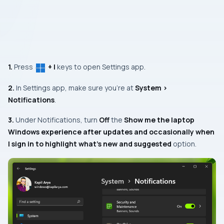
1.
Press
+ I
keys to open Settings app.
2.
In Settings app, make sure you’re at
System >
Notifications
.
3.
Under
Notifications,
turn
Off
the
Show me the laptop
Windows experience after updates and occasionally when
I sign in to highlight what’s new and suggested
option.