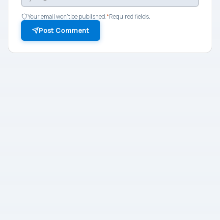
Your email won't be published.
*
Required fields.
Post Comment