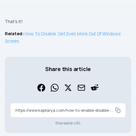
That’s it!
Related:
How To Disable ‘Get Even More Out Of Windows’
Screen
.
Share this article
https://www.kapilarya.com/how-to-enable-disable-windows-welcome-experience-in-windows-11
Shareable URL