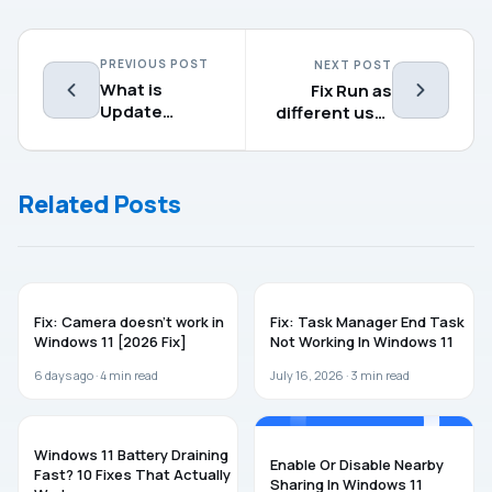
PREVIOUS POST
NEXT POST
What is
Fix Run as
Update
different user
Orchestrator
not showing
Service
in Windows 11
(UsoSvc) in
Related Posts
Windows 11?
WINDOWS 11
WINDOWS 11
Fix: Camera doesn’t work in
Fix: Task Manager End Task
Windows 11 [2026 Fix]
Not Working In Windows 11
6 days ago ·
4
min read
July 16, 2026 ·
3
min read
WINDOWS 11
WINDOWS 11
Windows 11 Battery Draining
Enable Or Disable Nearby
Fast? 10 Fixes That Actually
Sharing In Windows 11