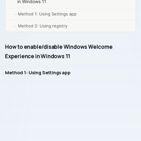
in Windows 11
Method 1: Using Settings app
Method 2: Using registry
How to enable/disable Windows Welcome
Experience in Windows 11
Method 1: Using Settings app