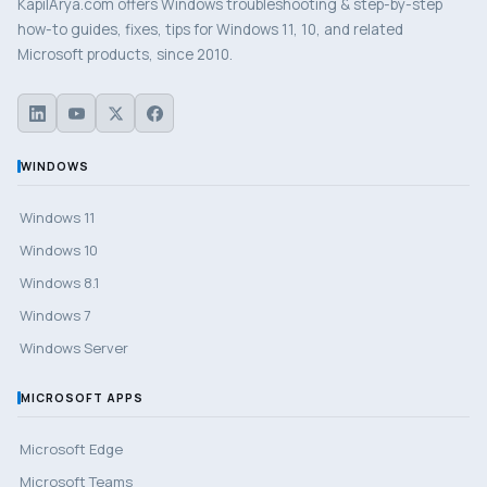
KapilArya.com offers Windows troubleshooting & step-by-step
how-to guides, fixes, tips for Windows 11, 10, and related
Microsoft products, since 2010.
WINDOWS
Windows 11
Windows 10
Windows 8.1
Windows 7
Windows Server
MICROSOFT APPS
Microsoft Edge
Microsoft Teams