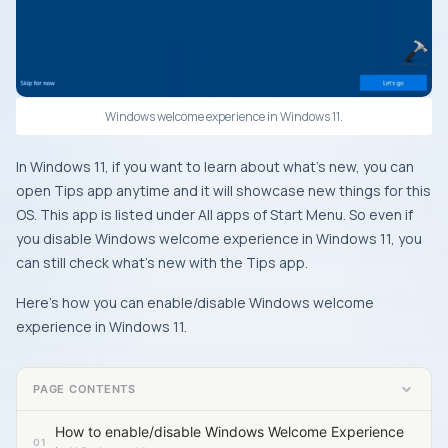
Windows welcome experience in Windows 11.
In Windows 11, if you want to learn about what’s new, you can
open Tips app anytime and it will showcase new things for this
OS. This app is listed under All apps of Start Menu. So even if
you disable Windows welcome experience in Windows 11, you
can still check what’s new with the Tips app.
Here’s how you can enable/disable Windows welcome
experience in Windows 11.
PAGE CONTENTS
How to enable/disable Windows Welcome Experience