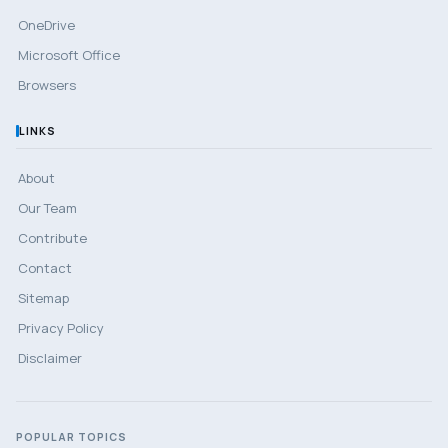
OneDrive
Microsoft Office
Browsers
LINKS
About
Our Team
Contribute
Contact
Sitemap
Privacy Policy
Disclaimer
POPULAR TOPICS