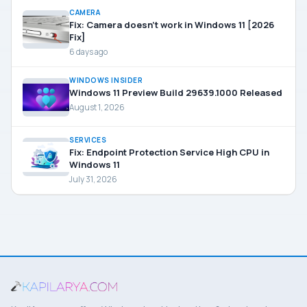
CAMERA
Fix: Camera doesn’t work in Windows 11 [2026
Fix]
6 days ago
WINDOWS INSIDER
Windows 11 Preview Build 29639.1000 Released
August 1, 2026
SERVICES
Fix: Endpoint Protection Service High CPU in
Windows 11
July 31, 2026