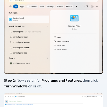
Step 2:
Now search for
Programs
and Features
,
then click
Turn Windows
on or off.