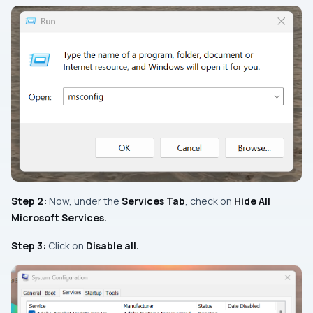
Step 2:
Now, under the
Services Tab
, check on
Hide All
Microsoft Services.
Step 3:
Click on
Disable all.