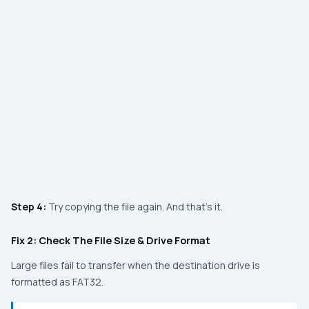
Step 4:
Try copying the file again. And that’s it.
Fix 2: Check The File Size & Drive Format
Large files fail to transfer when the destination drive is
formatted as FAT32.