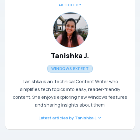
ARTICLE BY
Tanishka J.
WINDOWS EXPERT
Tanishka is an Technical Content Writer who
simplifies tech topics into easy, reader-friendly
content. She enjoys exploring new Windows features
and sharing insights about them.
Latest articles by Tanishka J.