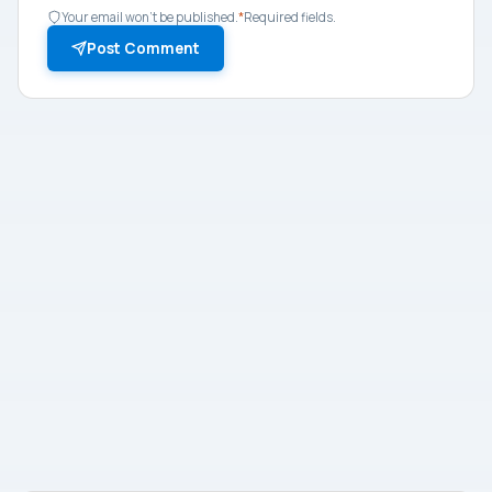
Your email won't be published.
*
Required fields.
Post Comment