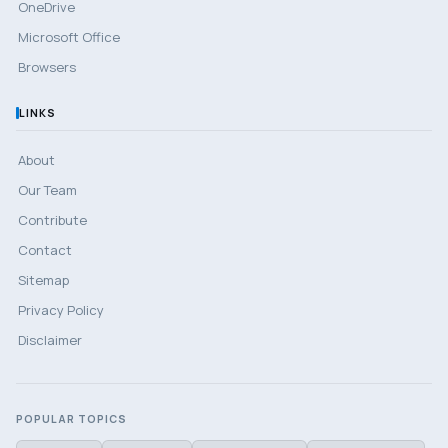
OneDrive
Microsoft Office
Browsers
LINKS
About
Our Team
Contribute
Contact
Sitemap
Privacy Policy
Disclaimer
POPULAR TOPICS