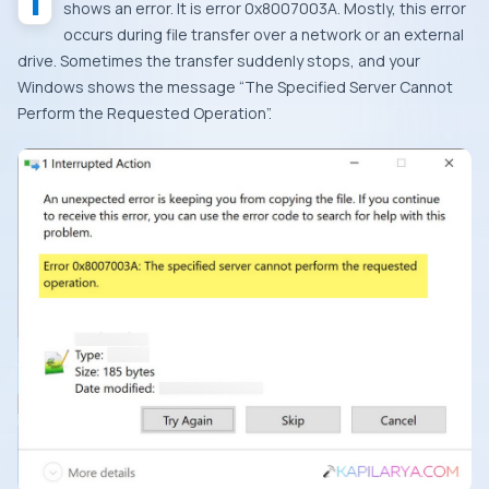
It’s really annoying when you copy to move a file, and it
shows an error. It is error 0x8007003A. Mostly, this error
occurs during file transfer over a network or an external
drive. Sometimes the transfer suddenly stops, and your
Windows shows the message “
The Specified Server Cannot
Perform the Requested Operation”.