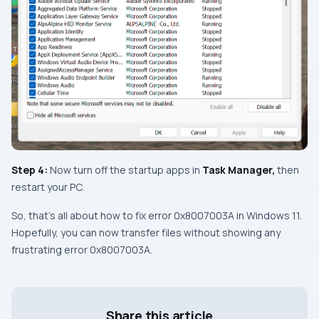
Step 4:
Now turn off the startup apps in
Task Manager,
then
restart your PC.
So, that’s all about how to fix error 0x8007003A in Windows 11.
Hopefully, you can now transfer files without showing any
frustrating error 0x8007003A.
Share this article