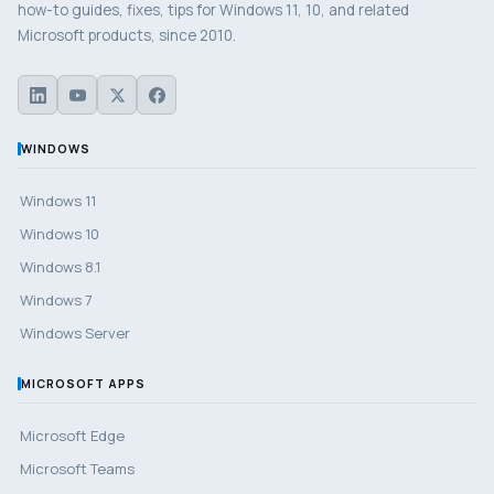
how-to guides, fixes, tips for Windows 11, 10, and related
Microsoft products, since 2010.
WINDOWS
Windows 11
Windows 10
Windows 8.1
Windows 7
Windows Server
MICROSOFT APPS
Microsoft Edge
Microsoft Teams