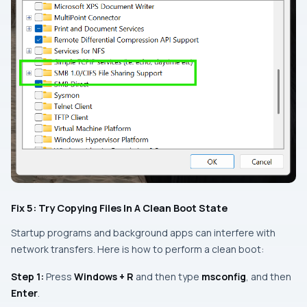
Fix 5: Try Copying Files In A Clean Boot State
Startup programs and background apps can interfere with
network transfers. Here is how to perform a clean boot:
Step 1:
Press
Windows + R
and then type
msconfig
, and then
Enter
.