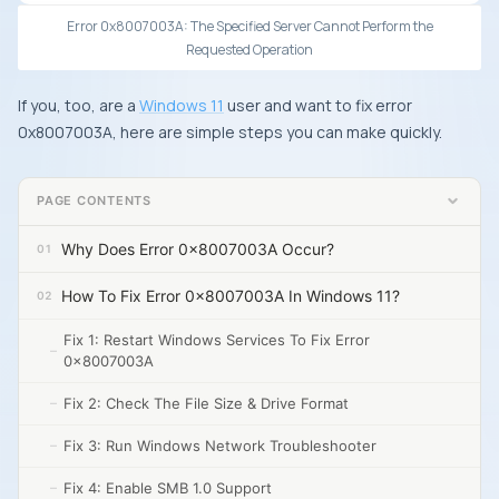
Error 0x8007003A: The Specified Server Cannot Perform the
Requested Operation
If you, too, are a
Windows 11
user and want to fix error
0x8007003A, here are simple steps you can make quickly.
PAGE CONTENTS
Why Does Error 0x8007003A Occur?
How To Fix Error 0x8007003A In Windows 11?
Fix 1: Restart Windows Services To Fix Error
0x8007003A
Fix 2: Check The File Size & Drive Format
Fix 3: Run Windows Network Troubleshooter
Fix 4: Enable SMB 1.0 Support