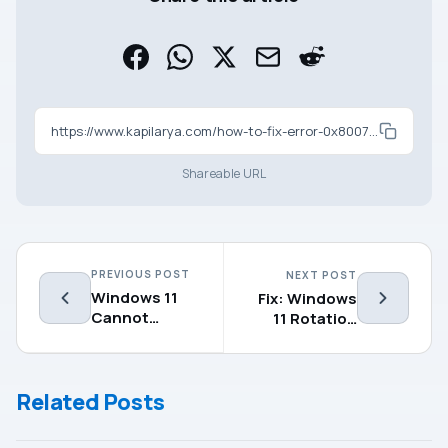
https://www.kapilarya.com/how-to-fix-error-0x8007003a-in-windows-11
Shareable URL
PREVIOUS POST
NEXT POST
Windows 11
Fix: Windows
Cannot
11 Rotation
Connect to
Lock Greyed
5GHz WiFi
Out
Network
Related Posts