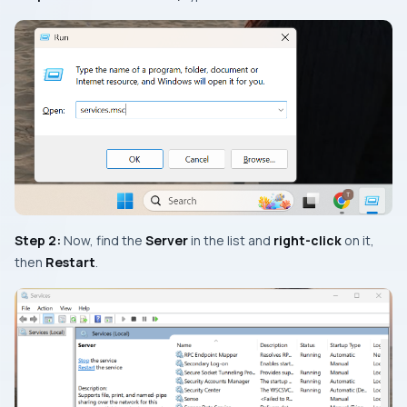
Step 2:
Now, find the
Server
in the list and
right-click
on it,
then
Restart
.