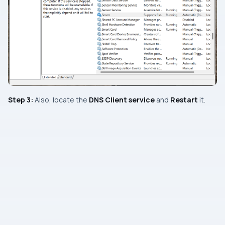
Step 3:
Also, locate the
DNS Client service
and
Restart
it.