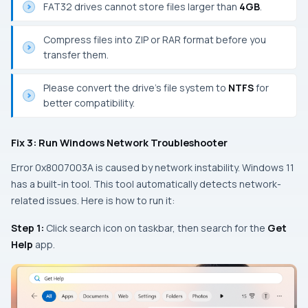
FAT32 drives cannot store files larger than
4GB
.
Compress files into ZIP or RAR format before you
transfer them.
Please convert the drive’s file system to
NTFS
for
better compatibility.
Fix 3: Run Windows Network Troubleshooter
Error 0x8007003A is caused by network instability. Windows 11
has a built-in tool. This tool automatically detects network-
related issues. Here is how to run it:
Step 1:
Click search icon on taskbar, then search for the
Get
Help
app.