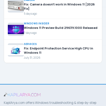
CAMERA
Fix: Camera doesn’t work in Windows 11 [2026
Fix]
5 days ago
WINDOWS INSIDER
Windows 11 Preview Build 29639.1000 Released
7 days ago
SERVICES
Fix: Endpoint Protection Service High CPU in
Windows 11
July 31, 2026
KapilArya.com offers Windows troubleshooting & step-by-step