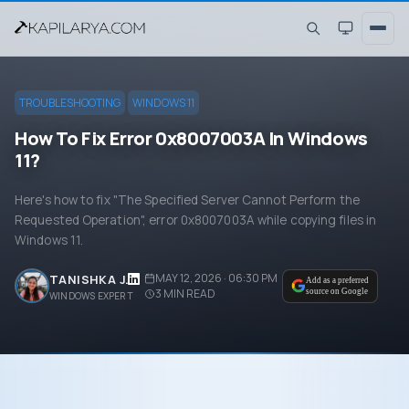
TROUBLESHOOTING
WINDOWS 11
How To Fix Error 0x8007003A In Windows
11?
Here's how to fix "The Specified Server Cannot Perform the
Requested Operation", error 0x8007003A while copying files in
Windows 11.
MAY 12, 2026 · 06:30 PM
TANISHKA J.
Add as a preferred
3
MIN READ
source on Google
WINDOWS EXPERT