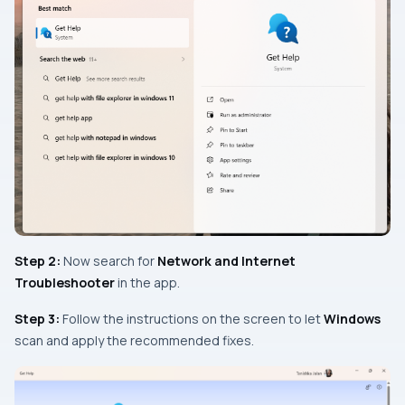
Step 2:
Now search for
Network and Internet
Troubleshooter
in the app.
Step 3:
Follow the instructions on the screen to let
Windows
scan and apply the recommended fixes.