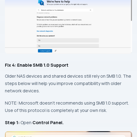
Fix 4: Enable SMB 1.0 Support
Older NAS devices and shared devices still rely on SMB 1.0. The
steps below will help you improve compatibility with older
network devices.
NOTE: Microsoft doesn’t recommends using SMB 1.0 support.
Use of this protocol is completely at your own risk.
Step 1:
Open
Control Panel.