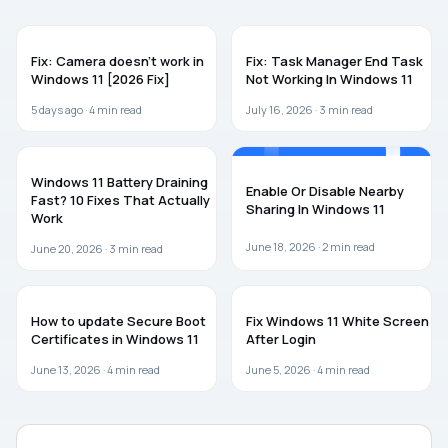
WINDOWS 11
WINDOWS 11
Fix: Camera doesn’t work in
Fix: Task Manager End Task
Windows 11 [2026 Fix]
Not Working In Windows 11
5 days ago ·
4
min read
July 16, 2026 ·
3
min read
WINDOWS 11
WINDOWS 11
Windows 11 Battery Draining
Enable Or Disable Nearby
Fast? 10 Fixes That Actually
Sharing In Windows 11
Work
June 18, 2026 ·
2
min read
June 20, 2026 ·
3
min read
WINDOWS 11
WINDOWS 11
How to update Secure Boot
Fix Windows 11 White Screen
Certificates in Windows 11
After Login
June 13, 2026 ·
4
min read
June 5, 2026 ·
4
min read