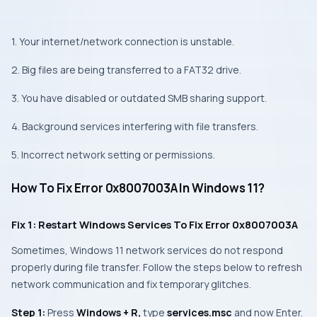
1. Your internet/network connection is unstable.
2. Big files are being transferred to a FAT32 drive.
3. You have disabled or outdated SMB sharing support.
4. Background services interfering with file transfers.
5. Incorrect network setting or permissions.
How To Fix Error 0x8007003A In Windows 11?
Fix 1: Restart Windows Services To Fix Error 0x8007003A
Sometimes, Windows 11 network services do not respond
properly during file transfer. Follow the steps below to refresh
network communication and fix temporary glitches.
Step 1:
Press
Windows + R,
type
services.msc
and now Enter.