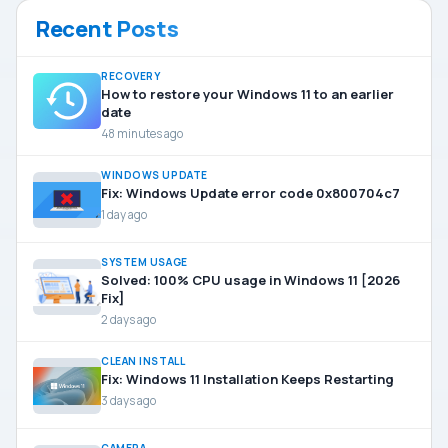
Recent Posts
RECOVERY
How to restore your Windows 11 to an earlier
date
48 minutes ago
WINDOWS UPDATE
Fix: Windows Update error code 0x800704c7
1 day ago
SYSTEM USAGE
Solved: 100% CPU usage in Windows 11 [2026
Fix]
2 days ago
CLEAN INSTALL
Fix: Windows 11 Installation Keeps Restarting
3 days ago