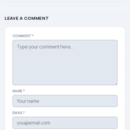
LEAVE A COMMENT
COMMENT
*
NAME
*
EMAIL
*