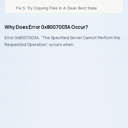
Fix 5: Try Copying Files In A Clean Boot State
Why Does Error 0x8007003A Occur?
Error 0x8007003A, “The Specified Server Cannot Perform the
Requested Operation”, occurs when: