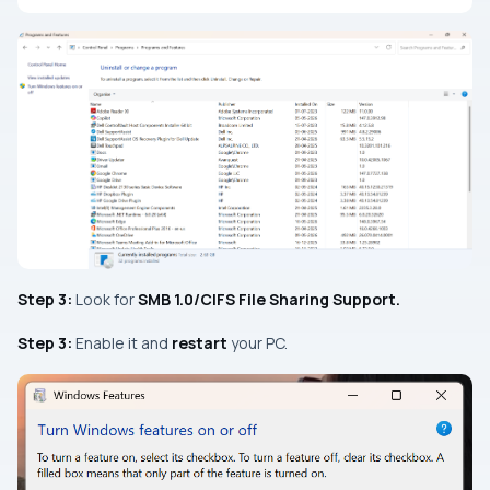
Step 3:
Look for
SMB
1.0/CIFS File Sharing Support.
Step 3:
Enable it and
restart
your PC.