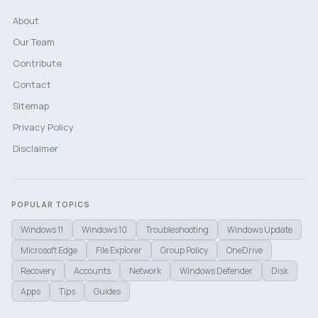
About
Our Team
Contribute
Contact
Sitemap
Privacy Policy
Disclaimer
POPULAR TOPICS
Windows 11
Windows 10
Troubleshooting
Windows Update
Microsoft Edge
File Explorer
Group Policy
OneDrive
Recovery
Accounts
Network
Windows Defender
Disk
Apps
Tips
Guides