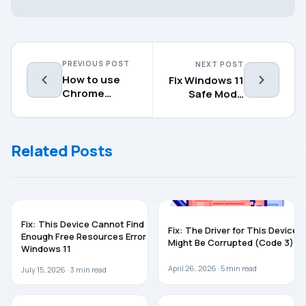
PREVIOUS POST
NEXT POST
How to use
Fix Windows 11
Chrome
Safe Mode
Remote
Not Working
Desktop
Related Posts
TROUBLESHOOTING
WINDOWS 11
Fix: This Device Cannot Find
Fix: The Driver for This Device
Enough Free Resources Error In
Might Be Corrupted (Code 3)
Windows 11
April 26, 2026 ·
5
min read
July 15, 2026 ·
3
min read