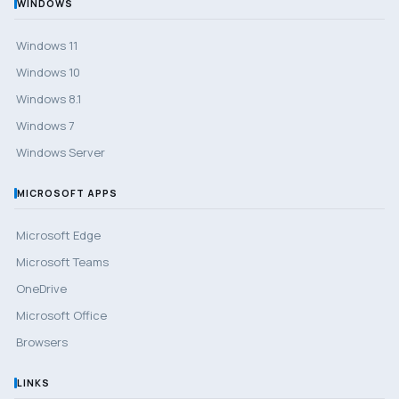
WINDOWS
Windows 11
Windows 10
Windows 8.1
Windows 7
Windows Server
MICROSOFT APPS
Microsoft Edge
Microsoft Teams
OneDrive
Microsoft Office
Browsers
LINKS