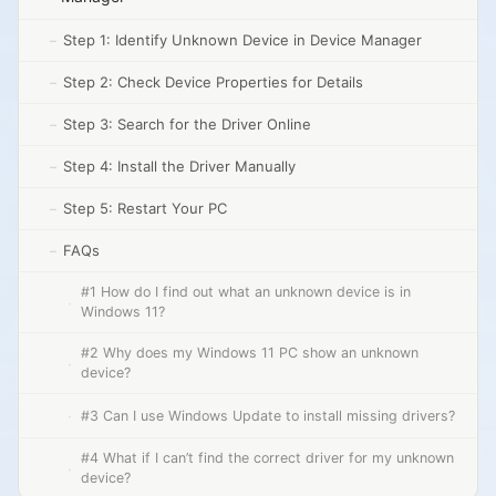
Step 1: Identify Unknown Device in Device Manager
Step 2: Check Device Properties for Details
Step 3: Search for the Driver Online
Step 4: Install the Driver Manually
Step 5: Restart Your PC
FAQs
#1 How do I find out what an unknown device is in
Windows 11?
#2 Why does my Windows 11 PC show an unknown
device?
#3 Can I use Windows Update to install missing drivers?
#4 What if I can’t find the correct driver for my unknown
device?