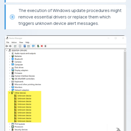
The execution of Windows update procedures might
remove essential drivers or replace them which
triggers unknown device alert messages.