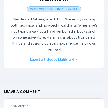
WINDOWS TECHNICAL EXPERT
Say Hey to Mahima, a tech buff. She enjoys writing
both technical and non-technical drafts. When she's
not typing away, you'll find her buried in books or off
on some adventure. Mahima's all about trying new
things and soaking up every experience life throws
her way!
Latest articles by Mahima N.
LEAVE A COMMENT
COMMENT
*