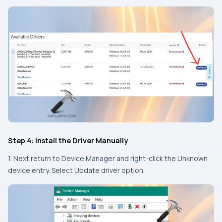
Step 4: Install the Driver Manually
1. Next return to Device Manager and right-click the Unknown
device entry. Select Update driver option.