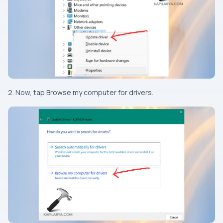
2. Now, tap Browse my computer for drivers.