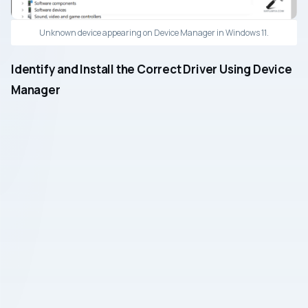
Unknown device appearing on Device Manager in Windows 11.
Identify and Install the Correct Driver Using Device
Manager