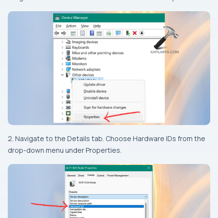
2. Navigate to the Details tab. Choose Hardware IDs from the
drop-down menu under Properties.