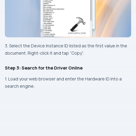
3. Select the Device Instance ID listed as the first value in the
document. Right-click it and tap “Copy”.
Step 3: Search for the Driver Online
1. Load your web browser and enter the Hardware ID into a
search engine.