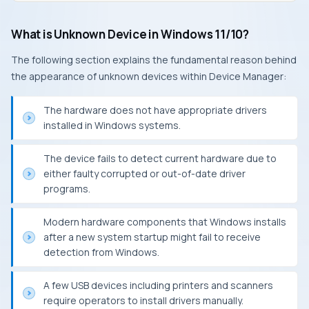
What is Unknown Device in Windows 11/10?
The following section explains the fundamental reason behind
the appearance of unknown devices within Device Manager:
The hardware does not have appropriate drivers
installed in Windows systems.
The device fails to detect current hardware due to
either faulty corrupted or out-of-date driver
programs.
Modern hardware components that Windows installs
after a new system startup might fail to receive
detection from Windows.
A few USB devices including printers and scanners
require operators to install drivers manually.