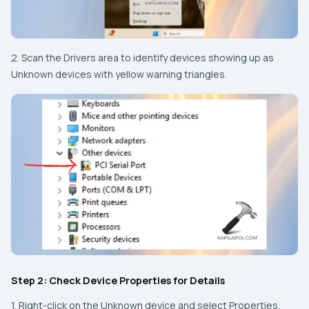
2. Scan the Drivers area to identify devices showing up as
Unknown devices with yellow warning triangles.
Step 2: Check Device Properties for Details
1. Right-click on the Unknown device and select Properties.