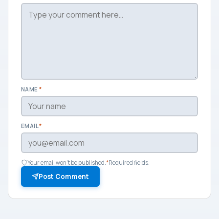
NAME
*
EMAIL
*
Your email won't be published.
*
Required fields.
Post Comment