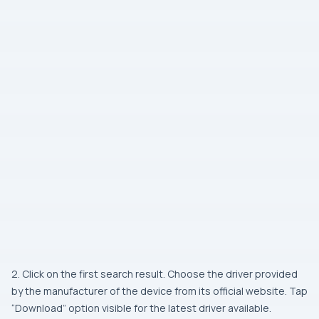
2. Click on the first search result. Choose the driver provided
by the manufacturer of the device from its official website. Tap
“Download” option visible for the latest driver available.