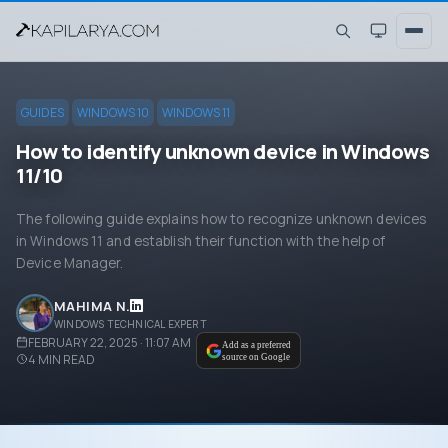
GUIDES
WINDOWS 10
WINDOWS 11
How to identify unknown device in Windows
11/10
The following guide explains how to recognize unknown devices
in Windows 11 and establish their function with the help of
Device Manager.
MAHIMA N.
WINDOWS TECHNICAL EXPERT
FEBRUARY 22, 2025 · 11:07 AM
Add as a preferred
4
MIN READ
source on Google