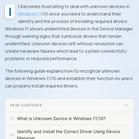
It becomes frustrating to deal with unknown devices in
Windows 11
/10 since you need to understand their
identity and the process of installing required drivers.
Windows 11 shows unidentified devices in the Device Manager
through warning signs that symbolize drivers that remain
unidentified. Unknown devices left without resolution can
create hardware failures which lead to system connectivity
problems or reduced performance.
The following guide explains how to recognize unknown
devices in Windows 11/10 and establish their function so users
can properly install required drivers.
PAGE CONTENTS
What is Unknown Device in Windows 11/10?
Identify and Install the Correct Driver Using Device
Manager