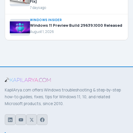
Fix]
7 days ago
WINDOWS INSIDER
Windows 11 Preview Build 29639.1000 Released
August 1, 2026
KapilArya.com offers Windows troubleshooting & step-by-step
how-to guides, fixes, tips for Windows 11, 10, and related
Microsoft products, since 2010.