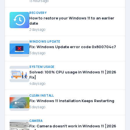
13 hours ago
RECOVERY
How to restore your Windows 11 to an earlier
date
2 days ago
WINDOWS UPDATE
Fix: Windows Update error code 0x800704c7
3 days ago
SYSTEM USAGE
Solved: 100% CPU usage in Windows 11 [2026
Fix]
4 days ago
CLEAN INSTALL
Fix: Windows 11 Installation Keeps Restarting
5 days ago
CAMERA
Fix: Camera doesn’t work in Windows 11 [2026