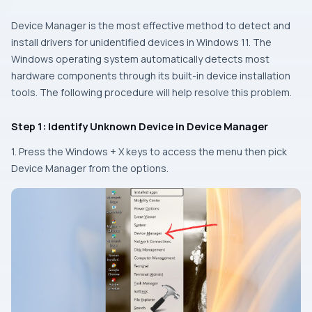
Device Manager is the most effective method to detect and
install drivers for unidentified devices in Windows 11. The
Windows operating system automatically detects most
hardware components through its built-in device installation
tools. The following procedure will help resolve this problem.
Step 1: Identify Unknown Device in Device Manager
1. Press the
Windows + X
keys to access the menu then pick
Device Manager from the options.