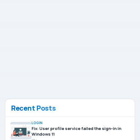
Recent Posts
LOGIN
Fix: User profile service failed the sign-in in
Windows 11