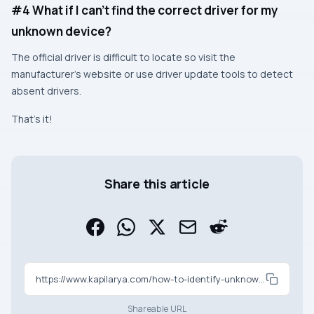
#4 What if I can’t find the correct driver for my
unknown device?
The official driver is difficult to locate so visit the
manufacturer’s website or use driver update tools to detect
absent drivers.
That’s it!
Share this article
https://www.kapilarya.com/how-to-identify-unknown-device-in-windows-11-10
Shareable URL