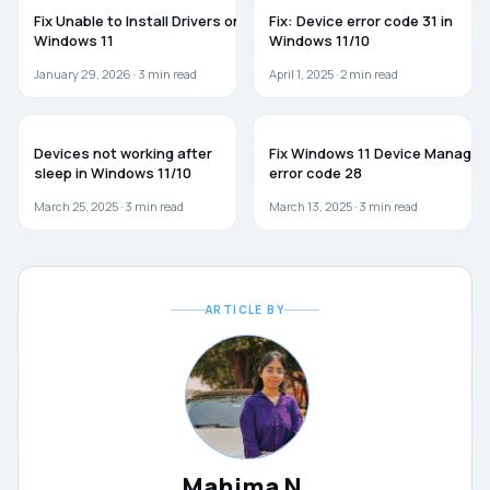
WINDOWS 11
WINDOWS 11
Fix Unable to Install Drivers on
Fix: Device error code 31 in
Windows 11
Windows 11/10
January 29, 2026 ·
3
min read
April 1, 2025 ·
2
min read
WINDOWS 11
WINDOWS 11
Devices not working after
Fix Windows 11 Device Manager
sleep in Windows 11/10
error code 28
March 25, 2025 ·
3
min read
March 13, 2025 ·
3
min read
ARTICLE BY
Mahima N.