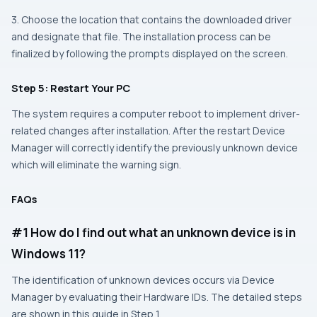
3. Choose the location that contains the downloaded driver
and designate that file. The installation process can be
finalized by following the prompts displayed on the screen.
Step 5: Restart Your PC
The system requires a computer reboot to implement driver-
related changes after installation. After the restart Device
Manager will correctly identify the previously unknown device
which will eliminate the warning sign.
FAQs
#1 How do I find out what an unknown device is in
Windows 11?
The identification of unknown devices occurs via Device
Manager by evaluating their Hardware IDs. The detailed steps
are shown in this guide in Step 1.