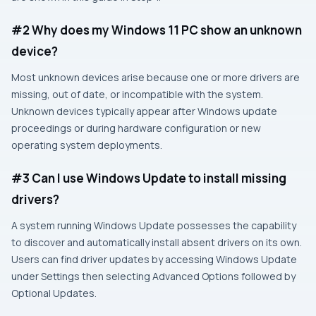
#2 Why does my Windows 11 PC show an unknown
device?
Most unknown devices arise because one or more drivers are
missing, out of date, or incompatible with the system.
Unknown devices typically appear after Windows update
proceedings or during hardware configuration or new
operating system deployments.
#3 Can I use Windows Update to install missing
drivers?
A system running Windows Update possesses the capability
to discover and automatically install absent drivers on its own.
Users can find driver updates by accessing Windows Update
under Settings then selecting Advanced Options followed by
Optional Updates.