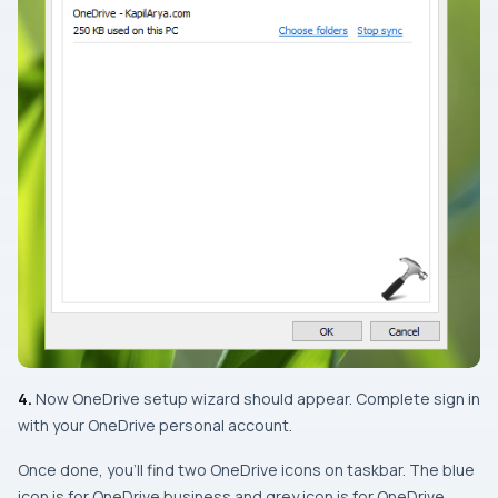
4.
Now OneDrive setup wizard should appear. Complete sign in
with your OneDrive personal account.
Once done, you’ll find two OneDrive icons on taskbar. The blue
icon is for OneDrive business and grey icon is for OneDrive