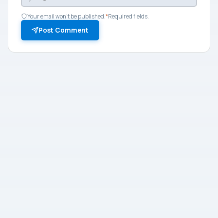
Your email won't be published.
*
Required fields.
Post Comment