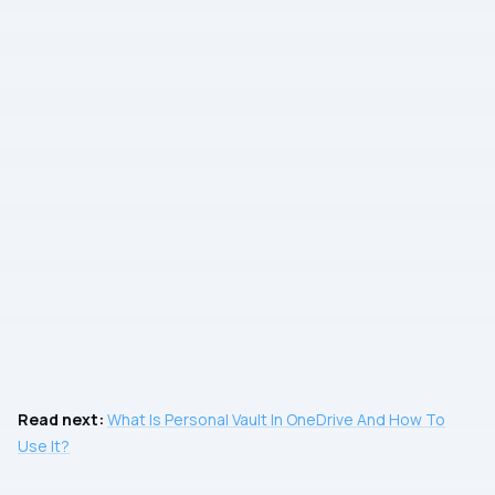
Read next:
What Is Personal Vault In OneDrive And How To
Use It?