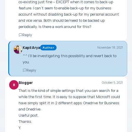
co-existing just fine – EXCEPT when it comes to back-up
feature. I can’t seem to enable back-up for my business
account without disabling back-up for my personal account
and vice versa. Both should be/need to be backed up
periodically. Is there a work around for this?
Reply
Kapil Arya
November 18, 2021
Author
^^ I’ll be investigating this possibility and revert back to
you.
Reply
Blogger
October 5, 2021
B
That is the kind of simple settings that you can search for a
while the first time. It is easy to suppose that Microsft could
have simply split it in 2 different apps: Onedrive for Business
and Onedrive.
Useful post.
Thanks.
Y.