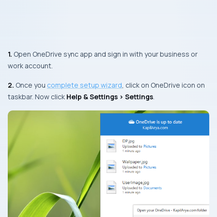
1.
Open OneDrive sync app and sign in with your business or
work account.
2.
Once you
complete setup wizard
, click on OneDrive icon on
taskbar. Now click
Help & Settings > Settings
.