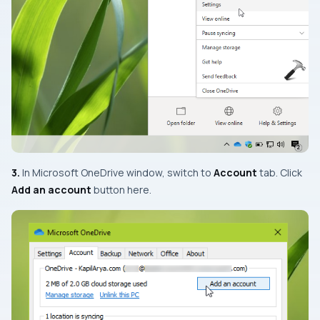
3.
In Microsoft OneDrive window, switch to
Account
tab. Click
Add an account
button here.