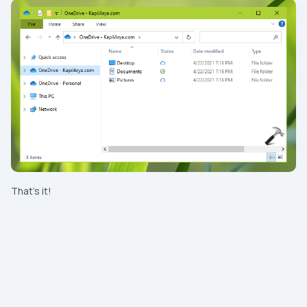
That’s it!