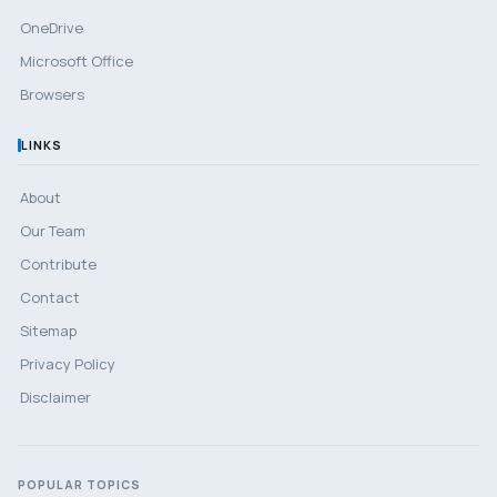
OneDrive
Microsoft Office
Browsers
LINKS
About
Our Team
Contribute
Contact
Sitemap
Privacy Policy
Disclaimer
POPULAR TOPICS