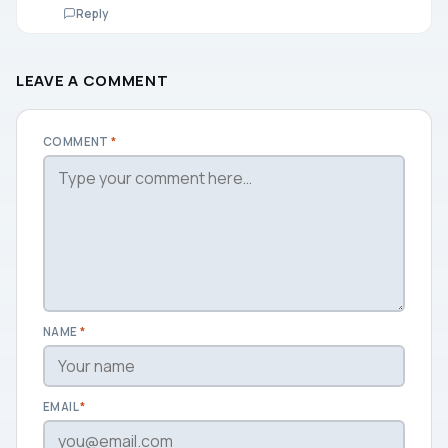
Reply
LEAVE A COMMENT
COMMENT
*
NAME
*
EMAIL
*