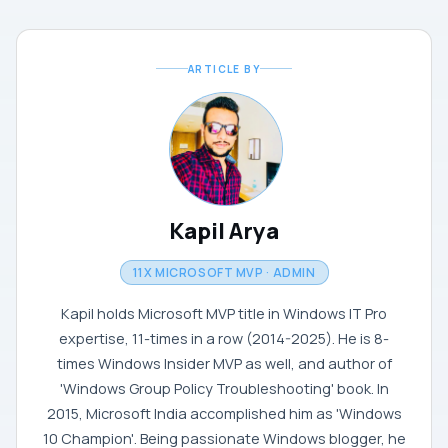
ARTICLE BY
Kapil Arya
11X MICROSOFT MVP · ADMIN
Kapil holds Microsoft MVP title in Windows IT Pro
expertise, 11-times in a row (2014-2025). He is 8-
times Windows Insider MVP as well, and author of
'Windows Group Policy Troubleshooting' book. In
2015, Microsoft India accomplished him as 'Windows
10 Champion'. Being passionate Windows blogger, he