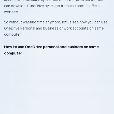
can download OneDrive sync app from Microsoft’s official
website.
So without wasting time anymore, let us see how you can use
OneDrive Personal and business or work accounts on same
computer.
How to use OneDrive personal and business on same
computer