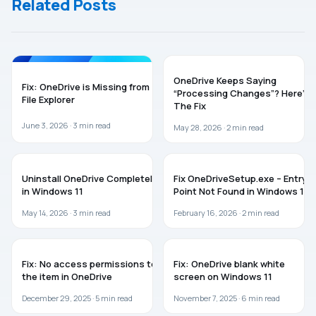
Related Posts
ONEDRIVE
TROUBLESHOOTING
OneDrive Keeps Saying
Fix: OneDrive is Missing from
“Processing Changes”? Here’s
File Explorer
The Fix
June 3, 2026 ·
3
min read
May 28, 2026 ·
2
min read
ONEDRIVE
TROUBLESHOOTING
Uninstall OneDrive Completely
Fix OneDriveSetup.exe – Entry
in Windows 11
Point Not Found in Windows 11
May 14, 2026 ·
3
min read
February 16, 2026 ·
2
min read
ONEDRIVE
ONEDRIVE
Fix: No access permissions to
Fix: OneDrive blank white
the item in OneDrive
screen on Windows 11
December 29, 2025 ·
5
min read
November 7, 2025 ·
6
min read