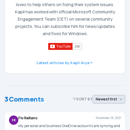
loves to help others on fixing their system issues.
Kapil has worked with official Microsoft Community
Engagement Team (CET) on several community
projects. You can subscribe him for news/updates
and fixes for Windows.
Latest articles by Kapil Arya
3 Comments
SORT BY
Flo Raitano
November 18, 2021
FR
My personal and business OneDrive accounts are syncing and