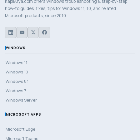
KapilArya.com offers Windows troubleshooting & step-by-step
how-to guides, fixes, tips for Windows 11, 10, and related
Microsoft products, since 2010.
WINDOWS
Windows 11
Windows 10
Windows 8.1
Windows 7
Windows Server
MICROSOFT APPS
Microsoft Edge
Microsoft Teams