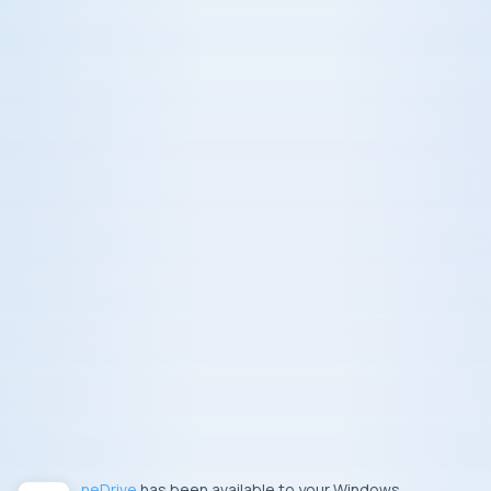
OneDrive
has been available to your Windows