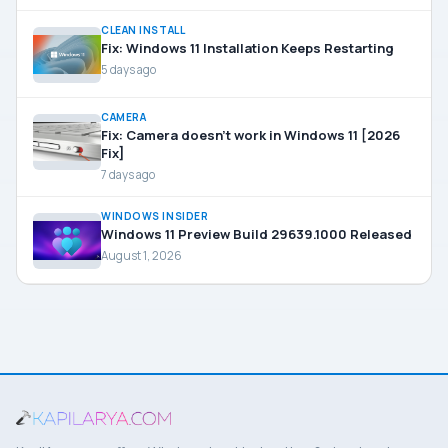
CLEAN INSTALL
Fix: Windows 11 Installation Keeps Restarting
5 days ago
CAMERA
Fix: Camera doesn’t work in Windows 11 [2026
Fix]
7 days ago
WINDOWS INSIDER
Windows 11 Preview Build 29639.1000 Released
August 1, 2026