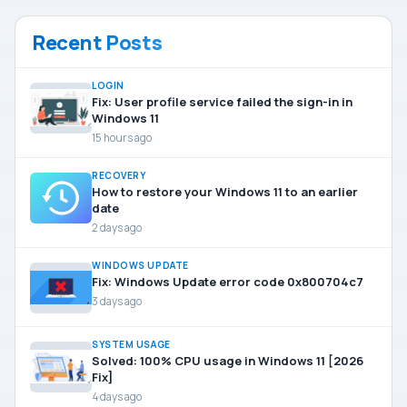
Recent Posts
LOGIN
Fix: User profile service failed the sign-in in
Windows 11
15 hours ago
RECOVERY
How to restore your Windows 11 to an earlier
date
2 days ago
WINDOWS UPDATE
Fix: Windows Update error code 0x800704c7
3 days ago
SYSTEM USAGE
Solved: 100% CPU usage in Windows 11 [2026
Fix]
4 days ago