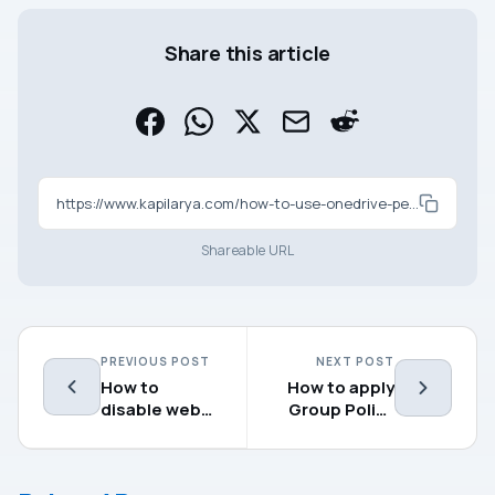
Share this article
https://www.kapilarya.com/how-to-use-onedrive-personal-and-business-on-same-computer
Shareable URL
PREVIOUS POST
NEXT POST
How to
How to apply
disable web
Group Policy
suggestions
settings using
in Windows 10
Microsoft
search
Intune