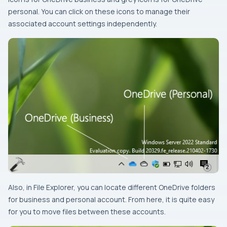
personal. You can click on these icons to manage their
associated account settings independently.
Also, in File Explorer, you can locate different OneDrive folders
for business and personal account. From here, it is quite easy
for you to move files between these accounts.