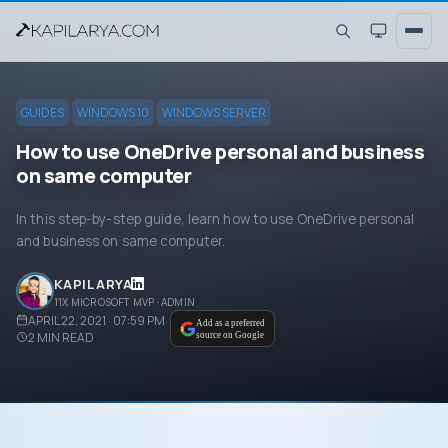
GUIDES
WINDOWS 10
WINDOWS SERVER
How to use OneDrive personal and business
on same computer
In this step-by-step guide, learn how to use OneDrive personal
and business on same computer.
KAPIL ARYA
11X MICROSOFT MVP · ADMIN
APRIL 22, 2021 · 07:59 PM
Add as a preferred
2
MIN READ
source on Google