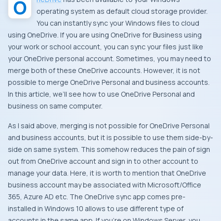
operating system as default cloud storage provider.
You can instantly sync your Windows files to cloud
using OneDrive. If you are using OneDrive for Business using
your work or school account, you can sync your files just like
your OneDrive personal account. Sometimes, you may need to
merge both of these OneDrive accounts. However, it is not
possible to merge OneDrive Personal and business accounts.
In this article, we’ll see how to use OneDrive Personal and
business on same computer.
As I said above, merging is not possible for OneDrive Personal
and business accounts, but it is possible to use them side-by-
side on same system. This somehow reduces the pain of sign
out from OneDrive account and sign in to other account to
manage your data. Here, it is worth to mention that OneDrive
business account may be associated with Microsoft/Office
365, Azure AD etc. The OneDrive sync app comes pre-
installed in Windows 10 allows to use different type of
accounts in the same app. If you’re on Windows Server, you