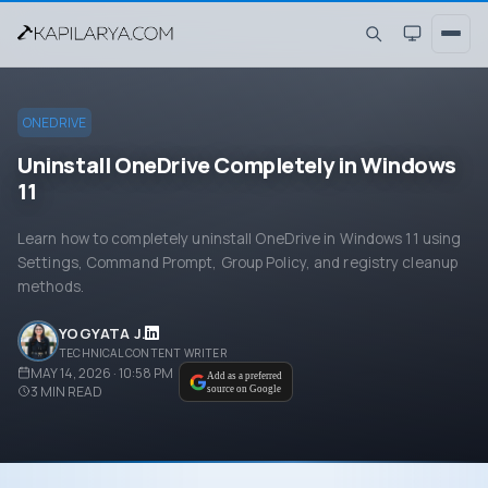
ONEDRIVE
Uninstall OneDrive Completely in Windows
11
Learn how to completely uninstall OneDrive in Windows 11 using
Settings, Command Prompt, Group Policy, and registry cleanup
methods.
YOGYATA J.
TECHNICAL CONTENT WRITER
MAY 14, 2026 · 10:58 PM
Add as a preferred
3
MIN READ
source on Google