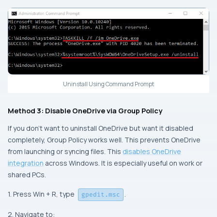
Uninstall Using Command Prompt
Method 3: Disable OneDrive via Group Policy
If you don’t want to uninstall OneDrive but want it disabled
completely, Group Policy works well. This prevents OneDrive
from launching or syncing files. This
disables OneDrive
integration
across Windows. It is especially useful on work or
shared PCs.
1. Press Win + R, type
.
gpedit.msc
2. Navigate to: