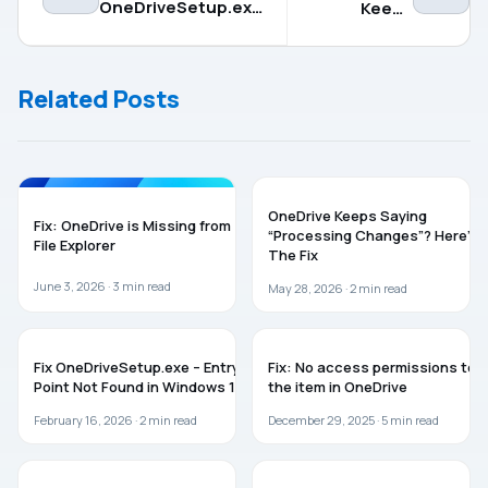
OneDriveSetup.exe
Keeps
– Entry Point Not
Saying
Found in Windows
“Processing
11
Changes”?
Related Posts
Here’s The
Fix
ONEDRIVE
TROUBLESHOOTING
OneDrive Keeps Saying
Fix: OneDrive is Missing from
“Processing Changes”? Here’s
File Explorer
The Fix
June 3, 2026 ·
3
min read
May 28, 2026 ·
2
min read
TROUBLESHOOTING
ONEDRIVE
Fix OneDriveSetup.exe – Entry
Fix: No access permissions to
Point Not Found in Windows 11
the item in OneDrive
February 16, 2026 ·
2
min read
December 29, 2025 ·
5
min read
ONEDRIVE
ONEDRIVE