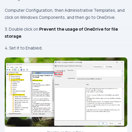
Computer Configuration, then Administrative Templates, and
click on Windows Components, and then go to OneDrive.
3. Double click on
Prevent the usage of OneDrive for file
storage
.
4. Set it to Enabled.