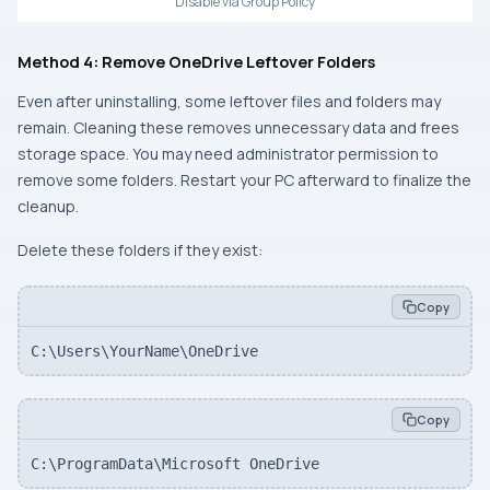
Disable via Group Policy
Method 4: Remove OneDrive Leftover Folders
Even after uninstalling, some leftover files and folders may
remain. Cleaning these removes unnecessary data and frees
storage space. You may need administrator permission to
remove some folders. Restart your PC afterward to finalize the
cleanup.
Delete these folders if they exist:
Copy
C:\Users\YourName\OneDrive
Copy
C:\ProgramData\Microsoft OneDrive