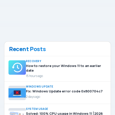
Recent Posts
RECOVERY
How to restore your Windows 11 to an earlier
date
15 hours ago
WINDOWS UPDATE
Fix: Windows Update error code 0x800704c7
2 days ago
SYSTEM USAGE
Solved: 100% CPU usage in Windows 11 [2026