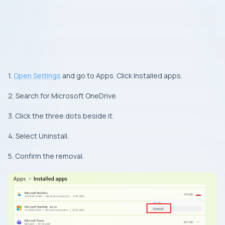
1.
Open Settings
and go to Apps. Click Installed apps.
2. Search for Microsoft OneDrive.
3. Click the three dots beside it.
4. Select Uninstall.
5. Confirm the removal.