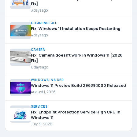
Fix]
3 days ago
CLEAN INSTALL
Fix: Windows 11 Installation Keeps Restarting
4 days ago
CAMERA
Fix: Camera doesn’t work in Windows 11 [2026
Fix]
6 days ago
WINDOWS INSIDER
Windows 11 Preview Build 29639.1000 Released
August 1, 2026
SERVICES
Fix: Endpoint Protection Service High CPU in
Windows 11
July 31, 2026