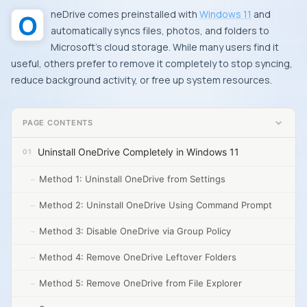
OneDrive comes preinstalled with
Windows 11
and
automatically syncs files, photos, and folders to
Microsoft’s cloud storage. While many users find it
useful, others prefer to remove it completely to stop syncing,
reduce background activity, or free up system resources.
PAGE CONTENTS
Uninstall OneDrive Completely in Windows 11
Method 1: Uninstall OneDrive from Settings
Method 2: Uninstall OneDrive Using Command Prompt
Method 3: Disable OneDrive via Group Policy
Method 4: Remove OneDrive Leftover Folders
Method 5: Remove OneDrive from File Explorer