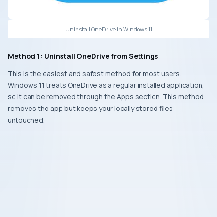
Uninstall OneDrive in Windows 11
Method 1: Uninstall OneDrive from Settings
This is the easiest and safest method for most users.
Windows 11 treats OneDrive as a regular installed application,
so it can be removed through the Apps section. This method
removes the app but keeps your locally stored files
untouched.