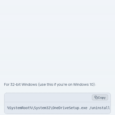
For 32-bit Windows (use this if you’re on Windows 10):
Copy
%SystemRoot%\System32\OneDriveSetup.exe /uninstall