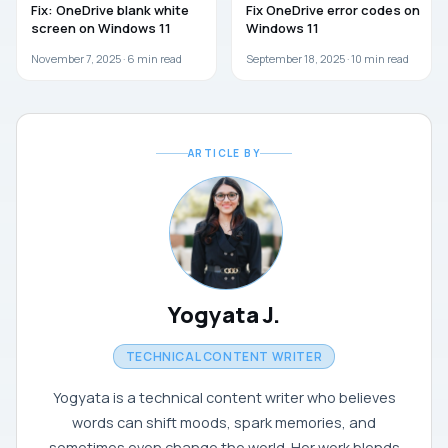
Fix: OneDrive blank white
Fix OneDrive error codes on
screen on Windows 11
Windows 11
November 7, 2025 ·
6
min read
September 18, 2025 ·
10
min read
ARTICLE BY
Yogyata J.
TECHNICAL CONTENT WRITER
Yogyata is a technical content writer who believes
words can shift moods, spark memories, and
sometimes even change the world. Her work blends