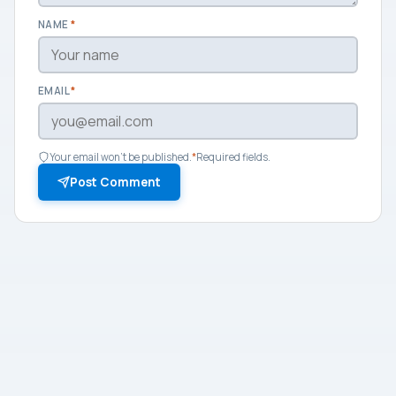
NAME
*
EMAIL
*
Your email won't be published.
*
Required fields.
Post Comment