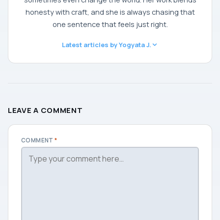
honesty with craft, and she is always chasing that
one sentence that feels just right.
Latest articles by Yogyata J.
LEAVE A COMMENT
COMMENT
*