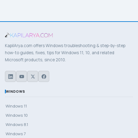
KapilArya.com offers Windows troubleshooting & step-by-step
how-to guides, fixes, tips for Windows 11, 10, and related
Microsoft products, since 2010.
WINDOWS
Windows 11
Windows 10
Windows 8.1
Windows 7