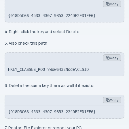
Copy
{018D5C66-4533-4307-9B53-224DE2ED1FE6}
4. Right-click the key and select Delete.
5. Also check this path:
Copy
HKEY_CLASSES_ROOT\Wow6432Node\CLSID
6. Delete the same key there as well if it exists:
Copy
{018D5C66-4533-4307-9B53-224DE2ED1FE6}
7. Restart File Explorer or reboot your PC.