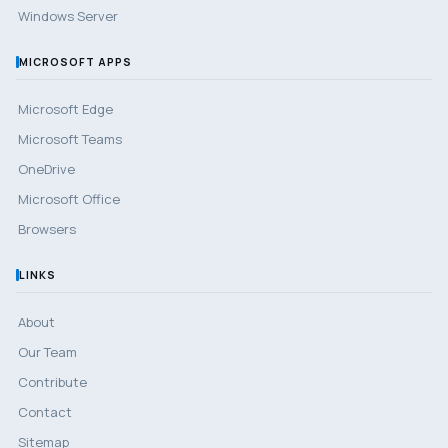
Windows Server
MICROSOFT APPS
Microsoft Edge
Microsoft Teams
OneDrive
Microsoft Office
Browsers
LINKS
About
Our Team
Contribute
Contact
Sitemap