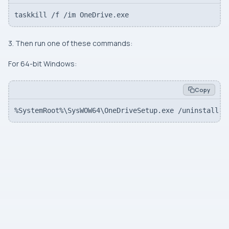
taskkill /f /im OneDrive.exe
3. Then run one of these commands:
For 64-bit Windows:
Copy
%SystemRoot%\SysWOW64\OneDriveSetup.exe /uninstall