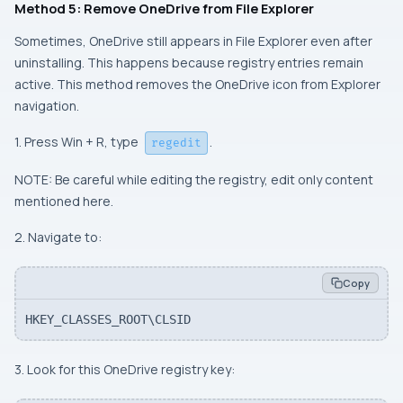
Method 5: Remove OneDrive from File Explorer
Sometimes, OneDrive still appears in File Explorer even after
uninstalling. This happens because registry entries remain
active. This method removes the OneDrive icon from Explorer
navigation.
1. Press Win + R, type
.
regedit
NOTE: Be careful while editing the registry, edit only content
mentioned here.
2. Navigate to:
Copy
HKEY_CLASSES_ROOT\CLSID
3. Look for this OneDrive registry key: