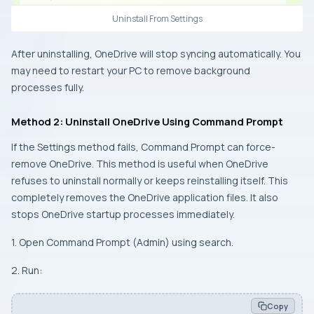
Uninstall From Settings
After uninstalling, OneDrive will stop syncing automatically. You
may need to restart your PC to remove background
processes fully.
Method 2: Uninstall OneDrive Using Command Prompt
If the Settings method fails, Command Prompt can force-
remove OneDrive. This method is useful when OneDrive
refuses to uninstall normally or keeps reinstalling itself. This
completely removes the OneDrive application files. It also
stops OneDrive startup processes immediately.
1. Open Command Prompt (Admin) using search.
2. Run:
Copy