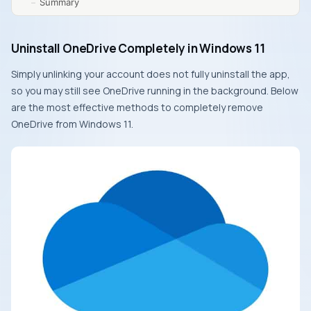
Summary
Uninstall OneDrive Completely in Windows 11
Simply unlinking your account does not fully uninstall the app,
so you may still see OneDrive running in the background. Below
are the most effective methods to completely remove
OneDrive from Windows 11.