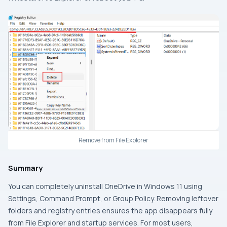
Remove from File Explorer
Summary
You can completely uninstall OneDrive in Windows 11 using
Settings, Command Prompt, or Group Policy. Removing leftover
folders and registry entries ensures the app disappears fully
from File Explorer and startup services. For most users,