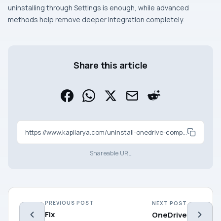
uninstalling through Settings is enough, while advanced
methods help remove deeper integration completely.
Share this article
https://www.kapilarya.com/uninstall-onedrive-completely-in-windows-11
Shareable URL
PREVIOUS POST
NEXT POST
Fix
OneDrive