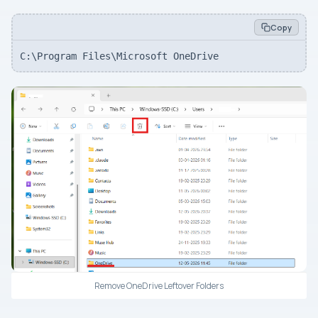
Copy
C:\Program Files\Microsoft OneDrive
Remove OneDrive Leftover Folders