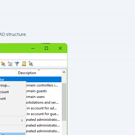
AD structure.