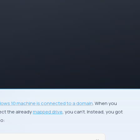
ows 10 machine is connected to a domain
. When you
ect the already
mapped drive
, you can’t. Instead, you got
so: