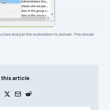
ucture and join the workstation to domain. This should
this article