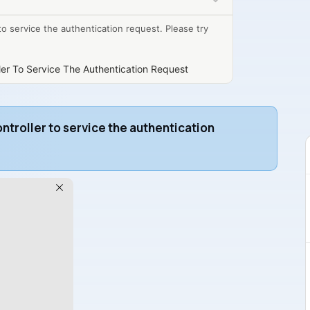
o service the authentication request. Please try
er To Service The Authentication Request
troller to service the authentication