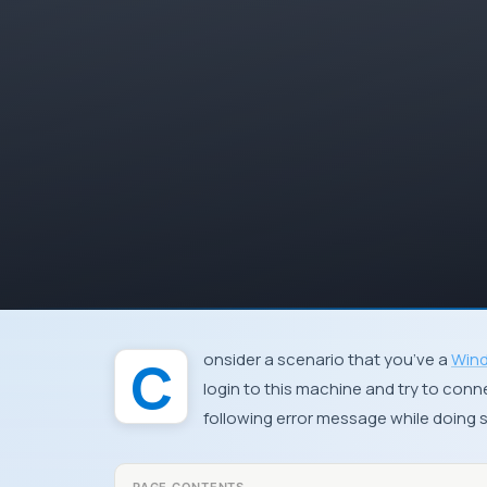
Consider a scenario that you’ve a
Wind
login to this machine and try to conn
following error message while doing 
PAGE CONTENTS