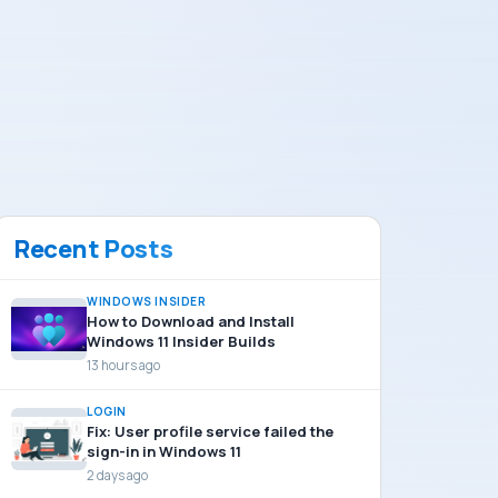
Recent Posts
WINDOWS INSIDER
How to Download and Install
Windows 11 Insider Builds
13 hours ago
LOGIN
Fix: User profile service failed the
sign-in in Windows 11
2 days ago