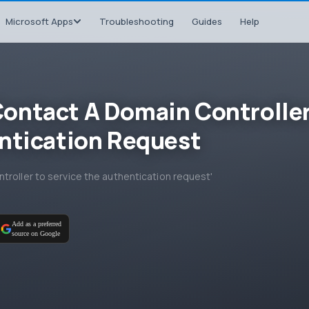
Microsoft Apps
Troubleshooting
Guides
Help
ontact A Domain Controlle
ntication Request
troller to service the authentication request'
Add as a preferred
source on Google