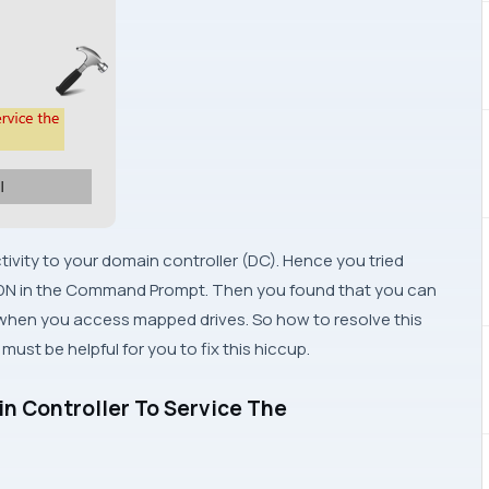
ectivity to your domain controller (DC). Hence you tried
FQDN in the Command Prompt. Then you found that you can
ent when you access mapped drives. So how to resolve this
ust be helpful for you to fix this hiccup.
n Controller To Service The