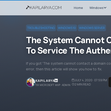
Home
Windows
TROUBLESHOOTING
WINDOWS 10
WINDOWS SERVER
The System Cannot C
To Service The Authe
If you got 'The system cannot contact a domain con
error, then this article will show you how to fix.
JULY 4, 2020 · 07:59 PM
KAPIL ARYA
2
MIN READ
11X MICROSOFT MVP · ADMIN