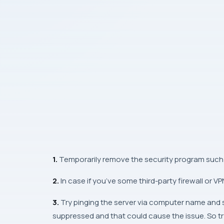
1.
Temporarily remove the security program such 
2.
In case if you’ve some third-party firewall or V
3.
Try pinging the server via computer name and se
suppressed and that could cause the issue. So try