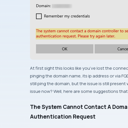
At first sight this looks like you’ve lost the conn
pinging the domain name, its ip address or via 
still ping the domain, but the issue is still pres
issue now? Well, here are some suggestions that m
The System Cannot Contact A Domai
Authentication Request