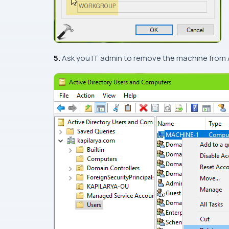
5.
Ask you IT admin to remove the machine from 