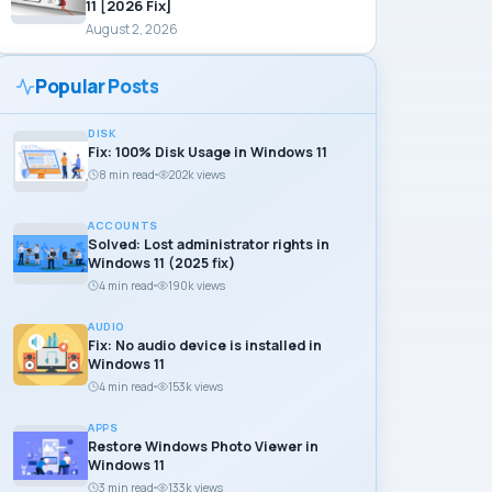
11 [2026 Fix]
August 2, 2026
Popular Posts
DISK
Fix: 100% Disk Usage in Windows 11
8 min read
202k views
ACCOUNTS
Solved: Lost administrator rights in
Windows 11 (2025 fix)
4 min read
190k views
AUDIO
Fix: No audio device is installed in
Windows 11
4 min read
153k views
APPS
Restore Windows Photo Viewer in
Windows 11
3 min read
133k views