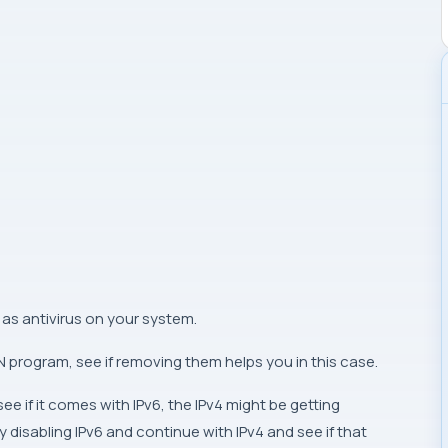
as antivirus on your system.
PN program, see if removing them helps you in this case.
e if it comes with IPv6, the IPv4 might be getting
 disabling IPv6 and continue with IPv4 and see if that