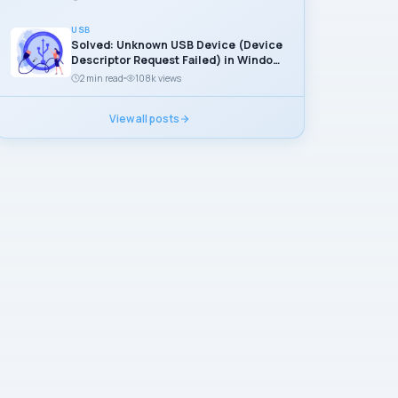
USB
Solved: Unknown USB Device (Device
Descriptor Request Failed) in Windows
11
2 min read
108k views
View all posts