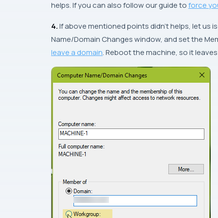
helps. If you can also follow our guide to
force yo
4.
If above mentioned points didn’t helps, let us i
Name/Domain Changes
window, and set the Mem
leave a domain
. Reboot the machine, so it leave