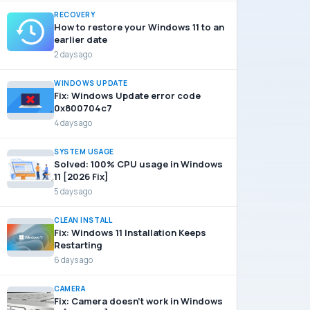
RECOVERY
How to restore your Windows 11 to an
earlier date
2 days ago
WINDOWS UPDATE
Fix: Windows Update error code
0x800704c7
4 days ago
SYSTEM USAGE
Solved: 100% CPU usage in Windows
11 [2026 Fix]
5 days ago
CLEAN INSTALL
Fix: Windows 11 Installation Keeps
Restarting
6 days ago
CAMERA
Fix: Camera doesn’t work in Windows