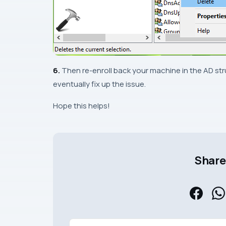
6.
Then re-enroll back your machine in the AD str
eventually fix up the issue.
Hope this helps!
Share 