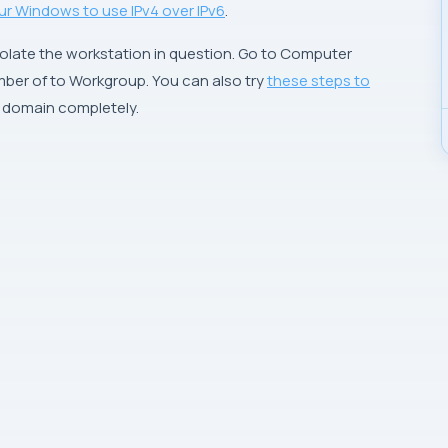
ur Windows to use IPv4 over IPv6
.
solate the workstation in question. Go to
Computer
ber of to Workgroup. You can also try
these steps to
s domain completely.