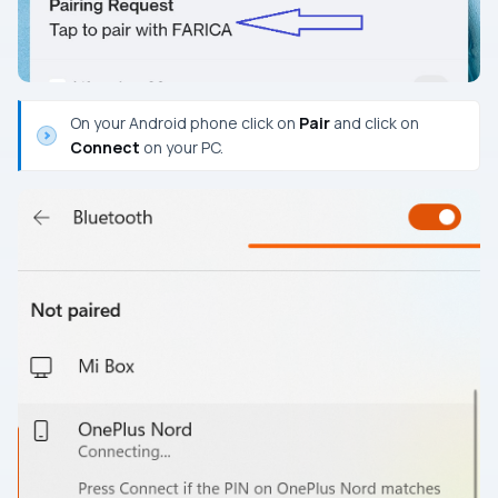
On your Android phone click on
Pair
and click on
Connect
on your PC.