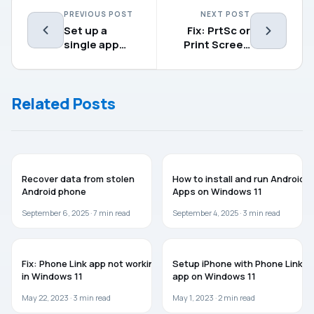
PREVIOUS POST
NEXT POST
Set up a
Fix: PrtSc or
single app
Print Screen
Kiosk in
not working in
Windows 11
Windows 11
Related Posts
GUIDES
WINDOWS 11
Recover data from stolen
How to install and run Android
Android phone
Apps on Windows 11
September 6, 2025 ·
7
min read
September 4, 2025 ·
3
min read
WINDOWS 11
WINDOWS 11
Fix: Phone Link app not working
Setup iPhone with Phone Link
in Windows 11
app on Windows 11
May 22, 2023 ·
3
min read
May 1, 2023 ·
2
min read