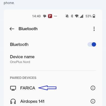
phone.