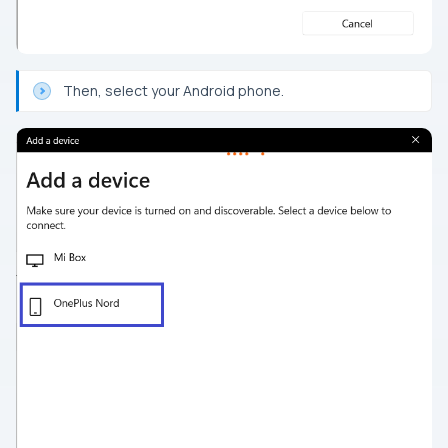
Then, select your Android phone.