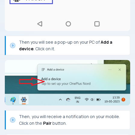
Then you will see a pop-up on your PC of
Add a
device
. Click on it.
Then, you will receive a notification on your mobile.
Click on the
Pair
button.