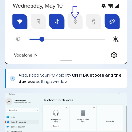
Also, keep your PC visibility
ON
in
Bluetooth and the
devices
settings window.