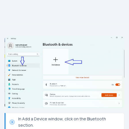
In Add a Device window, click on the Bluetooth
section.