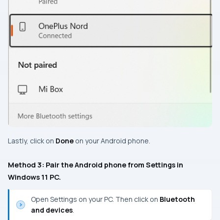
Lastly, click on
Done
on your Android phone.
Method 3: Pair the Android phone from Settings in
Windows 11 PC.
Open Settings on your PC. Then click on
Bluetooth
and devices
.