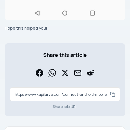
Hope this helped you!
Share this article
https://www.kapilarya.com/connect-android-mobile-with-windows-11-via-bluetooth
Shareable URL