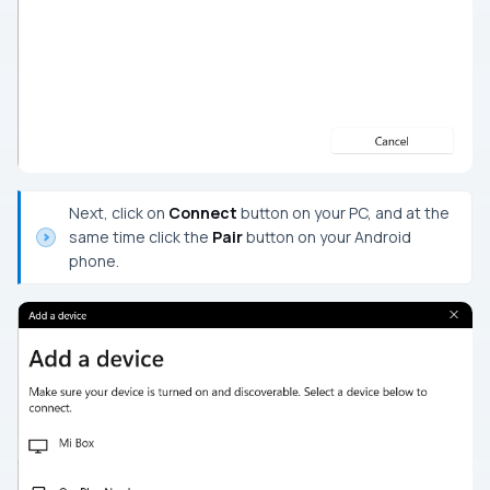
Next, click on
Connect
button on your PC, and at the
same time click the
Pair
button on your Android
phone.