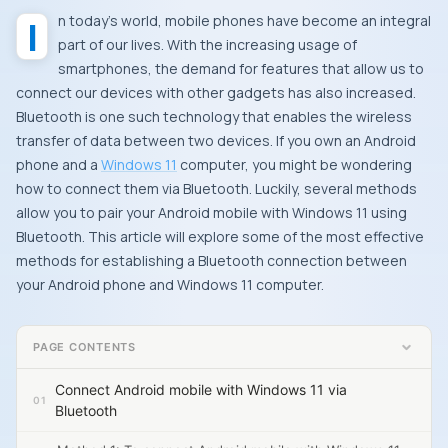
In today’s world, mobile phones have become an integral
part of our lives. With the increasing usage of
smartphones, the demand for features that allow us to
connect our devices with other gadgets has also increased.
Bluetooth is one such technology that enables the wireless
transfer of data between two devices. If you own an Android
phone and a
Windows 11
computer, you might be wondering
how to connect them via Bluetooth. Luckily, several methods
allow you to pair your Android mobile with Windows 11 using
Bluetooth. This article will explore some of the most effective
methods for establishing a Bluetooth connection between
your Android phone and Windows 11 computer.
PAGE CONTENTS
Connect Android mobile with Windows 11 via
Bluetooth