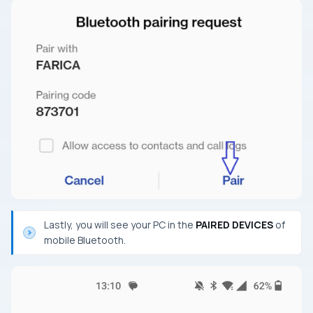
Lastly, you will see your PC in the
PAIRED DEVICES
of
mobile Bluetooth.