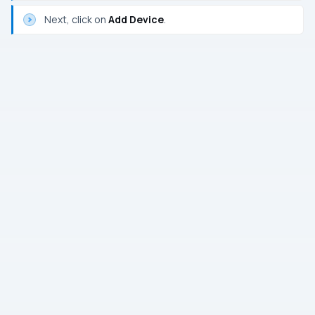
Next, click on
Add Device
.