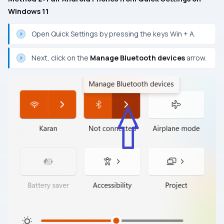
Windows 11
Open Quick Settings by pressing the keys Win + A.
Next, click on the
Manage Bluetooth devices
arrow.