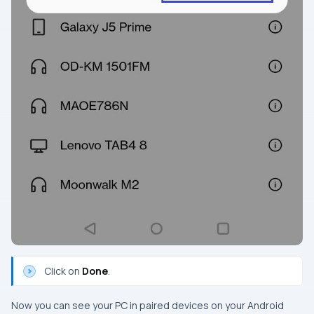
Click on
Done
.
Now you can see your PC in paired devices on your Android