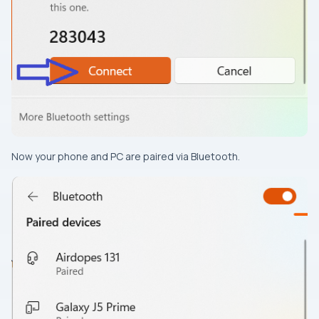
Now your phone and PC are paired via Bluetooth.