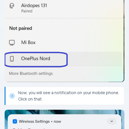
Now, you will see a notification on your mobile phone.
Click on that.