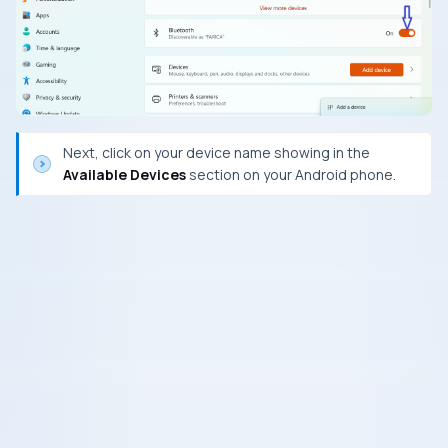
Next, click on your device name showing in the
Available Devices
section on your Android phone.