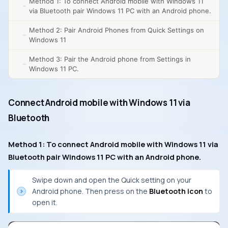
Method 1: To connect Android mobile with Windows 11
via Bluetooth pair Windows 11 PC with an Android phone.
Method 2: Pair Android Phones from Quick Settings on
Windows 11
Method 3: Pair the Android phone from Settings in
Windows 11 PC.
Connect Android mobile with Windows 11 via
Bluetooth
Method 1: To connect Android mobile with Windows 11 via
Bluetooth pair Windows 11 PC with an Android phone.
Swipe down and open the Quick setting on your
Android phone. Then press on the
Bluetooth icon
to
open it.