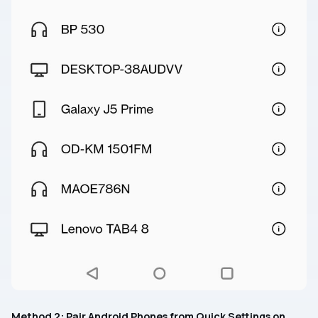
Method 2: Pair Android Phones from Quick Settings on