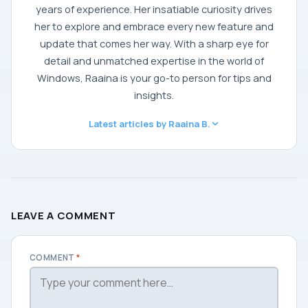
years of experience. Her insatiable curiosity drives
her to explore and embrace every new feature and
update that comes her way. With a sharp eye for
detail and unmatched expertise in the world of
Windows, Raaina is your go-to person for tips and
insights.
Latest articles by Raaina B.
LEAVE A COMMENT
COMMENT
*