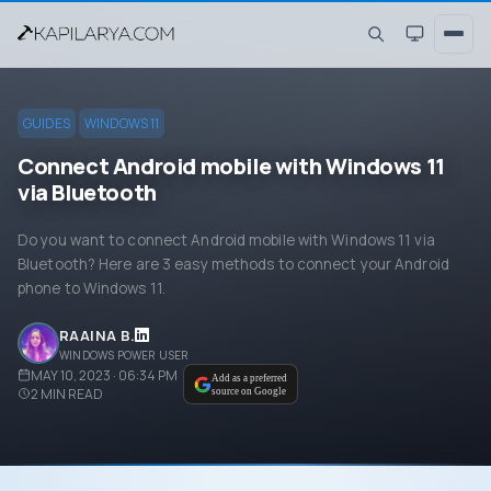
GUIDES
WINDOWS 11
Connect Android mobile with Windows 11
via Bluetooth
Do you want to connect Android mobile with Windows 11 via
Bluetooth? Here are 3 easy methods to connect your Android
phone to Windows 11.
RAAINA B.
WINDOWS POWER USER
MAY 10, 2023 · 06:34 PM
Add as a preferred
2
MIN READ
source on Google