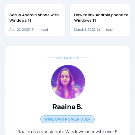
WINDOWS 11
WINDOWS 11
Setup Android phone with
How to link Android phone to
Windows 11
Windows 11
April 22, 2023 ·
3
min read
March 1, 2022 ·
2
min read
ARTICLE BY
Raaina B.
WINDOWS POWER USER
Raaina is a passionate Windows user with over 5