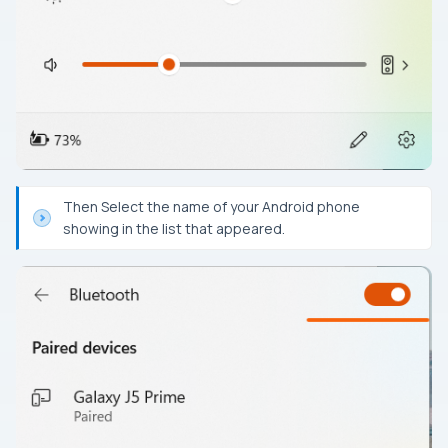
Then Select the name of your Android phone
showing in the list that appeared.