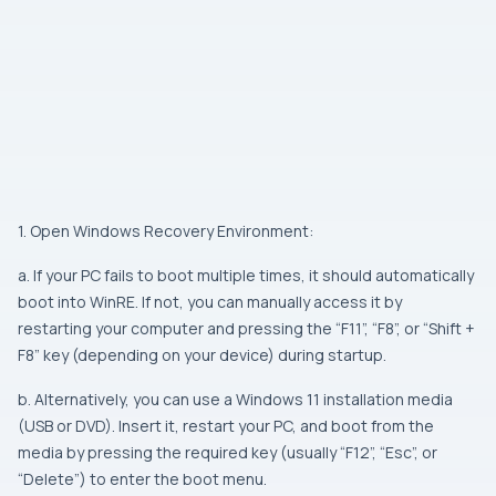
1. Open Windows Recovery Environment:
a. If your PC fails to boot multiple times, it should automatically
boot into WinRE. If not, you can manually access it by
restarting your computer and pressing the “F11”, “F8”, or “Shift +
F8” key (depending on your device) during startup.
b. Alternatively, you can use a Windows 11 installation media
(USB or DVD). Insert it, restart your PC, and boot from the
media by pressing the required key (usually “F12”, “Esc”, or
“Delete”) to enter the boot menu.