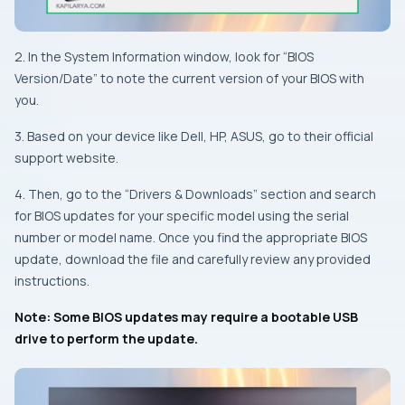
2. In the System Information window, look for “BIOS
Version/Date” to note the current version of your BIOS with
you.
3. Based on your device like Dell, HP, ASUS, go to their official
support website.
4. Then, go to the “Drivers & Downloads” section and search
for BIOS updates for your specific model using the serial
number or model name. Once you find the appropriate BIOS
update, download the file and carefully review any provided
instructions.
Note: Some BIOS updates may require a bootable USB
drive to perform the update.