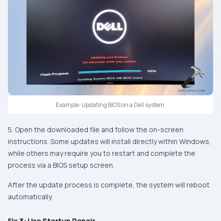
Example: Updating BIOS on a Dell system.
5. Open the downloaded file and follow the on-screen
instructions. Some updates will install directly within Windows,
while others may require you to restart and complete the
process via a BIOS setup screen.
After the update process is complete, the system will reboot
automatically.
Fix 3: Use Startup Repair