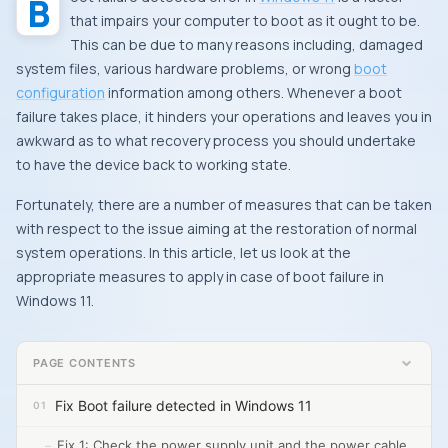
that impairs your computer to boot as it ought to be.
This can be due to many reasons including, damaged
system files, various hardware problems, or wrong
boot
configuration
information among others. Whenever a boot
failure takes place, it hinders your operations and leaves you in
awkward as to what recovery process you should undertake
to have the device back to working state.
Fortunately, there are a number of measures that can be taken
with respect to the issue aiming at the restoration of normal
system operations. In this article, let us look at the
appropriate measures to apply in case of boot failure in
Windows 11.
PAGE CONTENTS
Fix Boot failure detected in Windows 11
Fix 1: Check the power supply unit and the power cable