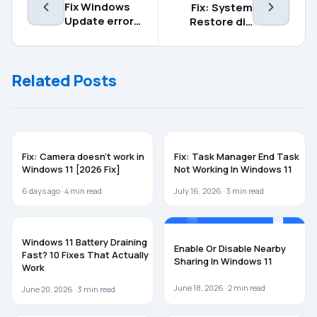
Fix Windows
Fix: System
Update error
Restore did
code
not complete
0x80070641
successfully
in Windows 11
Related Posts
WINDOWS 11
WINDOWS 11
Fix: Camera doesn’t work in
Fix: Task Manager End Task
Windows 11 [2026 Fix]
Not Working In Windows 11
6 days ago ·
4
min read
July 16, 2026 ·
3
min read
WINDOWS 11
WINDOWS 11
Windows 11 Battery Draining
Enable Or Disable Nearby
Fast? 10 Fixes That Actually
Sharing In Windows 11
Work
June 18, 2026 ·
2
min read
June 20, 2026 ·
3
min read