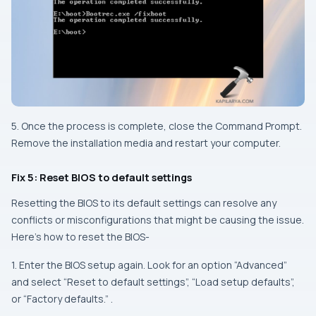
5. Once the process is complete, close the Command Prompt.
Remove the installation media and restart your computer.
Fix 5: Reset BIOS to default settings
Resetting the BIOS to its default settings can resolve any
conflicts or misconfigurations that might be causing the issue.
Here’s how to reset the BIOS-
1. Enter the BIOS setup again. Look for an option “Advanced”
and select “Reset to default settings”, “Load setup defaults”,
or “Factory defaults.” .