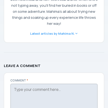
not typing away, you'll find her buried in books or off
on some adventure. Mahima's all about trying new
things and soaking up every experience life throws
her way!
Latest articles by Mahima N.
LEAVE A COMMENT
COMMENT
*