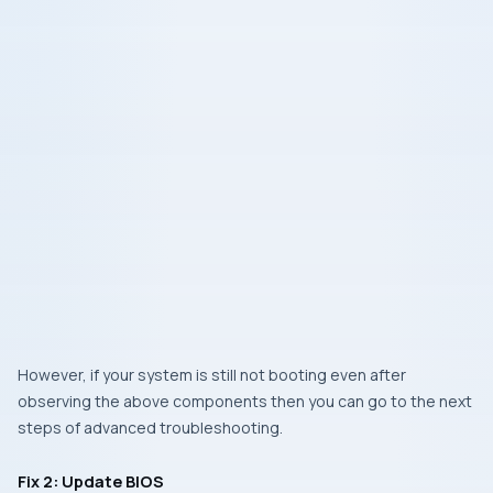
However, if your system is still not booting even after
observing the above components then you can go to the next
steps of advanced troubleshooting.
Fix 2: Update BIOS