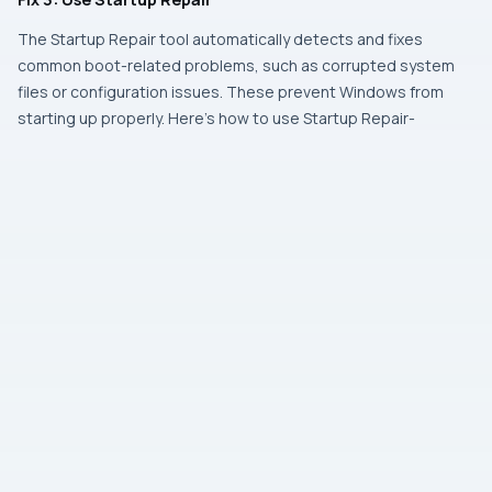
The Startup Repair tool automatically detects and fixes
common boot-related problems, such as corrupted system
files or configuration issues. These prevent Windows from
starting up properly. Here’s how to use Startup Repair-