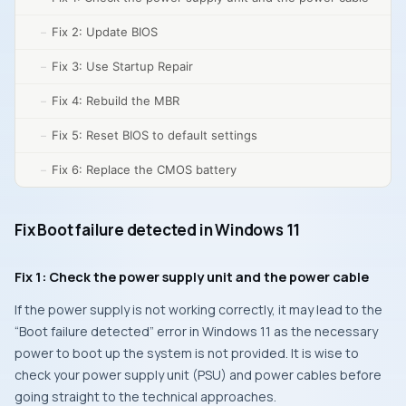
Fix 2: Update BIOS
Fix 3: Use Startup Repair
Fix 4: Rebuild the MBR
Fix 5: Reset BIOS to default settings
Fix 6: Replace the CMOS battery
Fix Boot failure detected in Windows 11
Fix 1: Check the power supply unit and the power cable
If the power supply is not working correctly, it may lead to the
“Boot failure detected” error in Windows 11 as the necessary
power to boot up the system is not provided. It is wise to
check your power supply unit (PSU) and power cables before
going straight to the technical approaches.