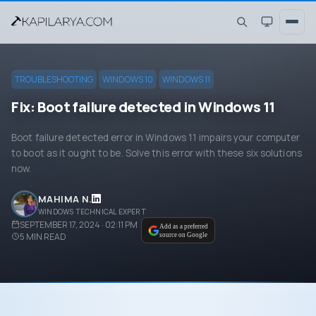
TROUBLESHOOTING
WINDOWS 10
WINDOWS 11
Fix: Boot failure detected in Windows 11
Boot failure detected error in Windows 11 impairs your computer
to boot as it ought to be. Solve this error with these six solutions
now.
MAHIMA N.
WINDOWS TECHNICAL EXPERT
SEPTEMBER 17, 2024 · 02:11 PM
Add as a preferred
5
MIN READ
source on Google