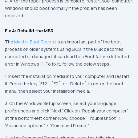
4. After the repair process is complete, restart your computer.
Windows should boot normally if the problem has been
resolved.
Fix 4: Rebuild the MBR
The
Master Boot Record
is an important part of the boot
process on older systems using BIOS. If the MBR becomes
corrupted or damaged, it can lead to a Boot failure detected
error in Windows 11. To fix it, follow the below steps-
1. Insert the installation media into your computer and restart
it. Press the key `F12`, `F2`, or `Delete` to enter the boot
menu, then select your installation media.
3. On the Windows Setup screen, select your language
preferences and click “Next”. Click on “Repair your computer”
at the bottom-left corner. Now, choose “Troubleshoot” >
“Advanced options” > “Command Prompt”.
4. In the Command Prompt window, type the following