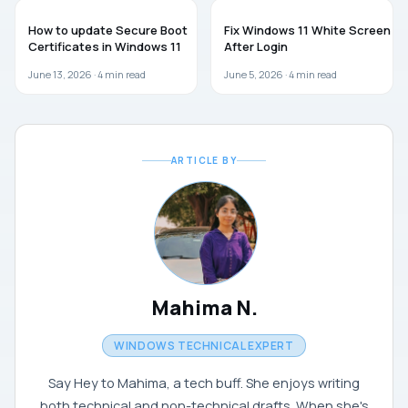
WINDOWS 11
WINDOWS 11
How to update Secure Boot
Fix Windows 11 White Screen
Certificates in Windows 11
After Login
June 13, 2026 ·
4
min read
June 5, 2026 ·
4
min read
ARTICLE BY
Mahima N.
WINDOWS TECHNICAL EXPERT
Say Hey to Mahima, a tech buff. She enjoys writing
both technical and non-technical drafts. When she's