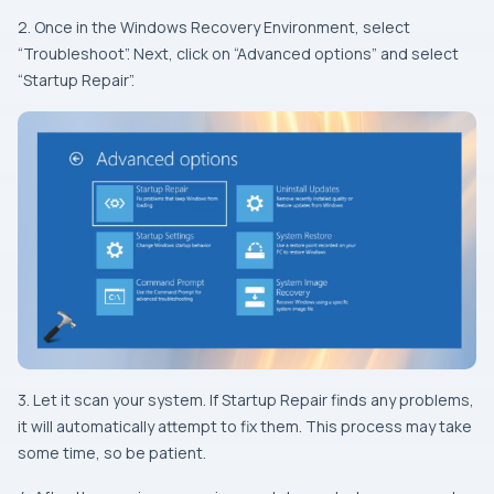
2. Once in the Windows Recovery Environment, select
“Troubleshoot”. Next, click on “Advanced options” and select
“Startup Repair”.
3. Let it scan your system. If Startup Repair finds any problems,
it will automatically attempt to fix them. This process may take
some time, so be patient.