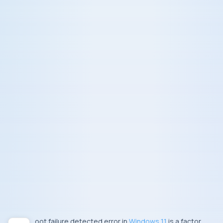
Boot failure detected error in
Windows 11
is a factor