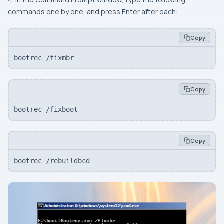
commands one by one, and press Enter after each:
Copy
bootrec /fixmbr
Copy
bootrec /fixboot
Copy
bootrec /rebuildbcd