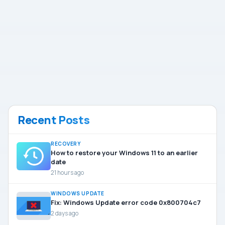
Recent Posts
RECOVERY
How to restore your Windows 11 to an earlier
date
21 hours ago
WINDOWS UPDATE
Fix: Windows Update error code 0x800704c7
2 days ago