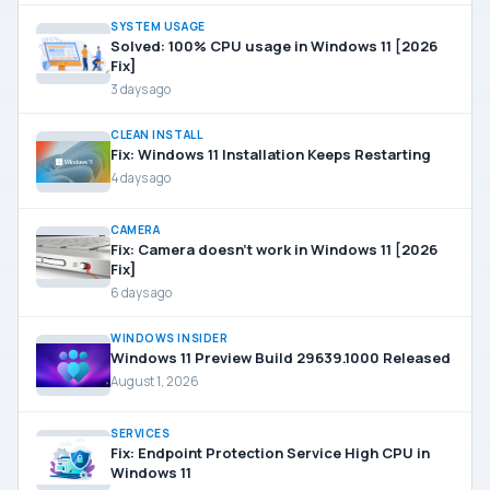
SYSTEM USAGE
Solved: 100% CPU usage in Windows 11 [2026
Fix]
3 days ago
CLEAN INSTALL
Fix: Windows 11 Installation Keeps Restarting
4 days ago
CAMERA
Fix: Camera doesn’t work in Windows 11 [2026
Fix]
6 days ago
WINDOWS INSIDER
Windows 11 Preview Build 29639.1000 Released
August 1, 2026
SERVICES
Fix: Endpoint Protection Service High CPU in
Windows 11