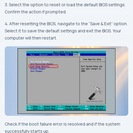
3. Select the option to reset or load the default BIOS settings.
Confirm the action if prompted.
4. After resetting the BIOS, navigate to the “Save & Exit” option.
Select it to save the default settings and exit the BIOS. Your
computer will then restart.
Check if the boot failure error is resolved and if the system
successfully starts up.