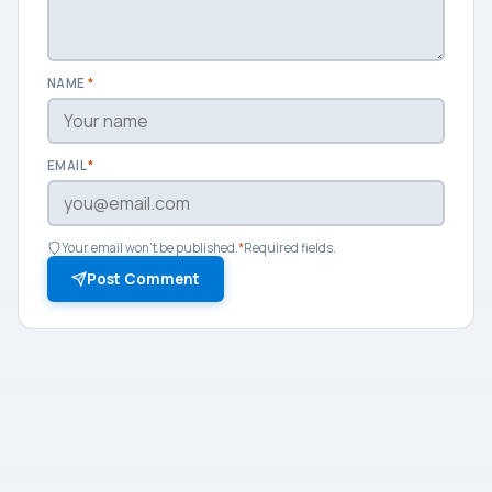
NAME
*
EMAIL
*
Your email won't be published.
*
Required fields.
Post Comment