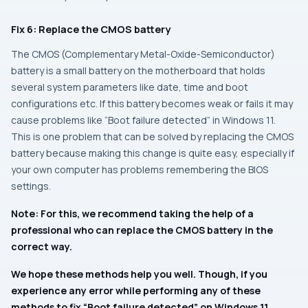
Fix 6: Replace the CMOS battery
The CMOS (Complementary Metal-Oxide-Semiconductor)
battery is a small battery on the motherboard that holds
several system parameters like date, time and boot
configurations etc. If this battery becomes weak or fails it may
cause problems like “Boot failure detected” in Windows 11.
This is one problem that can be solved by replacing the CMOS
battery because making this change is quite easy, especially if
your own computer has problems remembering the BIOS
settings.
Note: For this, we recommend taking the help of a
professional who can replace the CMOS battery in the
correct way.
We hope these methods help you well. Though, if you
experience any error while performing any of these
methods to fix “Boot failure detected” on Windows 11,