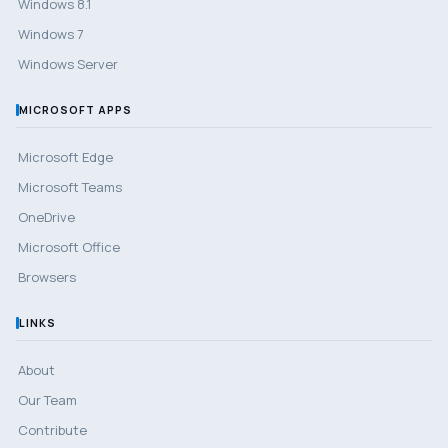
Windows 8.1
Windows 7
Windows Server
MICROSOFT APPS
Microsoft Edge
Microsoft Teams
OneDrive
Microsoft Office
Browsers
LINKS
About
Our Team
Contribute