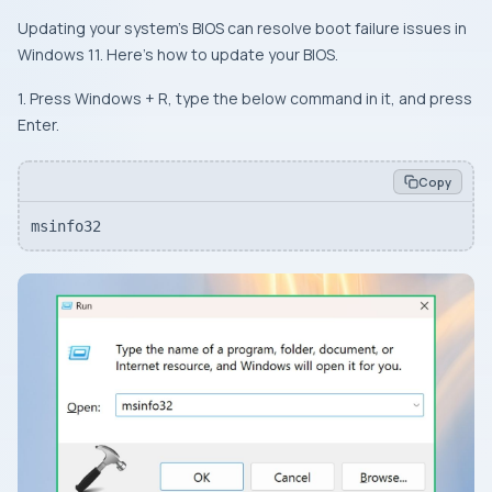
Updating your system’s BIOS can resolve boot failure issues in
Windows 11. Here’s how to update your BIOS.
1. Press Windows + R, type the below command in it, and press
Enter.
Copy
msinfo32