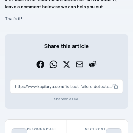
leave a comment below so we can help you out.
That’s it!
Share this article
https://www.kapilarya.com/fix-boot-failure-detected-in-windows-11
Shareable URL
PREVIOUS POST
NEXT POST