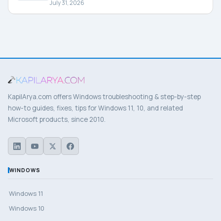
July 31, 2026
KapilArya.com offers Windows troubleshooting & step-by-step
how-to guides, fixes, tips for Windows 11, 10, and related
Microsoft products, since 2010.
WINDOWS
Windows 11
Windows 10