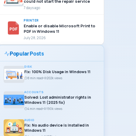
could not start the repair service
7 days ago
PRINTER
Enable or disable Microsoft Print to
PDF in Windows 11
July 28, 2026
Popular Posts
DISK
Fix: 100% Disk Usage in Windows 11
8 min read
202k views
ACCOUNTS
Solved: Lost administrator rights in
Windows 11 (2025 fix)
4 min read
190k views
AUDIO
Fix: No audio device is installed in
Windows 11