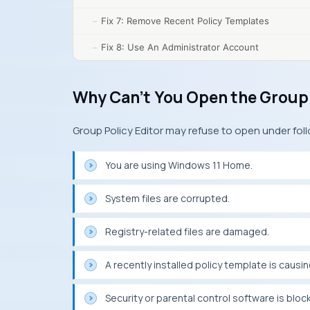
Fix 7: Remove Recent Policy Templates
Fix 8: Use An Administrator Account
Why Can’t You Open the Group 
Group Policy Editor may refuse to open under fol
You are using Windows 11 Home.
System files are corrupted.
Registry-related files are damaged.
A recently installed policy template is causin
Security or parental control software is bloc