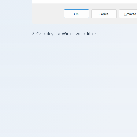
3. Check your Windows edition.