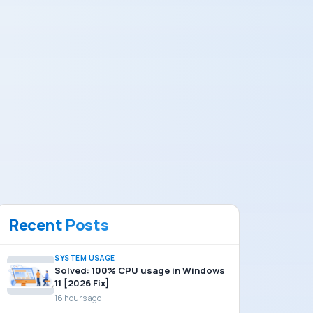
Recent Posts
SYSTEM USAGE
Solved: 100% CPU usage in Windows
11 [2026 Fix]
16 hours ago