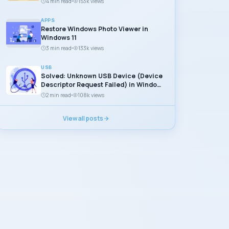
4 min read
153k views
APPS
Restore Windows Photo Viewer in
Windows 11
3 min read
133k views
USB
Solved: Unknown USB Device (Device
Descriptor Request Failed) in Windows
11
2 min read
108k views
View all posts