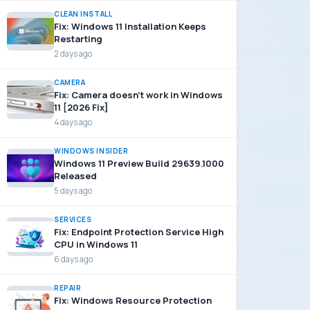
CLEAN INSTALL
Fix: Windows 11 Installation Keeps
Restarting
2 days ago
CAMERA
Fix: Camera doesn’t work in Windows
11 [2026 Fix]
4 days ago
WINDOWS INSIDER
Windows 11 Preview Build 29639.1000
Released
5 days ago
SERVICES
Fix: Endpoint Protection Service High
CPU in Windows 11
6 days ago
REPAIR
Fix: Windows Resource Protection