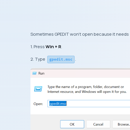
Sometimes GPEDIT won’t open because it needs el
1. Press
Win + R
.
2. Type
.
gpedit.msc