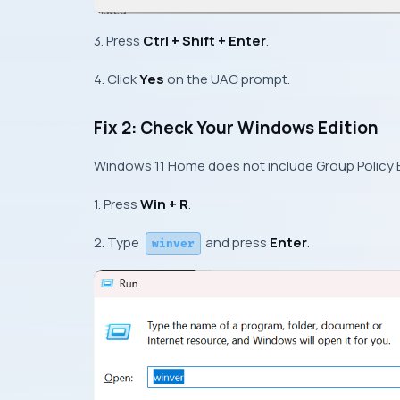
3. Press
Ctrl + Shift + Enter
.
4. Click
Yes
on the UAC prompt.
Fix 2: Check Your Windows Edition
Windows 11 Home does not include Group Policy Ed
1. Press
Win + R
.
2. Type
and press
Enter
.
winver