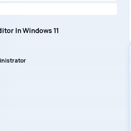
ditor In Windows 11
inistrator