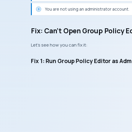
You are not using an administrator account.
Fix: Can’t Open Group Policy E
Let’s see how you can fix it:
Fix 1: Run Group Policy Editor as Adm