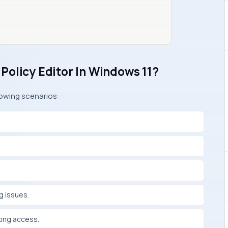
Policy Editor In Windows 11?
lowing scenarios:
g issues.
king access.