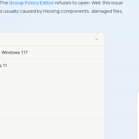
 The
Group Policy Editor
refuses to open. Well, this issue
t is usually caused by missing components, damaged files,
n Windows 11?
s 11