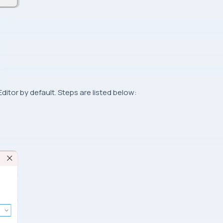
itor by default. Steps are listed below: