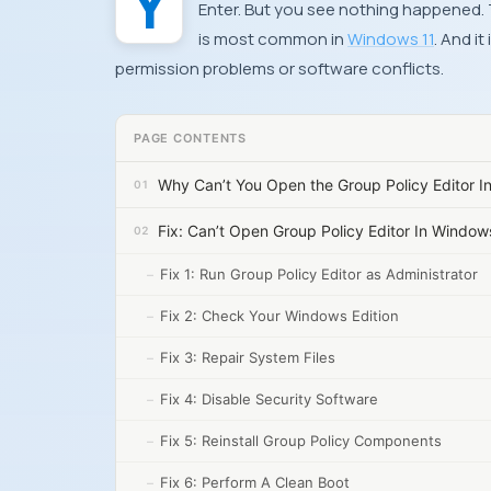
Enter. But you see nothing happened.
is most common in
Windows 11
. And i
permission problems or software conflicts.
PAGE CONTENTS
Why Can’t You Open the Group Policy Editor I
Fix: Can’t Open Group Policy Editor In Window
Fix 1: Run Group Policy Editor as Administrator
Fix 2: Check Your Windows Edition
Fix 3: Repair System Files
Fix 4: Disable Security Software
Fix 5: Reinstall Group Policy Components
Fix 6: Perform A Clean Boot