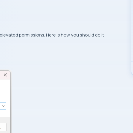
evated permissions. Here is how you should do it: