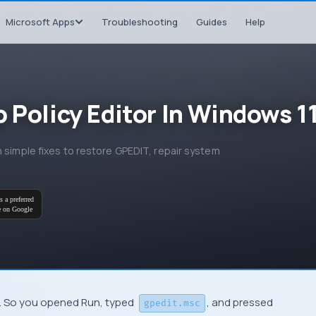
Microsoft Apps
Troubleshooting
Guides
Help
 Policy Editor In Windows 1
n simple fixes to restore GPEDIT, repair system
s a preferred
e on Google
g. So you opened Run, typed
, and pressed
gpedit.msc