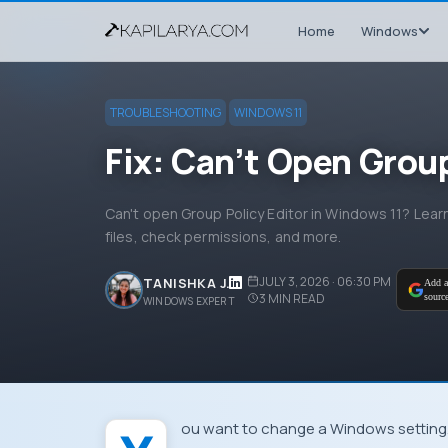
Home
Windows
TROUBLESHOOTING
WINDOWS 11
Fix: Can’t Open Group
Can't open Group Policy Editor in Windows 11? Lear
files, check permissions, and more.
JULY 3, 2026 · 06:30 PM
TANISHKA J.
Add a
3
MIN READ
sourc
WINDOWS EXPERT
You want to change a Windows settin