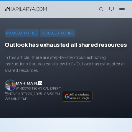
MICROSOFT OFFICE
TROUBLESHOOTING
Outlook has exhausted all shared resources
In this article, there are step-by-step troubleshooting
instructions that you can follow to fix Outlook has exhausted all
shared resources.
MAHIMA N.
WINDOWS TECHNICAL EXPERT
NOVEMBER 26, 2025 · 06:30 PM
Add as a preferred
5
MIN READ
source on Google