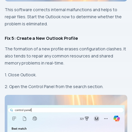
This software corrects internal malfunctions and helps to
repair files. Start the Outlook now to determine whether the
problem is eliminated.
Fix 5: Create a New Outlook Profile
The formation of a new profile erases configuration clashes. It
also tends to repair any common resources and shared
memory problems in real-time.
1. Close Outlook.
2. Open the Control Panel from the search section.