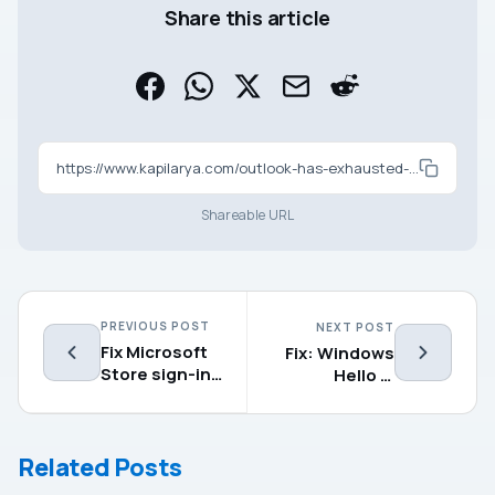
Share this article
https://www.kapilarya.com/outlook-has-exhausted-all-shared-resources
Shareable URL
PREVIOUS POST
NEXT POST
Fix Microsoft
Fix: Windows
Store sign-in
Hello is
error
preventing
0x801901f4 in
some options
Windows 11
from being
Related Posts
shown in
Windows 11