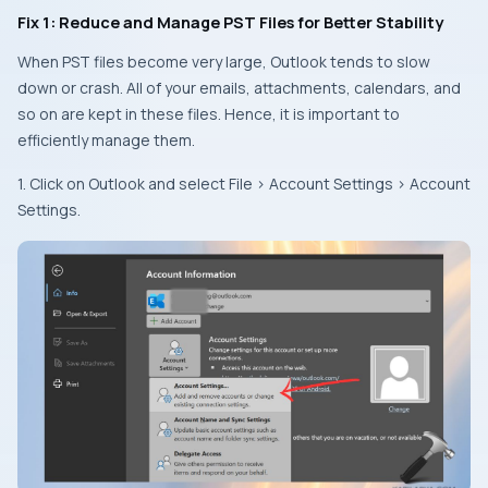
Fix 1: Reduce and Manage PST Files for Better Stability
When PST files become very large, Outlook tends to slow
down or crash. All of your emails, attachments, calendars, and
so on are kept in these files. Hence, it is important to
efficiently manage them.
1. Click on Outlook and select File > Account Settings > Account
Settings.