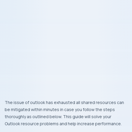
The issue of outlook has exhausted all shared resources can
be mitigated within minutes in case you follow the steps
thoroughly as outlined below. This guide will solve your
Outlook resource problems and help increase performance.