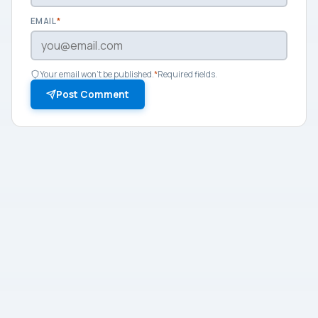
EMAIL
*
Your email won't be published.
*
Required fields.
Post Comment