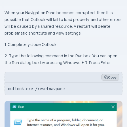
When your Navigation Pane becomes corrupted, then it is
possible that Outlook will fail to load properly, and other errors
will be caused by a shared resource. A restart will delete
problematic shortcuts and view settings.
1. Completely close Outlook.
2. Type the following command in the Run box. You can open
the Run dialog box by pressing Windows + R. Press Enter.
Copy
outlook.exe /resetnavpane