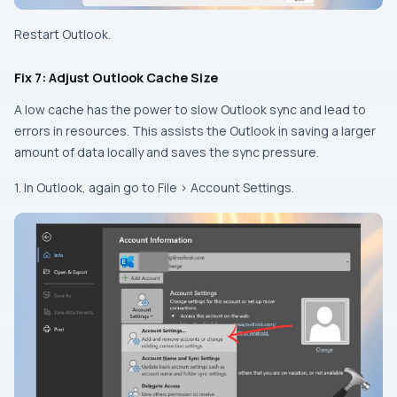
Restart Outlook.
Fix 7: Adjust Outlook Cache Size
A low cache has the power to slow Outlook sync and lead to
errors in resources. This assists the Outlook in saving a larger
amount of data locally and saves the sync pressure.
1. In Outlook, again go to File > Account Settings.