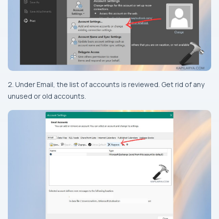
2. Under Email, the list of accounts is reviewed. Get rid of any
unused or old accounts.