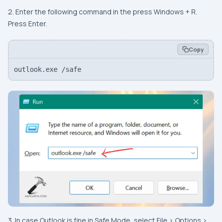
2. Enter the following command in the press Windows + R.
Press Enter.
Copy
outlook.exe /safe
3. In case Outlook is fine in Safe Mode, select File > Options >