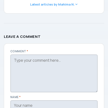
Latest articles by Mahima N.
LEAVE A COMMENT
COMMENT
*
NAME
*