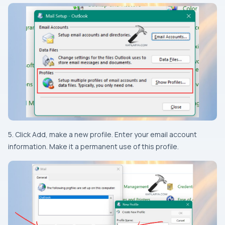
5. Click Add, make a new profile. Enter your email account
information. Make it a permanent use of this profile.