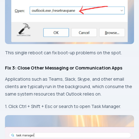
This single reboot can fix boot-up problems on the spot.
Fix 3: Close Other Messaging or Communication Apps
Applications such as Teams, Slack, Skype, and other email
clients are typically run in the background, which consume the
same system resources that Outlook relies on.
1. Click Ctrl + Shift + Esc or search to open Task Manager.