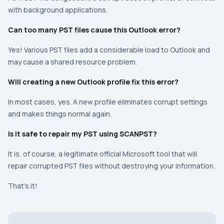
with background applications.
Can too many PST files cause this Outlook error?
Yes! Various PST files add a considerable load to Outlook and
may cause a shared resource problem.
Will creating a new Outlook profile fix this error?
In most cases, yes. A new profile eliminates corrupt settings
and makes things normal again.
Is it safe to repair my PST using SCANPST?
It is, of course, a legitimate official Microsoft tool that will
repair corrupted PST files without destroying your information.
That’s it!