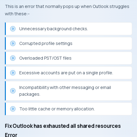
This is an error that normally pops up when Outlook struggles
with these:-
Unnecessary background checks.
Corrupted profile settings
Overloaded PST/OST files
Excessive accounts are put on a single profile.
Incompatibility with other messaging or email
packages.
Too little cache or memory allocation.
Fix Outlook has exhausted all shared resources
Error