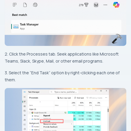
2. Click the Processes tab. Seek applications like Microsoft
Teams, Slack, Skype, Mail, or other email programs.
3. Select the “End Task” option by right-clicking each one of
them.