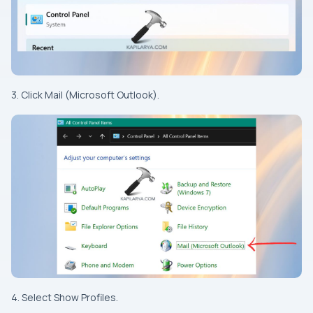
3. Click Mail (Microsoft Outlook).
4. Select Show Profiles.