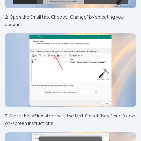
2. Open the Email tab. Choose “Change” by selecting your
account.
3. Store the offline slider with the Mail. Select “Next” and follow
on-screen instructions.