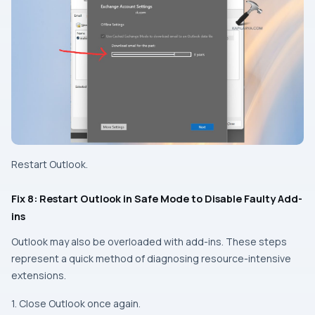
Restart Outlook.
Fix 8: Restart Outlook in Safe Mode to Disable Faulty Add-
ins
Outlook may also be overloaded with add-ins. These steps
represent a quick method of diagnosing resource-intensive
extensions.
1. Close Outlook once again.