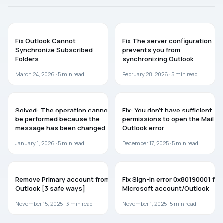
TROUBLESHOOTING
MICROSOFT OFFICE
Fix Outlook Cannot
Fix The server configuration
Synchronize Subscribed
prevents you from
Folders
synchronizing Outlook
March 24, 2026 ·
5
min read
February 28, 2026 ·
5
min read
TROUBLESHOOTING
TROUBLESHOOTING
Solved: The operation cannot
Fix: You don’t have sufficient
be performed because the
permissions to open the Mail –
message has been changed
Outlook error
January 1, 2026 ·
5
min read
December 17, 2025 ·
5
min read
WINDOWS 11
TROUBLESHOOTING
Remove Primary account from
Fix Sign-in error 0x80190001 for
Outlook [3 safe ways]
Microsoft account/Outlook
November 15, 2025 ·
3
min read
November 1, 2025 ·
5
min read