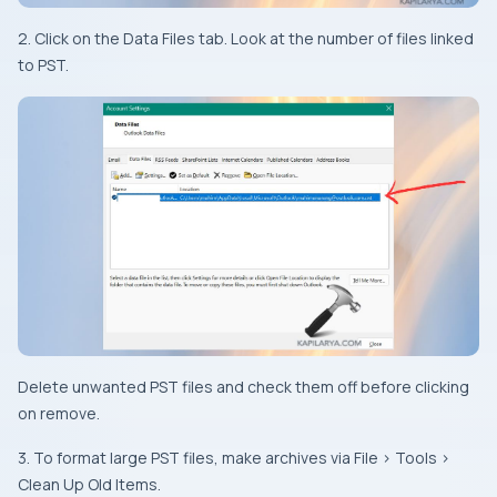
2. Click on the Data Files tab. Look at the number of files linked
to PST.
Delete unwanted PST files and check them off before clicking
on remove.
3. To format large PST files, make archives via File > Tools >
Clean Up Old Items.