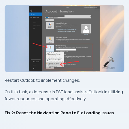
Restart Outlook to implement changes.
On this task, a decrease in PST load assists Outlook in utilizing
fewer resources and operating effectively.
Fix 2: Reset the Navigation Pane to Fix Loading Issues