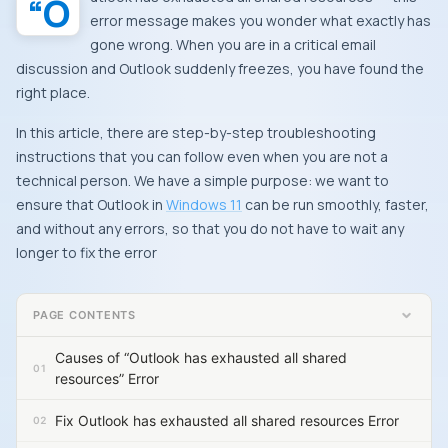
“Outlook has exhausted all shared resources” – this
error message makes you wonder what exactly has
gone wrong. When you are in a critical email
discussion and Outlook suddenly freezes, you have found the
right place.
In this article, there are step-by-step troubleshooting
instructions that you can follow even when you are not a
technical person. We have a simple purpose: we want to
ensure that Outlook in
Windows 11
can be run smoothly, faster,
and without any errors, so that you do not have to wait any
longer to fix the error
PAGE CONTENTS
Causes of “Outlook has exhausted all shared
resources” Error
Fix Outlook has exhausted all shared resources Error