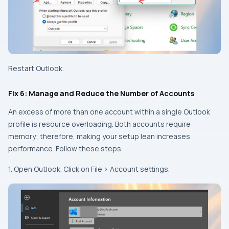
Restart Outlook.
Fix 6: Manage and Reduce the Number of Accounts
An excess of more than one account within a single Outlook
profile is resource overloading. Both accounts require
memory; therefore, making your setup lean increases
performance. Follow these steps.
1. Open Outlook. Click on File > Account settings.