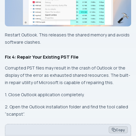
Restart Outlook. This releases the shared memory and avoids
software clashes.
Fix 4: Repair Your Existing PST File
Corrupted PST files may result in the crash of Outlook or the
display of the error as exhausted shared resources. The built-
in repair utility of Microsoft is capable of repairing this.
1. Close Outlook application completely.
2. Open the Outlook installation folder and find the tool called
“scanpst”.
Copy