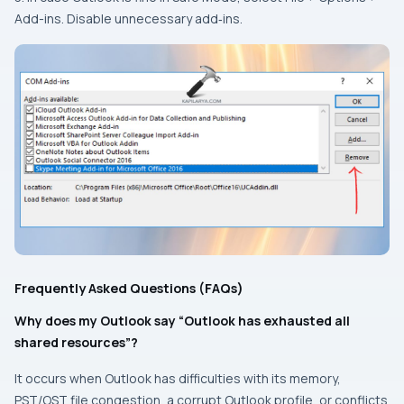
Add-ins. Disable unnecessary add‑ins.
Frequently Asked Questions (FAQs)
Why does my Outlook say “Outlook has exhausted all
shared resources”?
It occurs when Outlook has difficulties with its memory,
PST/OST file congestion, a corrupt Outlook profile, or conflicts