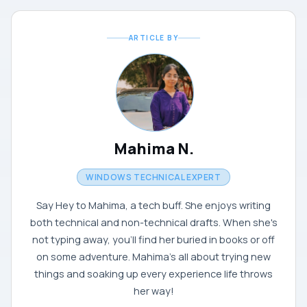
ARTICLE BY
Mahima N.
WINDOWS TECHNICAL EXPERT
Say Hey to Mahima, a tech buff. She enjoys writing
both technical and non-technical drafts. When she's
not typing away, you'll find her buried in books or off
on some adventure. Mahima's all about trying new
things and soaking up every experience life throws
her way!