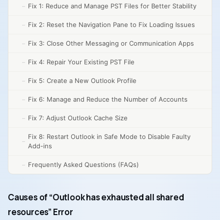
Fix 1: Reduce and Manage PST Files for Better Stability
Fix 2: Reset the Navigation Pane to Fix Loading Issues
Fix 3: Close Other Messaging or Communication Apps
Fix 4: Repair Your Existing PST File
Fix 5: Create a New Outlook Profile
Fix 6: Manage and Reduce the Number of Accounts
Fix 7: Adjust Outlook Cache Size
Fix 8: Restart Outlook in Safe Mode to Disable Faulty
Add-ins
Frequently Asked Questions (FAQs)
Causes of “Outlook has exhausted all shared
resources” Error