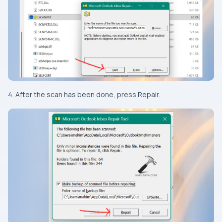
4. After the scan has been done, press Repair.