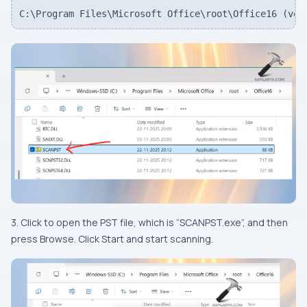
C:\Program Files\Microsoft Office\root\Office16 (ver
3. Click to open the PST file, which is “SCANPST.exe”, and then
press Browse. Click Start and start scanning.