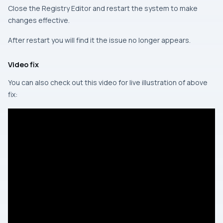
Close the Registry Editor and restart the system to make
changes effective.
After restart you will find it the issue no longer appears.
Video fix
You can also check out this video for live illustration of above
fix: