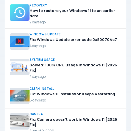
RECOVERY
How to restore your Windows 11 to an earlier
date
2 days ago
WINDOWS UPDATE
Fix: Windows Update error code 0x800704c7
4 days ago
SYSTEM USAGE
Solved: 100% CPU usage in Windows 11 [2026
Fix]
4 days ago
CLEAN INSTALL
Fix: Windows 11 Installation Keeps Restarting
6 days ago
CAMERA
Fix: Camera doesn’t work in Windows 11 [2026
Fix]
August 2, 2026