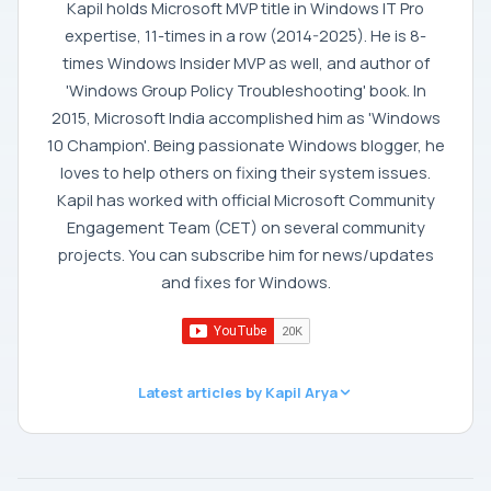
Kapil holds Microsoft MVP title in Windows IT Pro
expertise, 11-times in a row (2014-2025). He is 8-
times Windows Insider MVP as well, and author of
'Windows Group Policy Troubleshooting' book. In
2015, Microsoft India accomplished him as 'Windows
10 Champion'. Being passionate Windows blogger, he
loves to help others on fixing their system issues.
Kapil has worked with official Microsoft Community
Engagement Team (CET) on several community
projects. You can subscribe him for news/updates
and fixes for Windows.
Latest articles by Kapil Arya