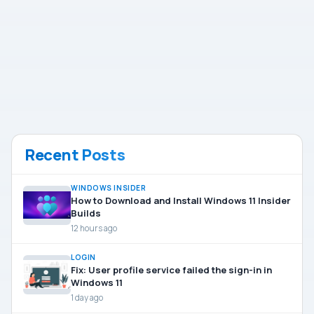
Recent Posts
WINDOWS INSIDER
How to Download and Install Windows 11 Insider
Builds
12 hours ago
LOGIN
Fix: User profile service failed the sign-in in
Windows 11
1 day ago