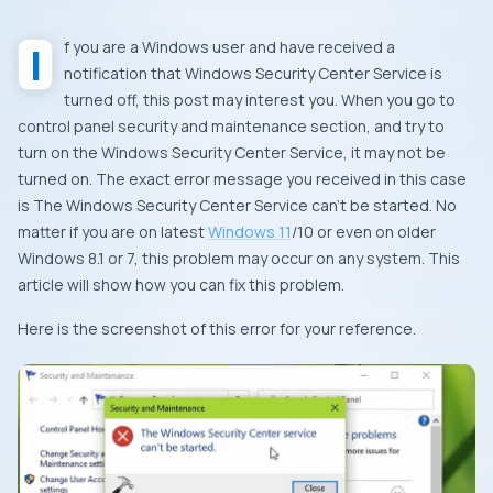
If you are a Windows user and have received a
notification that Windows Security Center Service is
turned off, this post may interest you. When you go to
control panel security and maintenance section, and try to
turn on the Windows Security Center Service, it may not be
turned on. The exact error message you received in this case
is The Windows Security Center Service can’t be started. No
matter if you are on latest
Windows 11
/10 or even on older
Windows 8.1 or 7, this problem may occur on any system. This
article will show how you can fix this problem.
Here is the screenshot of this error for your reference.