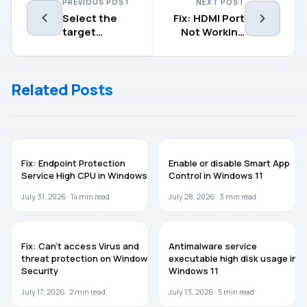
PREVIOUS POST
NEXT POST
Select the
Fix: HDMI Port
target
Not Working
Feature
on Windows 11
Update
version in
Related Posts
Windows
11/10
WINDOWS 11
GUIDES
Fix: Endpoint Protection
Enable or disable Smart App
Service High CPU in Windows 11
Control in Windows 11
July 31, 2026 ·
14
min read
July 28, 2026 ·
3
min read
WINDOWS 11
WINDOWS 11
Fix: Can’t access Virus and
Antimalware service
threat protection on Windows
executable high disk usage in
Security
Windows 11
July 17, 2026 ·
2
min read
July 13, 2026 ·
5
min read