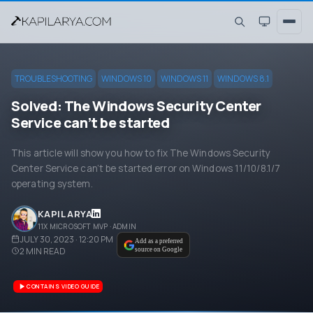
TROUBLESHOOTING
WINDOWS 10
WINDOWS 11
WINDOWS 8.1
Solved: The Windows Security Center
Service can’t be started
This article will show you how to fix The Windows Security
Center Service can’t be started error on Windows 11/10/8.1/7
operating system.
KAPIL ARYA
11X MICROSOFT MVP · ADMIN
JULY 30, 2023 · 12:20 PM
Add as a preferred
2
MIN READ
source on Google
CONTAINS VIDEO GUIDE