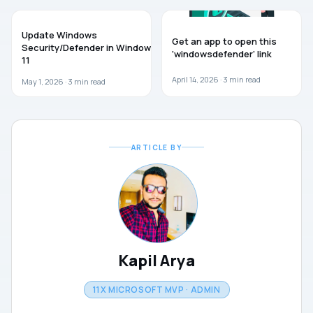
GUIDES
WINDOWS 11
Update Windows
Get an app to open this
Security/Defender in Windows
‘windowsdefender’ link
11
April 14, 2026 ·
3
min read
May 1, 2026 ·
3
min read
ARTICLE BY
Kapil Arya
11X MICROSOFT MVP · ADMIN