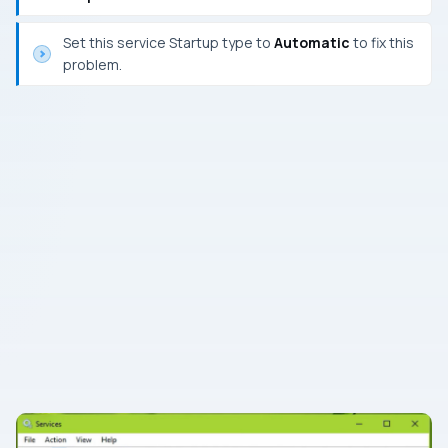
Set this service Startup type to
Automatic
to fix this
problem.