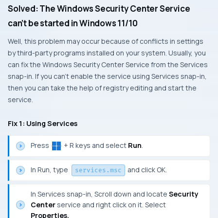
Solved: The Windows Security Center Service
can’t be started in Windows 11/10
Well, this problem may occur because of conflicts in settings
by third-party programs installed on your system. Usually, you
can fix the Windows Security Center Service from the Services
snap-in. If you can’t enable the service using Services snap-in,
then you can take the help of registry editing and start the
service.
Fix 1: Using Services
Press
+ R keys and select
Run
.
In Run, type
and click OK.
services.msc
In Services snap-in, Scroll down and locate
Security
Center
service and right click on it. Select
Properties.