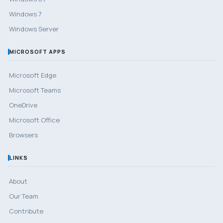
Windows 7
Windows Server
MICROSOFT APPS
Microsoft Edge
Microsoft Teams
OneDrive
Microsoft Office
Browsers
LINKS
About
Our Team
Contribute