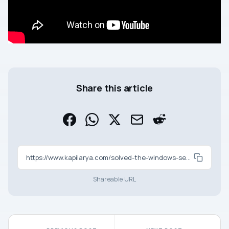
Share this article
https://www.kapilarya.com/solved-the-windows-security-center-service-cant-be-started
Shareable URL