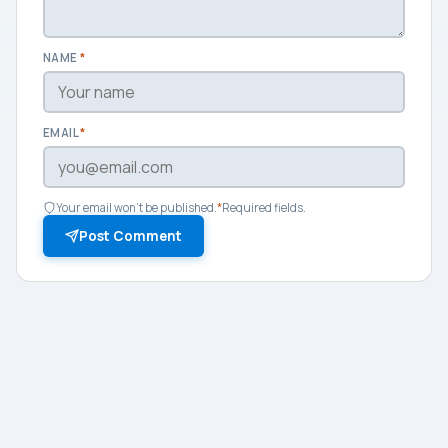
NAME
*
EMAIL
*
Your email won't be published.
*
Required fields.
Post Comment