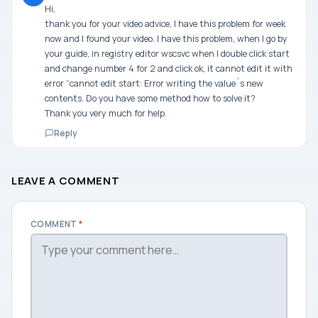
Hi,
thank you for your video advice, I have this problem for week
now and I found your video. I have this problem, when I go by
your guide, in registry editor wscsvc when I double click start
and change number 4 for 2 and click ok, it cannot edit it with
error “cannot edit start: Error writing the value´s new
contents. Do you have some method how to solve it?
Thank you very much for help.
Reply
LEAVE A COMMENT
COMMENT
*