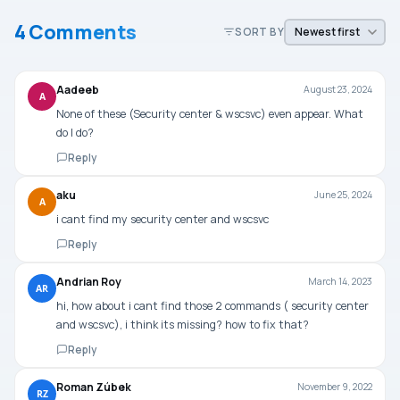
4 Comments
SORT BY
Aadeeb
August 23, 2024
A
None of these (Security center & wscsvc) even appear. What
do I do?
Reply
aku
June 25, 2024
A
i cant find my security center and wscsvc
Reply
Andrian Roy
March 14, 2023
AR
hi, how about i cant find those 2 commands ( security center
and wscsvc), i think its missing? how to fix that?
Reply
Roman Zúbek
November 9, 2022
RZ