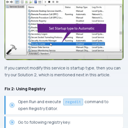
If you cannot modify this service is startup type, then you can
try our Solution 2, which is mentioned next in this article.
Fix 2: Using Registry
Open Run and execute
command to
regedit
open Registry Editor.
Go to following registry key: