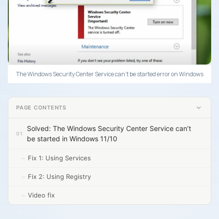
The Windows Security Center Service can’t be started error on Windows
PAGE CONTENTS
Solved: The Windows Security Center Service can’t
be started in Windows 11/10
Fix 1: Using Services
Fix 2: Using Registry
Video fix