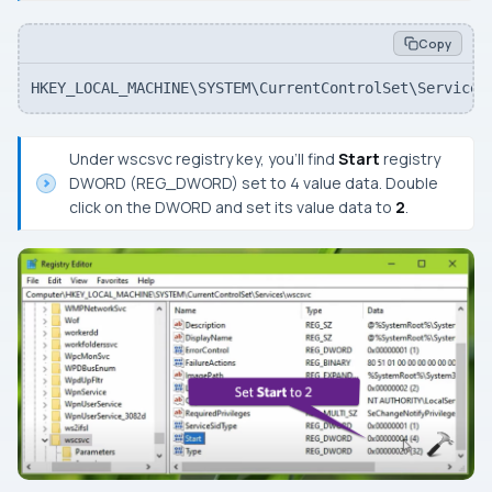
Copy
HKEY_LOCAL_MACHINE\SYSTEM\CurrentControlSet\Services
Under
wscsvc
registry key, you’ll find
Start
registry
DWORD (REG_DWORD) set to 4 value data. Double
click on the DWORD and set its value data to
2
.