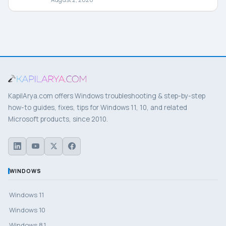
KapilArya.com offers Windows troubleshooting & step-by-step
how-to guides, fixes, tips for Windows 11, 10, and related
Microsoft products, since 2010.
WINDOWS
Windows 11
Windows 10
Windows 8.1