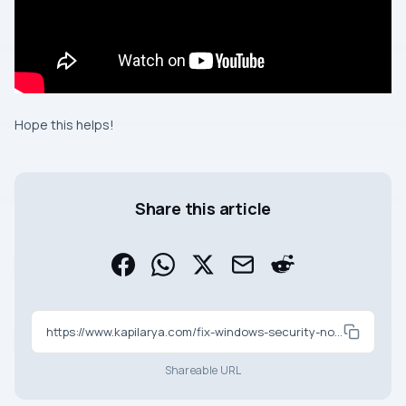
Hope this helps!
Share this article
https://www.kapilarya.com/fix-windows-security-not-working-in-windows-11
Shareable URL