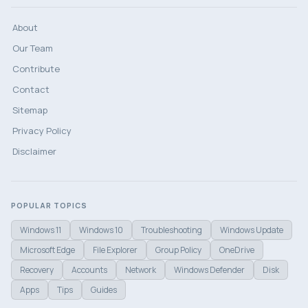
About
Our Team
Contribute
Contact
Sitemap
Privacy Policy
Disclaimer
POPULAR TOPICS
Windows 11
Windows 10
Troubleshooting
Windows Update
Microsoft Edge
File Explorer
Group Policy
OneDrive
Recovery
Accounts
Network
Windows Defender
Disk
Apps
Tips
Guides