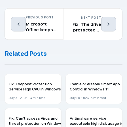
PREVIOUS POST
NEXT POST
Microsoft
Fix: The drive
Office keeps
protected by
asking to sign
BitLocker is
in on Windows
already
11
unlocked
Related Posts
WINDOWS 11
GUIDES
Fix: Endpoint Protection
Enable or disable Smart App
Service High CPU in Windows 11
Control in Windows 11
July 31, 2026 ·
14
min read
July 28, 2026 ·
3
min read
WINDOWS 11
WINDOWS 11
Fix: Can’t access Virus and
Antimalware service
threat protection on Windows
executable high disk usage in