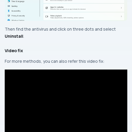
Then find the antivirus and click on three dots and select
Uninstall
.
Video fix
For more methods, you can also refer this video fix: