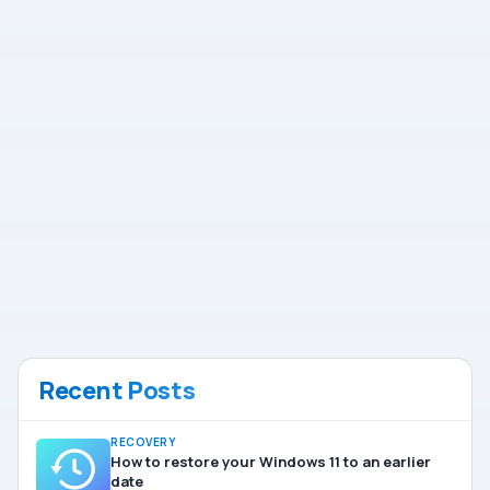
Recent Posts
RECOVERY
How to restore your Windows 11 to an earlier
date