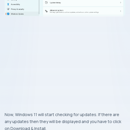
Now, Windows 11 will start checking for updates. If there are
any updates then they will be displayed and you have to click
on Download & Install.