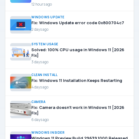
12 hours ago
WINDOWS UPDATE
Fix: Windows Update error code 0x800704c7
2 days ago
SYSTEM USAGE
Solved: 100% CPU usage in Windows 11 [2026
Fix]
3 days ago
CLEAN INSTALL
Fix: Windows 11 Installation Keeps Restarting
4 days ago
CAMERA
Fix: Camera doesn’t work in Windows 11 [2026
Fix]
6 days ago
WINDOWS INSIDER
Windows 11 Preview Build 29639.1000 Released