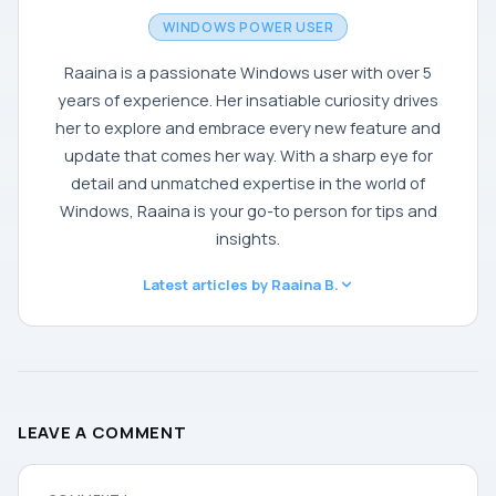
WINDOWS POWER USER
Raaina is a passionate Windows user with over 5
years of experience. Her insatiable curiosity drives
her to explore and embrace every new feature and
update that comes her way. With a sharp eye for
detail and unmatched expertise in the world of
Windows, Raaina is your go-to person for tips and
insights.
Latest articles by Raaina B.
LEAVE A COMMENT