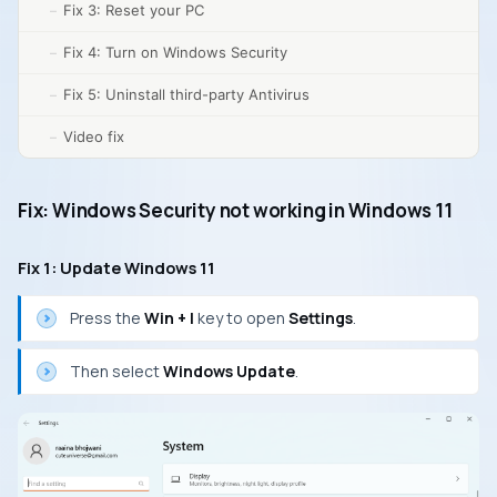
Fix 3: Reset your PC
Fix 4: Turn on Windows Security
Fix 5: Uninstall third-party Antivirus
Video fix
Fix: Windows Security not working in Windows 11
Fix 1: Update Windows 11
Press the
Win + I
key to open
Settings
.
Then select
Windows Update
.