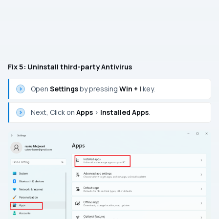
Fix 5: Uninstall third-party Antivirus
Open
Settings
by pressing
Win + I
key.
Next, Click on
Apps
>
Installed Apps
.