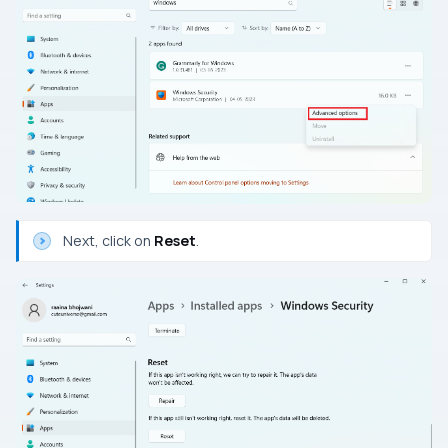
Next, click on
Reset
.