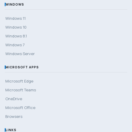
WINDOWS
Windows 11
Windows 10
Windows 8.1
Windows 7
Windows Server
MICROSOFT APPS
Microsoft Edge
Microsoft Teams
OneDrive
Microsoft Office
Browsers
LINKS