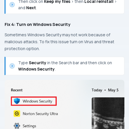
Then click on
Keep my files
> then
Local reinstall
>
and
Next
.
Fix 4: Turn on Windows Security
Sometimes Windows Security may not work because of
malicious attacks. To fix this issue turn on Virus and threat
protection option.
Type
Security
in the Search bar and then click on
Windows Security
.