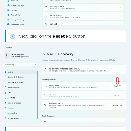
Next, click on the
Reset PC
button.