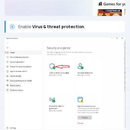
Enable
Virus & threat protection
.