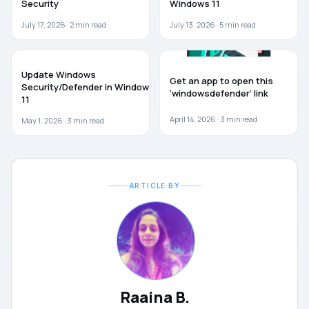
Security
Windows 11
July 17, 2026 ·
2
min read
July 13, 2026 ·
5
min read
GUIDES
WINDOWS 11
Update Windows
Get an app to open this
Security/Defender in Windows
‘windowsdefender’ link
11
April 14, 2026 ·
3
min read
May 1, 2026 ·
3
min read
ARTICLE BY
Raaina B.