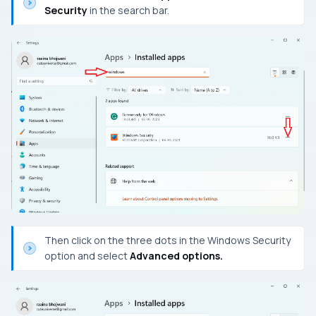
Security
in the search bar.
Then click on the three dots in the Windows Security
option and select
Advanced options.