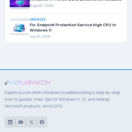
August 1, 2026
SERVICES
Fix: Endpoint Protection Service High CPU in
Windows 11
July 31, 2026
KapilArya.com offers Windows troubleshooting & step-by-step
how-to guides, fixes, tips for Windows 11, 10, and related
Microsoft products, since 2010.