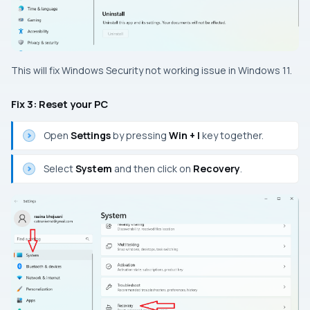
This will fix Windows Security not working issue in Windows 11.
Fix 3: Reset your PC
Open
Settings
by pressing
Win + I
key together.
Select
System
and then click on
Recovery
.