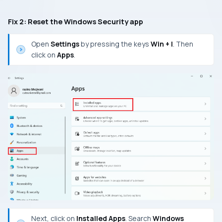
Fix 2: Reset the Windows Security app
Open
Settings
by pressing the keys
Win + I
. Then
click on
Apps
.
Next, click on
Installed Apps
. Search
Windows