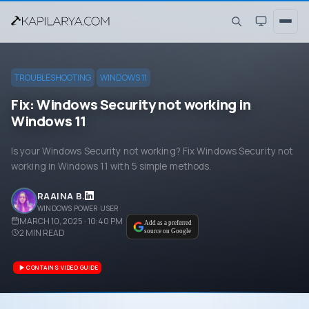
TROUBLESHOOTING
WINDOWS 11
Fix: Windows Security not working in
Windows 11
Is your Windows Security not working? Fix Windows Security not
working in Windows 11 with 5 simple methods.
RAAINA B.
WINDOWS POWER USER
MARCH 10, 2025 · 10:40 PM
Add as a preferred
2
MIN READ
source on Google
CONTAINS VIDEO GUIDE