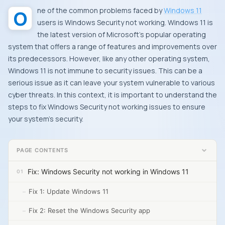
One of the common problems faced by
Windows 11
users is Windows Security not working. Windows 11 is
the latest version of Microsoft’s popular operating
system that offers a range of features and improvements over
its predecessors. However, like any other operating system,
Windows 11 is not immune to security issues. This can be a
serious issue as it can leave your system vulnerable to various
cyber threats. In this context, it is important to understand the
steps to fix Windows Security not working issues to ensure
your system’s security.
PAGE CONTENTS
Fix: Windows Security not working in Windows 11
Fix 1: Update Windows 11
Fix 2: Reset the Windows Security app