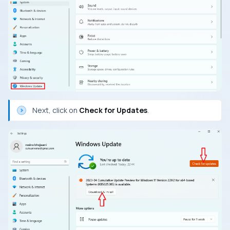
Next, click on
Check for Updates
.