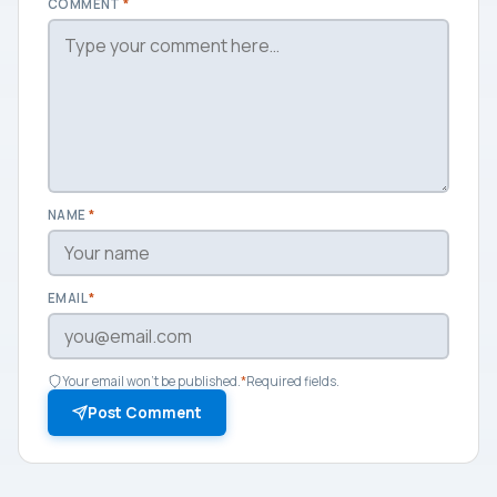
COMMENT
*
NAME
*
EMAIL
*
Your email won't be published.
*
Required fields.
Post Comment