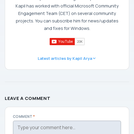
Kapil has worked with official Microsoft Community
Engagement Team (CET) on several community
projects. You can subscribe him for news/updates
and fixes for Windows.
Latest articles by Kapil Arya
LEAVE A COMMENT
COMMENT
*