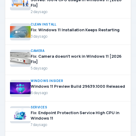
Fix]
2 days ago
CLEAN INSTALL
Fix: Windows 11 Installation Keeps Restarting
3 days ago
CAMERA
Fix: Camera doesn’t work in Windows 11 [2026
Fix]
5 days ago
WINDOWS INSIDER
Windows 11 Preview Build 29639.1000 Released
6 days ago
SERVICES
Fix: Endpoint Protection Service High CPU in
Windows 11
7 days ago