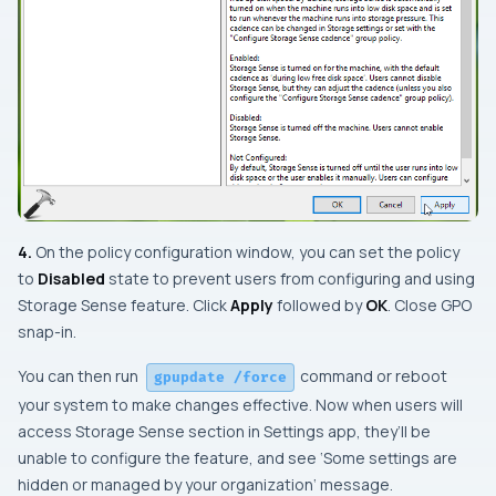
4.
On the policy configuration window, you can set the policy
to
Disabled
state to prevent users from configuring and using
Storage Sense
feature. Click
Apply
followed by
OK
. Close
GPO
snap-in
.
You can then run
command or reboot
gpupdate /force
your system to make changes effective. Now when users will
access
Storage Sense
section in
Settings app
, they’ll be
unable to configure the feature, and see ‘
Some settings are
hidden or managed by your organization
‘ message.