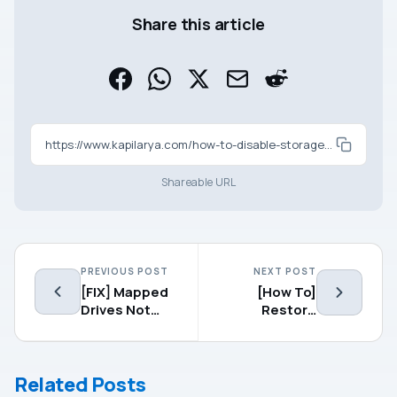
Share this article
https://www.kapilarya.com/how-to-disable-storage-sense-in-windows-10
Shareable URL
PREVIOUS POST
NEXT POST
[FIX] Mapped
[How To]
Drives Not
Restore
Working In
Default
Windows 10
Settings For
V1809
Power Plan In
Related Posts
Windows 10