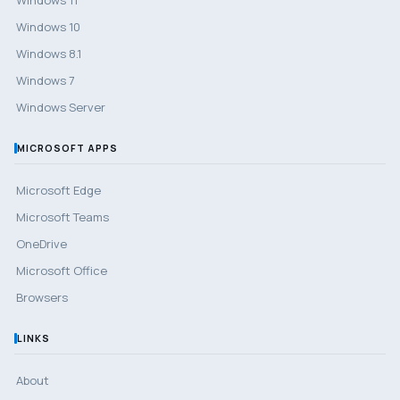
Windows 10
Windows 8.1
Windows 7
Windows Server
MICROSOFT APPS
Microsoft Edge
Microsoft Teams
OneDrive
Microsoft Office
Browsers
LINKS
About