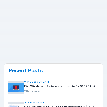
Recent Posts
WINDOWS UPDATE
Fix: Windows Update error code 0x800704c7
21 hours ago
SYSTEM USAGE
Solved: 100% CPU usage in Windows 11 [2026