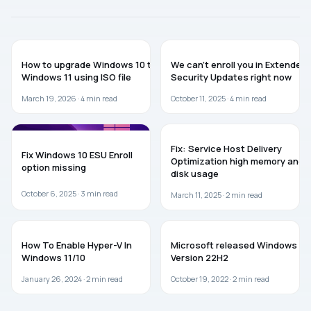
GUIDES
WINDOWS 10
How to upgrade Windows 10 to
We can’t enroll you in Extended
Windows 11 using ISO file
Security Updates right now
March 19, 2026 ·
4
min read
October 11, 2025 ·
4
min read
WINDOWS 10
WINDOWS 11
Fix: Service Host Delivery
Fix Windows 10 ESU Enroll
Optimization high memory and
option missing
disk usage
October 6, 2025 ·
3
min read
March 11, 2025 ·
2
min read
WINDOWS 11
WINDOWS 10
How To Enable Hyper-V In
Microsoft released Windows 10
Windows 11/10
Version 22H2
January 26, 2024 ·
2
min read
October 19, 2022 ·
2
min read