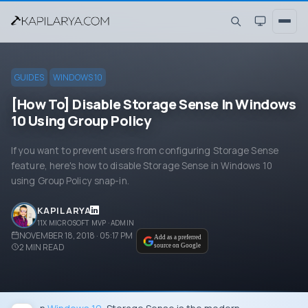
GUIDES
WINDOWS 10
[How To] Disable Storage Sense In Windows
10 Using Group Policy
If you want to prevent users from configuring Storage Sense
feature, here's how to disable Storage Sense in Windows 10
using Group Policy snap-in.
KAPIL ARYA
11X MICROSOFT MVP · ADMIN
NOVEMBER 18, 2018 · 05:17 PM
Add as a preferred
2
MIN READ
source on Google