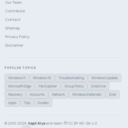
Our Team
Contribute
Contact
Sitemap
Privacy Policy
Disclaimer
POPULAR TOPICS
Windows 11
Windows 10
Troubleshooting
Windows Update
Microsoft Edge
File Explorer
Group Policy
OneDrive
Recovery
Accounts
Network
Windows Defender
Disk
Apps
Tips
Guides
© 2010-2026,
Kapil Arya
and team.
CC BY-NC-SA 4.0.