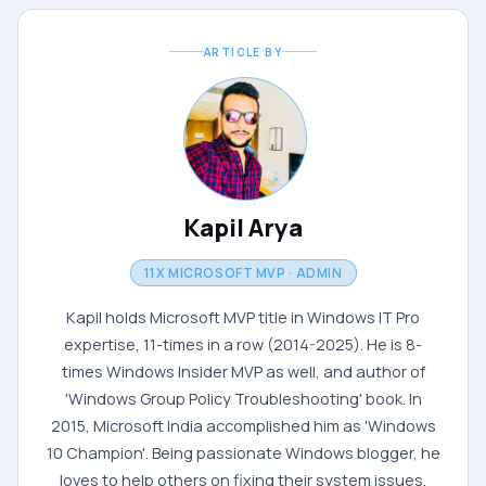
ARTICLE BY
Kapil Arya
11X MICROSOFT MVP · ADMIN
Kapil holds Microsoft MVP title in Windows IT Pro
expertise, 11-times in a row (2014-2025). He is 8-
times Windows Insider MVP as well, and author of
'Windows Group Policy Troubleshooting' book. In
2015, Microsoft India accomplished him as 'Windows
10 Champion'. Being passionate Windows blogger, he
loves to help others on fixing their system issues.