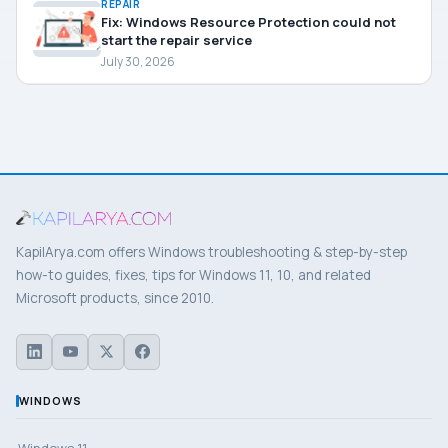
REPAIR
Fix: Windows Resource Protection could not
start the repair service
July 30, 2026
KapilArya.com offers Windows troubleshooting & step-by-step
how-to guides, fixes, tips for Windows 11, 10, and related
Microsoft products, since 2010.
WINDOWS
Windows 11