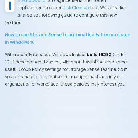
In
Windows 10
,
Storage Sense
is the modern
replacement to older
Disk Cleanup
tool. We’ve earlier
shared you following guide to configure this new
feature:
How to use
Storage Sense
to automatically free up space
in Windows 10
With recently released
Windows Insider
build 18282
(under
19H1
development branch),
Microsoft
has introduced some
useful
Group Policy
settings for
Storage Sense
feature. So if
you’re managing this feature for multiple machines in your
organization or workplace, these policies may interest you.