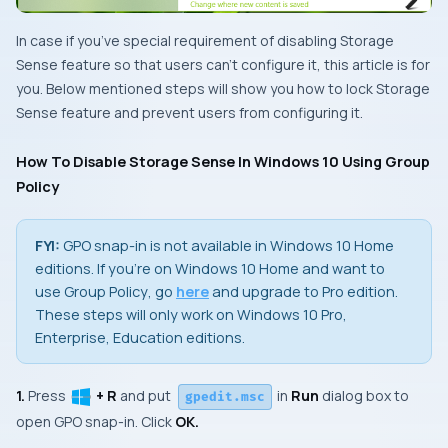
In case if you’ve special requirement of disabling
Storage
Sense
feature so that users can’t configure it, this article is for
you. Below mentioned steps will show you how to lock Storage
Sense feature and prevent users from configuring it.
How To Disable Storage Sense In Windows 10 Using Group
Policy
FYI:
GPO snap-in
is not available in
Windows 10 Home
editions. If you’re on
Windows 10 Home
and want to
use
Group Policy
, go
here
and upgrade to
Pro
edition.
These steps will only work on Windows 10 Pro,
Enterprise, Education editions.
1.
Press
+ R
and put
in
Run
dialog box to
gpedit.msc
open
GPO snap-in
. Click
OK.