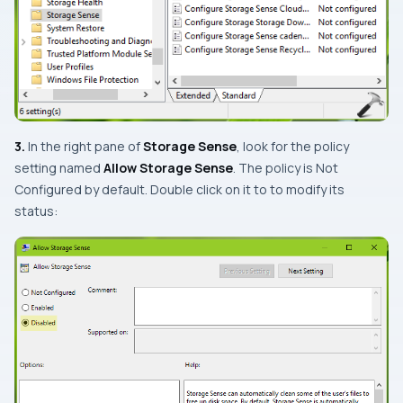
3.
In the right pane of
Storage Sense
, look for the policy
setting named
Allow Storage Sense
. The policy is
Not
Configured
by default. Double click on it to to modify its
status: