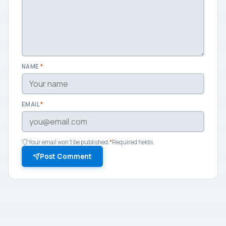
NAME
*
EMAIL
*
Your email won't be published.
*
Required fields.
Post Comment