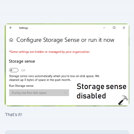
That’s it!