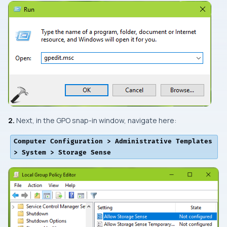
2.
Next, in the
GPO snap-in
window, navigate here:
Computer Configuration > Administrative Templates
> System > Storage Sense