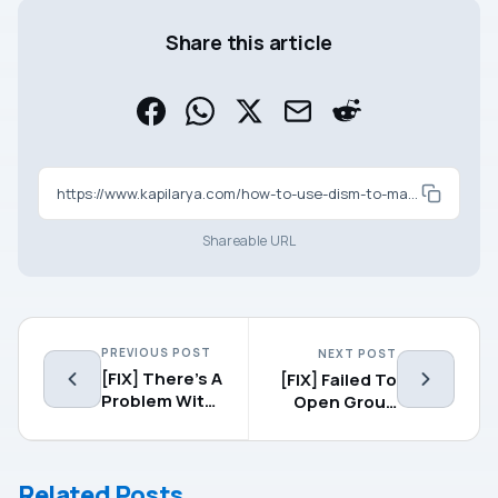
Share this article
https://www.kapilarya.com/how-to-use-dism-to-manage-feature-updates-in-windows-10
Shareable URL
PREVIOUS POST
NEXT POST
[FIX] There’s A
[FIX] Failed To
Problem With
Open Group
This Drive.
Policy Object
Scan The
On This
Drive Now And
Computer
Related Posts
Fix It.