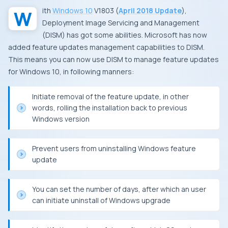
With
Windows 10
V1803
(
April 2018 Update
),
Deployment Image Servicing and Management
(
DISM
) has got some abilities.
Microsoft
has now
added feature updates management capabilities to
DISM
.
This means you can now use
DISM
to manage feature updates
for Windows 10, in following manners:
Initiate removal of the feature update, in other
words, rolling the installation back to previous
Windows
version
Prevent users from uninstalling
Windows
feature
update
You can set the number of days, after which an user
can initiate uninstall of
Windows
upgrade