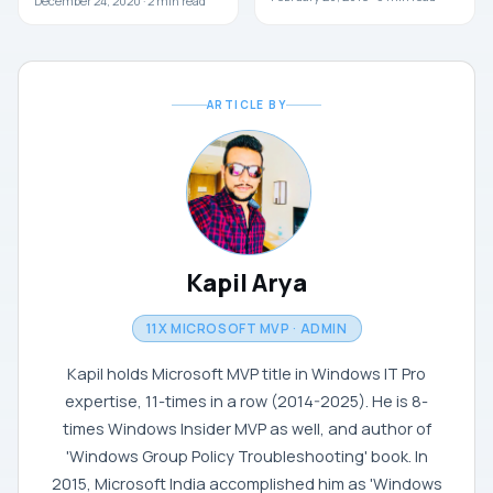
December 24, 2020 ·
2
min read
ARTICLE BY
Kapil Arya
11X MICROSOFT MVP · ADMIN
Kapil holds Microsoft MVP title in Windows IT Pro
expertise, 11-times in a row (2014-2025). He is 8-
times Windows Insider MVP as well, and author of
'Windows Group Policy Troubleshooting' book. In
2015, Microsoft India accomplished him as 'Windows