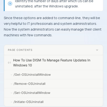
Identify the number of days after which
OS
can be
uninstalled, after the
Windows
upgrade.
Since these options are added to command-line, they will be
very helpful to IT professionals and system administrators.
Now the system administrators can easily manage their client
machines with few commands.
PAGE CONTENTS
How To Use DISM To Manage Feature Updates In
Windows 10
/Get-OSUninstallWindow
/Remove-OSUninstall
/Set-OSUninstallWindow
/Initiate-OSUninstall