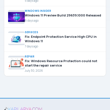
5 days ago
WINDOWS INSIDER
Windows 11 Preview Build 29639.1000 Released
6 days ago
SERVICES
Fix: Endpoint Protection Service High CPU in
Windows 11
7 days ago
REPAIR
Fix: Windows Resource Protection could not
start the repair service
July 30, 2026