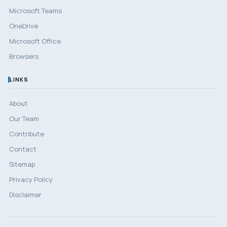
Microsoft Teams
OneDrive
Microsoft Office
Browsers
LINKS
About
Our Team
Contribute
Contact
Sitemap
Privacy Policy
Disclaimer