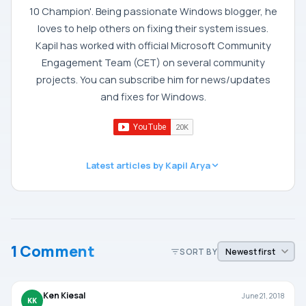
10 Champion'. Being passionate Windows blogger, he
loves to help others on fixing their system issues.
Kapil has worked with official Microsoft Community
Engagement Team (CET) on several community
projects. You can subscribe him for news/updates
and fixes for Windows.
Latest articles by Kapil Arya
1 Comment
SORT BY
Ken Kiesal
June 21, 2018
KK