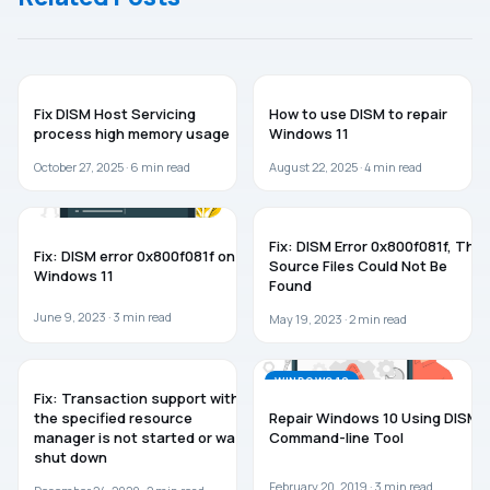
WINDOWS 11
WINDOWS 11
Fix DISM Host Servicing
How to use DISM to repair
process high memory usage
Windows 11
October 27, 2025 ·
6
min read
August 22, 2025 ·
4
min read
WINDOWS 11
WINDOWS 11
Fix: DISM Error 0x800f081f, The
Fix: DISM error 0x800f081f on
Source Files Could Not Be
Windows 11
Found
June 9, 2023 ·
3
min read
May 19, 2023 ·
2
min read
WINDOWS 10
WINDOWS 10
Fix: Transaction support within
the specified resource
Repair Windows 10 Using DISM
manager is not started or was
Command-line Tool
shut down
February 20, 2019 ·
3
min read