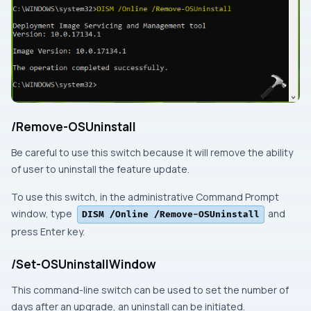
/Remove-OSUninstall
Be careful to use this switch because it will remove the ability
of user to uninstall the feature update.
To use this switch, in the
administrative Command Prompt
window, type
and
DISM /Online /Remove-OSUninstall
press
Enter
key.
/Set-OSUninstallWindow
This command-line switch can be used to set the number of
days after an upgrade, an uninstall can be initiated.