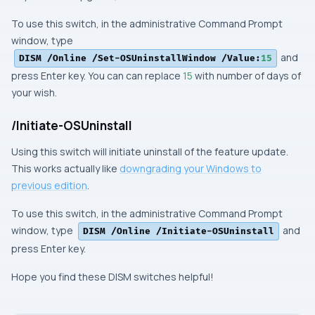
To use this switch, in the
administrative Command Prompt
window, type
and
DISM /Online /Set-OSUninstallWindow /Value:
15
press
Enter
key. You can can replace
15
with number of days of
your wish.
/Initiate-OSUninstall
Using this switch will initiate uninstall of the feature update.
This works actually like
downgrading your
Windows
to
previous edition
.
To use this switch, in the
administrative Command Prompt
window, type
and
DISM /Online /Initiate-OSUninstall
press
Enter
key.
Hope you find these DISM switches helpful!