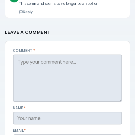
This command seems to no longer be an option
Reply
LEAVE A COMMENT
COMMENT
*
NAME
*
EMAIL
*