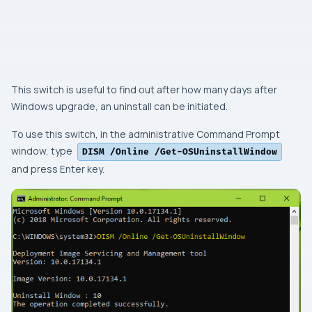
This switch is useful to find out after how many days after
Windows
upgrade, an uninstall can be initiated.
To use this switch, in the
administrative Command Prompt
window, type
DISM /Online /Get-OSUninstallWindow
and press
Enter
key.