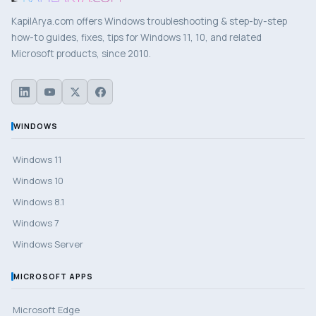
KapilArya.com offers Windows troubleshooting & step-by-step
how-to guides, fixes, tips for Windows 11, 10, and related
Microsoft products, since 2010.
WINDOWS
Windows 11
Windows 10
Windows 8.1
Windows 7
Windows Server
MICROSOFT APPS
Microsoft Edge