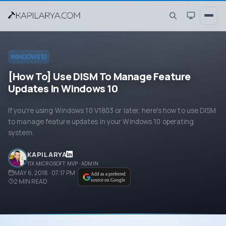
WINDOWS 10
[How To] Use DISM To Manage Feature
Updates In Windows 10
If you're using Windows 10 V1803 or later, here's how to use DISM
to manage feature updates in your Windows 10 operating
system.
KAPIL ARYA
11X MICROSOFT MVP · ADMIN
MAY 6, 2018 · 07:17 PM
Add as a preferred
2
MIN READ
source on Google