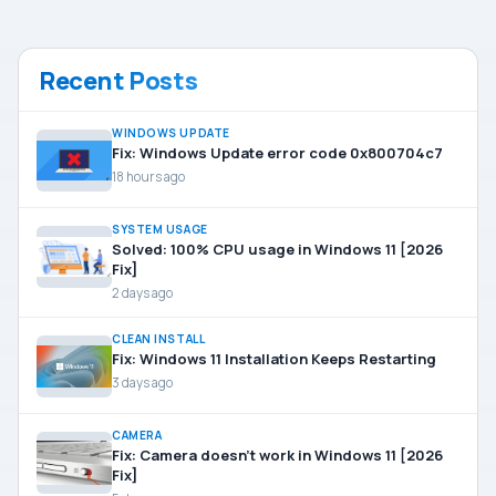
Recent Posts
WINDOWS UPDATE
Fix: Windows Update error code 0x800704c7
18 hours ago
SYSTEM USAGE
Solved: 100% CPU usage in Windows 11 [2026
Fix]
2 days ago
CLEAN INSTALL
Fix: Windows 11 Installation Keeps Restarting
3 days ago
CAMERA
Fix: Camera doesn’t work in Windows 11 [2026
Fix]