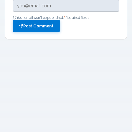
Your email won't be published.
*
Required fields.
Post Comment