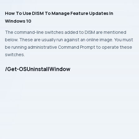
How To Use DISM To Manage Feature Updates In
Windows 10
The command-line switches added to
DISM
are mentioned
below. These are usually run against an online image. You must
be running
administrative Command Prompt
to operate these
switches.
/Get-OSUninstallWindow